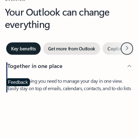
Your Outlook can change
everything
Next
Key benefits
Get more from Outlook
Copilot in Out
Together in one place
See everything you need to manage your day in one view.
Feedback
Easily stay on top of emails, calendars, contacts, and to-do lists
—at home or on the go.