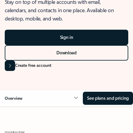
Stay on top of multiple accounts with email,
calendars, and contacts in one place. Available on
desktop, mobile, and web.
Sign in
Download
Create free account
See plans and pricing
Overview
OVERVIEW