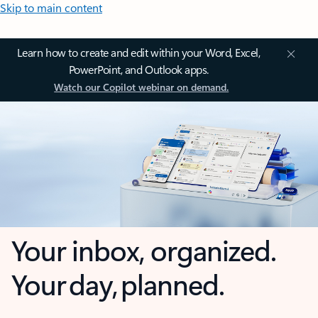
Skip to main content
Learn how to create and edit within your Word, Excel,
PowerPoint, and Outlook apps.
Watch our Copilot webinar on demand.
Your inbox, organized.
Your day, planned.