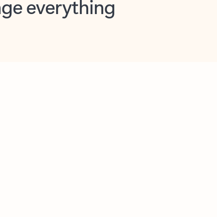
opilot in Outlook