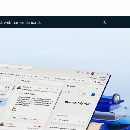
ot webinar on demand.