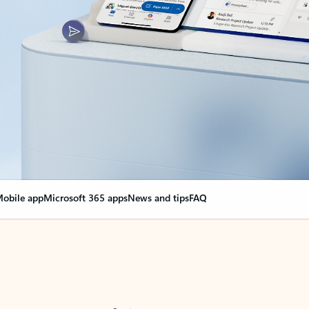
obile app
Microsoft 365 apps
News and tips
FAQ
nge everything