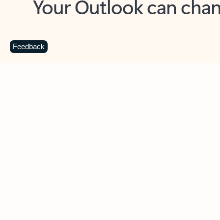
Key benefits
Get more from Outlook
C
Feedback
Together in one place
See everything you need to manage your day in
one view. Easily stay on top of emails, calendars,
contacts, and to-do lists—at home or on the go.
Connect your accounts
Write more effective emails