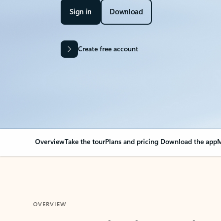
Sign in
Download
Create free account
Overview
Take the tour
Plans and pricing
Download the app
M
OVERVIEW
Your Outlook can cha