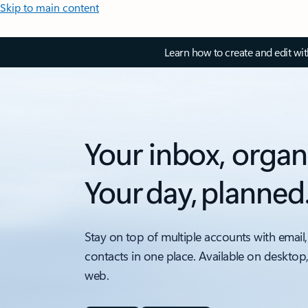
Skip to main content
Learn how to create and edit wi
Your inbox, organ
Your day, planned
Stay on top of multiple accounts with email,
contacts in one place. Available on desktop
web.