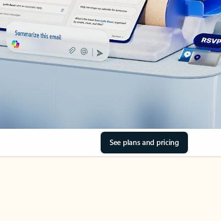
See plans and pricing