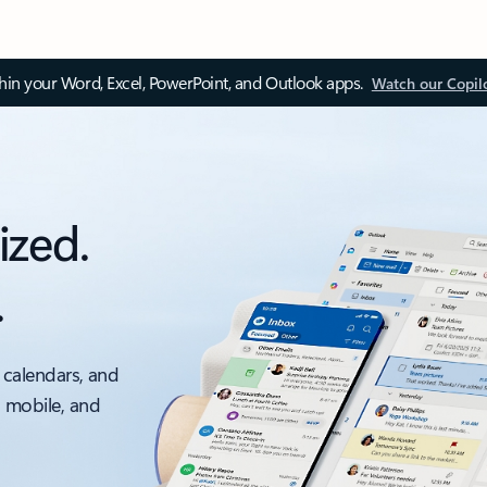
thin your Word, Excel, PowerPoint, and Outlook apps.
Watch our Copil
ized.
.
 calendars, and
, mobile, and