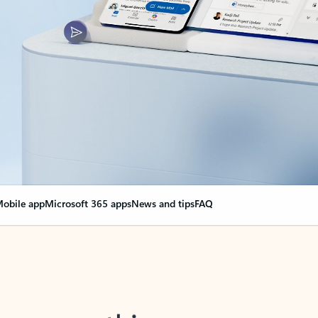
obile app
Microsoft 365 apps
News and tips
FAQ
nge everything