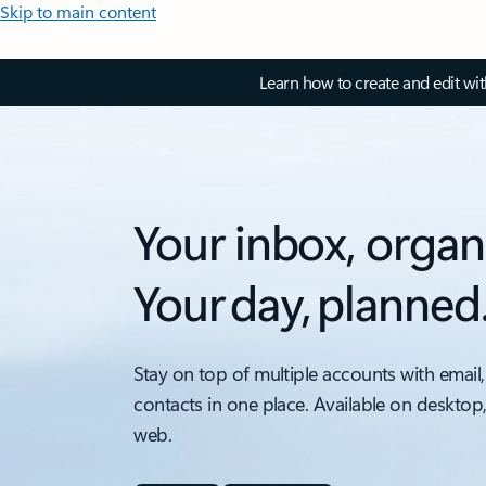
Skip to main content
Learn how to create and edit wi
Your inbox, organ
Your day, planned
Stay on top of multiple accounts with email,
contacts in one place. Available on desktop
web.