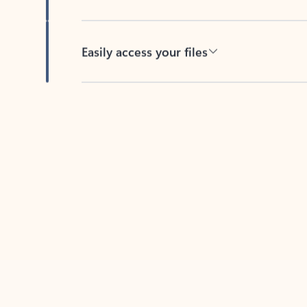
Easily access your files
Back to tabs