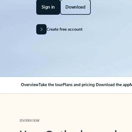
Sign in
Download
Create free account
Overview
Take the tour
Plans and pricing
Download the app
M
OVERVIEW
Your Outlook can cha