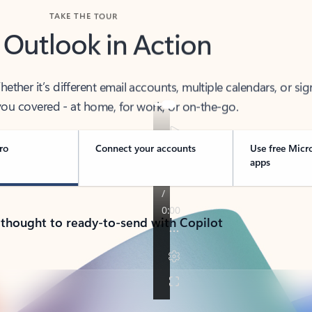
TAKE THE TOUR
 Outlook in Action
her it’s different email accounts, multiple calendars, or sig
ou covered - at home, for work, or on-the-go.
ro
Connect your accounts
Use free Micr
apps
 thought to ready-to-send with Copilot