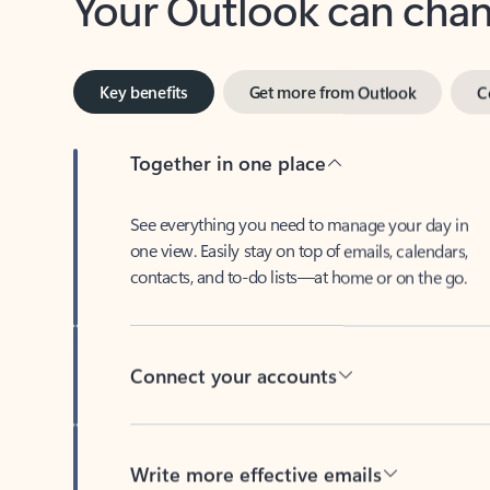
Key benefits
Get more from Outlook
C
Together in one place
See everything you need to manage your day in
one view. Easily stay on top of emails, calendars,
contacts, and to-do lists—at home or on the go.
Connect your accounts
Write more effective emails