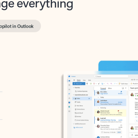
opilot in Outlook