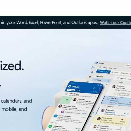
thin your Word, Excel, PowerPoint, and Outlook apps.
Watch our Copil
ized.
.
 calendars, and
, mobile, and