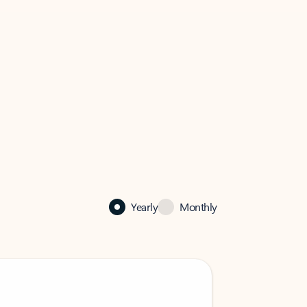
Yearly
Monthly