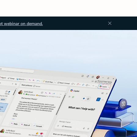
ot webinar on demand.