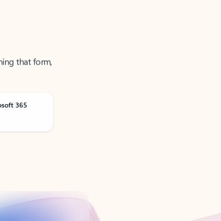
ning that form,
osoft 365