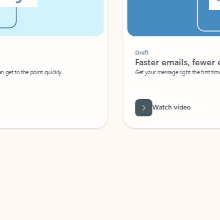
Draft
Faster emails, fewer erro
et to the point quickly.
Get your message right the first time with 
Watch video