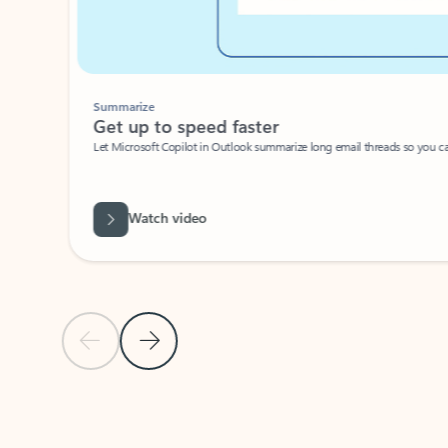
Summarize
Get up to speed faster ​
Let Microsoft Copilot in Outlook summarize long email threads so you can g
Watch video
Previous Slide
Next Slide
Back to carousel navigation controls