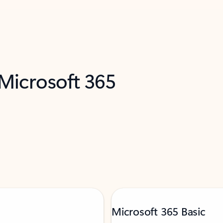
 Microsoft 365
Microsoft 365 Basic