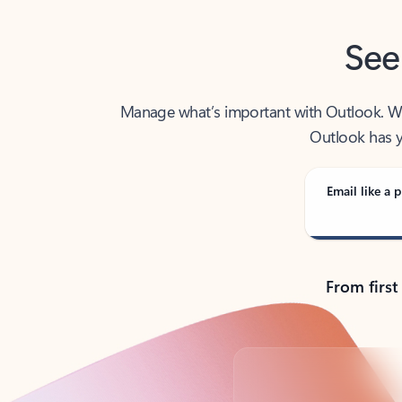
See
Manage what’s important with Outlook. Whet
Outlook has y
Email like a p
From first