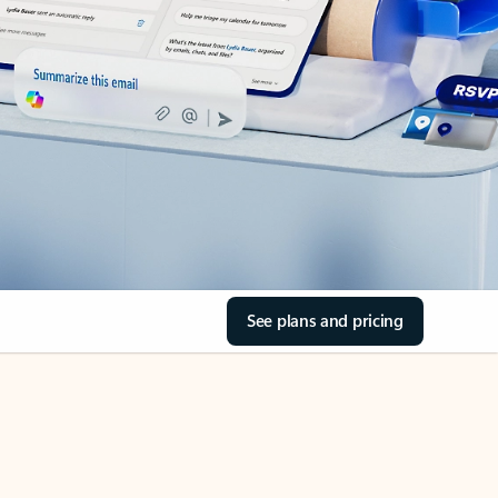
See plans and pricing