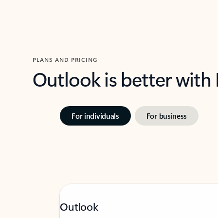
PLANS AND PRICING
Outlook is better with
For individuals
For business
Outlook