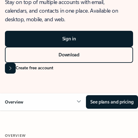
Stay on top of multiple accounts with email,
calendars, and contacts in one place. Available on
desktop, mobile, and web.
Sign in
Download
Create free account
See plans and pricing
Overview
OVERVIEW