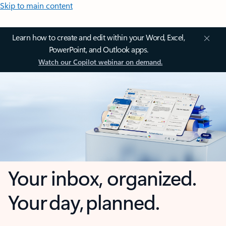
Skip to main content
Learn how to create and edit within your Word, Excel,
PowerPoint, and Outlook apps.
Watch our Copilot webinar on demand.
Your inbox, organized.
Your day, planned.