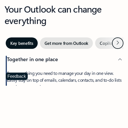
Your Outlook can change
everything
Next
Key benefits
Get more from Outlook
Copilot in Out
Together in one place
See everything you need to manage your day in one view.
Feedback
Easily stay on top of emails, calendars, contacts, and to-do lists
—at home or on the go.