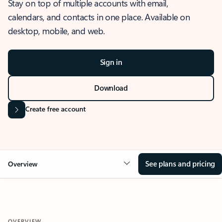
Stay on top of multiple accounts with email,
calendars, and contacts in one place. Available on
desktop, mobile, and web.
Sign in
Download
Create free account
See plans and pricing
Overview
OVERVIEW