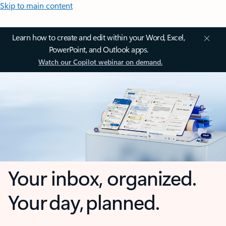
Skip to main content
Learn how to create and edit within your Word, Excel,
PowerPoint, and Outlook apps.
Watch our Copilot webinar on demand.
Your inbox, organized.
Your day, planned.