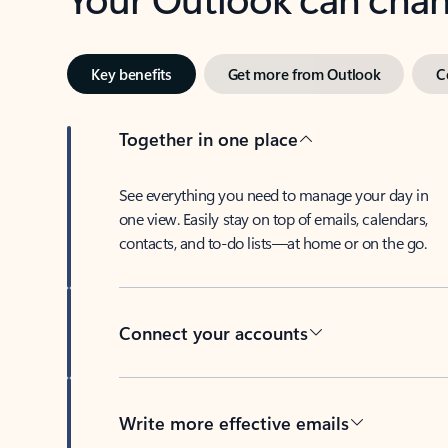
Key benefits
Get more from Outlook
C
Together in one place
See everything you need to manage your day in
one view. Easily stay on top of emails, calendars,
contacts, and to-do lists—at home or on the go.
Connect your accounts
Write more effective emails