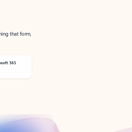
ning that form,
osoft 365