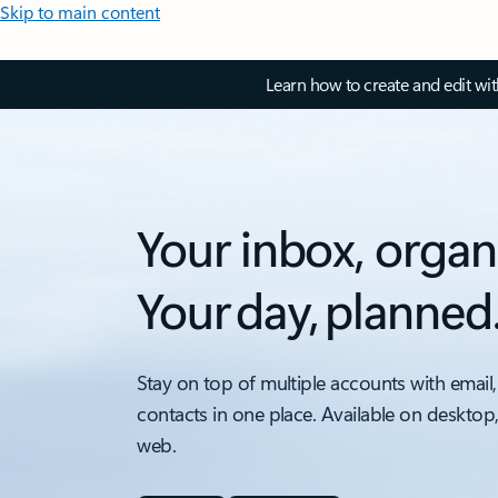
Skip to main content
Learn how to create and edit wi
Your inbox, organ
Your day, planned
Stay on top of multiple accounts with email,
contacts in one place. Available on desktop
web.