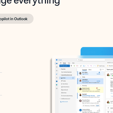
opilot in Outlook