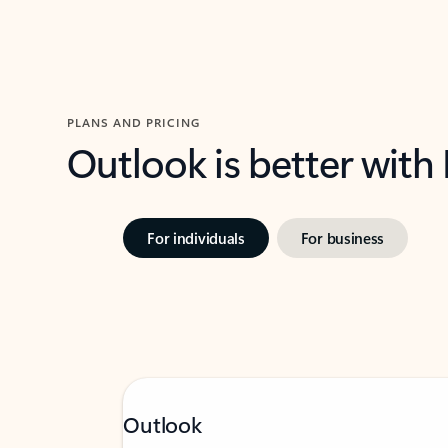
PLANS AND PRICING
Outlook is better with
For individuals
For business
Outlook