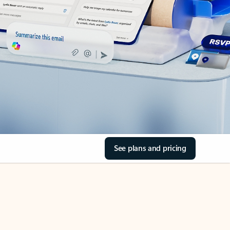
See plans and pricing