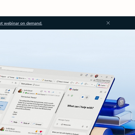
ot webinar on demand.