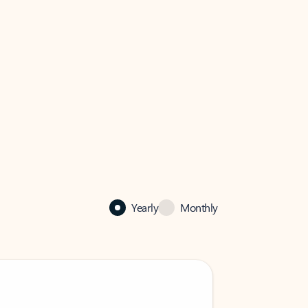
Yearly
Monthly