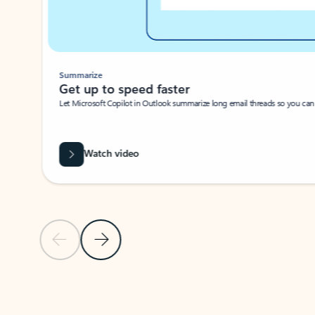
Summarize
Get up to speed faster ​
Let Microsoft Copilot in Outlook summarize long email threads so you can g
Watch video
Previous Slide
Next Slide
Back to carousel navigation controls