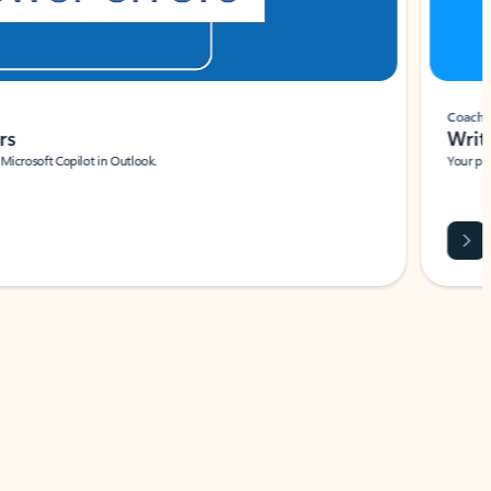
Coach
rs
Write 
Microsoft Copilot in Outlook.
Your person
Wa