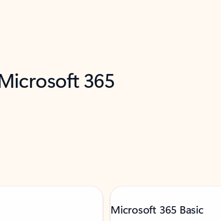
 Microsoft 365
Microsoft 365 Basic