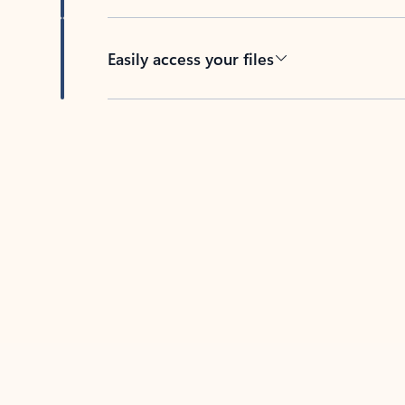
Easily access your files
Back to tabs