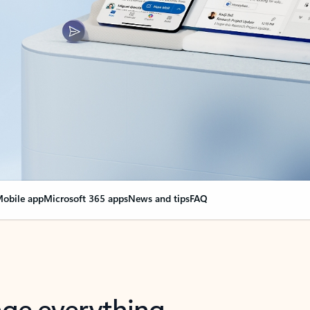
obile app
Microsoft 365 apps
News and tips
FAQ
nge everything