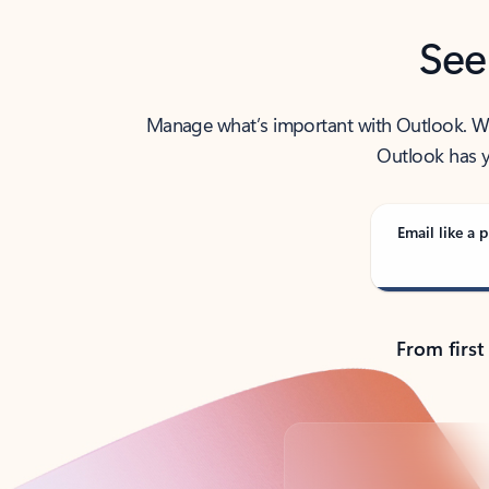
See
Manage what’s important with Outlook. Whet
Outlook has y
Email like a p
From first