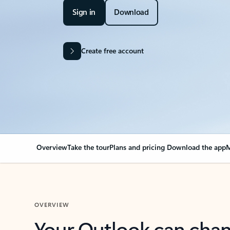
Sign in
Download
Create free account
Overview
Take the tour
Plans and pricing
Download the app
M
OVERVIEW
Your Outlook can cha