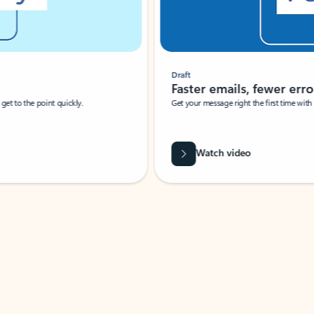
Draft
Faster emails, fewer erro
et to the point quickly.
Get your message right the first time with 
Watch video