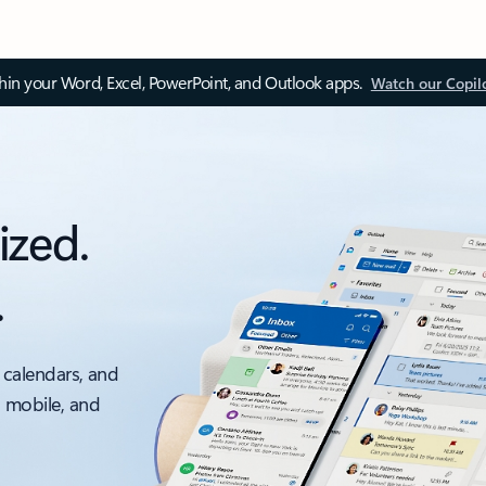
thin your Word, Excel, PowerPoint, and Outlook apps.
Watch our Copil
ized.
.
 calendars, and
, mobile, and