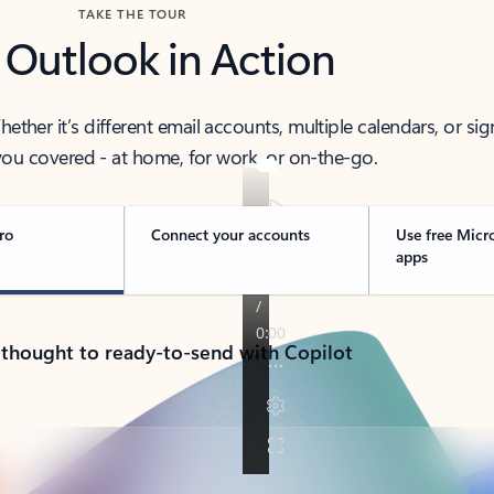
TAKE THE TOUR
 Outlook in Action
her it’s different email accounts, multiple calendars, or sig
ou covered - at home, for work, or on-the-go.
ro
Connect your accounts
Use free Micr
apps
 thought to ready-to-send with Copilot