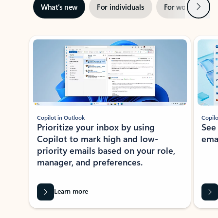
Next
What’s new
For individuals
For work
Ti
Showing slide 1 of 3
Copilot in Outlook
Copilo
Prioritize your inbox by using
See
Copilot to mark high and low-
ema
priority emails based on your role,
manager, and preferences.
Learn more