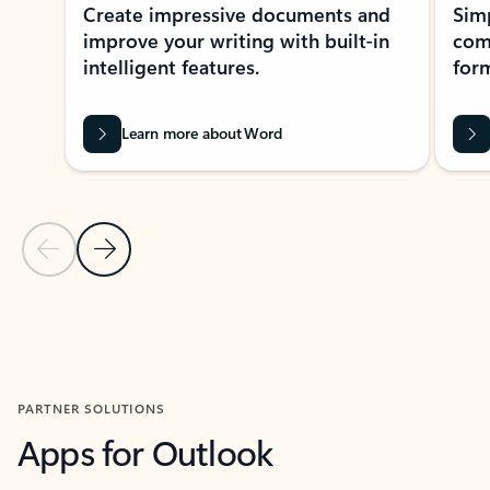
Create impressive documents and
Sim
improve your writing with built-in
com
intelligent features.
form
Learn more about Word
Previous Slide
Next Slide
Back to MICROSOFT 365 APPS carousel section
PARTNER SOLUTIONS
Apps for Outlook