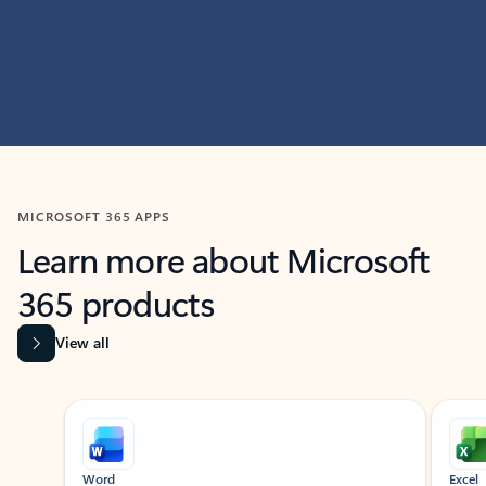
MICROSOFT 365 APPS
Learn more about Microsoft
365 products
View all
Showing slide 1 of 9
Word
Excel