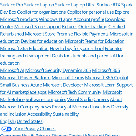
Surface Pro
Surface Laptop
Surface Laptop Ultra
Surface RTX Spark
Dev Box
Copilot for organizations
Copilot for personal use
Explore
Microsoft products
Windows 11 apps
Account profile
Download
Center
Microsoft Store support
Returns
Order tracking
Certified
Refurbished
Microsoft Store Promise
Flexible Payments
Microsoft in
education
Devices for education
Microsoft Teams for Education
Microsoft 365 Education
How to buy for your school
Educator
training and development
Deals for students and parents
AI for
education
Microsoft AI
Microsoft Security
Dynamics 365
Microsoft 365
Microsoft Power Platform
Microsoft Teams
Microsoft 365 Copilot
Small Business
Azure
Microsoft Developer
Microsoft Learn
Support
for AI marketplace apps
Microsoft Tech Community
Microsoft
Marketplace
Software companies
Visual Studio
Careers
About
Microsoft
Company news
Privacy at Microsoft
Investors
Diversity
and inclusion
Accessibility
Sustainability
English (United States)
Your Privacy Choices
Consumer Health Privacy
Sitemap
Contact Microsoft
Privacy