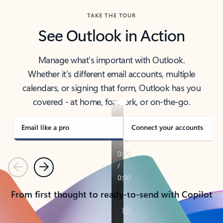
TAKE THE TOUR
See Outlook in Action
Manage what’s important with Outlook.
Whether it’s different email accounts, multiple
calendars, or signing that form, Outlook has you
covered - at home, for work, or on-the-go.
Email like a pro
Connect your accounts
Previous
Next
From first thought to ready-to-send with Copilot