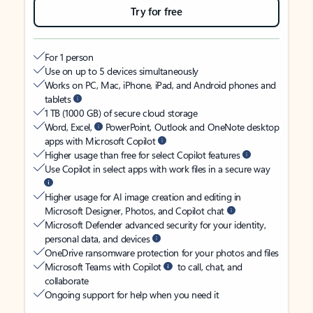
Try for free
For 1 person
Use on up to 5 devices simultaneously
Works on PC, Mac, iPhone, iPad, and Android phones and
tablets
1 TB (1000 GB) of secure cloud storage
Word, Excel,
PowerPoint, Outlook and OneNote desktop
apps with Microsoft Copilot
Higher usage than free for select Copilot features
Use Copilot in select apps with work files in a secure way
Higher usage for AI image creation and editing in
Microsoft Designer, Photos, and Copilot chat
Microsoft Defender advanced security for your identity,
personal data, and devices
OneDrive ransomware protection for your photos and files
Microsoft Teams with Copilot
to call, chat, and
collaborate
Ongoing support for help when you need it