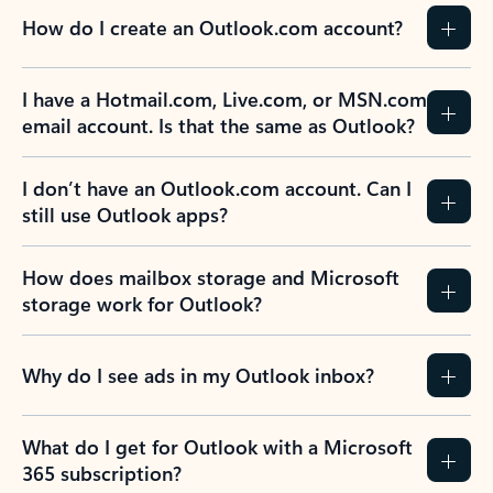
How do I create an Outlook.com account?
I have a Hotmail.com, Live.com, or MSN.com
email account. Is that the same as Outlook?
I don’t have an Outlook.com account. Can I
still use Outlook apps?
How does mailbox storage and Microsoft
storage work for Outlook?
Why do I see ads in my Outlook inbox?
What do I get for Outlook with a Microsoft
365 subscription?