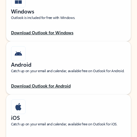
Windows
Outlook is included for free with Windows.
Download Outlook for Windows
Android
Catch up on your email and calendar, available free on Outlook for Android.
Download Outlook for Android
iOS
Catch up on your email and calendar, available free on Outlook for iOS.