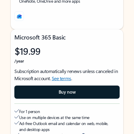
OneNote, OneDrive and more apps
Microsoft 365 Basic
$19.99
/year
Subscription automatically renews unless canceled in
Microsoft account.
See terms
.
Buy now
For 1 person
Use on multiple devices at the same time
Ad-free Outlook email and calendar on web, mobile,
and desktop apps