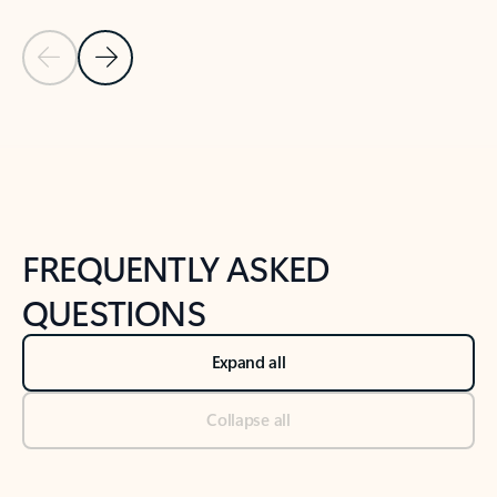
Previous Slide
Next Slide
Back to tabs
Back to NEWS AND TIPS-What's new tab section
FREQUENTLY ASKED
QUESTIONS
Expand all
Collapse all