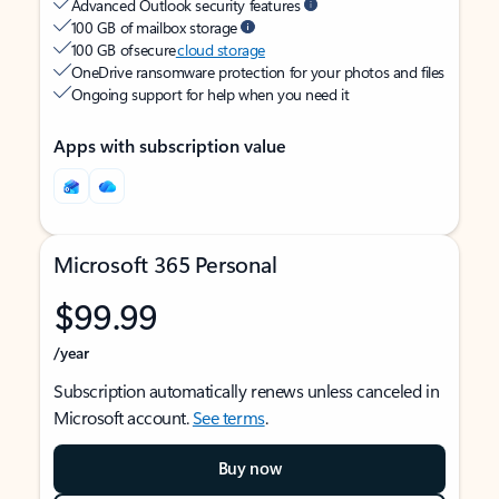
Advanced Outlook security features
100 GB of mailbox storage
100 GB of secure
cloud storage
OneDrive ransomware protection for your photos and files
Ongoing support for help when you need it
Apps with subscription value
Microsoft 365 Personal
$99.99
/year
Subscription automatically renews unless canceled in
Microsoft account.
See terms
.
Buy now