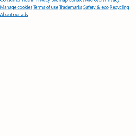
Manage cookies
Terms of use
Trademarks
Safety & eco
Recycling
About our ads