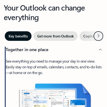
Your Outlook can change
everything
Next
Key benefits
Get more from Outlook
Copilot in Out
Together in one place
See everything you need to manage your day in one view.
Easily stay on top of emails, calendars, contacts, and to-do lists
—at home or on the go.