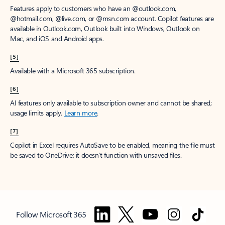
Features apply to customers who have an @outlook.com,
@hotmail.com, @live.com, or @msn.com account. Copilot features are
available in Outlook.com, Outlook built into Windows, Outlook on
Mac, and iOS and Android apps.
[5]
Available with a Microsoft 365 subscription.
[6]
AI features only available to subscription owner and cannot be shared;
usage limits apply.
Learn more
.
[7]
Copilot in Excel requires AutoSave to be enabled, meaning the file must
be saved to OneDrive; it doesn't function with unsaved files.
Follow Microsoft 365