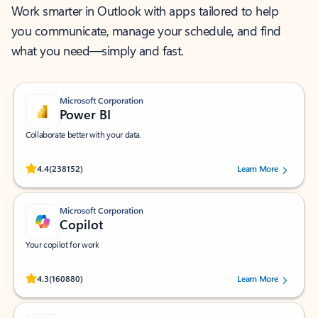
Work smarter in Outlook with apps tailored to help
you communicate, manage your schedule, and find
what you need—simply and fast.
Microsoft Corporation
Power BI
Collaborate better with your data.
Rated (#=ratingAverage#) stars out of 5 stars, by 238152 users.
4.4
(238152)
Learn More
Microsoft Corporation
Copilot
Your copilot for work
Rated (#=ratingAverage#) stars out of 5 stars, by 160880 users.
4.3
(160880)
Learn More