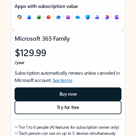
Apps with subscription value
Microsoft 365 Family
$129.99
/year
Subscription automatically renews unless canceled in
Microsoft account.
See terms
.
Buy now
Try for free
For 1 to 6 people (AI features for subscription owner only)
Each person can use on up to 5 devices simultaneously