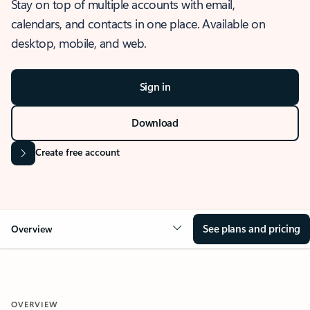
Stay on top of multiple accounts with email,
calendars, and contacts in one place. Available on
desktop, mobile, and web.
Sign in
Download
Create free account
See plans and pricing
Overview
OVERVIEW