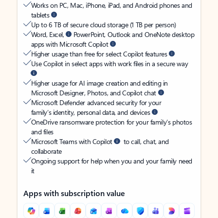
Works on PC, Mac, iPhone, iPad, and Android phones and
tablets
Up to 6 TB of secure cloud storage (1 TB per person)
Word, Excel,
PowerPoint, Outlook and OneNote desktop
apps with Microsoft Copilot
Higher usage than free for select Copilot features
Use Copilot in select apps with work files in a secure way
Higher usage for AI image creation and editing in
Microsoft Designer, Photos, and Copilot chat
Microsoft Defender advanced security for your
family’s identity, personal data, and devices
OneDrive ransomware protection for your family’s photos
and files
Microsoft Teams with Copilot
to call, chat, and
collaborate
Ongoing support for help when you and your family need
it
Apps with subscription value