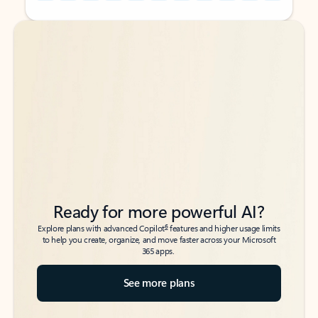
Back to tabs
Back to tabs
Ready for more powerful AI?
6
Explore plans with advanced Copilot
features and higher usage limits
to help you create, organize, and move faster across your Microsoft
365 apps.
See more plans