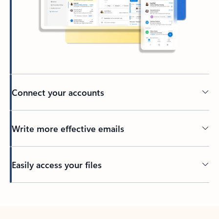
Connect your accounts
Write more effective emails
Easily access your files
Back to tabs