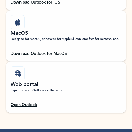
Download Outlook for iOS
MacOS
Designed for macOS, enhanced for Apple Silicon, and free for personal use.
Download Outlook for MacOS
Web portal
Sign in to your Outlook on the web.
Open Outlook