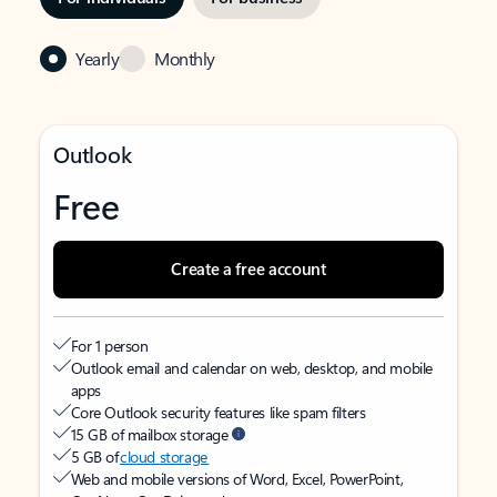
Yearly
Monthly
Outlook
Free
Create a free account
For 1 person
Outlook email and calendar on web, desktop, and mobile
apps
Core Outlook security features like spam filters
15 GB of mailbox storage
5 GB of
cloud storage
Web and mobile versions of Word, Excel, PowerPoint,