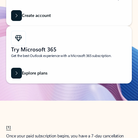
Create account
Try Microsoft 365
Get the best Outlook experience with a Microsoft 365 subscription.
Explore plans
[1]
Once your paid subscription begins, you have a 7-day cancellation