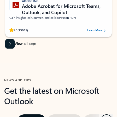
ADOBE INC.
Adobe Acrobat for Microsoft Teams,
Outlook, and Copilot
Gain insights, edit, convert, and collaborate on PDFs
Rated (#=ratingAverage#) stars out of 5 stars, by 73061 users.
4.1
(73061)
Learn More
View all apps
NEWS AND TIPS
Get the latest on Microsoft
Outlook