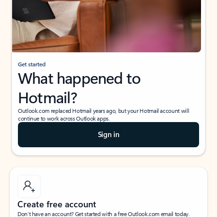
Get started
What happened to
Hotmail?
Outlook.com replaced Hotmail years ago, but your Hotmail account will
continue to work across Outlook apps.
Sign in
Create free account
Don’t have an account? Get started with a free Outlook.com email today.