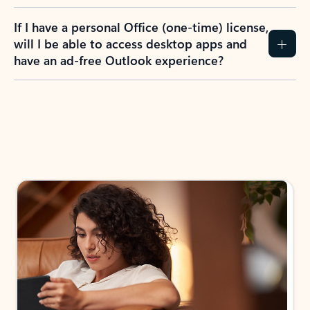
If I have a personal Office (one-time) license,
will I be able to access desktop apps and
have an ad-free Outlook experience?