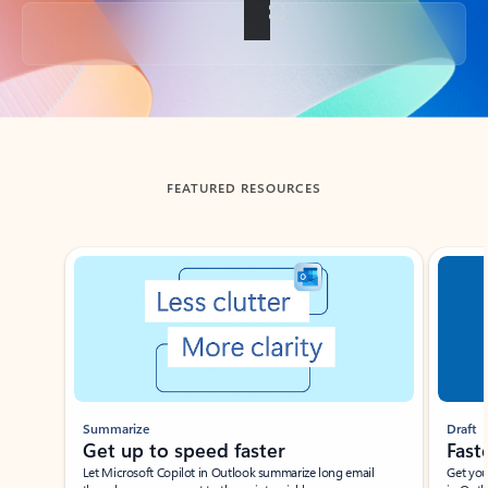
Back to tabs
FEATURED RESOURCES
Showing slide 1 of 3
Summarize
Draft
Get up to speed faster ​
Fast
Let Microsoft Copilot in Outlook summarize long email
Get you