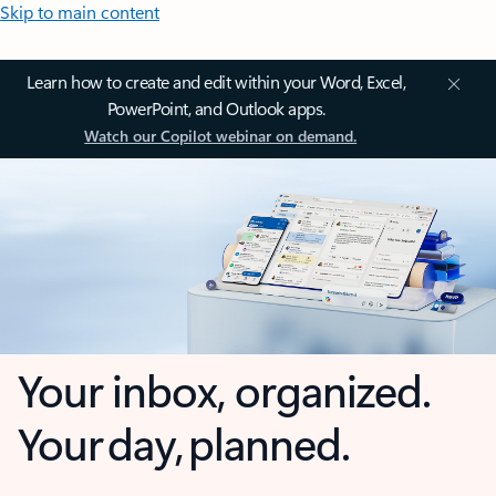
Skip to main content
Learn how to create and edit within your Word, Excel,
PowerPoint, and Outlook apps.
Watch our Copilot webinar on demand.
Your inbox, organized.
Your day, planned.