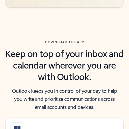
DOWNLOAD THE APP
Keep on top of your inbox and
calendar wherever you are
with Outlook.
Outlook keeps you in control of your day to help
you write and prioritize communications across
email accounts and devices.