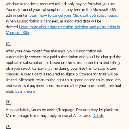
window to receive a prorated refund, only paying for what you use.
You may cancel your subscription at any time in the Microsoft 365
admin center.
Learn how to cancel your Microsoft 365 subscription
.
When a subscription is canceled, all associated data will be
deleted.
Learn more about data retention, deletion, and destruction in
Microsoft 365
.
[2]
After your one-month free trial ends, your subscription will
automatically convert to a paid subscription and you’ll be charged the
applicable subscription fee based on the subscription term and billing
plan you select. Cancel anytime during your free trial to stop future
charges. A credit card is required to sign up. Storage for trials will be
limited. Microsoft reserves the right to suspend access to its products
and services if payment is not received after your one-month free trial
ends.
Learn more
.
[3]
App availability varies by device/language. Features vary by platform.
Minimum age limits may apply to use of AI features.
Details
.
[4]