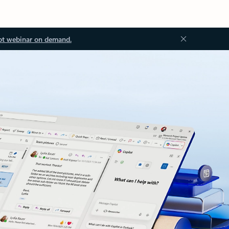
ot webinar on demand.