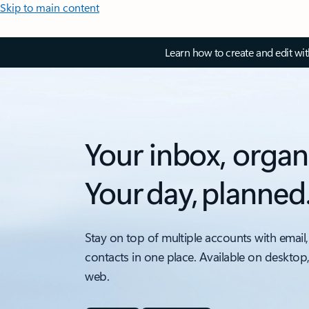
Skip to main content
Learn how to create and edit wi
Your inbox, organ
Your day, planned
Stay on top of multiple accounts with email,
contacts in one place. Available on desktop
web.