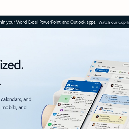
thin your Word, Excel, PowerPoint, and Outlook apps.
Watch our Copil
ized.
.
 calendars, and
, mobile, and