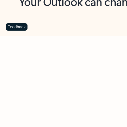
Key benefits
Get more from Outlook
C
Feedback
Together in one place
See everything you need to manage your day in
one view. Easily stay on top of emails, calendars,
contacts, and to-do lists—at home or on the go.
Connect your accounts
Write more effective emails