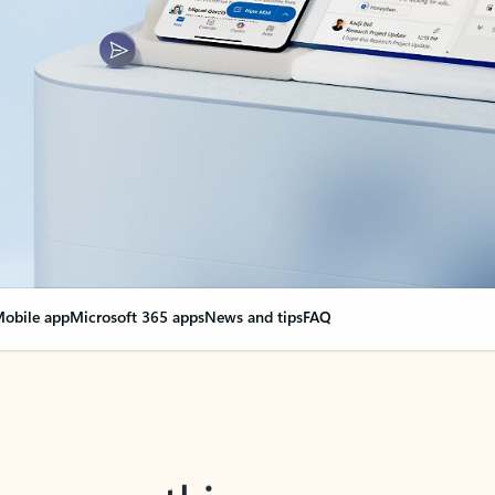
obile app
Microsoft 365 apps
News and tips
FAQ
nge everything