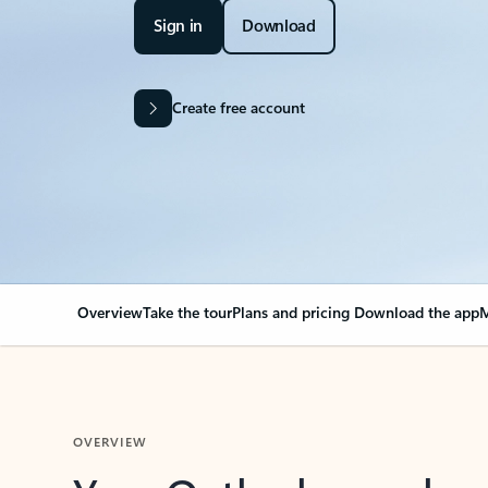
Sign in
Download
Create free account
Overview
Take the tour
Plans and pricing
Download the app
M
OVERVIEW
Your Outlook can cha