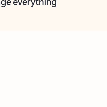
opilot in Outlook