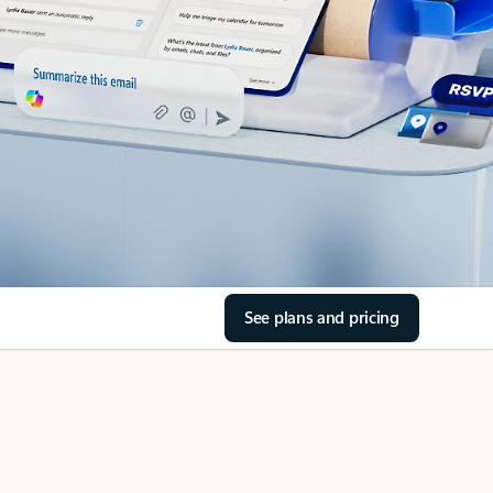
See plans and pricing