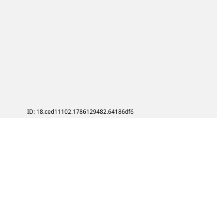
ID: 18.ced11102.1786129482.64186df6