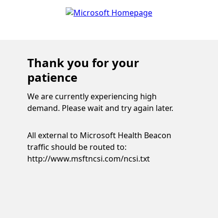
Thank you for your
patience
We are currently experiencing high
demand. Please wait and try again later.
All external to Microsoft Health Beacon
traffic should be routed to:
http://www.msftncsi.com/ncsi.txt