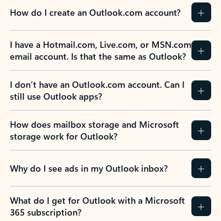
How do I create an Outlook.com account?
I have a Hotmail.com, Live.com, or MSN.com
email account. Is that the same as Outlook?
I don’t have an Outlook.com account. Can I
still use Outlook apps?
How does mailbox storage and Microsoft
storage work for Outlook?
Why do I see ads in my Outlook inbox?
What do I get for Outlook with a Microsoft
365 subscription?