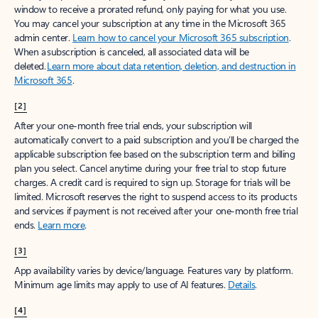
window to receive a prorated refund, only paying for what you use.
You may cancel your subscription at any time in the Microsoft 365
admin center.
Learn how to cancel your Microsoft 365 subscription
.
When a subscription is canceled, all associated data will be
deleted.
Learn more about data retention, deletion, and destruction in
Microsoft 365
.
[2]
After your one-month free trial ends, your subscription will
automatically convert to a paid subscription and you’ll be charged the
applicable subscription fee based on the subscription term and billing
plan you select. Cancel anytime during your free trial to stop future
charges. A credit card is required to sign up. Storage for trials will be
limited. Microsoft reserves the right to suspend access to its products
and services if payment is not received after your one-month free trial
ends.
Learn more
.
[3]
App availability varies by device/language. Features vary by platform.
Minimum age limits may apply to use of AI features.
Details
.
[4]