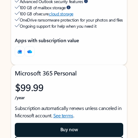
Advanced Outlook security features
100 GB of mailbox storage
100 GB of secure
cloud storage
OneDrive ransomware protection for your photos and files
Ongoing support for help when you need it
Apps with subscription value
Microsoft 365 Personal
$99.99
/year
Subscription automatically renews unless canceled in
Microsoft account.
See terms
.
Buy now