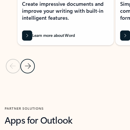
Create impressive documents and
Sim
improve your writing with built-in
com
intelligent features.
form
Learn more about Word
Previous Slide
Next Slide
Back to MICROSOFT 365 APPS carousel section
PARTNER SOLUTIONS
Apps for Outlook