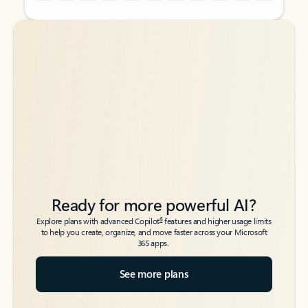
Back to tabs
Back to tabs
Ready for more powerful AI?
6
Explore plans with advanced Copilot
features and higher usage limits
to help you create, organize, and move faster across your Microsoft
365 apps.
See more plans