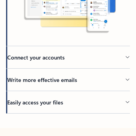
Connect your accounts
Write more effective emails
Easily access your files
Back to tabs