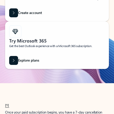
Create account
Try Microsoft 365
Get the best Outlook experience with a Microsoft 365 subscription.
Explore plans
[1]
Once your paid subscription begins, you have a 7-day cancellation