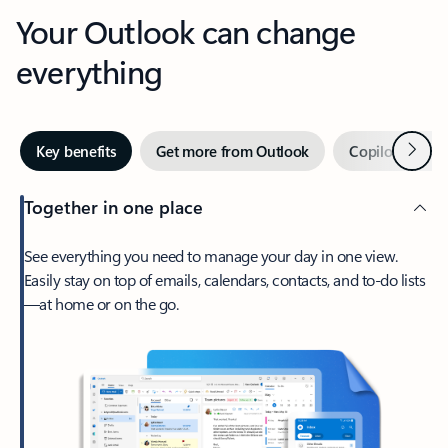
Your Outlook can change
everything
Next
Key benefits
Get more from Outlook
Copilot in Out
Together in one place
See everything you need to manage your day in one view.
Easily stay on top of emails, calendars, contacts, and to-do lists
—at home or on the go.