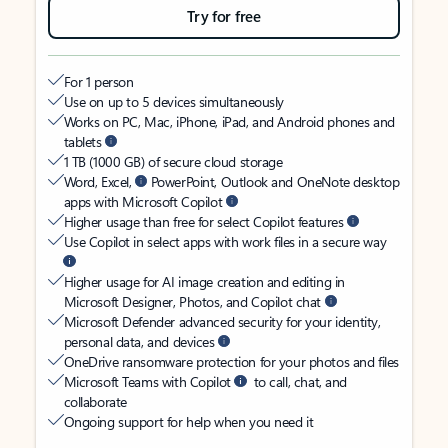
Try for free
For 1 person
Use on up to 5 devices simultaneously
Works on PC, Mac, iPhone, iPad, and Android phones and
tablets
1 TB (1000 GB) of secure cloud storage
Word, Excel,
PowerPoint, Outlook and OneNote desktop
apps with Microsoft Copilot
Higher usage than free for select Copilot features
Use Copilot in select apps with work files in a secure way
Higher usage for AI image creation and editing in
Microsoft Designer, Photos, and Copilot chat
Microsoft Defender advanced security for your identity,
personal data, and devices
OneDrive ransomware protection for your photos and files
Microsoft Teams with Copilot
to call, chat, and
collaborate
Ongoing support for help when you need it