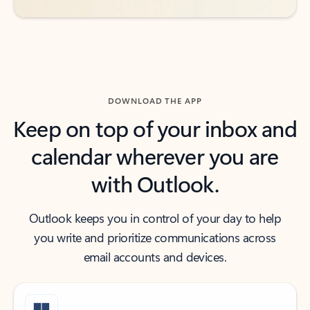
DOWNLOAD THE APP
Keep on top of your inbox and
calendar wherever you are
with Outlook.
Outlook keeps you in control of your day to help
you write and prioritize communications across
email accounts and devices.