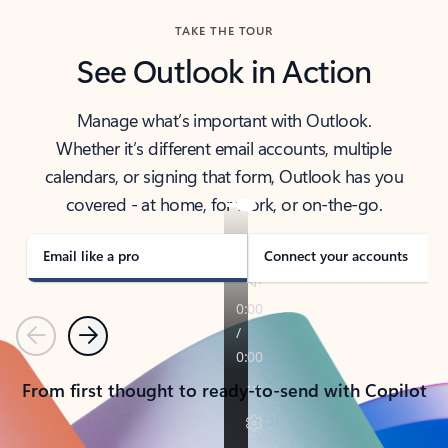
TAKE THE TOUR
See Outlook in Action
Manage what’s important with Outlook.
Whether it’s different email accounts, multiple
calendars, or signing that form, Outlook has you
covered - at home, for work, or on-the-go.
Email like a pro
Connect your accounts
Previous
Next
From first thought to ready-to-send with Copilot