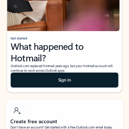
Get started
What happened to
Hotmail?
Outlook.com replaced Hotmail years ago, but your Hotmail account will
continue to work across Outlook apps.
Sign in
Create free account
Don’t have an account? Get started with a free Outlook.com email today.