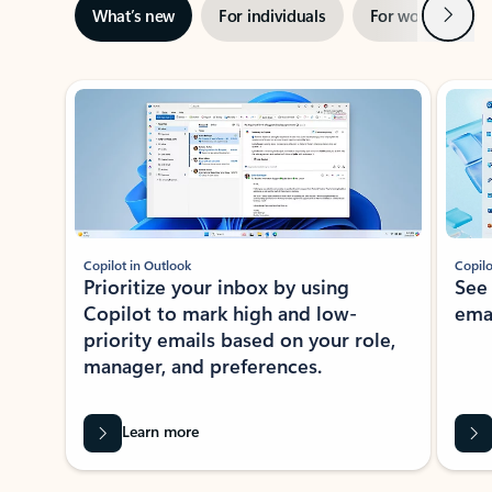
Next
What’s new
For individuals
For work
Ti
Showing slide 1 of 3
Copilot in Outlook
Copilo
Prioritize your inbox by using
See
Copilot to mark high and low-
ema
priority emails based on your role,
manager, and preferences.
Learn more