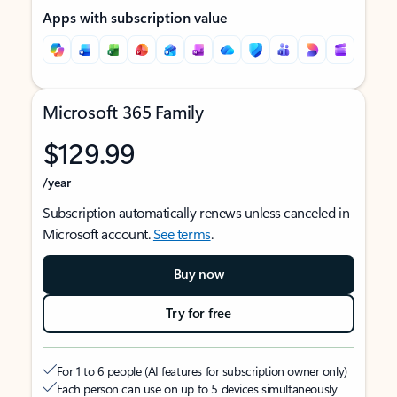
Apps with subscription value
Microsoft 365 Family
$129.99
/year
Subscription automatically renews unless canceled in
Microsoft account.
See terms
.
Buy now
Try for free
For 1 to 6 people (AI features for subscription owner only)
Each person can use on up to 5 devices simultaneously