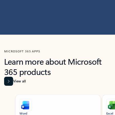
MICROSOFT 365 APPS
Learn more about Microsoft
365 products
View all
Showing slide 1 of 9
Word
Excel