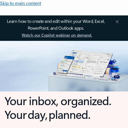
Skip to main content
Learn how to create and edit within your Word, Excel,
PowerPoint, and Outlook apps.
Watch our Copilot webinar on demand.
Your inbox, organized.
Your day, planned.