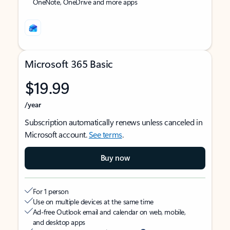
OneNote, OneDrive and more apps
Microsoft 365 Basic
$19.99
/year
Subscription automatically renews unless canceled in
Microsoft account.
See terms
.
Buy now
For 1 person
Use on multiple devices at the same time
Ad-free Outlook email and calendar on web, mobile,
and desktop apps