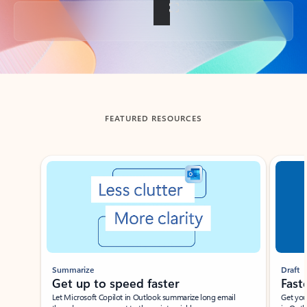
Back to tabs
FEATURED RESOURCES
Showing slide 1 of 3
Summarize
Draft
Get up to speed faster ​
Fast
Let Microsoft Copilot in Outlook summarize long email
Get you