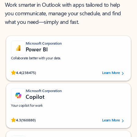
Work smarter in Outlook with apps tailored to help
you communicate, manage your schedule, and find
what you need—simply and fast.
Microsoft Corporation
Power BI
Collaborate better with your data.
Rated (#=ratingAverage#) stars out of 5 stars, by 238475 users.
4.4
(238475)
Learn More
Microsoft Corporation
Copilot
Your copilot for work
Rated (#=ratingAverage#) stars out of 5 stars, by 160880 users.
4.3
(160880)
Learn More