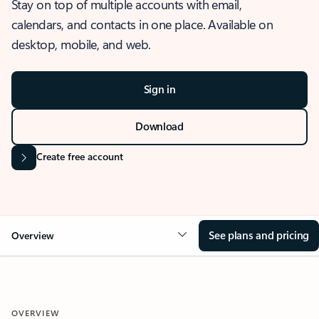
Stay on top of multiple accounts with email,
calendars, and contacts in one place. Available on
desktop, mobile, and web.
Sign in
Download
Create free account
See plans and pricing
Overview
OVERVIEW