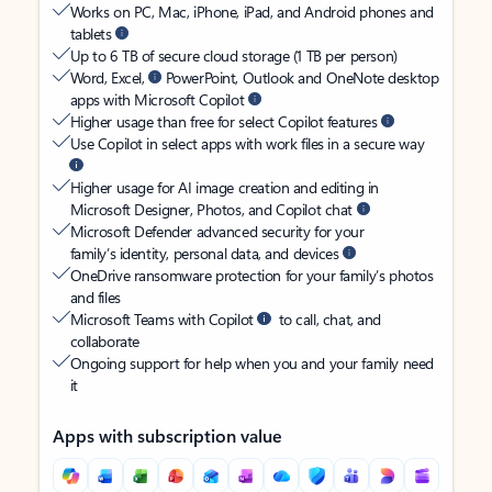
Works on PC, Mac, iPhone, iPad, and Android phones and
tablets
Up to 6 TB of secure cloud storage (1 TB per person)
Word, Excel,
PowerPoint, Outlook and OneNote desktop
apps with Microsoft Copilot
Higher usage than free for select Copilot features
Use Copilot in select apps with work files in a secure way
Higher usage for AI image creation and editing in
Microsoft Designer, Photos, and Copilot chat
Microsoft Defender advanced security for your
family’s identity, personal data, and devices
OneDrive ransomware protection for your family’s photos
and files
Microsoft Teams with Copilot
to call, chat, and
collaborate
Ongoing support for help when you and your family need
it
Apps with subscription value