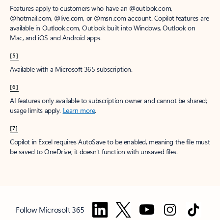
Features apply to customers who have an @outlook.com,
@hotmail.com, @live.com, or @msn.com account. Copilot features are
available in Outlook.com, Outlook built into Windows, Outlook on
Mac, and iOS and Android apps.
[5]
Available with a Microsoft 365 subscription.
[6]
AI features only available to subscription owner and cannot be shared;
usage limits apply.
Learn more
.
[7]
Copilot in Excel requires AutoSave to be enabled, meaning the file must
be saved to OneDrive; it doesn't function with unsaved files.
Follow Microsoft 365