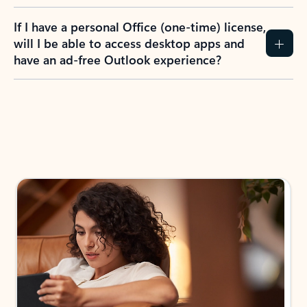
If I have a personal Office (one-time) license,
will I be able to access desktop apps and
have an ad-free Outlook experience?