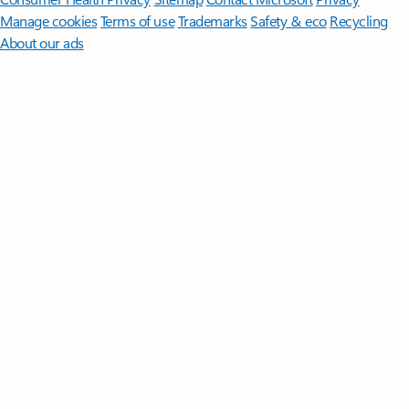
Manage cookies
Terms of use
Trademarks
Safety & eco
Recycling
About our ads