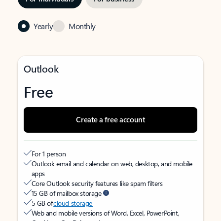
Yearly
Monthly
Outlook
Free
Create a free account
For 1 person
Outlook email and calendar on web, desktop, and mobile
apps
Core Outlook security features like spam filters
15 GB of mailbox storage
5 GB of
cloud storage
Web and mobile versions of Word, Excel, PowerPoint,