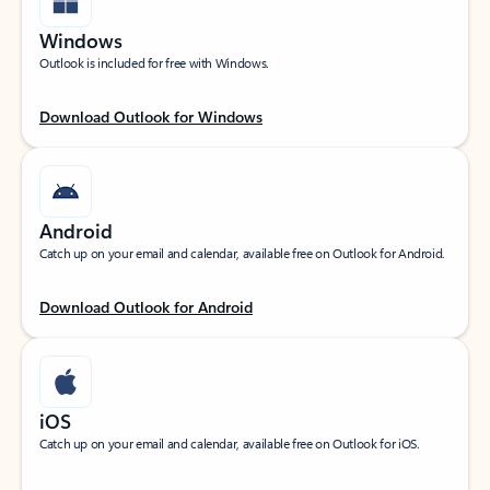
Windows
Outlook is included for free with Windows.
Download Outlook for Windows
Android
Catch up on your email and calendar, available free on Outlook for Android.
Download Outlook for Android
iOS
Catch up on your email and calendar, available free on Outlook for iOS.