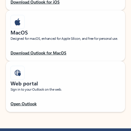
Download Outlook for iOS
MacOS
Designed for macOS, enhanced for Apple Silicon, and free for personal use.
Download Outlook for MacOS
Web portal
Sign in to your Outlook on the web.
Open Outlook