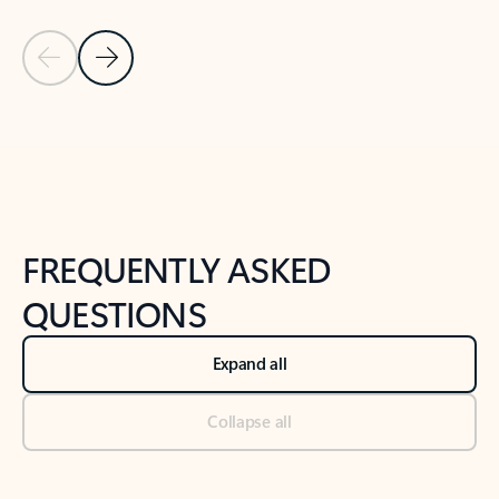
Previous Slide
Next Slide
Back to tabs
Back to NEWS AND TIPS-What's new tab section
FREQUENTLY ASKED
QUESTIONS
Expand all
Collapse all