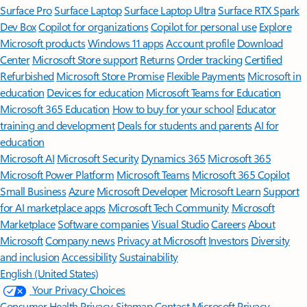
Surface Pro
Surface Laptop
Surface Laptop Ultra
Surface RTX Spark
Dev Box
Copilot for organizations
Copilot for personal use
Explore
Microsoft products
Windows 11 apps
Account profile
Download
Center
Microsoft Store support
Returns
Order tracking
Certified
Refurbished
Microsoft Store Promise
Flexible Payments
Microsoft in
education
Devices for education
Microsoft Teams for Education
Microsoft 365 Education
How to buy for your school
Educator
training and development
Deals for students and parents
AI for
education
Microsoft AI
Microsoft Security
Dynamics 365
Microsoft 365
Microsoft Power Platform
Microsoft Teams
Microsoft 365 Copilot
Small Business
Azure
Microsoft Developer
Microsoft Learn
Support
for AI marketplace apps
Microsoft Tech Community
Microsoft
Marketplace
Software companies
Visual Studio
Careers
About
Microsoft
Company news
Privacy at Microsoft
Investors
Diversity
and inclusion
Accessibility
Sustainability
English (United States)
Your Privacy Choices
Consumer Health Privacy
Sitemap
Contact Microsoft
Privacy