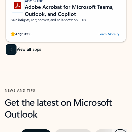
ADOBE INC.
Adobe Acrobat for Microsoft Teams,
Outlook, and Copilot
Gain insights, edit, convert, and collaborate on PDFs
Rated (#=ratingAverage#) stars out of 5 stars, by 73125 users.
4.1
(73125)
Learn More
View all apps
NEWS AND TIPS
Get the latest on Microsoft
Outlook