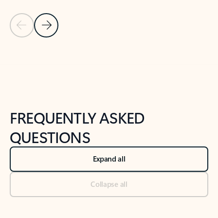
Previous Slide
Next Slide
Back to tabs
Back to NEWS AND TIPS-What's new tab section
FREQUENTLY ASKED
QUESTIONS
Expand all
Collapse all