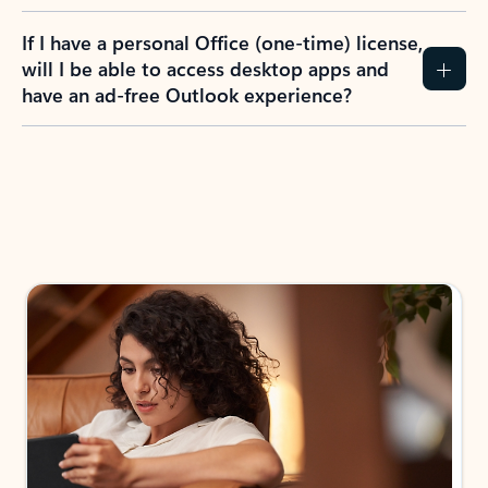
If I have a personal Office (one-time) license,
will I be able to access desktop apps and
have an ad-free Outlook experience?