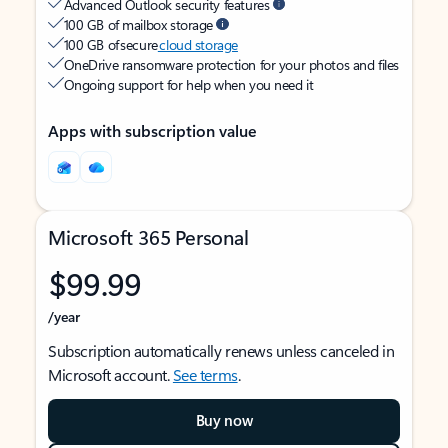
Advanced Outlook security features
100 GB of mailbox storage
100 GB of secure
cloud storage
OneDrive ransomware protection for your photos and files
Ongoing support for help when you need it
Apps with subscription value
Microsoft 365 Personal
$99.99
/year
Subscription automatically renews unless canceled in
Microsoft account.
See terms
.
Buy now