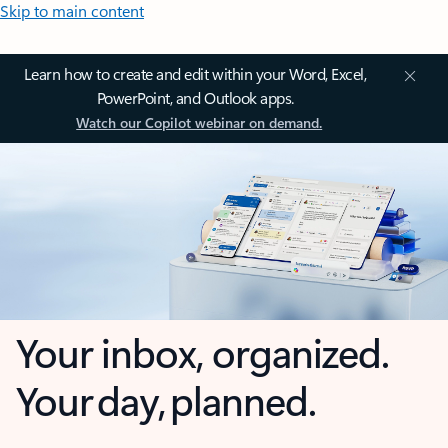
Skip to main content
Learn how to create and edit within your Word, Excel,
PowerPoint, and Outlook apps.
Watch our Copilot webinar on demand.
Your inbox, organized.
Your day, planned.