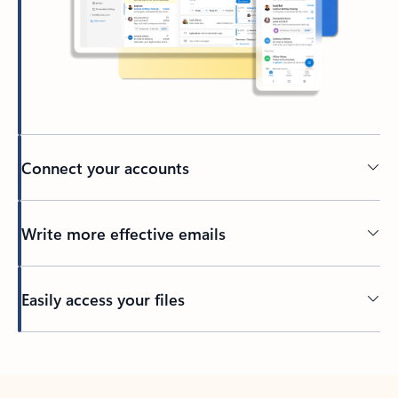
Connect your accounts
Write more effective emails
Easily access your files
Back to tabs