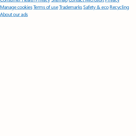
Manage cookies
Terms of use
Trademarks
Safety & eco
Recycling
About our ads