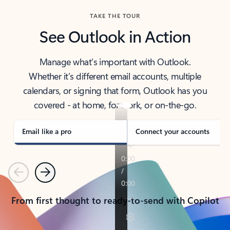
TAKE THE TOUR
See Outlook in Action
Manage what’s important with Outlook.
Whether it’s different email accounts, multiple
calendars, or signing that form, Outlook has you
covered - at home, for work, or on-the-go.
Email like a pro
Connect your accounts
Previous
Next
From first thought to ready-to-send with Copilot