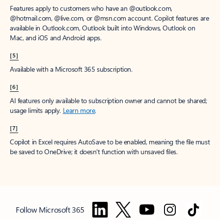
Features apply to customers who have an @outlook.com,
@hotmail.com, @live.com, or @msn.com account. Copilot features are
available in Outlook.com, Outlook built into Windows, Outlook on
Mac, and iOS and Android apps.
[5]
Available with a Microsoft 365 subscription.
[6]
AI features only available to subscription owner and cannot be shared;
usage limits apply.
Learn more
.
[7]
Copilot in Excel requires AutoSave to be enabled, meaning the file must
be saved to OneDrive; it doesn't function with unsaved files.
Follow Microsoft 365