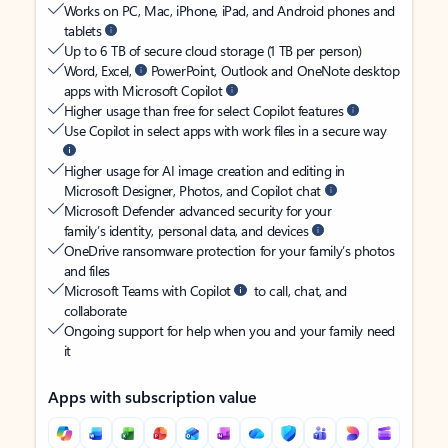
Works on PC, Mac, iPhone, iPad, and Android phones and
tablets
Up to 6 TB of secure cloud storage (1 TB per person)
Word, Excel,
PowerPoint, Outlook and OneNote desktop
apps with Microsoft Copilot
Higher usage than free for select Copilot features
Use Copilot in select apps with work files in a secure way
Higher usage for AI image creation and editing in
Microsoft Designer, Photos, and Copilot chat
Microsoft Defender advanced security for your
family’s identity, personal data, and devices
OneDrive ransomware protection for your family’s photos
and files
Microsoft Teams with Copilot
to call, chat, and
collaborate
Ongoing support for help when you and your family need
it
Apps with subscription value