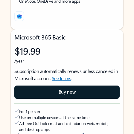
OneNote, OneDrive and more apps
Microsoft 365 Basic
$19.99
/year
Subscription automatically renews unless canceled in
Microsoft account.
See terms
.
Buy now
For 1 person
Use on multiple devices at the same time
Ad-free Outlook email and calendar on web, mobile,
and desktop apps