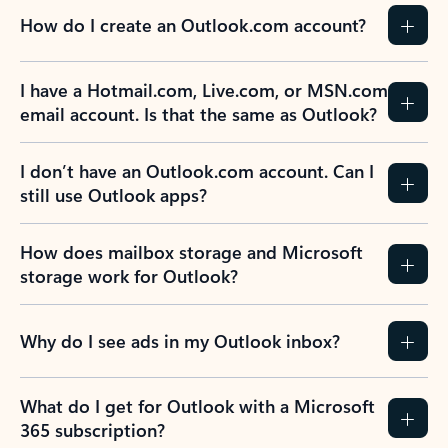
How do I create an Outlook.com account?
I have a Hotmail.com, Live.com, or MSN.com
email account. Is that the same as Outlook?
I don’t have an Outlook.com account. Can I
still use Outlook apps?
How does mailbox storage and Microsoft
storage work for Outlook?
Why do I see ads in my Outlook inbox?
What do I get for Outlook with a Microsoft
365 subscription?