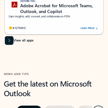
ADOBE INC.
Adobe Acrobat for Microsoft Teams,
Outlook, and Copilot
Gain insights, edit, convert, and collaborate on PDFs
Rated (#=ratingAverage#) stars out of 5 stars, by 73061 users.
4.1
(73061)
Learn More
View all apps
NEWS AND TIPS
Get the latest on Microsoft
Outlook