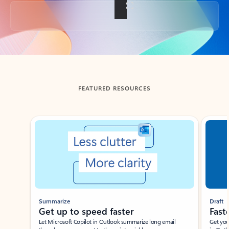
Back to tabs
FEATURED RESOURCES
Showing slide 1 of 3
Summarize
Draft
Get up to speed faster ​
Fast
Let Microsoft Copilot in Outlook summarize long email
Get you