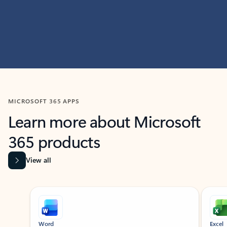
MICROSOFT 365 APPS
Learn more about Microsoft
365 products
View all
Showing slide 1 of 9
Word
Excel