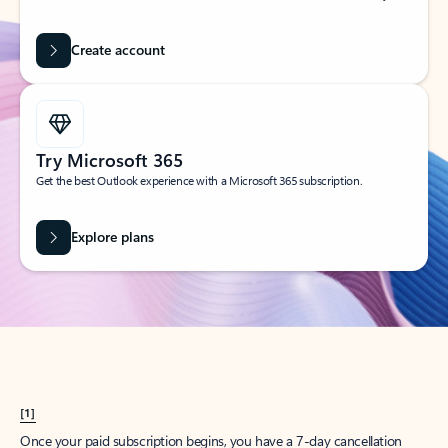
Create account
Try Microsoft 365
Get the best Outlook experience with a Microsoft 365 subscription.
Explore plans
[1]
Once your paid subscription begins, you have a 7-day cancellation