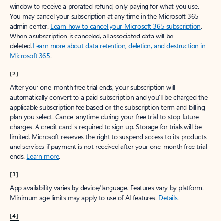
window to receive a prorated refund, only paying for what you use.
You may cancel your subscription at any time in the Microsoft 365
admin center.
Learn how to cancel your Microsoft 365 subscription
.
When a subscription is canceled, all associated data will be
deleted.
Learn more about data retention, deletion, and destruction in
Microsoft 365
.
[2]
After your one-month free trial ends, your subscription will
automatically convert to a paid subscription and you’ll be charged the
applicable subscription fee based on the subscription term and billing
plan you select. Cancel anytime during your free trial to stop future
charges. A credit card is required to sign up. Storage for trials will be
limited. Microsoft reserves the right to suspend access to its products
and services if payment is not received after your one-month free trial
ends.
Learn more
.
[3]
App availability varies by device/language. Features vary by platform.
Minimum age limits may apply to use of AI features.
Details
.
[4]