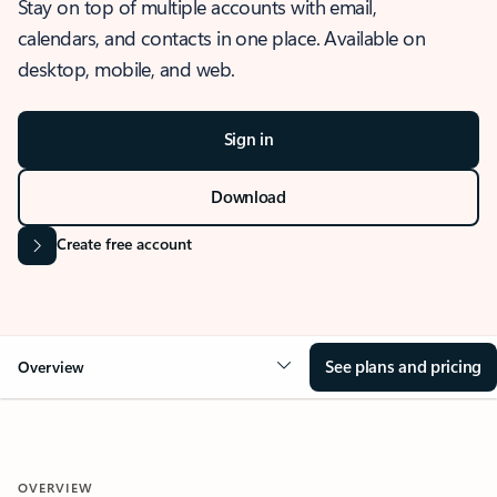
Stay on top of multiple accounts with email,
calendars, and contacts in one place. Available on
desktop, mobile, and web.
Sign in
Download
Create free account
See plans and pricing
Overview
OVERVIEW