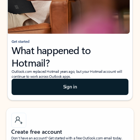
Get started
What happened to
Hotmail?
Outlook.com replaced Hotmail years ago, but your Hotmail account will
continue to work across Outlook apps.
Sign in
Create free account
Don’t have an account? Get started with a free Outlook.com email today.