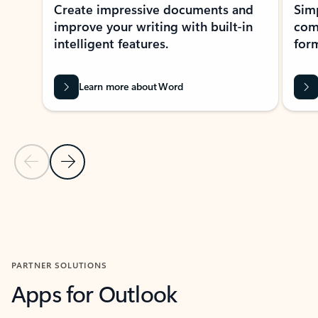
Create impressive documents and
Sim
improve your writing with built-in
com
intelligent features.
form
Learn more about Word
Previous Slide
Next Slide
Back to MICROSOFT 365 APPS carousel section
PARTNER SOLUTIONS
Apps for Outlook