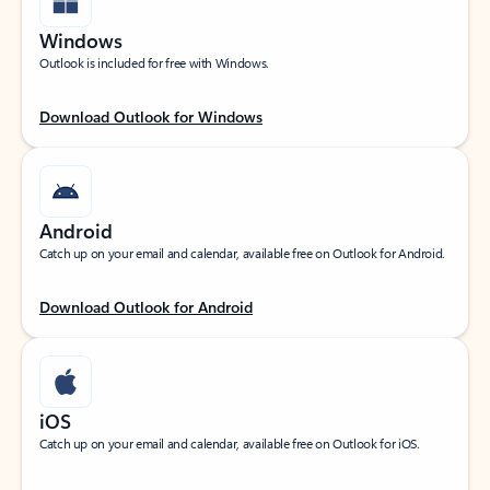
Windows
Outlook is included for free with Windows.
Download Outlook for Windows
Android
Catch up on your email and calendar, available free on Outlook for Android.
Download Outlook for Android
iOS
Catch up on your email and calendar, available free on Outlook for iOS.