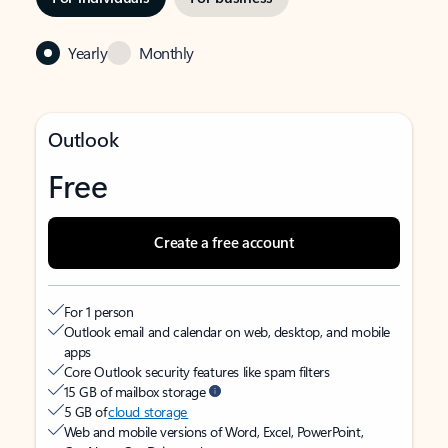
Yearly
Monthly
Outlook
Free
Create a free account
For 1 person
Outlook email and calendar on web, desktop, and mobile
apps
Core Outlook security features like spam filters
15 GB of mailbox storage
5 GB of
cloud storage
Web and mobile versions of Word, Excel, PowerPoint,