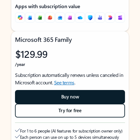
Apps with subscription value
Microsoft 365 Family
$129.99
/year
Subscription automatically renews unless canceled in
Microsoft account.
See terms
.
Buy now
Try for free
For 1 to 6 people (AI features for subscription owner only)
Each person can use on up to 5 devices simultaneously