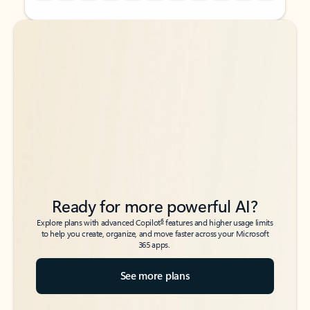
Back to tabs
Back to tabs
Ready for more powerful AI?
6
Explore plans with advanced Copilot
features and higher usage limits
to help you create, organize, and move faster across your Microsoft
365 apps.
See more plans