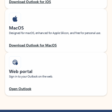
Download Outlook for iOS
MacOS
Designed for macOS, enhanced for Apple Silicon, and free for personal use.
Download Outlook for MacOS
Web portal
Sign in to your Outlook on the web.
Open Outlook