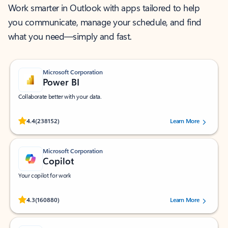
Work smarter in Outlook with apps tailored to help
you communicate, manage your schedule, and find
what you need—simply and fast.
Microsoft Corporation
Power BI
Collaborate better with your data.
Rated (#=ratingAverage#) stars out of 5 stars, by 238152 users.
4.4
(238152)
Learn More
Microsoft Corporation
Copilot
Your copilot for work
Rated (#=ratingAverage#) stars out of 5 stars, by 160880 users.
4.3
(160880)
Learn More