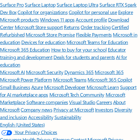
Surface Pro
Surface Laptop
Surface Laptop Ultra
Surface RTX Spark
Dev Box
Copilot for organizations
Copilot for personal use
Explore
Microsoft products
Windows 11 apps
Account profile
Download
Center
Microsoft Store support
Returns
Order tracking
Certified
Refurbished
Microsoft Store Promise
Flexible Payments
Microsoft in
education
Devices for education
Microsoft Teams for Education
Microsoft 365 Education
How to buy for your school
Educator
training and development
Deals for students and parents
AI for
education
Microsoft AI
Microsoft Security
Dynamics 365
Microsoft 365
Microsoft Power Platform
Microsoft Teams
Microsoft 365 Copilot
Small Business
Azure
Microsoft Developer
Microsoft Learn
Support
for AI marketplace apps
Microsoft Tech Community
Microsoft
Marketplace
Software companies
Visual Studio
Careers
About
Microsoft
Company news
Privacy at Microsoft
Investors
Diversity
and inclusion
Accessibility
Sustainability
English (United States)
Your Privacy Choices
Consumer Health Privacy
Sitemap
Contact Microsoft
Privacy