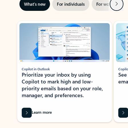
Next
What’s new
For individuals
For work
Ti
Showing slide 1 of 3
Copilot in Outlook
Copilo
Prioritize your inbox by using
See
Copilot to mark high and low-
ema
priority emails based on your role,
manager, and preferences.
Learn more