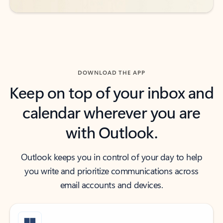
DOWNLOAD THE APP
Keep on top of your inbox and
calendar wherever you are
with Outlook.
Outlook keeps you in control of your day to help
you write and prioritize communications across
email accounts and devices.