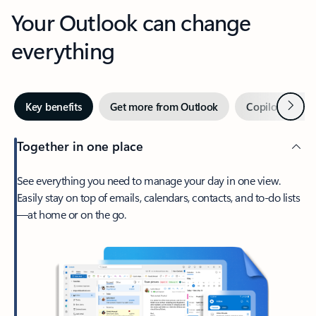
Your Outlook can change
everything
Next
Key benefits
Get more from Outlook
Copilot in Out
Together in one place
See everything you need to manage your day in one view.
Easily stay on top of emails, calendars, contacts, and to-do lists
—at home or on the go.