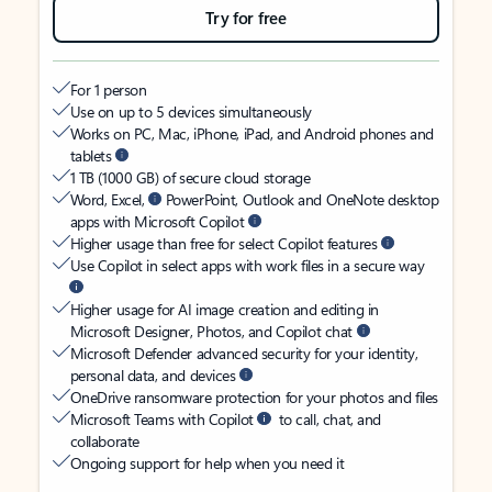
Try for free
For 1 person
Use on up to 5 devices simultaneously
Works on PC, Mac, iPhone, iPad, and Android phones and
tablets
1 TB (1000 GB) of secure cloud storage
Word, Excel,
PowerPoint, Outlook and OneNote desktop
apps with Microsoft Copilot
Higher usage than free for select Copilot features
Use Copilot in select apps with work files in a secure way
Higher usage for AI image creation and editing in
Microsoft Designer, Photos, and Copilot chat
Microsoft Defender advanced security for your identity,
personal data, and devices
OneDrive ransomware protection for your photos and files
Microsoft Teams with Copilot
to call, chat, and
collaborate
Ongoing support for help when you need it