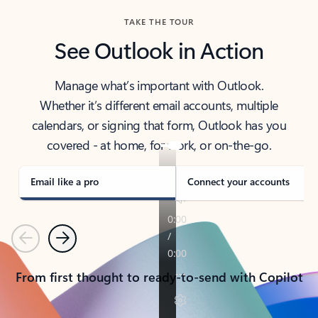
TAKE THE TOUR
See Outlook in Action
Manage what’s important with Outlook.
Whether it’s different email accounts, multiple
calendars, or signing that form, Outlook has you
covered - at home, for work, or on-the-go.
Email like a pro
Connect your accounts
Previous
Next
From first thought to ready-to-send with Copilot