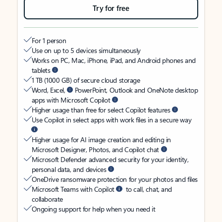
Try for free
For 1 person
Use on up to 5 devices simultaneously
Works on PC, Mac, iPhone, iPad, and Android phones and
tablets
1 TB (1000 GB) of secure cloud storage
Word, Excel,
PowerPoint, Outlook and OneNote desktop
apps with Microsoft Copilot
Higher usage than free for select Copilot features
Use Copilot in select apps with work files in a secure way
Higher usage for AI image creation and editing in
Microsoft Designer, Photos, and Copilot chat
Microsoft Defender advanced security for your identity,
personal data, and devices
OneDrive ransomware protection for your photos and files
Microsoft Teams with Copilot
to call, chat, and
collaborate
Ongoing support for help when you need it