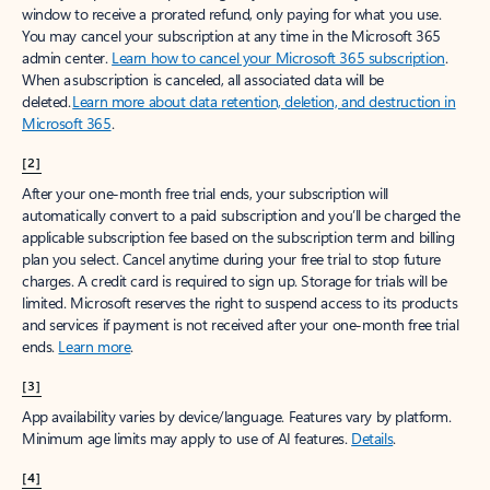
window to receive a prorated refund, only paying for what you use.
You may cancel your subscription at any time in the Microsoft 365
admin center.
Learn how to cancel your Microsoft 365 subscription
.
When a subscription is canceled, all associated data will be
deleted.
Learn more about data retention, deletion, and destruction in
Microsoft 365
.
[2]
After your one-month free trial ends, your subscription will
automatically convert to a paid subscription and you’ll be charged the
applicable subscription fee based on the subscription term and billing
plan you select. Cancel anytime during your free trial to stop future
charges. A credit card is required to sign up. Storage for trials will be
limited. Microsoft reserves the right to suspend access to its products
and services if payment is not received after your one-month free trial
ends.
Learn more
.
[3]
App availability varies by device/language. Features vary by platform.
Minimum age limits may apply to use of AI features.
Details
.
[4]