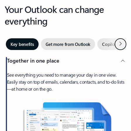
Your Outlook can change
everything
Next
Key benefits
Get more from Outlook
Copilot in Out
Together in one place
See everything you need to manage your day in one view.
Easily stay on top of emails, calendars, contacts, and to-do lists
—at home or on the go.