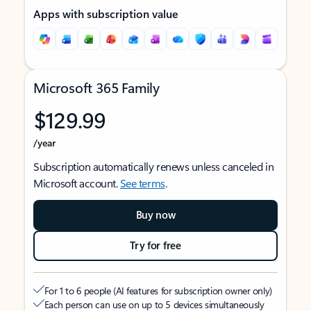
Apps with subscription value
Microsoft 365 Family
$129.99
/year
Subscription automatically renews unless canceled in
Microsoft account.
See terms
.
Buy now
Try for free
For 1 to 6 people (AI features for subscription owner only)
Each person can use on up to 5 devices simultaneously