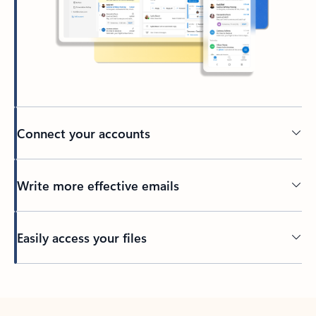
Connect your accounts
Write more effective emails
Easily access your files
Back to tabs