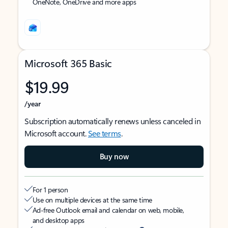
OneNote, OneDrive and more apps
Microsoft 365 Basic
$19.99
/year
Subscription automatically renews unless canceled in
Microsoft account.
See terms
.
Buy now
For 1 person
Use on multiple devices at the same time
Ad-free Outlook email and calendar on web, mobile,
and desktop apps