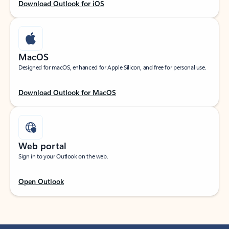
Download Outlook for iOS
MacOS
Designed for macOS, enhanced for Apple Silicon, and free for personal use.
Download Outlook for MacOS
Web portal
Sign in to your Outlook on the web.
Open Outlook