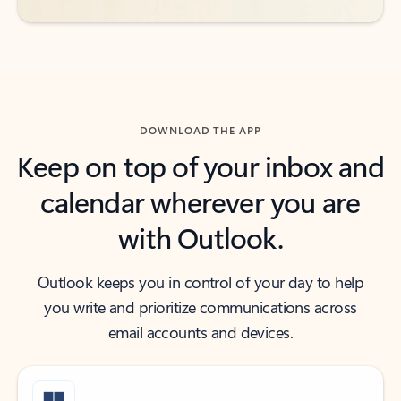
DOWNLOAD THE APP
Keep on top of your inbox and
calendar wherever you are
with Outlook.
Outlook keeps you in control of your day to help
you write and prioritize communications across
email accounts and devices.