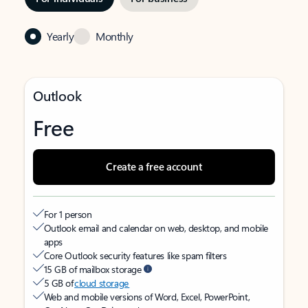
Yearly
Monthly
Outlook
Free
Create a free account
For 1 person
Outlook email and calendar on web, desktop, and mobile
apps
Core Outlook security features like spam filters
15 GB of mailbox storage
5 GB of
cloud storage
Web and mobile versions of Word, Excel, PowerPoint,