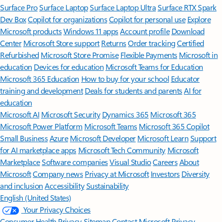
Surface Pro
Surface Laptop
Surface Laptop Ultra
Surface RTX Spark
Dev Box
Copilot for organizations
Copilot for personal use
Explore
Microsoft products
Windows 11 apps
Account profile
Download
Center
Microsoft Store support
Returns
Order tracking
Certified
Refurbished
Microsoft Store Promise
Flexible Payments
Microsoft in
education
Devices for education
Microsoft Teams for Education
Microsoft 365 Education
How to buy for your school
Educator
training and development
Deals for students and parents
AI for
education
Microsoft AI
Microsoft Security
Dynamics 365
Microsoft 365
Microsoft Power Platform
Microsoft Teams
Microsoft 365 Copilot
Small Business
Azure
Microsoft Developer
Microsoft Learn
Support
for AI marketplace apps
Microsoft Tech Community
Microsoft
Marketplace
Software companies
Visual Studio
Careers
About
Microsoft
Company news
Privacy at Microsoft
Investors
Diversity
and inclusion
Accessibility
Sustainability
English (United States)
Your Privacy Choices
Consumer Health Privacy
Sitemap
Contact Microsoft
Privacy