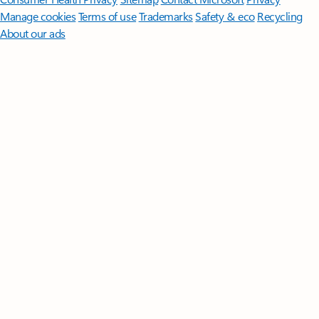
Manage cookies
Terms of use
Trademarks
Safety & eco
Recycling
About our ads