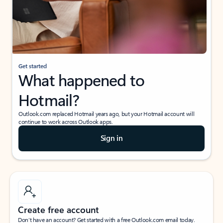
Get started
What happened to
Hotmail?
Outlook.com replaced Hotmail years ago, but your Hotmail account will
continue to work across Outlook apps.
Sign in
Create free account
Don’t have an account? Get started with a free Outlook.com email today.