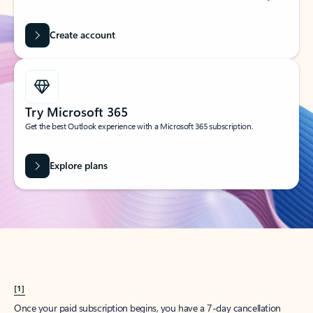
Create account
Try Microsoft 365
Get the best Outlook experience with a Microsoft 365 subscription.
Explore plans
[1]
Once your paid subscription begins, you have a 7-day cancellation