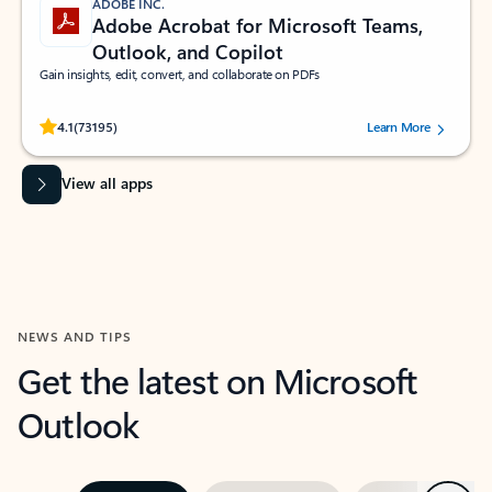
ADOBE INC.
Adobe Acrobat for Microsoft Teams,
Outlook, and Copilot
Gain insights, edit, convert, and collaborate on PDFs
Rated (#=ratingAverage#) stars out of 5 stars, by 73195 users.
4.1
(73195)
Learn More
View all apps
NEWS AND TIPS
Get the latest on Microsoft
Outlook