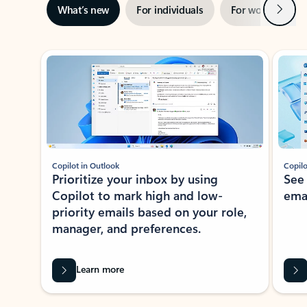
Next
What’s new
For individuals
For work
Ti
Showing slide 1 of 3
Copilot in Outlook
Copilo
Prioritize your inbox by using
See
Copilot to mark high and low-
ema
priority emails based on your role,
manager, and preferences.
Learn more