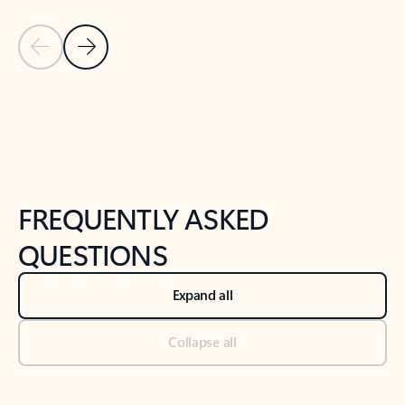
Previous Slide
Next Slide
Back to tabs
Back to NEWS AND TIPS-What's new tab section
FREQUENTLY ASKED
QUESTIONS
Expand all
Collapse all