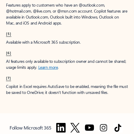
Features apply to customers who have an @outlook.com,
@hotmail.com, @live.com, or @msn.com account. Copilot features are
available in Outlook.com, Outlook built into Windows, Outlook on
Mac, and iOS and Android apps.
[5]
Available with a Microsoft 365 subscription.
[6]
AI features only available to subscription owner and cannot be shared;
usage limits apply.
Learn more
.
[7]
Copilot in Excel requires AutoSave to be enabled, meaning the file must
be saved to OneDrive; it doesn't function with unsaved files.
Follow Microsoft 365