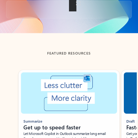
Back to tabs
FEATURED RESOURCES
Showing slide 1 of 3
Summarize
Draft
Get up to speed faster ​
Fast
Let Microsoft Copilot in Outlook summarize long email
Get you