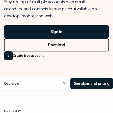
Stay on top of multiple accounts with email,
calendars, and contacts in one place. Available on
desktop, mobile, and web.
Sign in
Download
Create free account
See plans and pricing
Overview
OVERVIEW