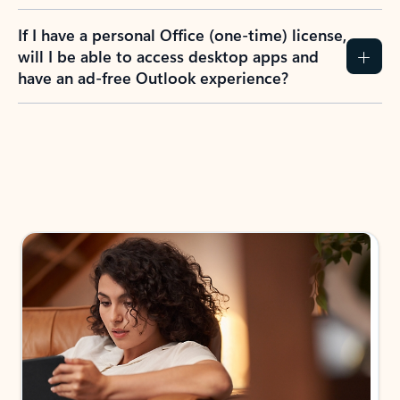
If I have a personal Office (one-time) license,
will I be able to access desktop apps and
have an ad-free Outlook experience?