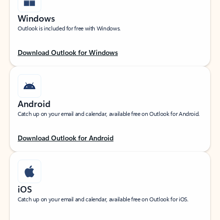
Windows
Outlook is included for free with Windows.
Download Outlook for Windows
Android
Catch up on your email and calendar, available free on Outlook for Android.
Download Outlook for Android
iOS
Catch up on your email and calendar, available free on Outlook for iOS.