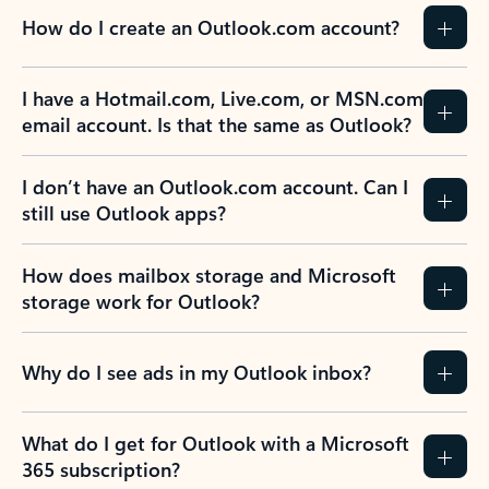
How do I create an Outlook.com account?
I have a Hotmail.com, Live.com, or MSN.com
email account. Is that the same as Outlook?
I don’t have an Outlook.com account. Can I
still use Outlook apps?
How does mailbox storage and Microsoft
storage work for Outlook?
Why do I see ads in my Outlook inbox?
What do I get for Outlook with a Microsoft
365 subscription?