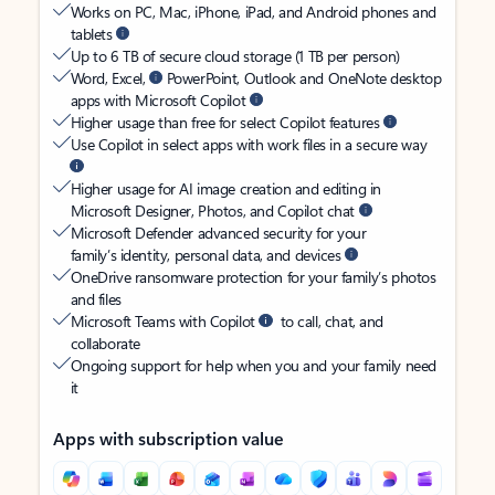
Works on PC, Mac, iPhone, iPad, and Android phones and
tablets
Up to 6 TB of secure cloud storage (1 TB per person)
Word, Excel,
PowerPoint, Outlook and OneNote desktop
apps with Microsoft Copilot
Higher usage than free for select Copilot features
Use Copilot in select apps with work files in a secure way
Higher usage for AI image creation and editing in
Microsoft Designer, Photos, and Copilot chat
Microsoft Defender advanced security for your
family’s identity, personal data, and devices
OneDrive ransomware protection for your family’s photos
and files
Microsoft Teams with Copilot
to call, chat, and
collaborate
Ongoing support for help when you and your family need
it
Apps with subscription value