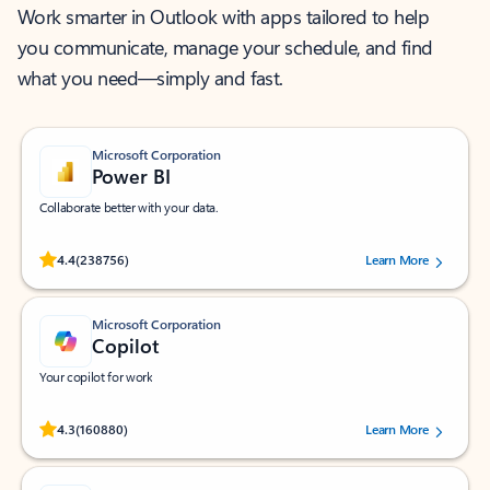
Work smarter in Outlook with apps tailored to help
you communicate, manage your schedule, and find
what you need—simply and fast.
Microsoft Corporation
Power BI
Collaborate better with your data.
Rated (#=ratingAverage#) stars out of 5 stars, by 238756 users.
4.4
(238756)
Learn More
Microsoft Corporation
Copilot
Your copilot for work
Rated (#=ratingAverage#) stars out of 5 stars, by 160880 users.
4.3
(160880)
Learn More