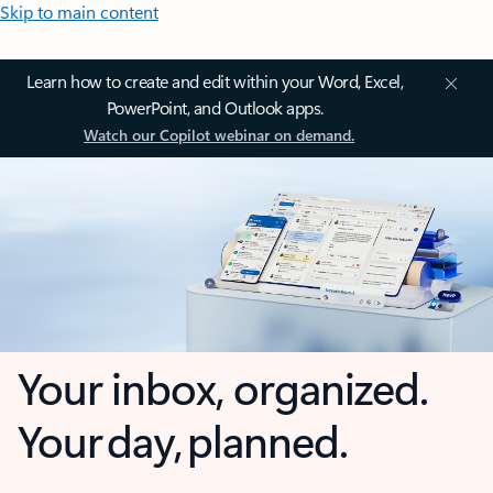
Skip to main content
Learn how to create and edit within your Word, Excel,
PowerPoint, and Outlook apps.
Watch our Copilot webinar on demand.
Your inbox, organized.
Your day, planned.