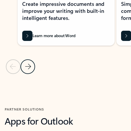
Create impressive documents and
Sim
improve your writing with built-in
com
intelligent features.
form
Learn more about Word
Previous Slide
Next Slide
Back to MICROSOFT 365 APPS carousel section
PARTNER SOLUTIONS
Apps for Outlook