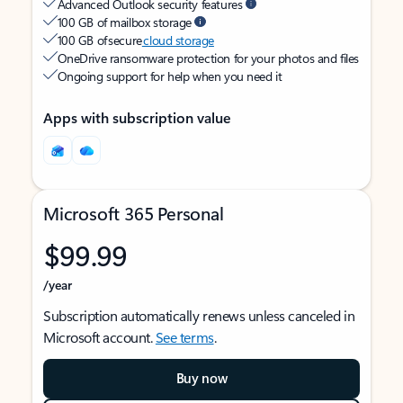
Advanced Outlook security features
100 GB of mailbox storage
100 GB of secure
cloud storage
OneDrive ransomware protection for your photos and files
Ongoing support for help when you need it
Apps with subscription value
Microsoft 365 Personal
$99.99
/year
Subscription automatically renews unless canceled in
Microsoft account.
See terms
.
Buy now