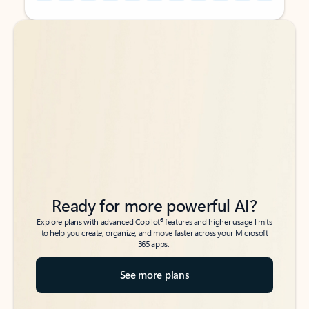
Back to tabs
Back to tabs
Ready for more powerful AI?
6
Explore plans with advanced Copilot
features and higher usage limits
to help you create, organize, and move faster across your Microsoft
365 apps.
See more plans