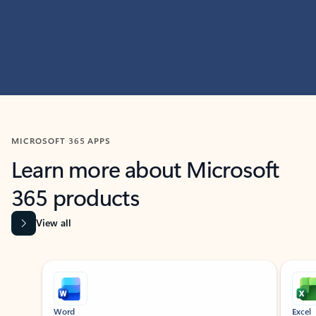
MICROSOFT 365 APPS
Learn more about Microsoft
365 products
View all
Showing slide 1 of 9
Word
Excel