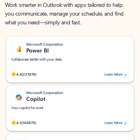
Work smarter in Outlook with apps tailored to help
you communicate, manage your schedule, and find
what you need—simply and fast.
Microsoft Corporation
Power BI
Collaborate better with your data.
Rated (#=ratingAverage#) stars out of 5 stars, by 237878 users.
4.4
(237878)
Learn More
Microsoft Corporation
Copilot
Your copilot for work
Rated (#=ratingAverage#) stars out of 5 stars, by 160879 users.
4.3
(160879)
Learn More