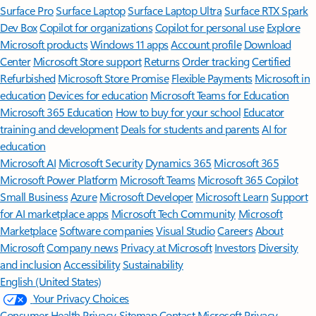
Surface Pro
Surface Laptop
Surface Laptop Ultra
Surface RTX Spark
Dev Box
Copilot for organizations
Copilot for personal use
Explore
Microsoft products
Windows 11 apps
Account profile
Download
Center
Microsoft Store support
Returns
Order tracking
Certified
Refurbished
Microsoft Store Promise
Flexible Payments
Microsoft in
education
Devices for education
Microsoft Teams for Education
Microsoft 365 Education
How to buy for your school
Educator
training and development
Deals for students and parents
AI for
education
Microsoft AI
Microsoft Security
Dynamics 365
Microsoft 365
Microsoft Power Platform
Microsoft Teams
Microsoft 365 Copilot
Small Business
Azure
Microsoft Developer
Microsoft Learn
Support
for AI marketplace apps
Microsoft Tech Community
Microsoft
Marketplace
Software companies
Visual Studio
Careers
About
Microsoft
Company news
Privacy at Microsoft
Investors
Diversity
and inclusion
Accessibility
Sustainability
English (United States)
Your Privacy Choices
Consumer Health Privacy
Sitemap
Contact Microsoft
Privacy