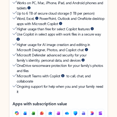
Works on PC, Mac, iPhone, iPad, and Android phones and
tablets
Up to 6 TB of secure cloud storage (1 TB per person)
Word, Excel,
PowerPoint, Outlook and OneNote desktop
apps with Microsoft Copilot
Higher usage than free for select Copilot features
Use Copilot in select apps with work files in a secure way
Higher usage for AI image creation and editing in
Microsoft Designer, Photos, and Copilot chat
Microsoft Defender advanced security for your
family’s identity, personal data, and devices
OneDrive ransomware protection for your family’s photos
and files
Microsoft Teams with Copilot
to call, chat, and
collaborate
Ongoing support for help when you and your family need
it
Apps with subscription value