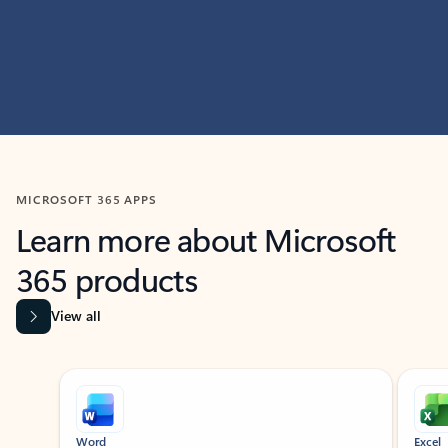
MICROSOFT 365 APPS
Learn more about Microsoft
365 products
View all
Showing slide 1 of 9
Word
Excel