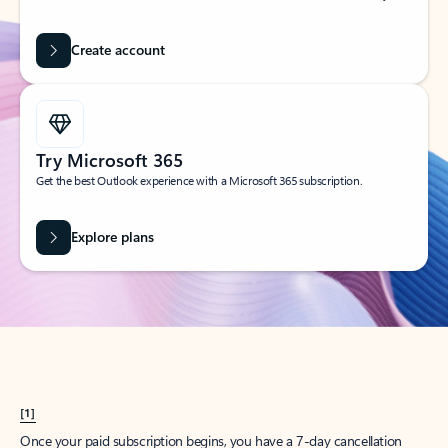
Create account
Try Microsoft 365
Get the best Outlook experience with a Microsoft 365 subscription.
Explore plans
[1]
Once your paid subscription begins, you have a 7-day cancellation