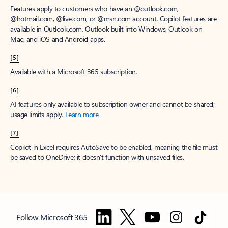
Features apply to customers who have an @outlook.com,
@hotmail.com, @live.com, or @msn.com account. Copilot features are
available in Outlook.com, Outlook built into Windows, Outlook on
Mac, and iOS and Android apps.
[5]
Available with a Microsoft 365 subscription.
[6]
AI features only available to subscription owner and cannot be shared;
usage limits apply.
Learn more
.
[7]
Copilot in Excel requires AutoSave to be enabled, meaning the file must
be saved to OneDrive; it doesn't function with unsaved files.
Follow Microsoft 365