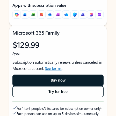
Apps with subscription value
Microsoft 365 Family
$129.99
/year
Subscription automatically renews unless canceled in
Microsoft account.
See terms
.
Buy now
Try for free
For 1 to 6 people (AI features for subscription owner only)
Each person can use on up to 5 devices simultaneously