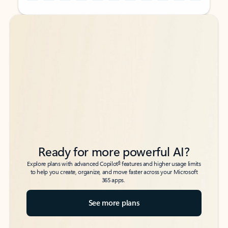
Back to tabs
Back to tabs
Ready for more powerful AI?
6
Explore plans with advanced Copilot
features and higher usage limits
to help you create, organize, and move faster across your Microsoft
365 apps.
See more plans