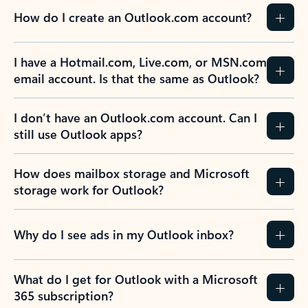
How do I create an Outlook.com account?
I have a Hotmail.com, Live.com, or MSN.com
email account. Is that the same as Outlook?
I don’t have an Outlook.com account. Can I
still use Outlook apps?
How does mailbox storage and Microsoft
storage work for Outlook?
Why do I see ads in my Outlook inbox?
What do I get for Outlook with a Microsoft
365 subscription?