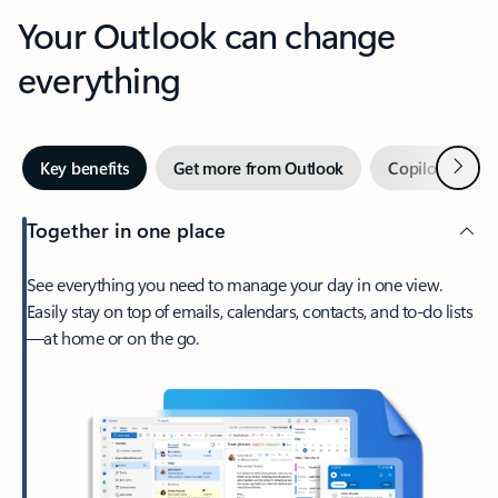
Your Outlook can change
everything
Next
Key benefits
Get more from Outlook
Copilot in Out
Together in one place
See everything you need to manage your day in one view.
Easily stay on top of emails, calendars, contacts, and to-do lists
—at home or on the go.