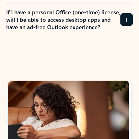
If I have a personal Office (one-time) license,
will I be able to access desktop apps and
have an ad-free Outlook experience?