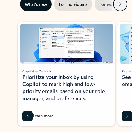
Next
What’s new
For individuals
For work
Ti
Showing slide 1 of 3
Copilot in Outlook
Copilo
Prioritize your inbox by using
See
Copilot to mark high and low-
ema
priority emails based on your role,
manager, and preferences.
Learn more