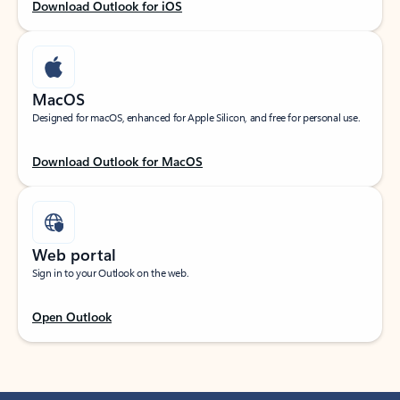
Download Outlook for iOS
MacOS
Designed for macOS, enhanced for Apple Silicon, and free for personal use.
Download Outlook for MacOS
Web portal
Sign in to your Outlook on the web.
Open Outlook