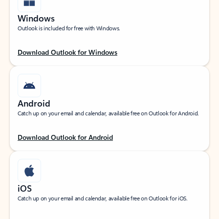
Windows
Outlook is included for free with Windows.
Download Outlook for Windows
Android
Catch up on your email and calendar, available free on Outlook for Android.
Download Outlook for Android
iOS
Catch up on your email and calendar, available free on Outlook for iOS.