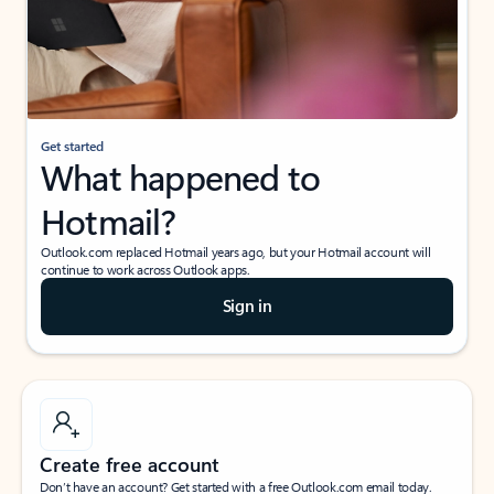
Get started
What happened to
Hotmail?
Outlook.com replaced Hotmail years ago, but your Hotmail account will
continue to work across Outlook apps.
Sign in
Create free account
Don’t have an account? Get started with a free Outlook.com email today.