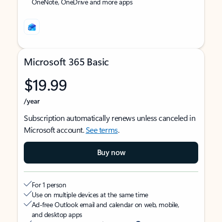
OneNote, OneDrive and more apps
Microsoft 365 Basic
$19.99
/year
Subscription automatically renews unless canceled in
Microsoft account.
See terms
.
Buy now
For 1 person
Use on multiple devices at the same time
Ad-free Outlook email and calendar on web, mobile,
and desktop apps