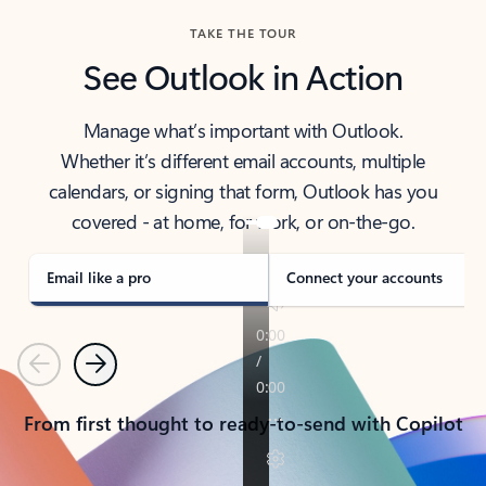
TAKE THE TOUR
See Outlook in Action
Manage what’s important with Outlook.
Whether it’s different email accounts, multiple
calendars, or signing that form, Outlook has you
covered - at home, for work, or on-the-go.
Email like a pro
Connect your accounts
Previous
Next
From first thought to ready-to-send with Copilot