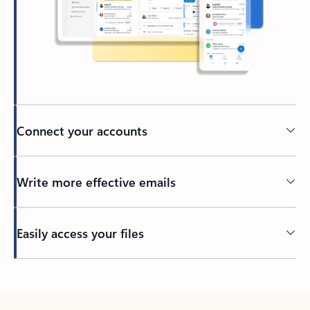
Connect your accounts
Write more effective emails
Easily access your files
Back to tabs