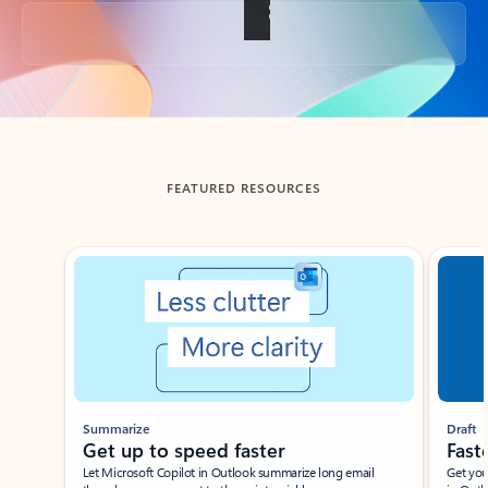
Back to tabs
FEATURED RESOURCES
Showing slide 1 of 3
Summarize
Draft
Get up to speed faster ​
Fast
Let Microsoft Copilot in Outlook summarize long email
Get you