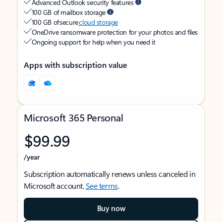
Advanced Outlook security features
100 GB of mailbox storage
100 GB of secure
cloud storage
OneDrive ransomware protection for your photos and files
Ongoing support for help when you need it
Apps with subscription value
Microsoft 365 Personal
$99.99
/year
Subscription automatically renews unless canceled in
Microsoft account.
See terms
.
Buy now