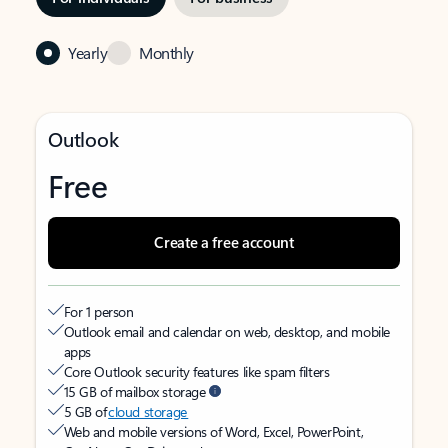
Yearly
Monthly
Outlook
Free
Create a free account
For 1 person
Outlook email and calendar on web, desktop, and mobile
apps
Core Outlook security features like spam filters
15 GB of mailbox storage
5 GB of
cloud storage
Web and mobile versions of Word, Excel, PowerPoint,