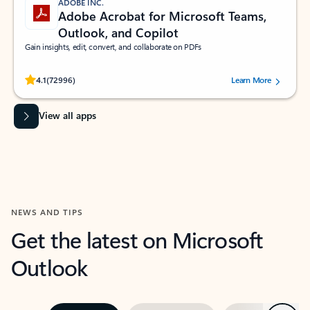
ADOBE INC.
Adobe Acrobat for Microsoft Teams,
Outlook, and Copilot
Gain insights, edit, convert, and collaborate on PDFs
Rated (#=ratingAverage#) stars out of 5 stars, by 72996 users.
4.1
(72996)
Learn More
View all apps
NEWS AND TIPS
Get the latest on Microsoft
Outlook