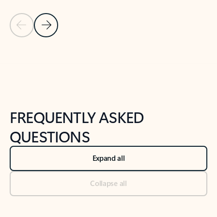
Previous Slide
Next Slide
Back to tabs
Back to NEWS AND TIPS-What's new tab section
FREQUENTLY ASKED
QUESTIONS
Expand all
Collapse all