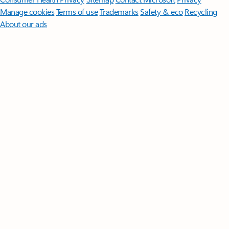
Manage cookies
Terms of use
Trademarks
Safety & eco
Recycling
About our ads