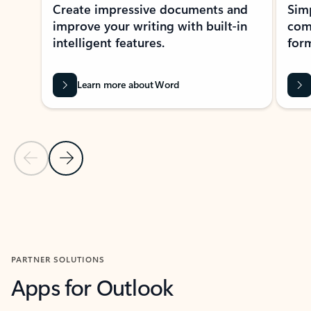
Create impressive documents and
Sim
improve your writing with built-in
com
intelligent features.
form
Learn more about Word
Previous Slide
Next Slide
Back to MICROSOFT 365 APPS carousel section
PARTNER SOLUTIONS
Apps for Outlook