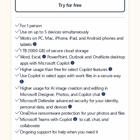
Try for free
For 1 person
Use on up to 5 devices simultaneously
Works on PC, Mac, iPhone, iPad, and Android phones and
tablets
1 TB (1000 GB) of secure cloud storage
Word, Excel,
PowerPoint, Outlook and OneNote desktop
apps with Microsoft Copilot
Higher usage than free for select Copilot features
Use Copilot in select apps with work files in a secure way
Higher usage for AI image creation and editing in
Microsoft Designer, Photos, and Copilot chat
Microsoft Defender advanced security for your identity,
personal data, and devices
OneDrive ransomware protection for your photos and files
Microsoft Teams with Copilot
to call, chat, and
collaborate
Ongoing support for help when you need it