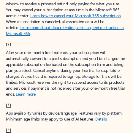
window to receive a prorated refund, only paying for what you use.
You may cancel your subscription at any time in the Microsoft 365
admin center.
Learn how to cancel your Microsoft 365 subscription
.
When a subscription is canceled, all associated data will be
deleted.
Learn more about data retention, deletion, and destruction in
Microsoft 365
.
[2]
After your one-month free trial ends, your subscription will
automatically convert to a paid subscription and you’ll be charged the
applicable subscription fee based on the subscription term and billing
plan you select. Cancel anytime during your free trial to stop future
charges. A credit card is required to sign up. Storage for trials will be
limited. Microsoft reserves the right to suspend access to its products
and services if payment is not received after your one-month free trial
ends.
Learn more
.
[3]
App availability varies by device/language. Features vary by platform.
Minimum age limits may apply to use of AI features.
Details
.
[4]