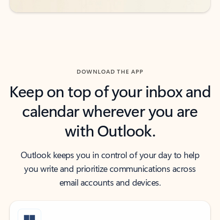
DOWNLOAD THE APP
Keep on top of your inbox and
calendar wherever you are
with Outlook.
Outlook keeps you in control of your day to help
you write and prioritize communications across
email accounts and devices.