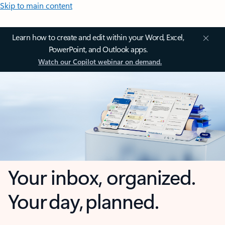
Skip to main content
Learn how to create and edit within your Word, Excel,
PowerPoint, and Outlook apps.
Watch our Copilot webinar on demand.
Your inbox, organized.
Your day, planned.