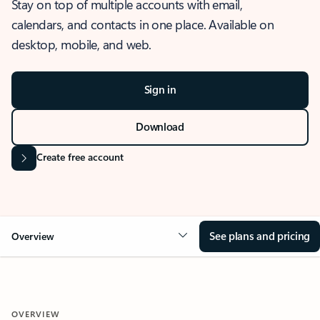
Stay on top of multiple accounts with email,
calendars, and contacts in one place. Available on
desktop, mobile, and web.
Sign in
Download
Create free account
See plans and pricing
Overview
OVERVIEW