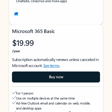
OneNote, OneDrive and more apps
Microsoft 365 Basic
$19.99
/year
Subscription automatically renews unless canceled in
Microsoft account.
See terms
.
Buy now
For 1 person
Use on multiple devices at the same time
Ad-free Outlook email and calendar on web, mobile,
and desktop apps