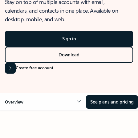
Stay on top of multiple accounts with email,
calendars, and contacts in one place. Available on
desktop, mobile, and web.
Sign in
Download
Create free account
See plans and pricing
Overview
OVERVIEW