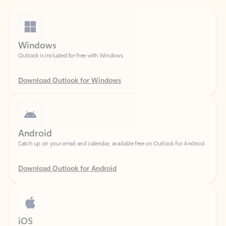
Windows
Outlook is included for free with Windows.
Download Outlook for Windows
Android
Catch up on your email and calendar, available free on Outlook for Android.
Download Outlook for Android
iOS
Catch up on your email and calendar, available free on Outlook for iOS.