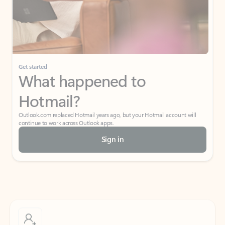
Get started
What happened to
Hotmail?
Outlook.com replaced Hotmail years ago, but your Hotmail account will
continue to work across Outlook apps.
Sign in
Create free account
Don’t have an account? Get started with a free Outlook.com email today.