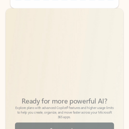
Back to tabs
Back to tabs
Ready for more powerful AI?
6
Explore plans with advanced Copilot
features and higher usage limits
to help you create, organize, and move faster across your Microsoft
365 apps.
See more plans