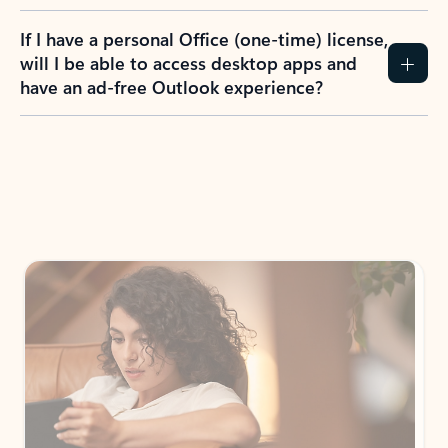
If I have a personal Office (one-time) license,
will I be able to access desktop apps and
have an ad-free Outlook experience?