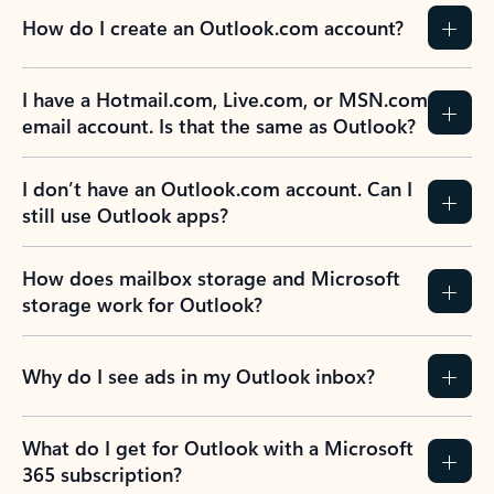
How do I create an Outlook.com account?
I have a Hotmail.com, Live.com, or MSN.com
email account. Is that the same as Outlook?
I don’t have an Outlook.com account. Can I
still use Outlook apps?
How does mailbox storage and Microsoft
storage work for Outlook?
Why do I see ads in my Outlook inbox?
What do I get for Outlook with a Microsoft
365 subscription?