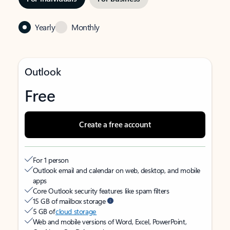
Yearly
Monthly
Outlook
Free
Create a free account
For 1 person
Outlook email and calendar on web, desktop, and mobile
apps
Core Outlook security features like spam filters
15 GB of mailbox storage
5 GB of
cloud storage
Web and mobile versions of Word, Excel, PowerPoint,