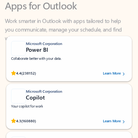
Work smarter in Outlook with apps tailored to help
you communicate, manage your schedule, and find
what you need—simply and fast.
Microsoft Corporation
Power BI
Collaborate better with your data.
Rated (#=ratingAverage#) stars out of 5 stars, by 238152 users.
4.4
(238152)
Learn More
Microsoft Corporation
Copilot
Your copilot for work
Rated (#=ratingAverage#) stars out of 5 stars, by 160880 users.
4.3
(160880)
Learn More