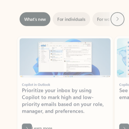
Next
What’s new
For individuals
For work
Ti
Showing slide 1 of 3
Copilot in Outlook
Copilo
Prioritize your inbox by using
See
Copilot to mark high and low-
ema
priority emails based on your role,
manager, and preferences.
Learn more