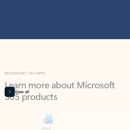
MICROSOFT 365 APPS
Learn more about Microsoft
365 products
View all
Showing slide 1 of 9
Word
Excel