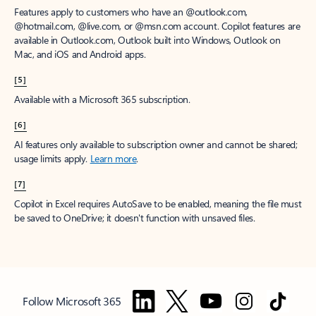
Features apply to customers who have an @outlook.com,
@hotmail.com, @live.com, or @msn.com account. Copilot features are
available in Outlook.com, Outlook built into Windows, Outlook on
Mac, and iOS and Android apps.
[5]
Available with a Microsoft 365 subscription.
[6]
AI features only available to subscription owner and cannot be shared;
usage limits apply.
Learn more
.
[7]
Copilot in Excel requires AutoSave to be enabled, meaning the file must
be saved to OneDrive; it doesn't function with unsaved files.
Follow Microsoft 365