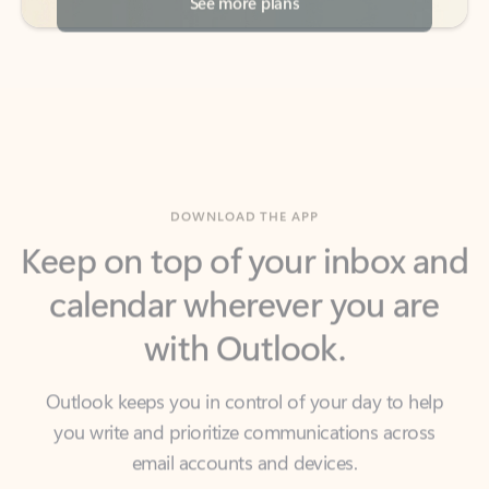
DOWNLOAD THE APP
Keep on top of your inbox and
calendar wherever you are
with Outlook.
Outlook keeps you in control of your day to help
you write and prioritize communications across
email accounts and devices.