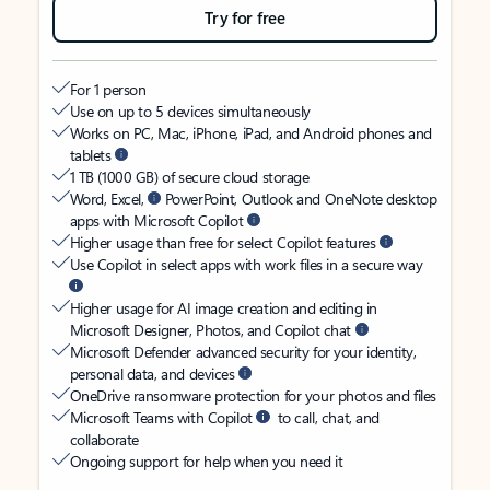
Try for free
For 1 person
Use on up to 5 devices simultaneously
Works on PC, Mac, iPhone, iPad, and Android phones and
tablets
1 TB (1000 GB) of secure cloud storage
Word, Excel,
PowerPoint, Outlook and OneNote desktop
apps with Microsoft Copilot
Higher usage than free for select Copilot features
Use Copilot in select apps with work files in a secure way
Higher usage for AI image creation and editing in
Microsoft Designer, Photos, and Copilot chat
Microsoft Defender advanced security for your identity,
personal data, and devices
OneDrive ransomware protection for your photos and files
Microsoft Teams with Copilot
to call, chat, and
collaborate
Ongoing support for help when you need it