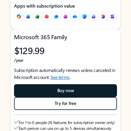
Apps with subscription value
Microsoft 365 Family
$129.99
/year
Subscription automatically renews unless canceled in
Microsoft account.
See terms
.
Buy now
Try for free
For 1 to 6 people (AI features for subscription owner only)
Each person can use on up to 5 devices simultaneously