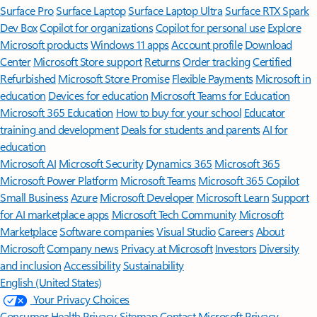
Surface Pro
Surface Laptop
Surface Laptop Ultra
Surface RTX Spark
Dev Box
Copilot for organizations
Copilot for personal use
Explore
Microsoft products
Windows 11 apps
Account profile
Download
Center
Microsoft Store support
Returns
Order tracking
Certified
Refurbished
Microsoft Store Promise
Flexible Payments
Microsoft in
education
Devices for education
Microsoft Teams for Education
Microsoft 365 Education
How to buy for your school
Educator
training and development
Deals for students and parents
AI for
education
Microsoft AI
Microsoft Security
Dynamics 365
Microsoft 365
Microsoft Power Platform
Microsoft Teams
Microsoft 365 Copilot
Small Business
Azure
Microsoft Developer
Microsoft Learn
Support
for AI marketplace apps
Microsoft Tech Community
Microsoft
Marketplace
Software companies
Visual Studio
Careers
About
Microsoft
Company news
Privacy at Microsoft
Investors
Diversity
and inclusion
Accessibility
Sustainability
English (United States)
Your Privacy Choices
Consumer Health Privacy
Sitemap
Contact Microsoft
Privacy