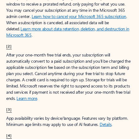
window to receive a prorated refund, only paying for what you use.
You may cancel your subscription at any time in the Microsoft 365
admin center.
Learn how to cancel your Microsoft 365 subscription
.
When a subscription is canceled, all associated data will be
deleted.
Learn more about data retention, deletion, and destruction in
Microsoft 365
.
[2]
After your one-month free trial ends, your subscription will
automatically convert to a paid subscription and you’ll be charged the
applicable subscription fee based on the subscription term and billing
plan you select. Cancel anytime during your free trial to stop future
charges. A credit card is required to sign up. Storage for trials will be
limited. Microsoft reserves the right to suspend access to its products
and services if payment is not received after your one-month free trial
ends.
Learn more
.
[3]
App availability varies by device/language. Features vary by platform.
Minimum age limits may apply to use of AI features.
Details
.
[4]