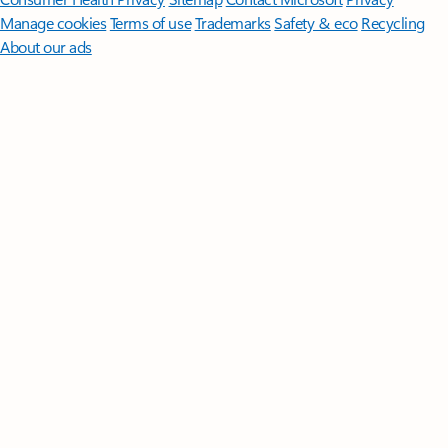
Manage cookies
Terms of use
Trademarks
Safety & eco
Recycling
About our ads