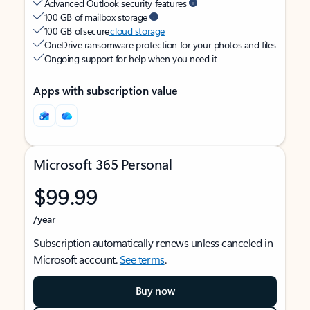
Advanced Outlook security features
100 GB of mailbox storage
100 GB of secure
cloud storage
OneDrive ransomware protection for your photos and files
Ongoing support for help when you need it
Apps with subscription value
Microsoft 365 Personal
$99.99
/year
Subscription automatically renews unless canceled in
Microsoft account.
See terms
.
Buy now