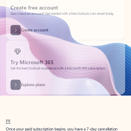
Create account
Try Microsoft 365
Get the best Outlook experience with a Microsoft 365 subscription.
Explore plans
[1]
Once your paid subscription begins, you have a 7-day cancellation