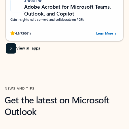
ADOBE INC.
Adobe Acrobat for Microsoft Teams,
Outlook, and Copilot
Gain insights, edit, convert, and collaborate on PDFs
Rated (#=ratingAverage#) stars out of 5 stars, by 73061 users.
4.1
(73061)
Learn More
View all apps
NEWS AND TIPS
Get the latest on Microsoft
Outlook