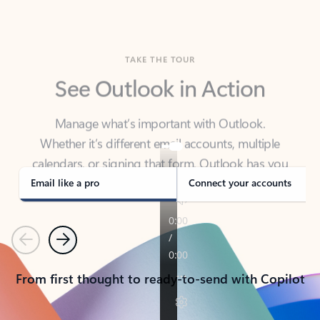
TAKE THE TOUR
See Outlook in Action
Manage what’s important with Outlook.
Whether it’s different email accounts, multiple
calendars, or signing that form, Outlook has you
covered - at home, for work, or on-the-go.
Email like a pro
Connect your accounts
Previous
Next
From first thought to ready-to-send with Copilot