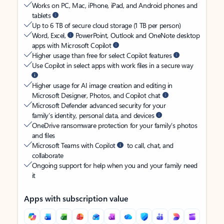
Works on PC, Mac, iPhone, iPad, and Android phones and
tablets
Up to 6 TB of secure cloud storage (1 TB per person)
Word, Excel,
PowerPoint, Outlook and OneNote desktop
apps with Microsoft Copilot
Higher usage than free for select Copilot features
Use Copilot in select apps with work files in a secure way
Higher usage for AI image creation and editing in
Microsoft Designer, Photos, and Copilot chat
Microsoft Defender advanced security for your
family’s identity, personal data, and devices
OneDrive ransomware protection for your family’s photos
and files
Microsoft Teams with Copilot
to call, chat, and
collaborate
Ongoing support for help when you and your family need
it
Apps with subscription value