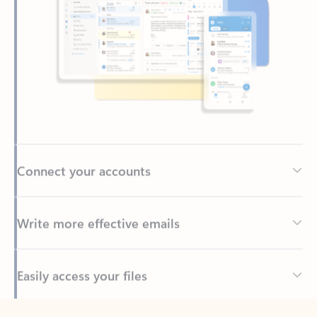
Connect your accounts
Write more effective emails
Easily access your files
Back to tabs