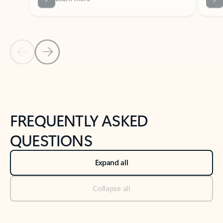
Previous Slide
Next Slide
Back to tabs
Back to NEWS AND TIPS-What's new tab section
FREQUENTLY ASKED
QUESTIONS
Expand all
Collapse all