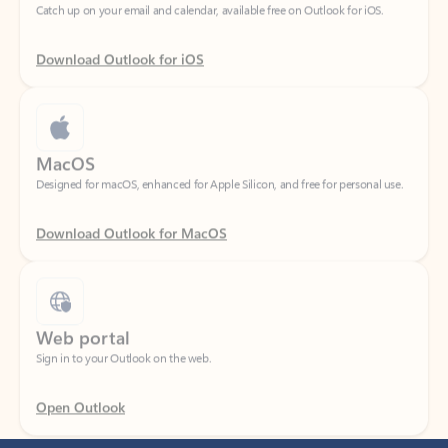
Download Outlook for iOS
MacOS
Designed for macOS, enhanced for Apple Silicon, and free for personal use.
Download Outlook for MacOS
Web portal
Sign in to your Outlook on the web.
Open Outlook