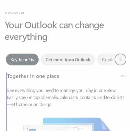
Your Outlook can change
everything
Next
Key benefits
Get more from Outlook
Copilot in Out
Together in one place
See everything you need to manage your day in one view.
Easily stay on top of emails, calendars, contacts, and to-do lists
—at home or on the go.