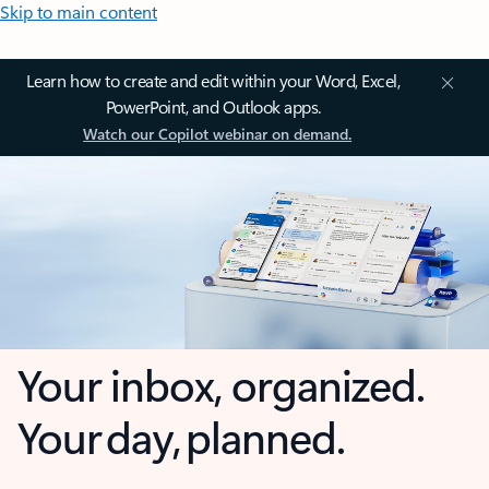
Skip to main content
Learn how to create and edit within your Word, Excel,
PowerPoint, and Outlook apps.
Watch our Copilot webinar on demand.
Your inbox, organized.
Your day, planned.