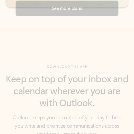
DOWNLOAD THE APP
Keep on top of your inbox and
calendar wherever you are
with Outlook.
Outlook keeps you in control of your day to help
you write and prioritize communications across
email accounts and devices.