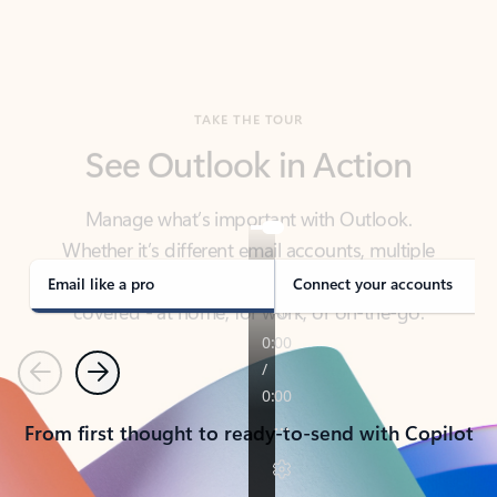
TAKE THE TOUR
See Outlook in Action
Manage what’s important with Outlook.
Whether it’s different email accounts, multiple
calendars, or signing that form, Outlook has you
covered - at home, for work, or on-the-go.
Email like a pro
Connect your accounts
Previous
Next
From first thought to ready-to-send with Copilot