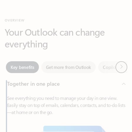
Your Outlook can change
everything
Next
Key benefits
Get more from Outlook
Copilot in Out
Together in one place
See everything you need to manage your day in one view.
Easily stay on top of emails, calendars, contacts, and to-do lists
—at home or on the go.