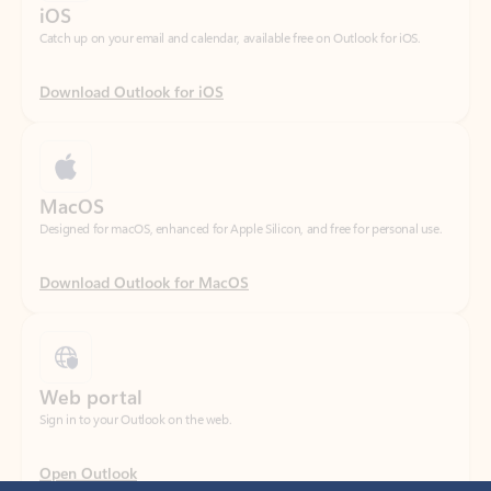
Download Outlook for iOS
MacOS
Designed for macOS, enhanced for Apple Silicon, and free for personal use.
Download Outlook for MacOS
Web portal
Sign in to your Outlook on the web.
Open Outlook