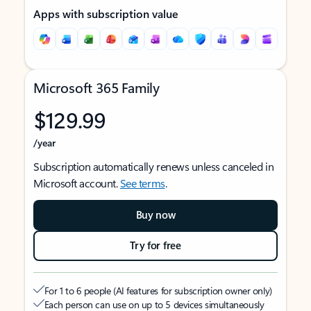
Apps with subscription value
Microsoft 365 Family
$129.99
/year
Subscription automatically renews unless canceled in
Microsoft account.
See terms
.
Buy now
Try for free
For 1 to 6 people (AI features for subscription owner only)
Each person can use on up to 5 devices simultaneously