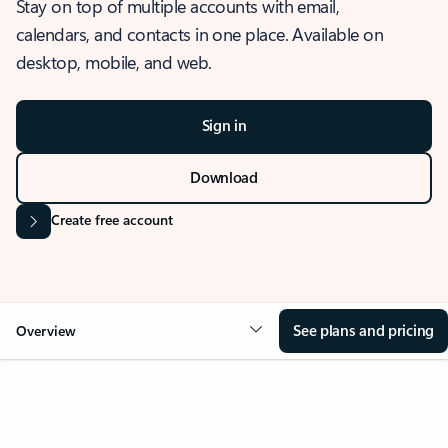
Stay on top of multiple accounts with email,
calendars, and contacts in one place. Available on
desktop, mobile, and web.
Sign in
Download
Create free account
See plans and pricing
Overview
OVERVIEW