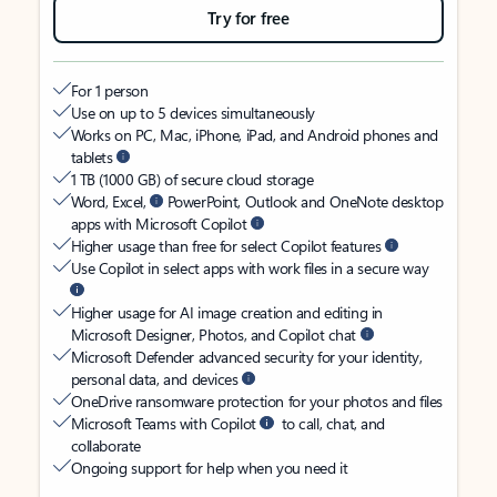
Try for free
For 1 person
Use on up to 5 devices simultaneously
Works on PC, Mac, iPhone, iPad, and Android phones and
tablets
1 TB (1000 GB) of secure cloud storage
Word, Excel,
PowerPoint, Outlook and OneNote desktop
apps with Microsoft Copilot
Higher usage than free for select Copilot features
Use Copilot in select apps with work files in a secure way
Higher usage for AI image creation and editing in
Microsoft Designer, Photos, and Copilot chat
Microsoft Defender advanced security for your identity,
personal data, and devices
OneDrive ransomware protection for your photos and files
Microsoft Teams with Copilot
to call, chat, and
collaborate
Ongoing support for help when you need it