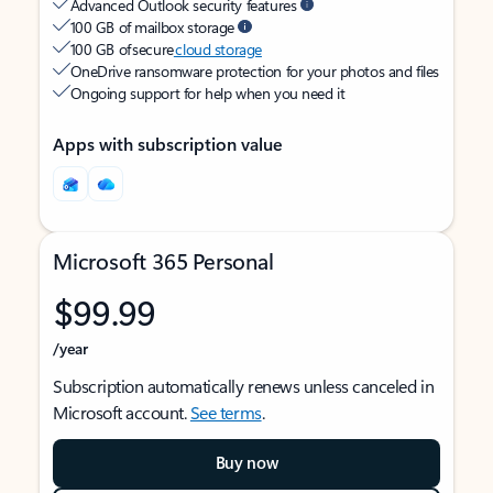
Advanced Outlook security features
100 GB of mailbox storage
100 GB of secure
cloud storage
OneDrive ransomware protection for your photos and files
Ongoing support for help when you need it
Apps with subscription value
Microsoft 365 Personal
$99.99
/year
Subscription automatically renews unless canceled in
Microsoft account.
See terms
.
Buy now