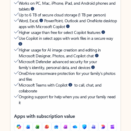
Works on PC, Mac, iPhone, iPad, and Android phones and
tablets
Up to 6 TB of secure cloud storage (1 TB per person)
Word, Excel,
PowerPoint, Outlook and OneNote desktop
apps with Microsoft Copilot
Higher usage than free for select Copilot features
Use Copilot in select apps with work files in a secure way
Higher usage for AI image creation and editing in
Microsoft Designer, Photos, and Copilot chat
Microsoft Defender advanced security for your
family’s identity, personal data, and devices
OneDrive ransomware protection for your family’s photos
and files
Microsoft Teams with Copilot
to call, chat, and
collaborate
Ongoing support for help when you and your family need
it
Apps with subscription value