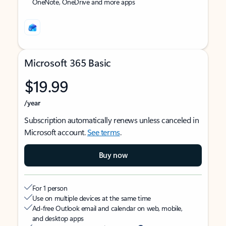
OneNote, OneDrive and more apps
Microsoft 365 Basic
$19.99
/year
Subscription automatically renews unless canceled in
Microsoft account.
See terms
.
Buy now
For 1 person
Use on multiple devices at the same time
Ad-free Outlook email and calendar on web, mobile,
and desktop apps