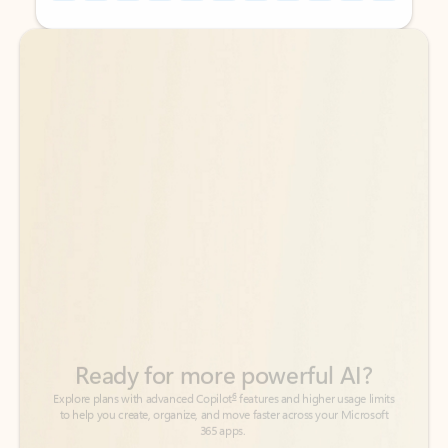
Back to tabs
Back to tabs
Ready for more powerful AI?
6
Explore plans with advanced Copilot
features and higher usage limits
to help you create, organize, and move faster across your Microsoft
365 apps.
See more plans