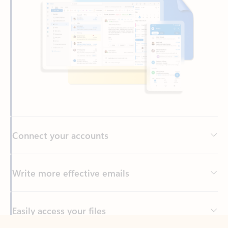
Connect your accounts
Write more effective emails
Easily access your files
Back to tabs