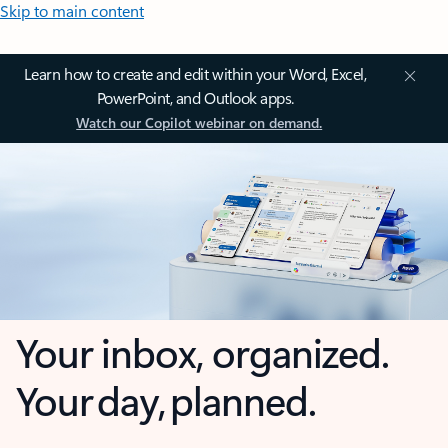
Skip to main content
Learn how to create and edit within your Word, Excel,
PowerPoint, and Outlook apps.
Watch our Copilot webinar on demand.
Your inbox, organized.
Your day, planned.