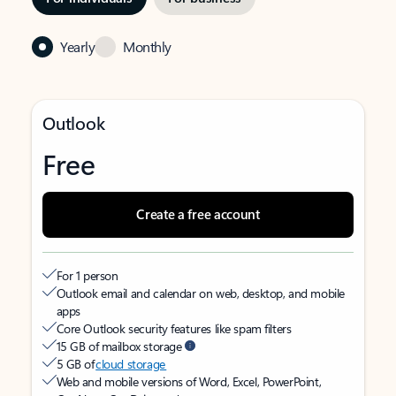
Yearly
Monthly
Outlook
Free
Create a free account
For 1 person
Outlook email and calendar on web, desktop, and mobile
apps
Core Outlook security features like spam filters
15 GB of mailbox storage
5 GB of
cloud storage
Web and mobile versions of Word, Excel, PowerPoint,