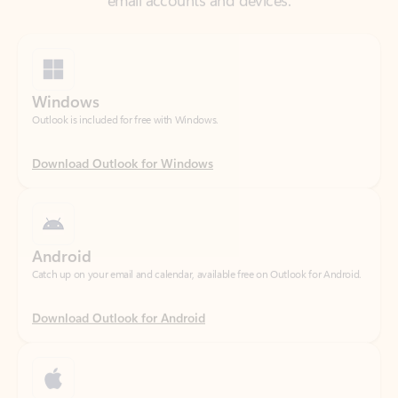
Windows
Outlook is included for free with Windows.
Download Outlook for Windows
Android
Catch up on your email and calendar, available free on Outlook for Android.
Download Outlook for Android
iOS
Catch up on your email and calendar, available free on Outlook for iOS.