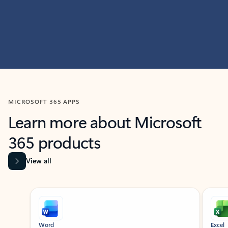
MICROSOFT 365 APPS
Learn more about Microsoft
365 products
View all
Showing slide 1 of 9
Word
Excel