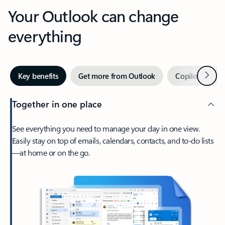
Your Outlook can change
everything
Next
Key benefits
Get more from Outlook
Copilot in Out
Together in one place
See everything you need to manage your day in one view.
Easily stay on top of emails, calendars, contacts, and to-do lists
—at home or on the go.