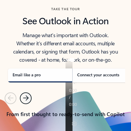
TAKE THE TOUR
See Outlook in Action
Manage what’s important with Outlook.
Whether it’s different email accounts, multiple
calendars, or signing that form, Outlook has you
covered - at home, for work, or on-the-go.
Email like a pro
Connect your accounts
Previous
Next
From first thought to ready-to-send with Copilot