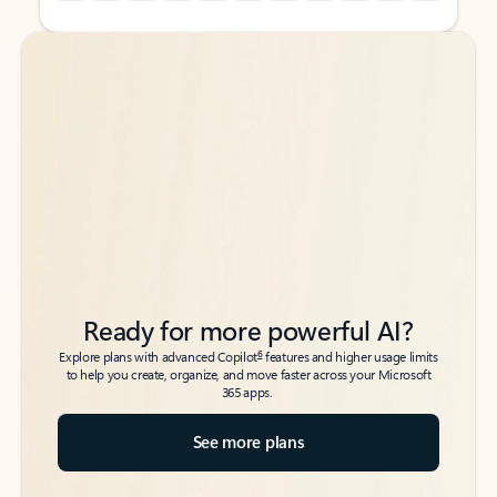
Back to tabs
Back to tabs
Ready for more powerful AI?
6
Explore plans with advanced Copilot
features and higher usage limits
to help you create, organize, and move faster across your Microsoft
365 apps.
See more plans