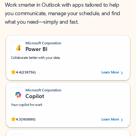
Work smarter in Outlook with apps tailored to help
you communicate, manage your schedule, and find
what you need—simply and fast.
Microsoft Corporation
Power BI
Collaborate better with your data.
Rated (#=ratingAverage#) stars out of 5 stars, by 238756 users.
4.4
(238756)
Learn More
Microsoft Corporation
Copilot
Your copilot for work
Rated (#=ratingAverage#) stars out of 5 stars, by 160880 users.
4.3
(160880)
Learn More