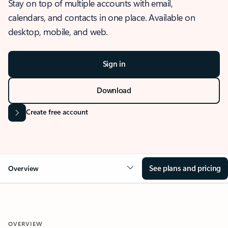
Stay on top of multiple accounts with email,
calendars, and contacts in one place. Available on
desktop, mobile, and web.
Sign in
Download
Create free account
See plans and pricing
Overview
OVERVIEW