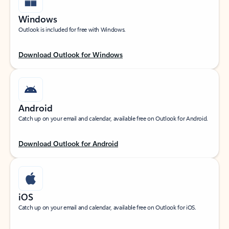
Windows
Outlook is included for free with Windows.
Download Outlook for Windows
Android
Catch up on your email and calendar, available free on Outlook for Android.
Download Outlook for Android
iOS
Catch up on your email and calendar, available free on Outlook for iOS.