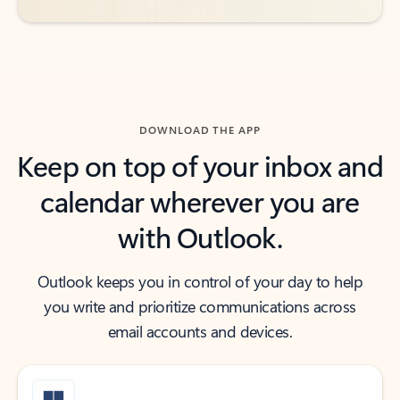
DOWNLOAD THE APP
Keep on top of your inbox and
calendar wherever you are
with Outlook.
Outlook keeps you in control of your day to help
you write and prioritize communications across
email accounts and devices.