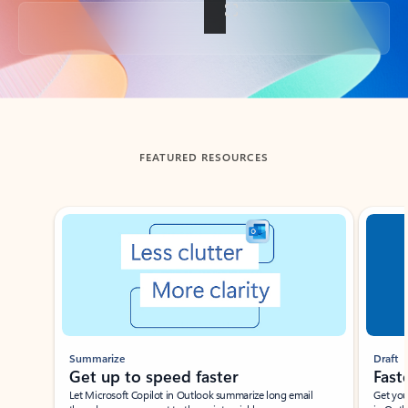
Back to tabs
FEATURED RESOURCES
Showing slide 1 of 3
Summarize
Draft
Get up to speed faster ​
Fast
Let Microsoft Copilot in Outlook summarize long email
Get you