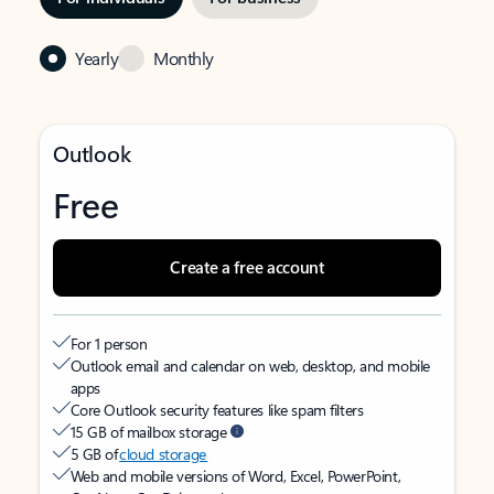
Yearly
Monthly
Outlook
Free
Create a free account
For 1 person
Outlook email and calendar on web, desktop, and mobile
apps
Core Outlook security features like spam filters
15 GB of mailbox storage
5 GB of
cloud storage
Web and mobile versions of Word, Excel, PowerPoint,