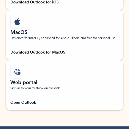
Download Outlook for iOS
MacOS
Designed for macOS, enhanced for Apple Silicon, and free for personal use.
Download Outlook for MacOS
Web portal
Sign in to your Outlook on the web.
Open Outlook