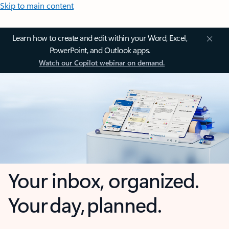
Skip to main content
Learn how to create and edit within your Word, Excel,
PowerPoint, and Outlook apps.
Watch our Copilot webinar on demand.
Your inbox, organized.
Your day, planned.