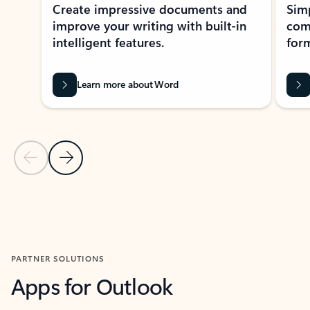
Create impressive documents and
Sim
improve your writing with built-in
com
intelligent features.
form
Learn more about Word
Previous Slide
Next Slide
Back to MICROSOFT 365 APPS carousel section
PARTNER SOLUTIONS
Apps for Outlook