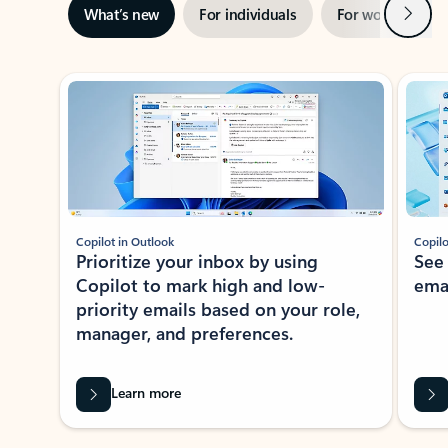
Next
What’s new
For individuals
For work
Ti
Showing slide 1 of 3
Copilot in Outlook
Copilo
Prioritize your inbox by using
See
Copilot to mark high and low-
ema
priority emails based on your role,
manager, and preferences.
Learn more