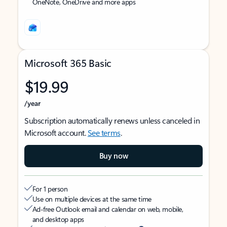
OneNote, OneDrive and more apps
Microsoft 365 Basic
$19.99
/year
Subscription automatically renews unless canceled in
Microsoft account.
See terms
.
Buy now
For 1 person
Use on multiple devices at the same time
Ad-free Outlook email and calendar on web, mobile,
and desktop apps