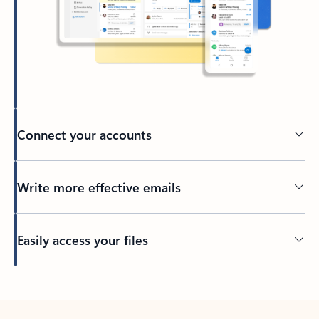
Connect your accounts
Write more effective emails
Easily access your files
Back to tabs