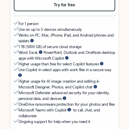
Try for free
For 1 person
Use on up to 5 devices simultaneously
Works on PC, Mac, iPhone, iPad, and Android phones and
tablets
1 TB (1000 GB) of secure cloud storage
Word, Excel,
PowerPoint, Outlook and OneNote desktop
apps with Microsoft Copilot
Higher usage than free for select Copilot features
Use Copilot in select apps with work files in a secure way
Higher usage for AI image creation and editing in
Microsoft Designer, Photos, and Copilot chat
Microsoft Defender advanced security for your identity,
personal data, and devices
OneDrive ransomware protection for your photos and files
Microsoft Teams with Copilot
to call, chat, and
collaborate
Ongoing support for help when you need it