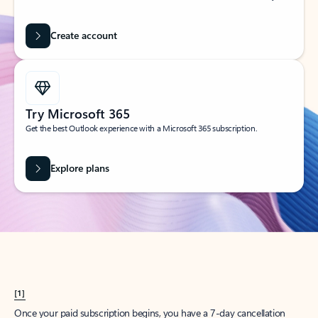
Create account
Try Microsoft 365
Get the best Outlook experience with a Microsoft 365 subscription.
Explore plans
[1]
Once your paid subscription begins, you have a 7-day cancellation