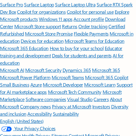
Surface Pro
Surface Laptop
Surface Laptop Ultra
Surface RTX Spark
Dev Box
Copilot for organizations
Copilot for personal use
Explore
Microsoft products
Windows 11 apps
Account profile
Download
Center
Microsoft Store support
Returns
Order tracking
Certified
Refurbished
Microsoft Store Promise
Flexible Payments
Microsoft in
education
Devices for education
Microsoft Teams for Education
Microsoft 365 Education
How to buy for your school
Educator
training and development
Deals for students and parents
AI for
education
Microsoft AI
Microsoft Security
Dynamics 365
Microsoft 365
Microsoft Power Platform
Microsoft Teams
Microsoft 365 Copilot
Small Business
Azure
Microsoft Developer
Microsoft Learn
Support
for AI marketplace apps
Microsoft Tech Community
Microsoft
Marketplace
Software companies
Visual Studio
Careers
About
Microsoft
Company news
Privacy at Microsoft
Investors
Diversity
and inclusion
Accessibility
Sustainability
English (United States)
Your Privacy Choices
Consumer Health Privacy
Sitemap
Contact Microsoft
Privacy