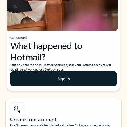
Get started
What happened to
Hotmail?
Outlook.com replaced Hotmail years ago, but your Hotmail account will
continue to work across Outlook apps.
Sign in
Create free account
Don’t have an account? Get started with a free Outlook.com email today.