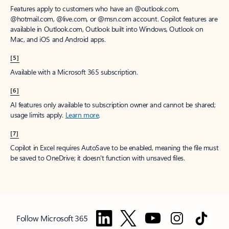
Features apply to customers who have an @outlook.com,
@hotmail.com, @live.com, or @msn.com account. Copilot features are
available in Outlook.com, Outlook built into Windows, Outlook on
Mac, and iOS and Android apps.
[5]
Available with a Microsoft 365 subscription.
[6]
AI features only available to subscription owner and cannot be shared;
usage limits apply.
Learn more
.
[7]
Copilot in Excel requires AutoSave to be enabled, meaning the file must
be saved to OneDrive; it doesn't function with unsaved files.
Follow Microsoft 365