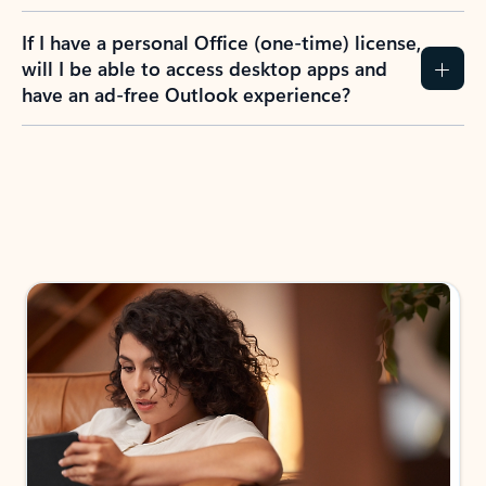
If I have a personal Office (one-time) license,
will I be able to access desktop apps and
have an ad-free Outlook experience?