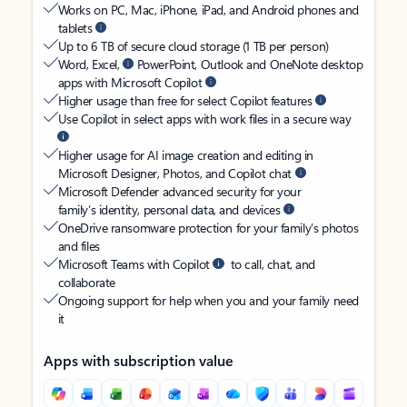
Works on PC, Mac, iPhone, iPad, and Android phones and
tablets
Up to 6 TB of secure cloud storage (1 TB per person)
Word, Excel,
PowerPoint, Outlook and OneNote desktop
apps with Microsoft Copilot
Higher usage than free for select Copilot features
Use Copilot in select apps with work files in a secure way
Higher usage for AI image creation and editing in
Microsoft Designer, Photos, and Copilot chat
Microsoft Defender advanced security for your
family’s identity, personal data, and devices
OneDrive ransomware protection for your family’s photos
and files
Microsoft Teams with Copilot
to call, chat, and
collaborate
Ongoing support for help when you and your family need
it
Apps with subscription value