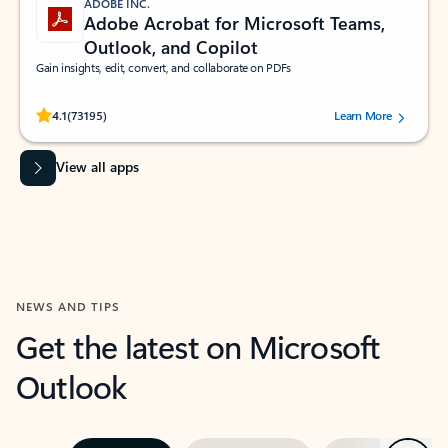
ADOBE INC.
Adobe Acrobat for Microsoft Teams,
Outlook, and Copilot
Gain insights, edit, convert, and collaborate on PDFs
Rated (#=ratingAverage#) stars out of 5 stars, by 73195 users.
4.1
(73195)
Learn More
View all apps
NEWS AND TIPS
Get the latest on Microsoft
Outlook