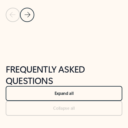
Previous Slide
Next Slide
Back to tabs
Back to NEWS AND TIPS-What's new tab section
FREQUENTLY ASKED
QUESTIONS
Expand all
Collapse all