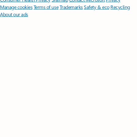
Manage cookies
Terms of use
Trademarks
Safety & eco
Recycling
About our ads