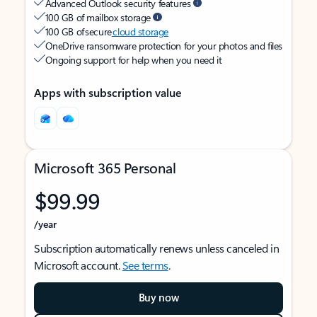
Advanced Outlook security features
100 GB of mailbox storage
100 GB of secure
cloud storage
OneDrive ransomware protection for your photos and files
Ongoing support for help when you need it
Apps with subscription value
Microsoft 365 Personal
$99.99
/year
Subscription automatically renews unless canceled in
Microsoft account.
See terms
.
Buy now