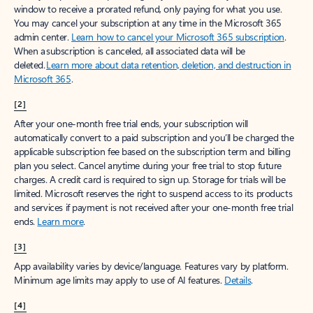
window to receive a prorated refund, only paying for what you use.
You may cancel your subscription at any time in the Microsoft 365
admin center.
Learn how to cancel your Microsoft 365 subscription
.
When a subscription is canceled, all associated data will be
deleted.
Learn more about data retention, deletion, and destruction in
Microsoft 365
.
[2]
After your one-month free trial ends, your subscription will
automatically convert to a paid subscription and you’ll be charged the
applicable subscription fee based on the subscription term and billing
plan you select. Cancel anytime during your free trial to stop future
charges. A credit card is required to sign up. Storage for trials will be
limited. Microsoft reserves the right to suspend access to its products
and services if payment is not received after your one-month free trial
ends.
Learn more
.
[3]
App availability varies by device/language. Features vary by platform.
Minimum age limits may apply to use of AI features.
Details
.
[4]