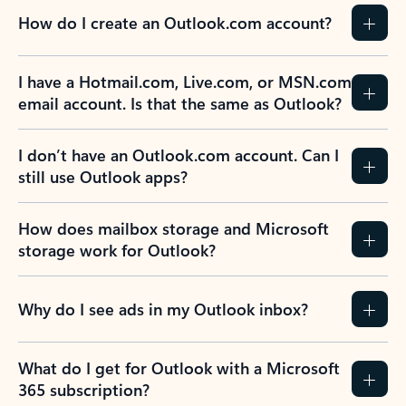
How do I create an Outlook.com account?
I have a Hotmail.com, Live.com, or MSN.com
email account. Is that the same as Outlook?
I don’t have an Outlook.com account. Can I
still use Outlook apps?
How does mailbox storage and Microsoft
storage work for Outlook?
Why do I see ads in my Outlook inbox?
What do I get for Outlook with a Microsoft
365 subscription?