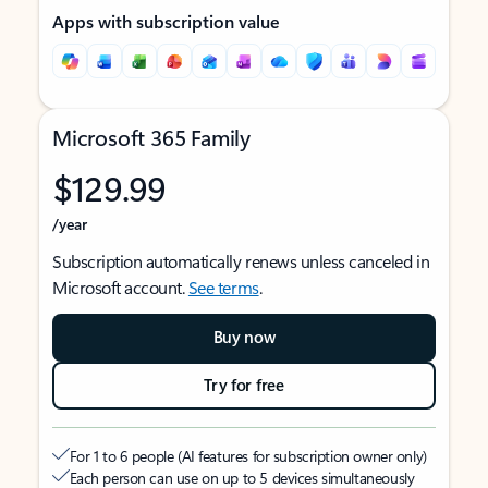
Apps with subscription value
Microsoft 365 Family
$129.99
/year
Subscription automatically renews unless canceled in
Microsoft account.
See terms
.
Buy now
Try for free
For 1 to 6 people (AI features for subscription owner only)
Each person can use on up to 5 devices simultaneously