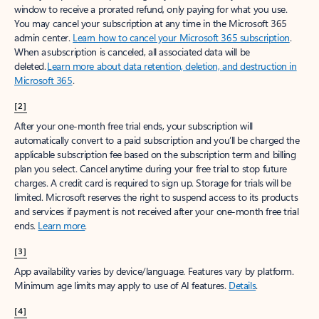
window to receive a prorated refund, only paying for what you use.
You may cancel your subscription at any time in the Microsoft 365
admin center.
Learn how to cancel your Microsoft 365 subscription
.
When a subscription is canceled, all associated data will be
deleted.
Learn more about data retention, deletion, and destruction in
Microsoft 365
.
[2]
After your one-month free trial ends, your subscription will
automatically convert to a paid subscription and you’ll be charged the
applicable subscription fee based on the subscription term and billing
plan you select. Cancel anytime during your free trial to stop future
charges. A credit card is required to sign up. Storage for trials will be
limited. Microsoft reserves the right to suspend access to its products
and services if payment is not received after your one-month free trial
ends.
Learn more
.
[3]
App availability varies by device/language. Features vary by platform.
Minimum age limits may apply to use of AI features.
Details
.
[4]