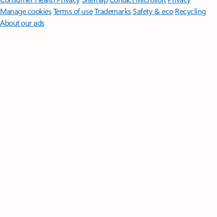
Manage cookies
Terms of use
Trademarks
Safety & eco
Recycling
About our ads