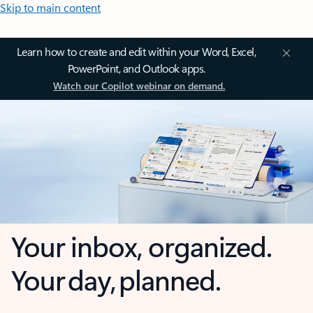
Skip to main content
Learn how to create and edit within your Word, Excel,
PowerPoint, and Outlook apps.
Watch our Copilot webinar on demand.
Your inbox, organized.
Your day, planned.