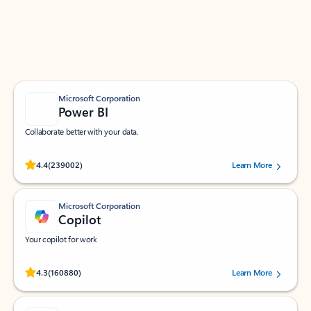
Work smarter in Outlook with apps tailored to help
you communicate, manage your schedule, and find
what you need—simply and fast.
Microsoft Corporation
Power BI
Collaborate better with your data.
Rated (#=ratingAverage#) stars out of 5 stars, by 239002 users.
4.4
(239002)
Learn More
Microsoft Corporation
Copilot
Your copilot for work
Rated (#=ratingAverage#) stars out of 5 stars, by 160880 users.
4.3
(160880)
Learn More