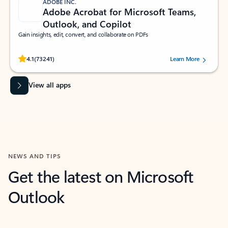
ADOBE INC.
Adobe Acrobat for Microsoft Teams,
Outlook, and Copilot
Gain insights, edit, convert, and collaborate on PDFs
Rated (#=ratingAverage#) stars out of 5 stars, by 73241 users.
4.1
(73241)
Learn More
View all apps
NEWS AND TIPS
Get the latest on Microsoft
Outlook