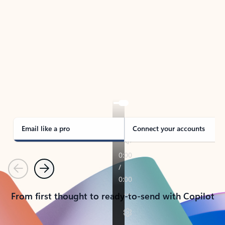
TAKE THE TOUR
See Outlook in Action
Manage what’s important with Outlook.
Whether it’s different email accounts, multiple
calendars, or signing that form, Outlook has you
covered - at home, for work, or on-the-go.
Email like a pro
Connect your accounts
Previous
Next
From first thought to ready-to-send with Copilot