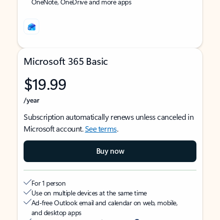
OneNote, OneDrive and more apps
Microsoft 365 Basic
$19.99
/year
Subscription automatically renews unless canceled in
Microsoft account.
See terms
.
Buy now
For 1 person
Use on multiple devices at the same time
Ad-free Outlook email and calendar on web, mobile,
and desktop apps