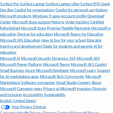
Surface Pro
Surface Laptop
Surface Laptop Ultra
Surface RTX Spark
Dev Box
Copilot for organizations
Copilot for personal use
Explore
Microsoft products
Windows 11 apps
Account profile
Download
Center
Microsoft Store support
Returns
Order tracking
Certified
Refurbished
Microsoft Store Promise
Flexible Payments
Microsoft in
education
Devices for education
Microsoft Teams for Education
Microsoft 365 Education
How to buy for your school
Educator
training and development
Deals for students and parents
AI for
education
Microsoft AI
Microsoft Security
Dynamics 365
Microsoft 365
Microsoft Power Platform
Microsoft Teams
Microsoft 365 Copilot
Small Business
Azure
Microsoft Developer
Microsoft Learn
Support
for AI marketplace apps
Microsoft Tech Community
Microsoft
Marketplace
Software companies
Visual Studio
Careers
About
Microsoft
Company news
Privacy at Microsoft
Investors
Diversity
and inclusion
Accessibility
Sustainability
English (United States)
Your Privacy Choices
Consumer Health Privacy
Sitemap
Contact Microsoft
Privacy