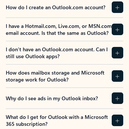
How do I create an Outlook.com account?
I have a Hotmail.com, Live.com, or MSN.com
email account. Is that the same as Outlook?
I don’t have an Outlook.com account. Can I
still use Outlook apps?
How does mailbox storage and Microsoft
storage work for Outlook?
Why do I see ads in my Outlook inbox?
What do I get for Outlook with a Microsoft
365 subscription?