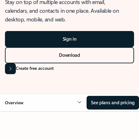
Stay on top of multiple accounts with email,
calendars, and contacts in one place. Available on
desktop, mobile, and web.
Sign in
Download
Create free account
See plans and pricing
Overview
OVERVIEW