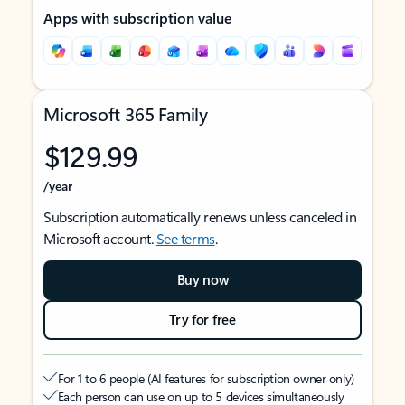
Apps with subscription value
Microsoft 365 Family
$129.99
/year
Subscription automatically renews unless canceled in
Microsoft account.
See terms
.
Buy now
Try for free
For 1 to 6 people (AI features for subscription owner only)
Each person can use on up to 5 devices simultaneously