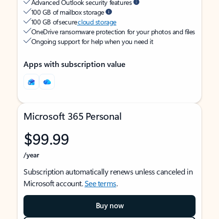
Advanced Outlook security features
100 GB of mailbox storage
100 GB of secure
cloud storage
OneDrive ransomware protection for your photos and files
Ongoing support for help when you need it
Apps with subscription value
Microsoft 365 Personal
$99.99
/year
Subscription automatically renews unless canceled in
Microsoft account.
See terms
.
Buy now