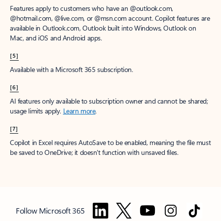
Features apply to customers who have an @outlook.com,
@hotmail.com, @live.com, or @msn.com account. Copilot features are
available in Outlook.com, Outlook built into Windows, Outlook on
Mac, and iOS and Android apps.
[5]
Available with a Microsoft 365 subscription.
[6]
AI features only available to subscription owner and cannot be shared;
usage limits apply.
Learn more
.
[7]
Copilot in Excel requires AutoSave to be enabled, meaning the file must
be saved to OneDrive; it doesn't function with unsaved files.
Follow Microsoft 365