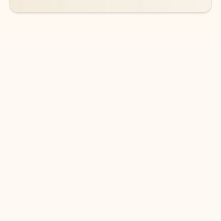
DOWNLOAD THE APP
Keep on top of your inbox and
calendar wherever you are
with Outlook.
Outlook keeps you in control of your day to help
you write and prioritize communications across
email accounts and devices.