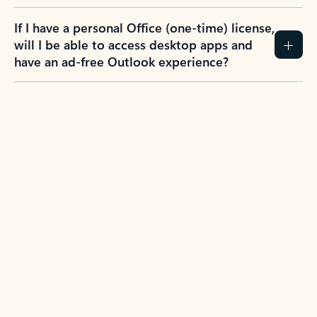
If I have a personal Office (one-time) license,
will I be able to access desktop apps and
have an ad-free Outlook experience?