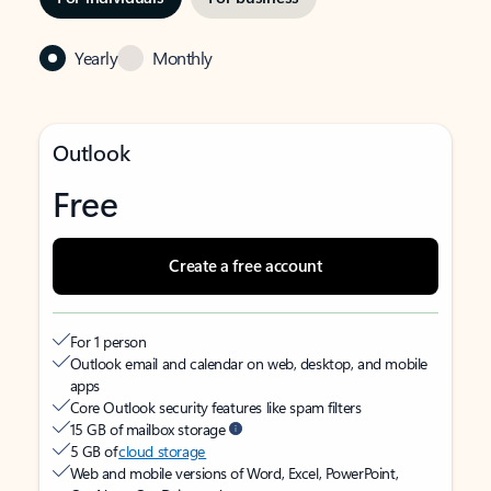
Yearly
Monthly
Outlook
Free
Create a free account
For 1 person
Outlook email and calendar on web, desktop, and mobile
apps
Core Outlook security features like spam filters
15 GB of mailbox storage
5 GB of
cloud storage
Web and mobile versions of Word, Excel, PowerPoint,