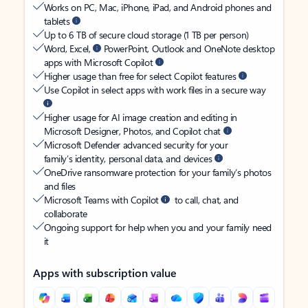
Works on PC, Mac, iPhone, iPad, and Android phones and
tablets
Up to 6 TB of secure cloud storage (1 TB per person)
Word, Excel,
PowerPoint, Outlook and OneNote desktop
apps with Microsoft Copilot
Higher usage than free for select Copilot features
Use Copilot in select apps with work files in a secure way
Higher usage for AI image creation and editing in
Microsoft Designer, Photos, and Copilot chat
Microsoft Defender advanced security for your
family’s identity, personal data, and devices
OneDrive ransomware protection for your family’s photos
and files
Microsoft Teams with Copilot
to call, chat, and
collaborate
Ongoing support for help when you and your family need
it
Apps with subscription value