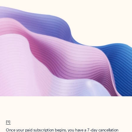
Create account
Try Microsoft 365
Get the best Outlook experience with a Microsoft 365 subscription.
Explore plans
[1]
Once your paid subscription begins, you have a 7-day cancellation