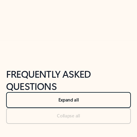
Previous Slide
Next Slide
Back to tabs
Back to NEWS AND TIPS-What's new tab section
FREQUENTLY ASKED
QUESTIONS
Expand all
Collapse all