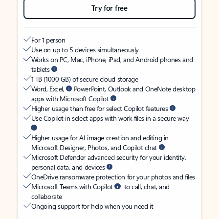
Try for free
For 1 person
Use on up to 5 devices simultaneously
Works on PC, Mac, iPhone, iPad, and Android phones and
tablets
1 TB (1000 GB) of secure cloud storage
Word, Excel,
PowerPoint, Outlook and OneNote desktop
apps with Microsoft Copilot
Higher usage than free for select Copilot features
Use Copilot in select apps with work files in a secure way
Higher usage for AI image creation and editing in
Microsoft Designer, Photos, and Copilot chat
Microsoft Defender advanced security for your identity,
personal data, and devices
OneDrive ransomware protection for your photos and files
Microsoft Teams with Copilot
to call, chat, and
collaborate
Ongoing support for help when you need it