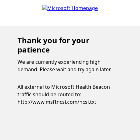
Thank you for your
patience
We are currently experiencing high
demand. Please wait and try again later.
All external to Microsoft Health Beacon
traffic should be routed to:
http://www.msftncsi.com/ncsi.txt