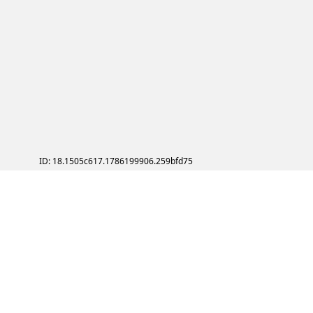
ID: 18.1505c617.1786199906.259bfd75