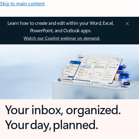
Skip to main content
Learn how to create and edit within your Word, Excel,
PowerPoint, and Outlook apps.
Watch our Copilot webinar on demand.
Your inbox, organized.
Your day, planned.