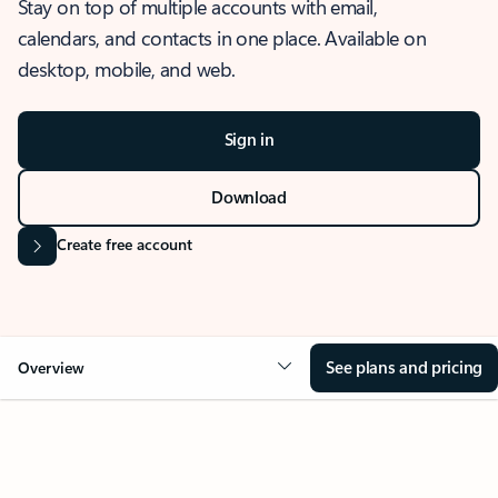
Stay on top of multiple accounts with email,
calendars, and contacts in one place. Available on
desktop, mobile, and web.
Sign in
Download
Create free account
See plans and pricing
Overview