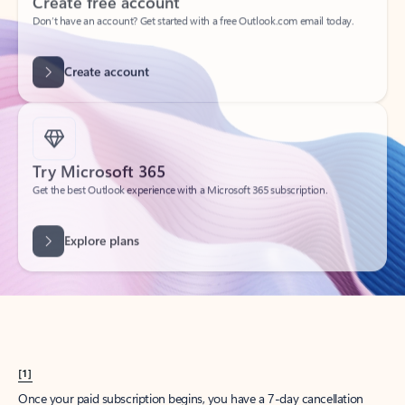
Create account
Try Microsoft 365
Get the best Outlook experience with a Microsoft 365 subscription.
Explore plans
[1]
Once your paid subscription begins, you have a 7-day cancellation