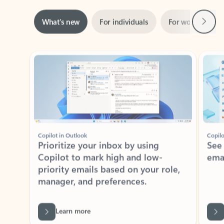
Next
What’s new
For individuals
For work
Ti
Showing slide 1 of 3
Copilot in Outlook
Copilo
Prioritize your inbox by using
See
Copilot to mark high and low-
ema
priority emails based on your role,
manager, and preferences.
Learn more