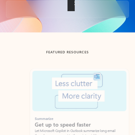
Back to tabs
FEATURED RESOURCES
Showing slide 1 of 3
Summarize
Draft
Get up to speed faster ​
Fast
Let Microsoft Copilot in Outlook summarize long email
Get you