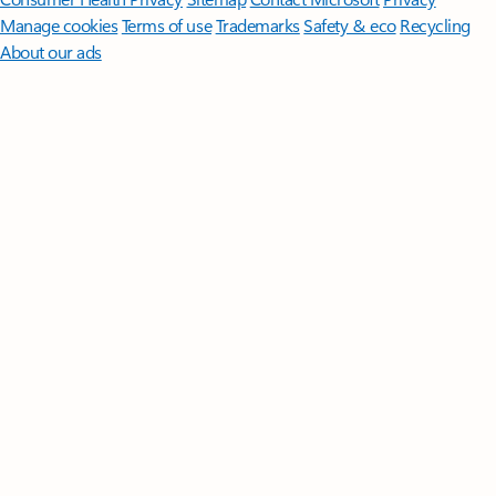
Manage cookies
Terms of use
Trademarks
Safety & eco
Recycling
About our ads