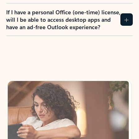
If I have a personal Office (one-time) license,
will I be able to access desktop apps and
have an ad-free Outlook experience?