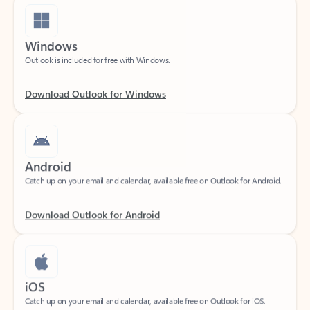
Windows
Outlook is included for free with Windows.
Download Outlook for Windows
Android
Catch up on your email and calendar, available free on Outlook for Android.
Download Outlook for Android
iOS
Catch up on your email and calendar, available free on Outlook for iOS.