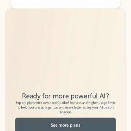
Back to tabs
Back to tabs
Ready for more powerful AI?
6
Explore plans with advanced Copilot
features and higher usage limits
to help you create, organize, and move faster across your Microsoft
365 apps.
See more plans