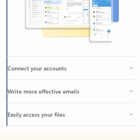
Connect your accounts
Write more effective emails
Easily access your files
Back to tabs