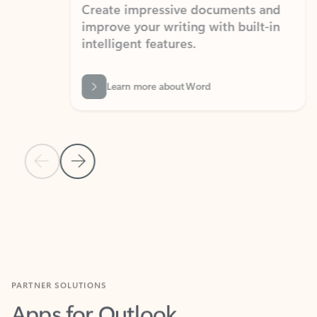
Create impressive documents and
Sim
improve your writing with built-in
com
intelligent features.
form
Learn more about Word
Previous Slide
Next Slide
Back to MICROSOFT 365 APPS carousel section
PARTNER SOLUTIONS
Apps for Outlook