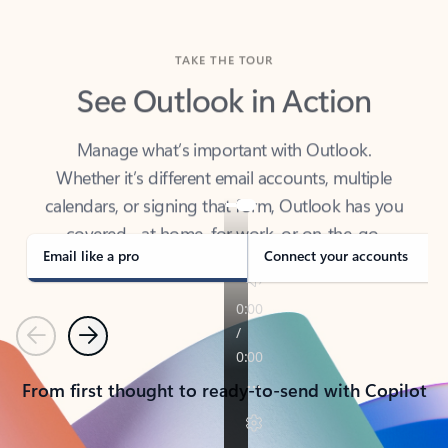
TAKE THE TOUR
See Outlook in Action
Manage what’s important with Outlook.
Whether it’s different email accounts, multiple
calendars, or signing that form, Outlook has you
covered - at home, for work, or on-the-go.
Email like a pro
Connect your accounts
Previous
Next
From first thought to ready-to-send with Copilot