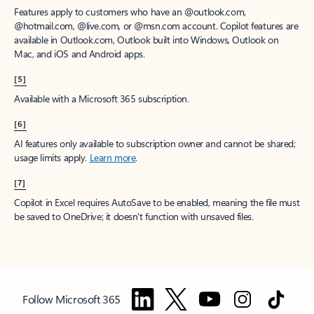
Features apply to customers who have an @outlook.com,
@hotmail.com, @live.com, or @msn.com account. Copilot features are
available in Outlook.com, Outlook built into Windows, Outlook on
Mac, and iOS and Android apps.
[5]
Available with a Microsoft 365 subscription.
[6]
AI features only available to subscription owner and cannot be shared;
usage limits apply.
Learn more
.
[7]
Copilot in Excel requires AutoSave to be enabled, meaning the file must
be saved to OneDrive; it doesn't function with unsaved files.
Follow Microsoft 365