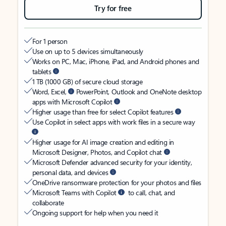
Try for free
For 1 person
Use on up to 5 devices simultaneously
Works on PC, Mac, iPhone, iPad, and Android phones and
tablets
1 TB (1000 GB) of secure cloud storage
Word, Excel,
PowerPoint, Outlook and OneNote desktop
apps with Microsoft Copilot
Higher usage than free for select Copilot features
Use Copilot in select apps with work files in a secure way
Higher usage for AI image creation and editing in
Microsoft Designer, Photos, and Copilot chat
Microsoft Defender advanced security for your identity,
personal data, and devices
OneDrive ransomware protection for your photos and files
Microsoft Teams with Copilot
to call, chat, and
collaborate
Ongoing support for help when you need it