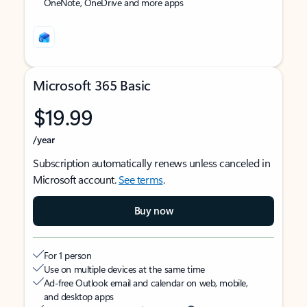
OneNote, OneDrive and more apps
Microsoft 365 Basic
$19.99
/year
Subscription automatically renews unless canceled in
Microsoft account.
See terms
.
Buy now
For 1 person
Use on multiple devices at the same time
Ad-free Outlook email and calendar on web, mobile,
and desktop apps