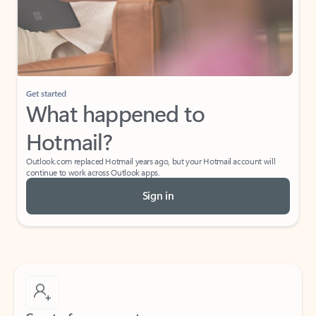
Get started
What happened to
Hotmail?
Outlook.com replaced Hotmail years ago, but your Hotmail account will
continue to work across Outlook apps.
Sign in
Create free account
Don’t have an account? Get started with a free Outlook.com email today.