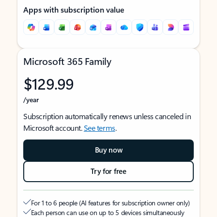
Apps with subscription value
Microsoft 365 Family
$129.99
/year
Subscription automatically renews unless canceled in
Microsoft account.
See terms
.
Buy now
Try for free
For 1 to 6 people (AI features for subscription owner only)
Each person can use on up to 5 devices simultaneously