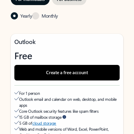
Yearly
Monthly
Outlook
Free
Create a free account
For 1 person
Outlook email and calendar on web, desktop, and mobile
apps
Core Outlook security features like spam filters
15 GB of mailbox storage
5 GB of
cloud storage
Web and mobile versions of Word, Excel, PowerPoint,