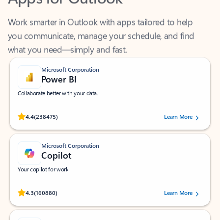
Work smarter in Outlook with apps tailored to help
you communicate, manage your schedule, and find
what you need—simply and fast.
Microsoft Corporation
Power BI
Collaborate better with your data.
Rated (#=ratingAverage#) stars out of 5 stars, by 238475 users.
4.4
(238475)
Learn More
Microsoft Corporation
Copilot
Your copilot for work
Rated (#=ratingAverage#) stars out of 5 stars, by 160880 users.
4.3
(160880)
Learn More