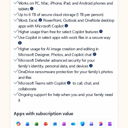
Works on PC, Mac, iPhone, iPad, and Android phones and
tablets
Up to 6 TB of secure cloud storage (1 TB per person)
Word, Excel,
PowerPoint, Outlook and OneNote desktop
apps with Microsoft Copilot
Higher usage than free for select Copilot features
Use Copilot in select apps with work files in a secure way
Higher usage for AI image creation and editing in
Microsoft Designer, Photos, and Copilot chat
Microsoft Defender advanced security for your
family’s identity, personal data, and devices
OneDrive ransomware protection for your family’s photos
and files
Microsoft Teams with Copilot
to call, chat, and
collaborate
Ongoing support for help when you and your family need
it
Apps with subscription value