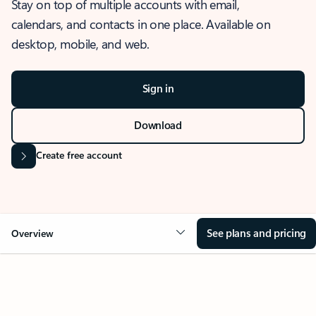
Stay on top of multiple accounts with email,
calendars, and contacts in one place. Available on
desktop, mobile, and web.
Sign in
Download
Create free account
See plans and pricing
Overview
OVERVIEW