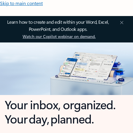
Skip to main content
Learn how to create and edit within your Word, Excel,
PowerPoint, and Outlook apps.
Watch our Copilot webinar on demand.
Your inbox, organized.
Your day, planned.