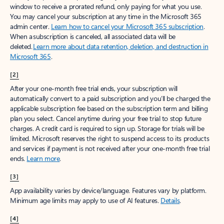
window to receive a prorated refund, only paying for what you use.
You may cancel your subscription at any time in the Microsoft 365
admin center.
Learn how to cancel your Microsoft 365 subscription
.
When a subscription is canceled, all associated data will be
deleted.
Learn more about data retention, deletion, and destruction in
Microsoft 365
.
[2]
After your one-month free trial ends, your subscription will
automatically convert to a paid subscription and you’ll be charged the
applicable subscription fee based on the subscription term and billing
plan you select. Cancel anytime during your free trial to stop future
charges. A credit card is required to sign up. Storage for trials will be
limited. Microsoft reserves the right to suspend access to its products
and services if payment is not received after your one-month free trial
ends.
Learn more
.
[3]
App availability varies by device/language. Features vary by platform.
Minimum age limits may apply to use of AI features.
Details
.
[4]