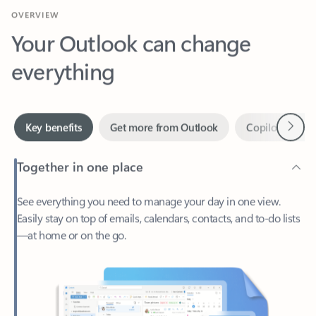
Your Outlook can change
everything
Next
Key benefits
Get more from Outlook
Copilot in Out
Together in one place
See everything you need to manage your day in one view.
Easily stay on top of emails, calendars, contacts, and to-do lists
—at home or on the go.