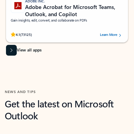
ADOBE INC.
Adobe Acrobat for Microsoft Teams,
Outlook, and Copilot
Gain insights, edit, convert, and collaborate on PDFs
Rated (#=ratingAverage#) stars out of 5 stars, by 73125 users.
4.1
(73125)
Learn More
View all apps
NEWS AND TIPS
Get the latest on Microsoft
Outlook