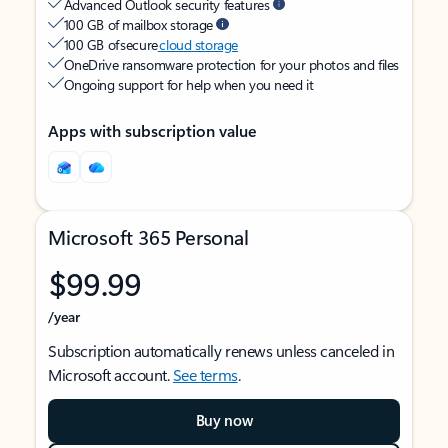
Advanced Outlook security features
100 GB of mailbox storage
100 GB of secure
cloud storage
OneDrive ransomware protection for your photos and files
Ongoing support for help when you need it
Apps with subscription value
Microsoft 365 Personal
$99.99
/year
Subscription automatically renews unless canceled in
Microsoft account.
See terms
.
Buy now