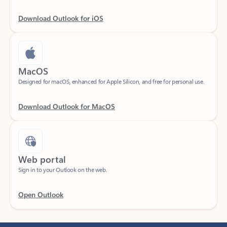
Download Outlook for iOS
MacOS
Designed for macOS, enhanced for Apple Silicon, and free for personal use.
Download Outlook for MacOS
Web portal
Sign in to your Outlook on the web.
Open Outlook