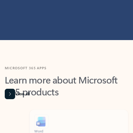
MICROSOFT 365 APPS
Learn more about Microsoft
365 products
View all
Showing slide 1 of 9
Word
Excel