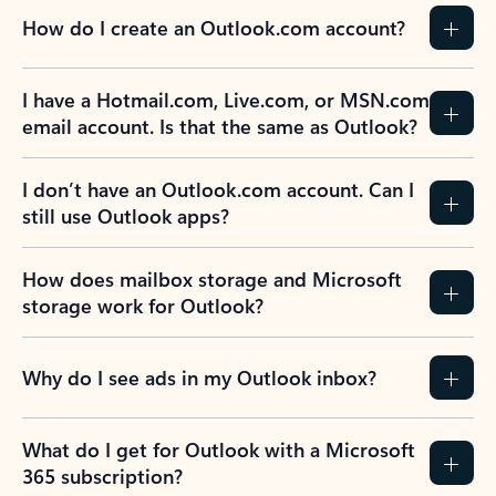
How do I create an Outlook.com account?
I have a Hotmail.com, Live.com, or MSN.com
email account. Is that the same as Outlook?
I don’t have an Outlook.com account. Can I
still use Outlook apps?
How does mailbox storage and Microsoft
storage work for Outlook?
Why do I see ads in my Outlook inbox?
What do I get for Outlook with a Microsoft
365 subscription?