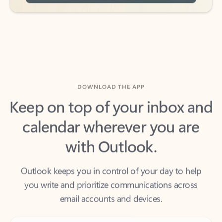
DOWNLOAD THE APP
Keep on top of your inbox and
calendar wherever you are
with Outlook.
Outlook keeps you in control of your day to help
you write and prioritize communications across
email accounts and devices.