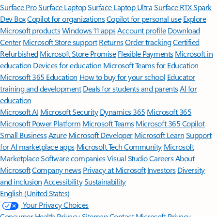
Surface Pro
Surface Laptop
Surface Laptop Ultra
Surface RTX Spark
Dev Box
Copilot for organizations
Copilot for personal use
Explore
Microsoft products
Windows 11 apps
Account profile
Download
Center
Microsoft Store support
Returns
Order tracking
Certified
Refurbished
Microsoft Store Promise
Flexible Payments
Microsoft in
education
Devices for education
Microsoft Teams for Education
Microsoft 365 Education
How to buy for your school
Educator
training and development
Deals for students and parents
AI for
education
Microsoft AI
Microsoft Security
Dynamics 365
Microsoft 365
Microsoft Power Platform
Microsoft Teams
Microsoft 365 Copilot
Small Business
Azure
Microsoft Developer
Microsoft Learn
Support
for AI marketplace apps
Microsoft Tech Community
Microsoft
Marketplace
Software companies
Visual Studio
Careers
About
Microsoft
Company news
Privacy at Microsoft
Investors
Diversity
and inclusion
Accessibility
Sustainability
English (United States)
Your Privacy Choices
Consumer Health Privacy
Sitemap
Contact Microsoft
Privacy