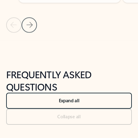
Previous Slide
Next Slide
Back to tabs
Back to NEWS AND TIPS-What's new tab section
FREQUENTLY ASKED
QUESTIONS
Expand all
Collapse all