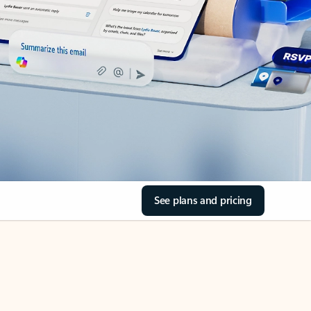
See plans and pricing