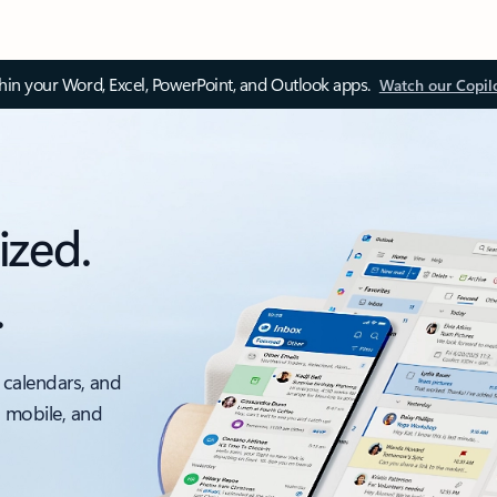
thin your Word, Excel, PowerPoint, and Outlook apps.
Watch our Copil
ized.
.
 calendars, and
, mobile, and