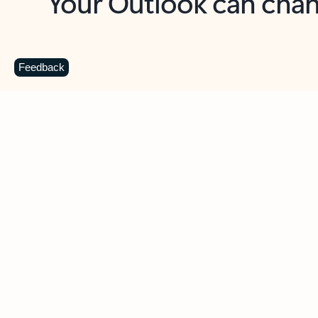
Key benefits
Get more from Outlook
C
Feedback
Together in one place
See everything you need to manage your day in
one view. Easily stay on top of emails, calendars,
contacts, and to-do lists—at home or on the go.
Connect your accounts
Write more effective emails