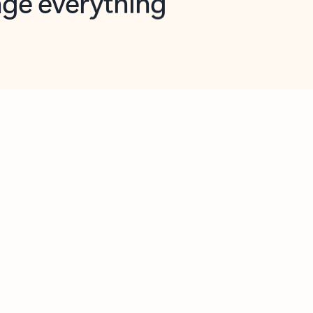
opilot in Outlook