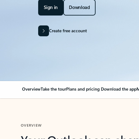
Sign in
Download
Create free account
Overview
Take the tour
Plans and pricing
Download the app
M
OVERVIEW
Your Outlook can cha