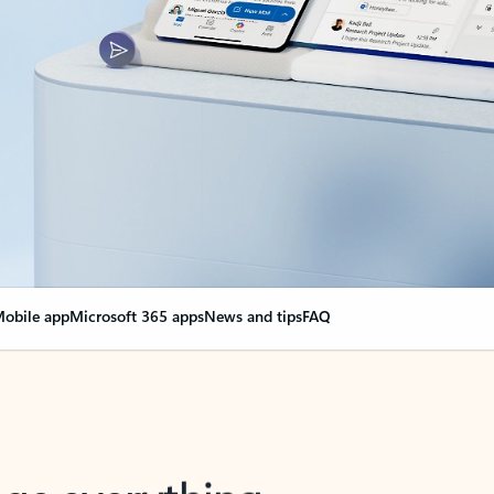
obile app
Microsoft 365 apps
News and tips
FAQ
nge everything