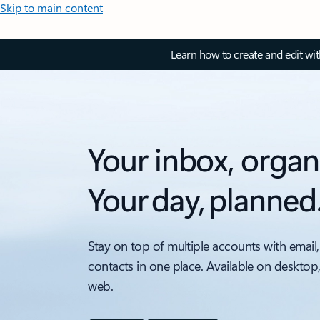
Skip to main content
Learn how to create and edit wi
Your inbox, organ
Your day, planned
Stay on top of multiple accounts with email,
contacts in one place. Available on desktop
web.