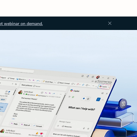
ot webinar on demand.