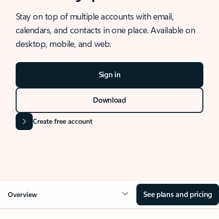
Stay on top of multiple accounts with email,
calendars, and contacts in one place. Available on
desktop, mobile, and web.
Sign in
Download
Create free account
See plans and pricing
Overview