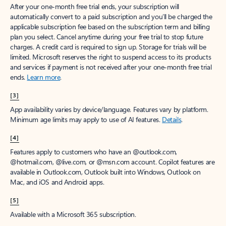
After your one-month free trial ends, your subscription will
automatically convert to a paid subscription and you’ll be charged the
applicable subscription fee based on the subscription term and billing
plan you select. Cancel anytime during your free trial to stop future
charges. A credit card is required to sign up. Storage for trials will be
limited. Microsoft reserves the right to suspend access to its products
and services if payment is not received after your one-month free trial
ends.
Learn more
.
[3]
App availability varies by device/language. Features vary by platform.
Minimum age limits may apply to use of AI features.
Details
.
[4]
Features apply to customers who have an @outlook.com,
@hotmail.com, @live.com, or @msn.com account. Copilot features are
available in Outlook.com, Outlook built into Windows, Outlook on
Mac, and iOS and Android apps.
[5]
Available with a Microsoft 365 subscription.