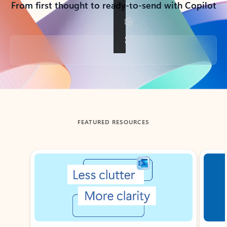
From first thought to ready-to-send with Copilot
Back to tabs
FEATURED RESOURCES
Showing slide 1 of 3