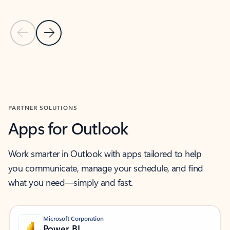
Previous Slide
Next Slide
Back to MICROSOFT 365 APPS carousel section
PARTNER SOLUTIONS
Apps for Outlook
Work smarter in Outlook with apps tailored to help
you communicate, manage your schedule, and find
what you need—simply and fast.
Microsoft Corporation
Power BI