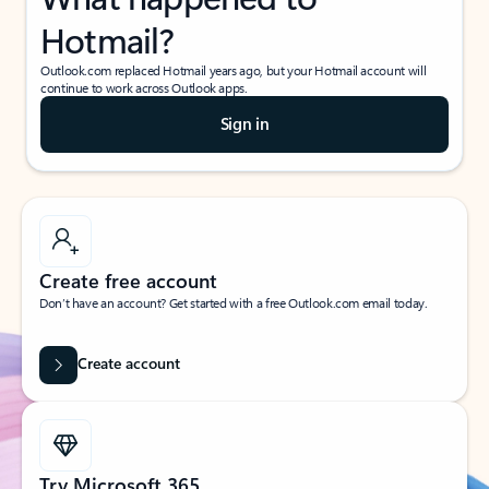
Hotmail?
Outlook.com replaced Hotmail years ago, but your Hotmail account will
continue to work across Outlook apps.
Sign in
Create free account
Don’t have an account? Get started with a free Outlook.com email today.
Create account
Try Microsoft 365