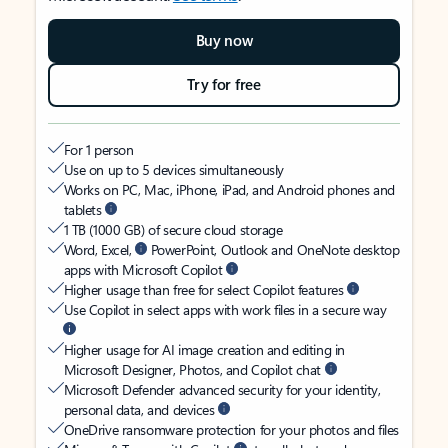
Buy now
Try for free
For 1 person
Use on up to 5 devices simultaneously
Works on PC, Mac, iPhone, iPad, and Android phones and
tablets
1 TB (1000 GB) of secure cloud storage
Word, Excel,
PowerPoint, Outlook and OneNote desktop
apps with Microsoft Copilot
Higher usage than free for select Copilot features
Use Copilot in select apps with work files in a secure way
Higher usage for AI image creation and editing in
Microsoft Designer, Photos, and Copilot chat
Microsoft Defender advanced security for your identity,
personal data, and devices
OneDrive ransomware protection for your photos and files