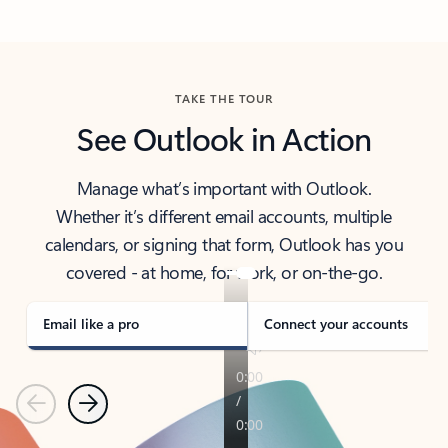
Back to tabs
TAKE THE TOUR
See Outlook in Action
Manage what’s important with Outlook.
Whether it’s different email accounts, multiple
calendars, or signing that form, Outlook has you
covered - at home, for work, or on-the-go.
Email like a pro
Connect your accounts
Previous
Next