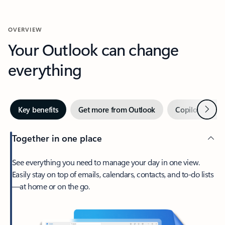
OVERVIEW
Your Outlook can change
everything
Next
Key benefits
Get more from Outlook
Copilot in Out
Together in one place
See everything you need to manage your day in one view.
Easily stay on top of emails, calendars, contacts, and to-do lists
—at home or on the go.