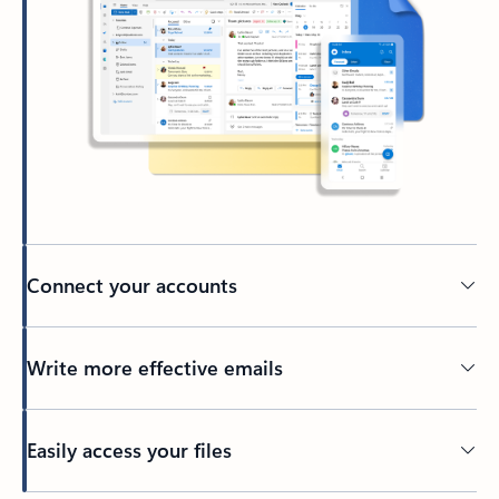
Connect your accounts
Write more effective emails
Easily access your files