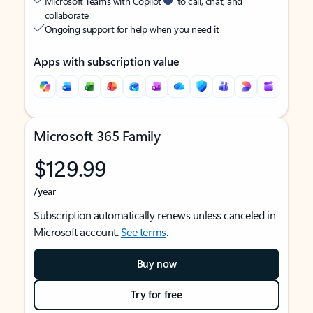
Microsoft Teams with Copilot
to call, chat, and
collaborate
Ongoing support for help when you need it
Apps with subscription value
Microsoft 365 Family
$129.99
/year
Subscription automatically renews unless canceled in
Microsoft account.
See terms
.
Buy now
Try for free