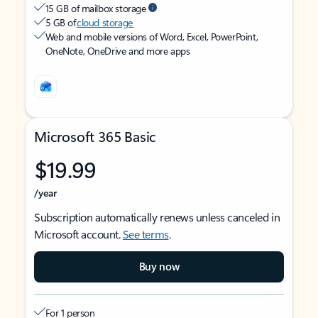
15 GB of mailbox storage
5 GB of
cloud storage
Web and mobile versions of Word, Excel, PowerPoint,
OneNote, OneDrive and more apps
Microsoft 365 Basic
$19.99
/year
Subscription automatically renews unless canceled in
Microsoft account.
See terms
.
Buy now
For 1 person