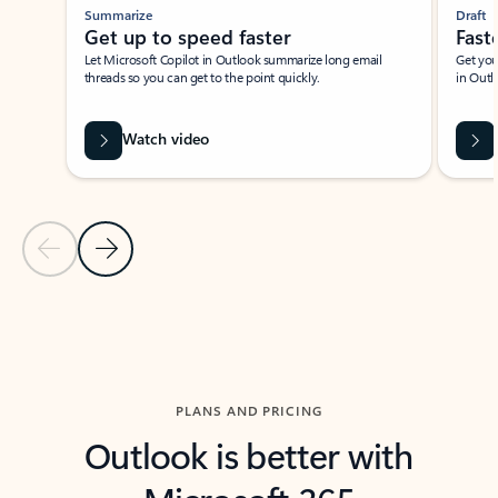
Summarize
Draft
Get up to speed faster ​
Fast
Let Microsoft Copilot in Outlook summarize long email
Get you
threads so you can get to the point quickly.
in Outl
Watch video
Previous Slide
Next Slide
Back to carousel navigation controls
PLANS AND PRICING
Outlook is better with