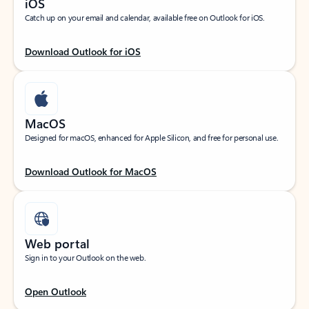
iOS
Catch up on your email and calendar, available free on Outlook for iOS.
Download Outlook for iOS
MacOS
Designed for macOS, enhanced for Apple Silicon, and free for personal use.
Download Outlook for MacOS
Web portal
Sign in to your Outlook on the web.
Open Outlook