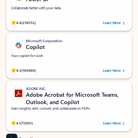
Collaborate better with your data.
Rated (#=ratingAverage#) stars out of 5 stars, by 238152 users.
4.4
(238152)
Learn More
Microsoft Corporation
Copilot
Your copilot for work
Rated (#=ratingAverage#) stars out of 5 stars, by 160880 users.
4.3
(160880)
Learn More
ADOBE INC.
Adobe Acrobat for Microsoft Teams,
Outlook, and Copilot
Gain insights, edit, convert, and collaborate on PDFs
Rated (#=ratingAverage#) stars out of 5 stars, by 73061 users.
4.1
(73061)
Learn More