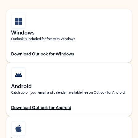
Windows
Outlook is included for free with Windows.
Download Outlook for Windows
Android
Catch up on your email and calendar, available free on Outlook for Android.
Download Outlook for Android