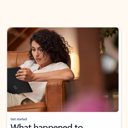
Get started
What happened to