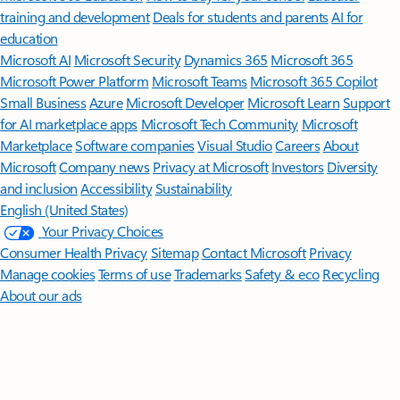
training and development
Deals for students and parents
AI for
education
Microsoft AI
Microsoft Security
Dynamics 365
Microsoft 365
Microsoft Power Platform
Microsoft Teams
Microsoft 365 Copilot
Small Business
Azure
Microsoft Developer
Microsoft Learn
Support
for AI marketplace apps
Microsoft Tech Community
Microsoft
Marketplace
Software companies
Visual Studio
Careers
About
Microsoft
Company news
Privacy at Microsoft
Investors
Diversity
and inclusion
Accessibility
Sustainability
English (United States)
Your Privacy Choices
Consumer Health Privacy
Sitemap
Contact Microsoft
Privacy
Manage cookies
Terms of use
Trademarks
Safety & eco
Recycling
About our ads