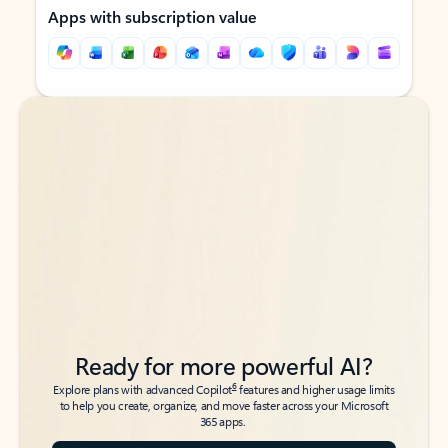
Apps with subscription value
Back to tabs
Back to tabs
Ready for more powerful AI?
6
Explore plans with advanced Copilot
features and higher usage limits
to help you create, organize, and move faster across your Microsoft
365 apps.