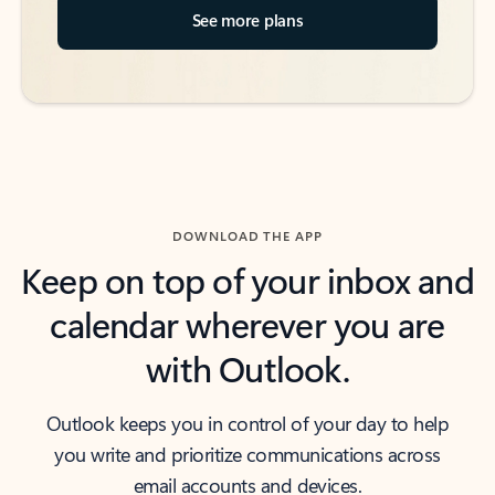
See more plans
DOWNLOAD THE APP
Keep on top of your inbox and
calendar wherever you are
with Outlook.
Outlook keeps you in control of your day to help
you write and prioritize communications across
email accounts and devices.