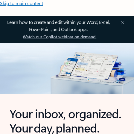
Skip to main content
Learn how to create and edit within your Word, Excel,
PowerPoint, and Outlook apps.
Watch our Copilot webinar on demand.
Your inbox, organized.
Your day, planned.