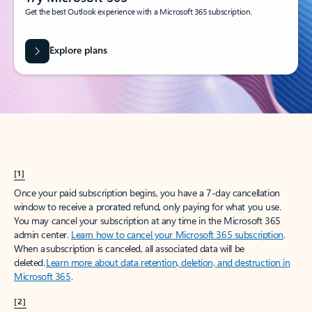
Get the best Outlook experience with a Microsoft 365 subscription.
Explore plans
[1]
Once your paid subscription begins, you have a 7-day cancellation
window to receive a prorated refund, only paying for what you use.
You may cancel your subscription at any time in the Microsoft 365
admin center.
Learn how to cancel your Microsoft 365 subscription
.
When a subscription is canceled, all associated data will be
deleted.
Learn more about data retention, deletion, and destruction in
Microsoft 365
.
[2]