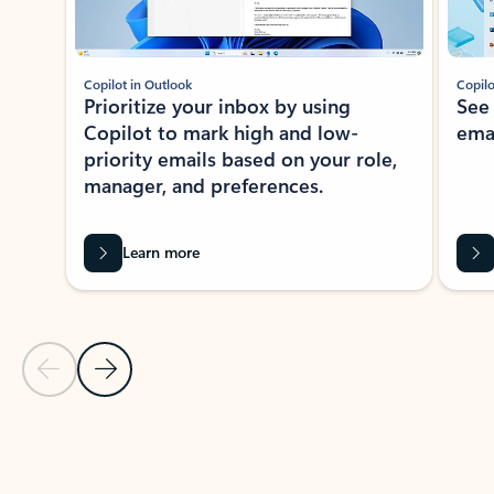
Copilot in Outlook
Copilo
Prioritize your inbox by using
See
Copilot to mark high and low-
ema
priority emails based on your role,
manager, and preferences.
Learn more
Previous Slide
Next Slide
Back to tabs
Back to NEWS AND TIPS-What's new tab section