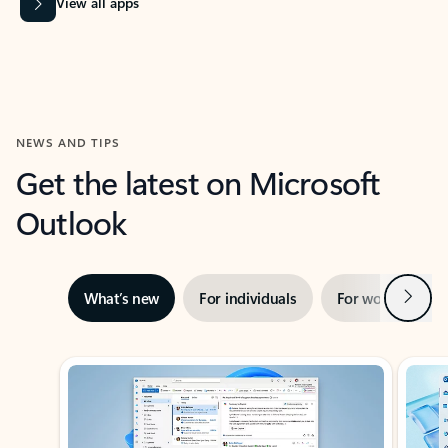
View all apps
NEWS AND TIPS
Get the latest on Microsoft
Outlook
Next
What’s new
For individuals
For work
Ti
Showing slide 1 of 3