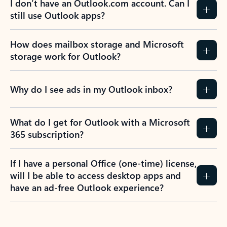
I don’t have an Outlook.com account. Can I
still use Outlook apps?
How does mailbox storage and Microsoft
storage work for Outlook?
Why do I see ads in my Outlook inbox?
What do I get for Outlook with a Microsoft
365 subscription?
If I have a personal Office (one-time) license,
will I be able to access desktop apps and
have an ad-free Outlook experience?