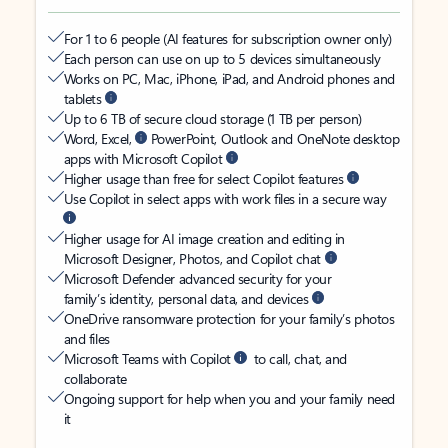
For 1 to 6 people (AI features for subscription owner only)
Each person can use on up to 5 devices simultaneously
Works on PC, Mac, iPhone, iPad, and Android phones and
tablets
Up to 6 TB of secure cloud storage (1 TB per person)
Word, Excel,
PowerPoint, Outlook and OneNote desktop
apps with Microsoft Copilot
Higher usage than free for select Copilot features
Use Copilot in select apps with work files in a secure way
Higher usage for AI image creation and editing in
Microsoft Designer, Photos, and Copilot chat
Microsoft Defender advanced security for your
family’s identity, personal data, and devices
OneDrive ransomware protection for your family’s photos
and files
Microsoft Teams with Copilot
to call, chat, and
collaborate
Ongoing support for help when you and your family need
it