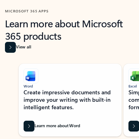
MICROSOFT 365 APPS
Learn more about Microsoft
365 products
View all
Showing slide 1 of 9
Word
Excel
Create impressive documents and
Sim
improve your writing with built-in
com
intelligent features.
form
Learn more about Word