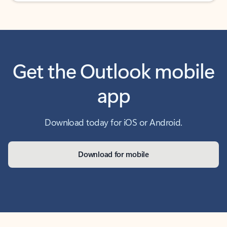
Get the Outlook mobile
app
Download today for iOS or Android.
Download for mobile