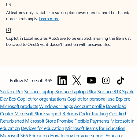
[6]
AI features only available to subscription owner and cannot be shared;
usage limits apply.
Learn more
.
[7]
Copilot in Excel requires AutoSave to be enabled, meaning the file must
be saved to OneDrive; it doesn't function with unsaved files.
Follow Microsoft 365
Surface Pro
Surface Laptop
Surface Laptop Ultra
Surface RTX Spark
Dev Box
Copilot for organizations
Copilot for personal use
Explore
Microsoft products
Windows 11 apps
Account profile
Download
Center
Microsoft Store support
Returns
Order tracking
Certified
Refurbished
Microsoft Store Promise
Flexible Payments
Microsoft in
education
Devices for education
Microsoft Teams for Education
Microsoft 365 Education
How to buy for your school
Educator