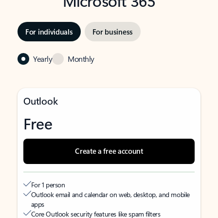
Microsoft 365
For individuals
For business
Yearly
Monthly
Outlook
Free
Create a free account
For 1 person
Outlook email and calendar on web, desktop, and mobile
apps
Core Outlook security features like spam filters