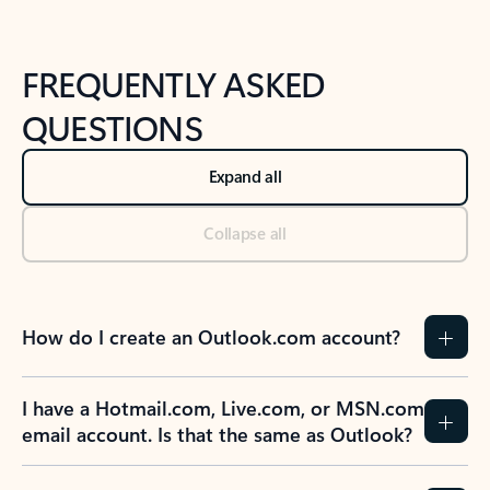
FREQUENTLY ASKED
QUESTIONS
Expand all
Collapse all
How do I create an Outlook.com account?
I have a Hotmail.com, Live.com, or MSN.com
email account. Is that the same as Outlook?