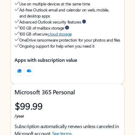
Use on multiple devices at the same time
Ad-free Outlook email and calendar on web, mobile,
and desktop apps
Advanced Outlook security features
100 GB of mailbox storage
100 GB of secure
cloud storage
OneDrive ransomware protection for your photos and files
Ongoing support for help when you need it
Apps with subscription value
Microsoft 365 Personal
$99.99
/year
Subscription automatically renews unless canceled in
Microsoft account.
See terms
.