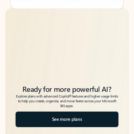
Back to tabs
Back to tabs
Ready for more powerful AI?
6
Explore plans with advanced Copilot
features and higher usage limits
to help you create, organize, and move faster across your Microsoft
365 apps.
See more plans