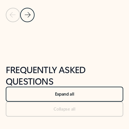
Previous Slide
Next Slide
Back to tabs
Back to NEWS AND TIPS-What's new tab section
FREQUENTLY ASKED
QUESTIONS
Expand all
Collapse all