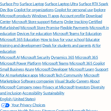
Surface Pro
Surface Laptop
Surface Laptop Ultra
Surface RTX Spark
Dev Box
Copilot for organizations
Copilot for personal use
Explore
Microsoft products
Windows 11 apps
Account profile
Download
Center
Microsoft Store support
Returns
Order tracking
Certified
Refurbished
Microsoft Store Promise
Flexible Payments
Microsoft in
education
Devices for education
Microsoft Teams for Education
Microsoft 365 Education
How to buy for your school
Educator
training and development
Deals for students and parents
AI for
education
Microsoft AI
Microsoft Security
Dynamics 365
Microsoft 365
Microsoft Power Platform
Microsoft Teams
Microsoft 365 Copilot
Small Business
Azure
Microsoft Developer
Microsoft Learn
Support
for AI marketplace apps
Microsoft Tech Community
Microsoft
Marketplace
Software companies
Visual Studio
Careers
About
Microsoft
Company news
Privacy at Microsoft
Investors
Diversity
and inclusion
Accessibility
Sustainability
English (United States)
Your Privacy Choices
Consumer Health Privacy
Sitemap
Contact Microsoft
Privacy