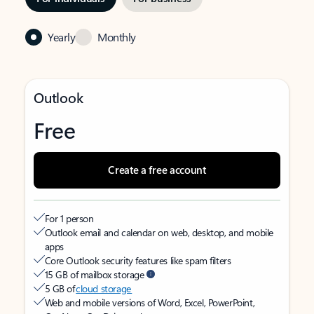
Yearly
Monthly
Outlook
Free
Create a free account
For 1 person
Outlook email and calendar on web, desktop, and mobile
apps
Core Outlook security features like spam filters
15 GB of mailbox storage
5 GB of
cloud storage
Web and mobile versions of Word, Excel, PowerPoint,