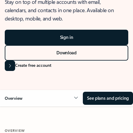
Stay on top of multiple accounts with email,
calendars, and contacts in one place. Available on
desktop, mobile, and web.
Sign in
Download
Create free account
See plans and pricing
Overview
OVERVIEW