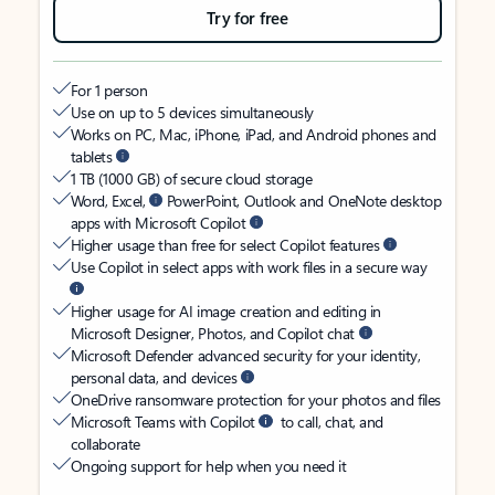
Try for free
For 1 person
Use on up to 5 devices simultaneously
Works on PC, Mac, iPhone, iPad, and Android phones and
tablets
1 TB (1000 GB) of secure cloud storage
Word, Excel,
PowerPoint, Outlook and OneNote desktop
apps with Microsoft Copilot
Higher usage than free for select Copilot features
Use Copilot in select apps with work files in a secure way
Higher usage for AI image creation and editing in
Microsoft Designer, Photos, and Copilot chat
Microsoft Defender advanced security for your identity,
personal data, and devices
OneDrive ransomware protection for your photos and files
Microsoft Teams with Copilot
to call, chat, and
collaborate
Ongoing support for help when you need it