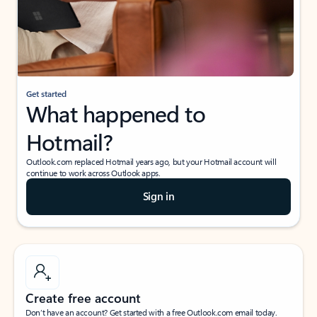
Get started
What happened to
Hotmail?
Outlook.com replaced Hotmail years ago, but your Hotmail account will
continue to work across Outlook apps.
Sign in
Create free account
Don’t have an account? Get started with a free Outlook.com email today.