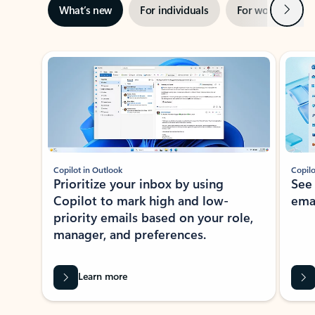
Next
What’s new
For individuals
For work
Ti
Showing slide 1 of 3
Copilot in Outlook
Copilo
Prioritize your inbox by using
See
Copilot to mark high and low-
ema
priority emails based on your role,
manager, and preferences.
Learn more