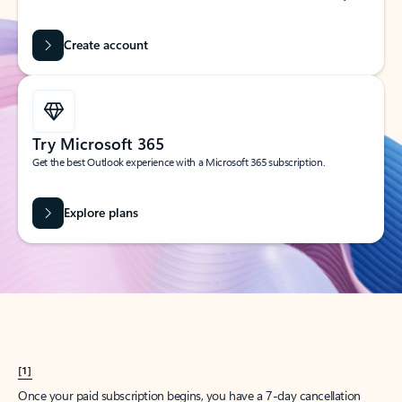
Create account
Try Microsoft 365
Get the best Outlook experience with a Microsoft 365 subscription.
Explore plans
[1]
Once your paid subscription begins, you have a 7-day cancellation