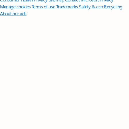
Manage cookies
Terms of use
Trademarks
Safety & eco
Recycling
About our ads