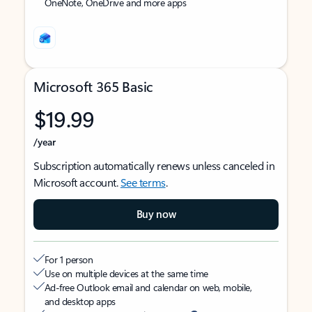
OneNote, OneDrive and more apps
Microsoft 365 Basic
$19.99
/year
Subscription automatically renews unless canceled in
Microsoft account.
See terms
.
Buy now
For 1 person
Use on multiple devices at the same time
Ad-free Outlook email and calendar on web, mobile,
and desktop apps