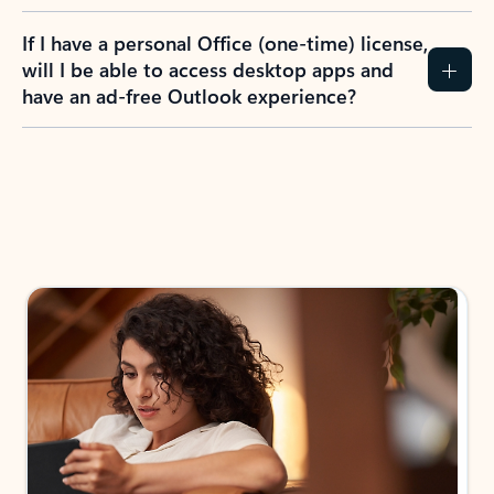
If I have a personal Office (one-time) license,
will I be able to access desktop apps and
have an ad-free Outlook experience?