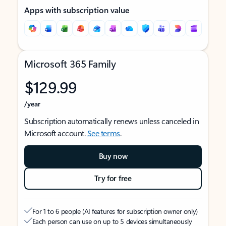
Apps with subscription value
Microsoft 365 Family
$129.99
/year
Subscription automatically renews unless canceled in
Microsoft account.
See terms
.
Buy now
Try for free
For 1 to 6 people (AI features for subscription owner only)
Each person can use on up to 5 devices simultaneously