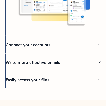
Connect your accounts
Write more effective emails
Easily access your files
Back to tabs