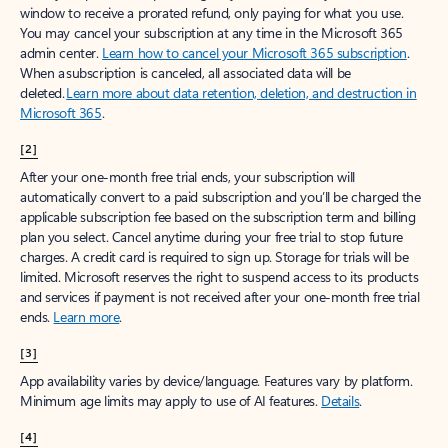
window to receive a prorated refund, only paying for what you use.
You may cancel your subscription at any time in the Microsoft 365
admin center.
Learn how to cancel your Microsoft 365 subscription
.
When a subscription is canceled, all associated data will be
deleted.
Learn more about data retention, deletion, and destruction in
Microsoft 365
.
[2]
After your one-month free trial ends, your subscription will
automatically convert to a paid subscription and you’ll be charged the
applicable subscription fee based on the subscription term and billing
plan you select. Cancel anytime during your free trial to stop future
charges. A credit card is required to sign up. Storage for trials will be
limited. Microsoft reserves the right to suspend access to its products
and services if payment is not received after your one-month free trial
ends.
Learn more
.
[3]
App availability varies by device/language. Features vary by platform.
Minimum age limits may apply to use of AI features.
Details
.
[4]