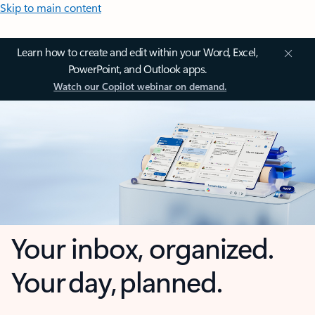
Skip to main content
Learn how to create and edit within your Word, Excel,
PowerPoint, and Outlook apps.
Watch our Copilot webinar on demand.
Your inbox, organized.
Your day, planned.