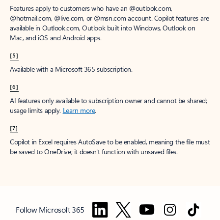
Features apply to customers who have an @outlook.com,
@hotmail.com, @live.com, or @msn.com account. Copilot features are
available in Outlook.com, Outlook built into Windows, Outlook on
Mac, and iOS and Android apps.
[5]
Available with a Microsoft 365 subscription.
[6]
AI features only available to subscription owner and cannot be shared;
usage limits apply.
Learn more
.
[7]
Copilot in Excel requires AutoSave to be enabled, meaning the file must
be saved to OneDrive; it doesn't function with unsaved files.
Follow Microsoft 365