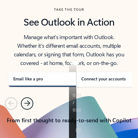
TAKE THE TOUR
See Outlook in Action
Manage what’s important with Outlook.
Whether it’s different email accounts, multiple
calendars, or signing that form, Outlook has you
covered - at home, for work, or on-the-go.
Email like a pro
Connect your accounts
Previous
Next
From first thought to ready-to-send with Copilot