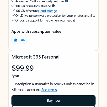
Advanced Outlook security features
100 GB of mailbox storage
100 GB of secure
cloud storage
OneDrive ransomware protection for your photos and files
Ongoing support for help when you need it
Apps with subscription value
Microsoft 365 Personal
$99.99
/year
Subscription automatically renews unless canceled in
Microsoft account.
See terms
.
Buy now