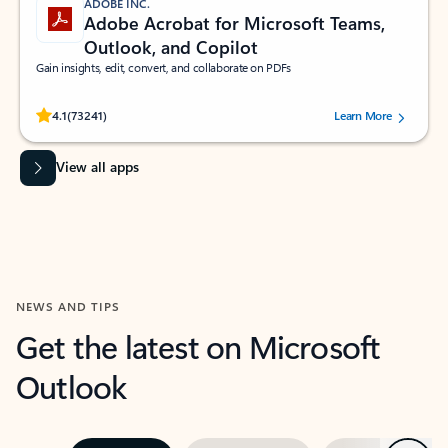
ADOBE INC.
Adobe Acrobat for Microsoft Teams,
Outlook, and Copilot
Gain insights, edit, convert, and collaborate on PDFs
Rated (#=ratingAverage#) stars out of 5 stars, by 73241 users.
4.1
(73241)
Learn More
View all apps
NEWS AND TIPS
Get the latest on Microsoft
Outlook