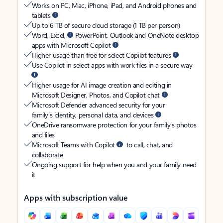
Works on PC, Mac, iPhone, iPad, and Android phones and
tablets
Up to 6 TB of secure cloud storage (1 TB per person)
Word, Excel,
PowerPoint, Outlook and OneNote desktop
apps with Microsoft Copilot
Higher usage than free for select Copilot features
Use Copilot in select apps with work files in a secure way
Higher usage for AI image creation and editing in
Microsoft Designer, Photos, and Copilot chat
Microsoft Defender advanced security for your
family’s identity, personal data, and devices
OneDrive ransomware protection for your family’s photos
and files
Microsoft Teams with Copilot
to call, chat, and
collaborate
Ongoing support for help when you and your family need
it
Apps with subscription value