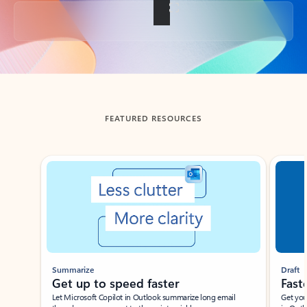
Back to tabs
FEATURED RESOURCES
Showing slide 1 of 3
Summarize
Draft
Get up to speed faster ​
Fast
Let Microsoft Copilot in Outlook summarize long email
Get you