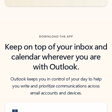
DOWNLOAD THE APP
Keep on top of your inbox and
calendar wherever you are
with Outlook.
Outlook keeps you in control of your day to help
you write and prioritize communications across
email accounts and devices.