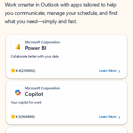
Work smarter in Outlook with apps tailored to help
you communicate, manage your schedule, and find
what you need—simply and fast.
Microsoft Corporation
Power BI
Collaborate better with your data.
Rated (#=ratingAverage#) stars out of 5 stars, by 239002 users.
4.4
(239002)
Learn More
Microsoft Corporation
Copilot
Your copilot for work
Rated (#=ratingAverage#) stars out of 5 stars, by 160880 users.
4.3
(160880)
Learn More