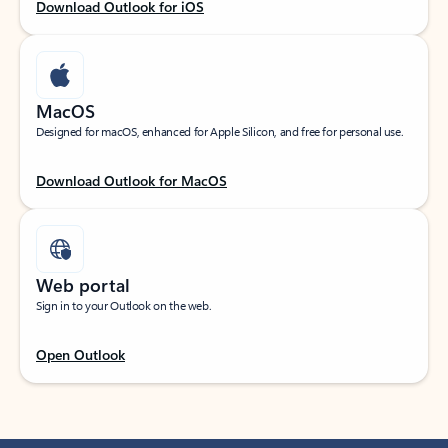
Download Outlook for iOS
MacOS
Designed for macOS, enhanced for Apple Silicon, and free for personal use.
Download Outlook for MacOS
Web portal
Sign in to your Outlook on the web.
Open Outlook