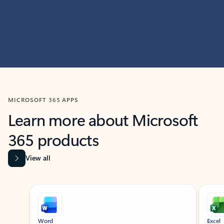
MICROSOFT 365 APPS
Learn more about Microsoft
365 products
View all
Showing slide 1 of 9
Word
Excel