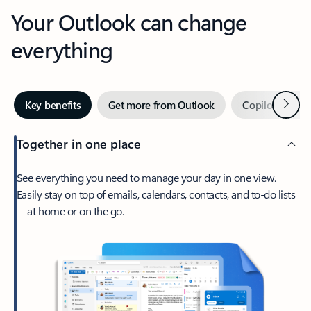
Your Outlook can change
everything
Next
Key benefits
Get more from Outlook
Copilot in Out
Together in one place
See everything you need to manage your day in one view.
Easily stay on top of emails, calendars, contacts, and to-do lists
—at home or on the go.