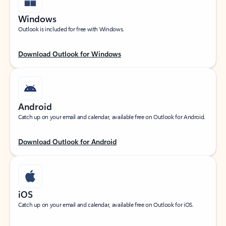
Windows
Outlook is included for free with Windows.
Download Outlook for Windows
Android
Catch up on your email and calendar, available free on Outlook for Android.
Download Outlook for Android
iOS
Catch up on your email and calendar, available free on Outlook for iOS.