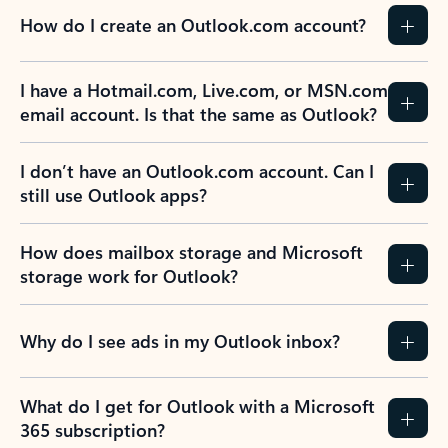
How do I create an Outlook.com account?
I have a Hotmail.com, Live.com, or MSN.com
email account. Is that the same as Outlook?
I don’t have an Outlook.com account. Can I
still use Outlook apps?
How does mailbox storage and Microsoft
storage work for Outlook?
Why do I see ads in my Outlook inbox?
What do I get for Outlook with a Microsoft
365 subscription?