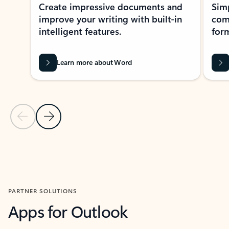
Create impressive documents and
Sim
improve your writing with built-in
com
intelligent features.
form
Learn more about Word
Previous Slide
Next Slide
Back to MICROSOFT 365 APPS carousel section
PARTNER SOLUTIONS
Apps for Outlook