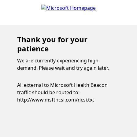
Thank you for your
patience
We are currently experiencing high
demand. Please wait and try again later.
All external to Microsoft Health Beacon
traffic should be routed to:
http://www.msftncsi.com/ncsi.txt