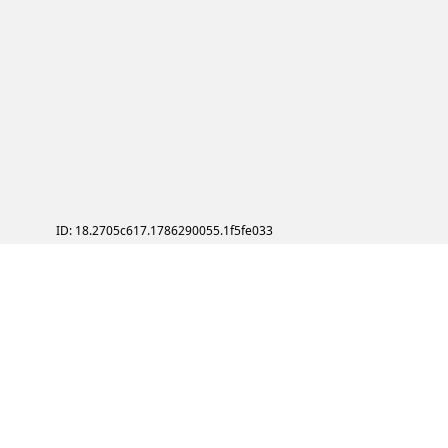
ID: 18.2705c617.1786290055.1f5fe033