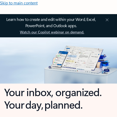
Skip to main content
Learn how to create and edit within your Word, Excel,
PowerPoint, and Outlook apps.
Watch our Copilot webinar on demand.
Your inbox, organized.
Your day, planned.