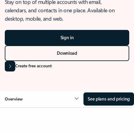
Stay on top of multiple accounts with email,
calendars, and contacts in one place. Available on
desktop, mobile, and web.
Sign in
Download
Create free account
See plans and pricing
Overview
OVERVIEW