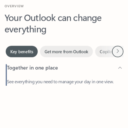
Your Outlook can change
everything
Next
Key benefits
Get more from Outlook
Copilot in Out
Together in one place
See everything you need to manage your day in one view.
Feedback
Easily stay on top of emails, calendars, contacts, and to-do lists
—at home or on the go.