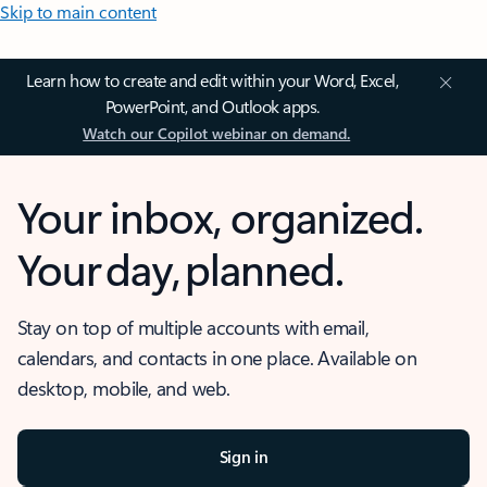
Skip to main content
Learn how to create and edit within your Word, Excel,
PowerPoint, and Outlook apps.
Watch our Copilot webinar on demand.
Your inbox, organized.
Your day, planned.
Stay on top of multiple accounts with email,
calendars, and contacts in one place. Available on
desktop, mobile, and web.
Sign in