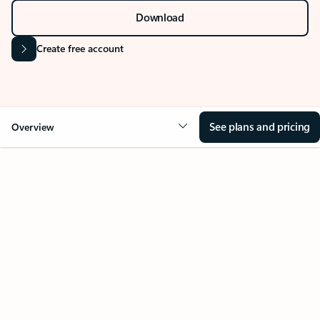
Download
Create free account
See plans and pricing
Overview
Your Outlook can change
everything
Key benefits
Get more from Outlook
Copilot in Out