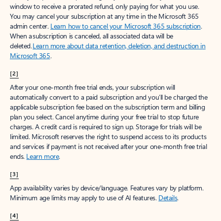
window to receive a prorated refund, only paying for what you use.
You may cancel your subscription at any time in the Microsoft 365
admin center.
Learn how to cancel your Microsoft 365 subscription
.
When a subscription is canceled, all associated data will be
deleted.
Learn more about data retention, deletion, and destruction in
Microsoft 365
.
[2]
After your one-month free trial ends, your subscription will
automatically convert to a paid subscription and you’ll be charged the
applicable subscription fee based on the subscription term and billing
plan you select. Cancel anytime during your free trial to stop future
charges. A credit card is required to sign up. Storage for trials will be
limited. Microsoft reserves the right to suspend access to its products
and services if payment is not received after your one-month free trial
ends.
Learn more
.
[3]
App availability varies by device/language. Features vary by platform.
Minimum age limits may apply to use of AI features.
Details
.
[4]