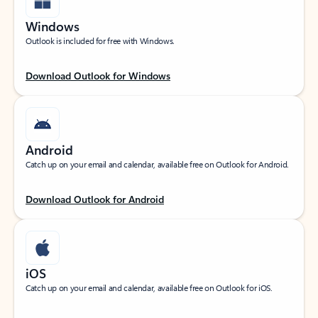
Windows
Outlook is included for free with Windows.
Download Outlook for Windows
Android
Catch up on your email and calendar, available free on Outlook for Android.
Download Outlook for Android
iOS
Catch up on your email and calendar, available free on Outlook for iOS.