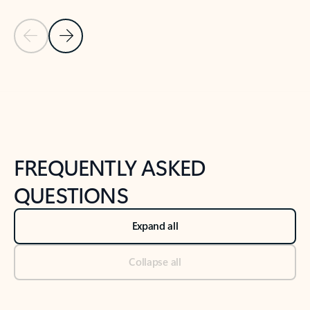
Previous Slide
Next Slide
Back to tabs
Back to NEWS AND TIPS-What's new tab section
FREQUENTLY ASKED
QUESTIONS
Expand all
Collapse all