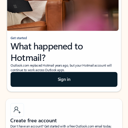
Get started
What happened to
Hotmail?
Outlook.com replaced Hotmail years ago, but your Hotmail account will
continue to work across Outlook apps.
Sign in
Create free account
Don’t have an account? Get started with a free Outlook.com email today.