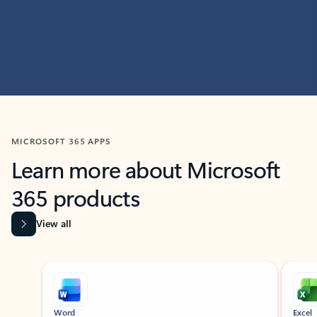
MICROSOFT 365 APPS
Learn more about Microsoft
365 products
View all
Showing slide 1 of 9
Word
Excel