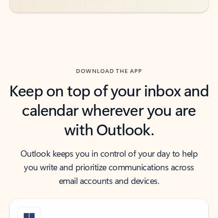
DOWNLOAD THE APP
Keep on top of your inbox and
calendar wherever you are
with Outlook.
Outlook keeps you in control of your day to help
you write and prioritize communications across
email accounts and devices.