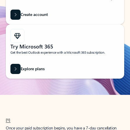
Create account
Try Microsoft 365
Get the best Outlook experience with a Microsoft 365 subscription.
Explore plans
[1]
Once your paid subscription begins, you have a 7-day cancellation