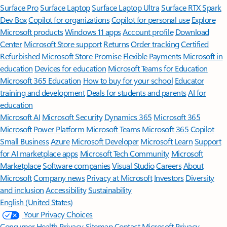
Surface Pro
Surface Laptop
Surface Laptop Ultra
Surface RTX Spark
Dev Box
Copilot for organizations
Copilot for personal use
Explore
Microsoft products
Windows 11 apps
Account profile
Download
Center
Microsoft Store support
Returns
Order tracking
Certified
Refurbished
Microsoft Store Promise
Flexible Payments
Microsoft in
education
Devices for education
Microsoft Teams for Education
Microsoft 365 Education
How to buy for your school
Educator
training and development
Deals for students and parents
AI for
education
Microsoft AI
Microsoft Security
Dynamics 365
Microsoft 365
Microsoft Power Platform
Microsoft Teams
Microsoft 365 Copilot
Small Business
Azure
Microsoft Developer
Microsoft Learn
Support
for AI marketplace apps
Microsoft Tech Community
Microsoft
Marketplace
Software companies
Visual Studio
Careers
About
Microsoft
Company news
Privacy at Microsoft
Investors
Diversity
and inclusion
Accessibility
Sustainability
English (United States)
Your Privacy Choices
Consumer Health Privacy
Sitemap
Contact Microsoft
Privacy