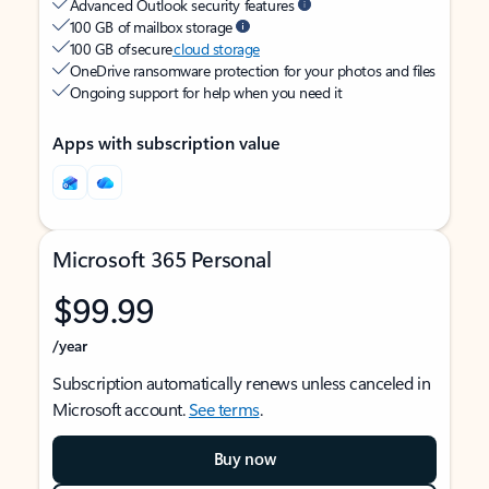
Advanced Outlook security features
100 GB of mailbox storage
100 GB of secure
cloud storage
OneDrive ransomware protection for your photos and files
Ongoing support for help when you need it
Apps with subscription value
Microsoft 365 Personal
$99.99
/year
Subscription automatically renews unless canceled in
Microsoft account.
See terms
.
Buy now