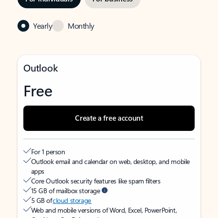
Yearly
Monthly
Outlook
Free
Create a free account
For 1 person
Outlook email and calendar on web, desktop, and mobile
apps
Core Outlook security features like spam filters
15 GB of mailbox storage
5 GB of
cloud storage
Web and mobile versions of Word, Excel, PowerPoint,