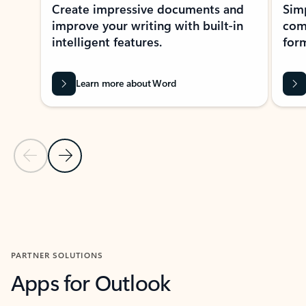
Create impressive documents and
Sim
improve your writing with built-in
com
intelligent features.
form
Learn more about Word
Previous Slide
Next Slide
Back to MICROSOFT 365 APPS carousel section
PARTNER SOLUTIONS
Apps for Outlook