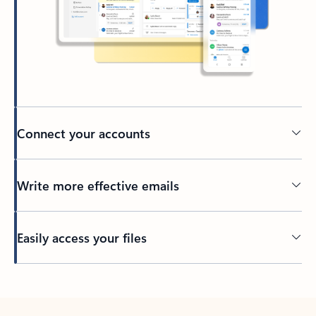
Connect your accounts
Write more effective emails
Easily access your files
Back to tabs