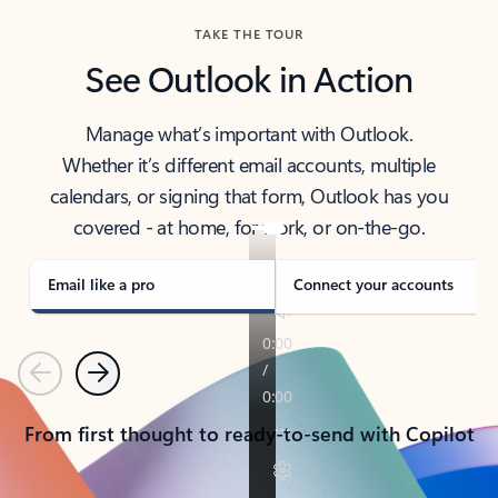
TAKE THE TOUR
See Outlook in Action
Manage what’s important with Outlook.
Whether it’s different email accounts, multiple
calendars, or signing that form, Outlook has you
covered - at home, for work, or on-the-go.
Email like a pro
Connect your accounts
Previous
Next
From first thought to ready-to-send with Copilot