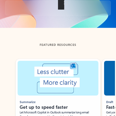
Back to tabs
FEATURED RESOURCES
Showing slide 1 of 3
Summarize
Draft
Get up to speed faster ​
Fast
Let Microsoft Copilot in Outlook summarize long email
Get you