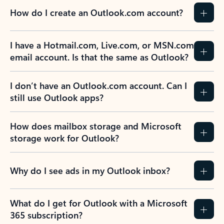
How do I create an Outlook.com account?
I have a Hotmail.com, Live.com, or MSN.com
email account. Is that the same as Outlook?
I don’t have an Outlook.com account. Can I
still use Outlook apps?
How does mailbox storage and Microsoft
storage work for Outlook?
Why do I see ads in my Outlook inbox?
What do I get for Outlook with a Microsoft
365 subscription?