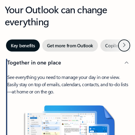
Your Outlook can change
everything
Next
Key benefits
Get more from Outlook
Copilot in Out
Together in one place
See everything you need to manage your day in one view.
Easily stay on top of emails, calendars, contacts, and to-do lists
—at home or on the go.