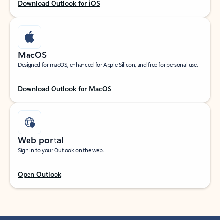
Download Outlook for iOS
MacOS
Designed for macOS, enhanced for Apple Silicon, and free for personal use.
Download Outlook for MacOS
Web portal
Sign in to your Outlook on the web.
Open Outlook