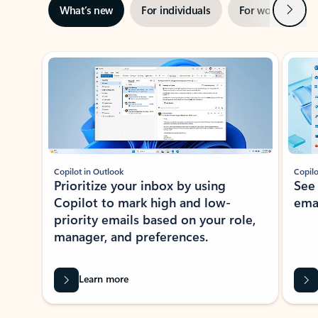
Next
What’s new
For individuals
For work
Ti
Showing slide 1 of 3
Copilot in Outlook
Copilo
Prioritize your inbox by using
See
Copilot to mark high and low-
ema
priority emails based on your role,
manager, and preferences.
Learn more