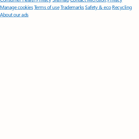
Manage cookies
Terms of use
Trademarks
Safety & eco
Recycling
About our ads