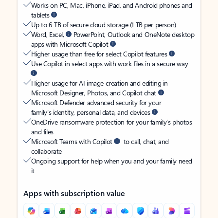
Works on PC, Mac, iPhone, iPad, and Android phones and
tablets
Up to 6 TB of secure cloud storage (1 TB per person)
Word, Excel,
PowerPoint, Outlook and OneNote desktop
apps with Microsoft Copilot
Higher usage than free for select Copilot features
Use Copilot in select apps with work files in a secure way
Higher usage for AI image creation and editing in
Microsoft Designer, Photos, and Copilot chat
Microsoft Defender advanced security for your
family’s identity, personal data, and devices
OneDrive ransomware protection for your family’s photos
and files
Microsoft Teams with Copilot
to call, chat, and
collaborate
Ongoing support for help when you and your family need
it
Apps with subscription value