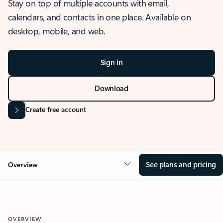
Stay on top of multiple accounts with email,
calendars, and contacts in one place. Available on
desktop, mobile, and web.
Sign in
Download
Create free account
See plans and pricing
Overview
OVERVIEW