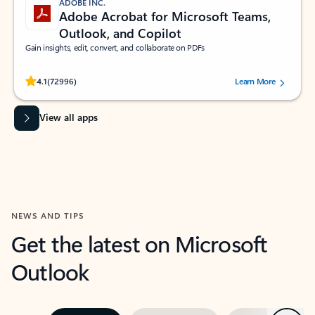
ADOBE INC.
Adobe Acrobat for Microsoft Teams,
Outlook, and Copilot
Gain insights, edit, convert, and collaborate on PDFs
Rated (#=ratingAverage#) stars out of 5 stars, by 72996 users.
4.1
(72996)
Learn More
View all apps
NEWS AND TIPS
Get the latest on Microsoft
Outlook