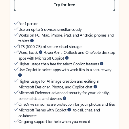
Try for free
For 1 person
Use on up to 5 devices simultaneously
Works on PC, Mac, iPhone, iPad, and Android phones and
tablets
1 TB (1000 GB) of secure cloud storage
Word, Excel,
PowerPoint, Outlook and OneNote desktop
apps with Microsoft Copilot
Higher usage than free for select Copilot features
Use Copilot in select apps with work files in a secure way
Higher usage for AI image creation and editing in
Microsoft Designer, Photos, and Copilot chat
Microsoft Defender advanced security for your identity,
personal data, and devices
OneDrive ransomware protection for your photos and files
Microsoft Teams with Copilot
to call, chat, and
collaborate
Ongoing support for help when you need it