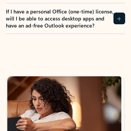
If I have a personal Office (one-time) license,
will I be able to access desktop apps and
have an ad-free Outlook experience?