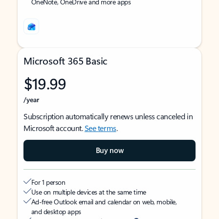
OneNote, OneDrive and more apps
Microsoft 365 Basic
$19.99
/year
Subscription automatically renews unless canceled in
Microsoft account.
See terms
.
Buy now
For 1 person
Use on multiple devices at the same time
Ad-free Outlook email and calendar on web, mobile,
and desktop apps