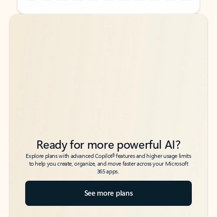
Back to tabs
Back to tabs
Ready for more powerful AI?
6
Explore plans with advanced Copilot
features and higher usage limits
to help you create, organize, and move faster across your Microsoft
365 apps.
See more plans