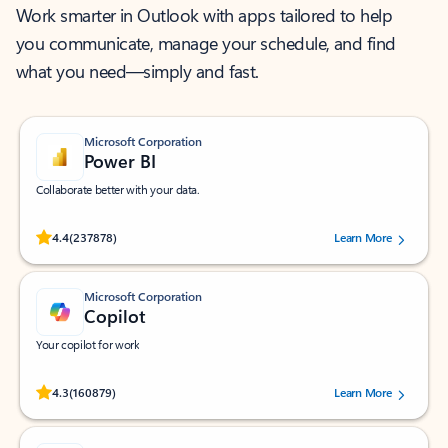
Work smarter in Outlook with apps tailored to help
you communicate, manage your schedule, and find
what you need—simply and fast.
Microsoft Corporation
Power BI
Collaborate better with your data.
Rated (#=ratingAverage#) stars out of 5 stars, by 237878 users.
4.4
(237878)
Learn More
Microsoft Corporation
Copilot
Your copilot for work
Rated (#=ratingAverage#) stars out of 5 stars, by 160879 users.
4.3
(160879)
Learn More