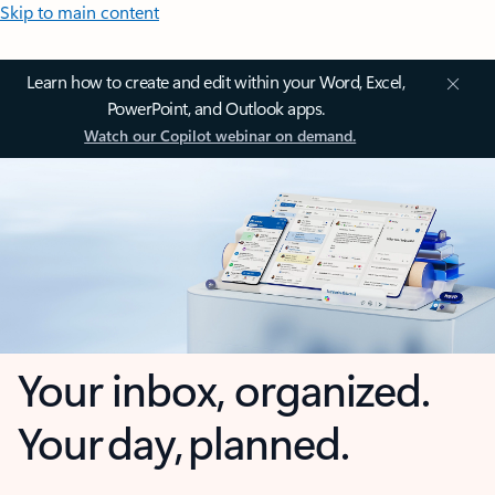
Skip to main content
Learn how to create and edit within your Word, Excel,
PowerPoint, and Outlook apps.
Watch our Copilot webinar on demand.
Your inbox, organized.
Your day, planned.