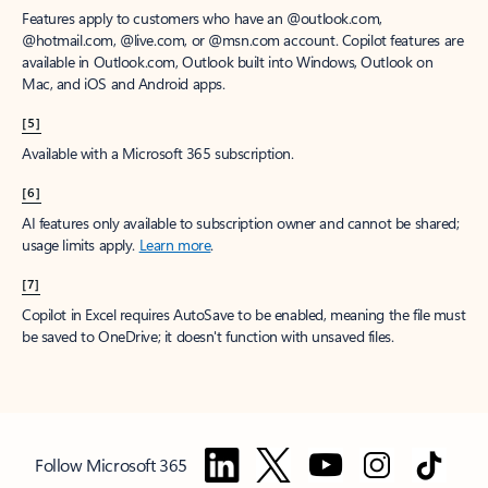
Features apply to customers who have an @outlook.com,
@hotmail.com, @live.com, or @msn.com account. Copilot features are
available in Outlook.com, Outlook built into Windows, Outlook on
Mac, and iOS and Android apps.
[5]
Available with a Microsoft 365 subscription.
[6]
AI features only available to subscription owner and cannot be shared;
usage limits apply.
Learn more
.
[7]
Copilot in Excel requires AutoSave to be enabled, meaning the file must
be saved to OneDrive; it doesn't function with unsaved files.
Follow Microsoft 365