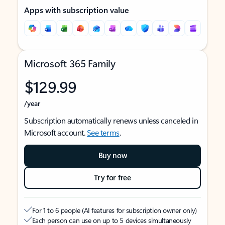
Apps with subscription value
Microsoft 365 Family
$129.99
/year
Subscription automatically renews unless canceled in
Microsoft account.
See terms
.
Buy now
Try for free
For 1 to 6 people (AI features for subscription owner only)
Each person can use on up to 5 devices simultaneously