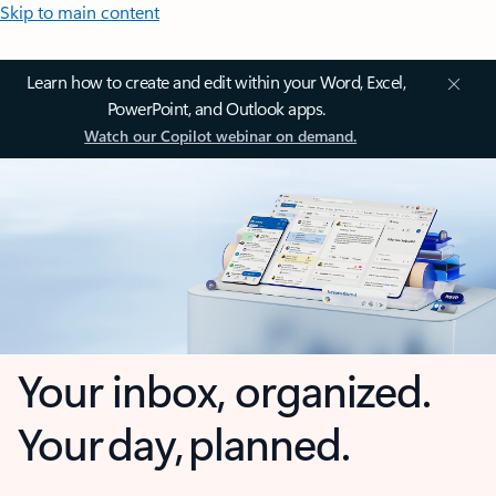
Skip to main content
Learn how to create and edit within your Word, Excel,
PowerPoint, and Outlook apps.
Watch our Copilot webinar on demand.
Your inbox, organized.
Your day, planned.