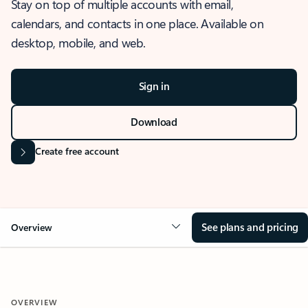
Stay on top of multiple accounts with email,
calendars, and contacts in one place. Available on
desktop, mobile, and web.
Sign in
Download
Create free account
See plans and pricing
Overview
OVERVIEW