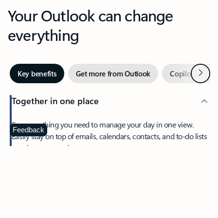
Your Outlook can change
everything
Next
Key benefits
Get more from Outlook
Copilot in Out
Together in one place
See everything you need to manage your day in one view.
Feedback
Easily stay on top of emails, calendars, contacts, and to-do lists
—at home or on the go.