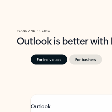
PLANS AND PRICING
Outlook is better with
For individuals
For business
Outlook