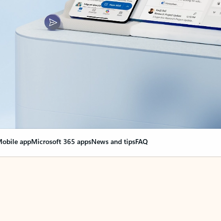
obile app
Microsoft 365 apps
News and tips
FAQ
nge everything