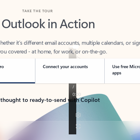
TAKE THE TOUR
 Outlook in Action
her it’s different email accounts, multiple calendars, or sig
ou covered - at home, for work, or on-the-go.
ro
Connect your accounts
Use free Micr
apps
 thought to ready-to-send with Copilot