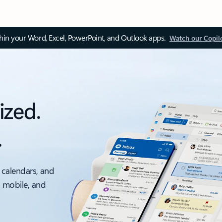
thin your Word, Excel, PowerPoint, and Outlook apps.
Watch our Copil
ized.
.
 calendars, and
, mobile, and