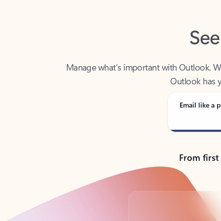
See
Manage what’s important with Outlook. Whet
Outlook has y
Email like a p
From first