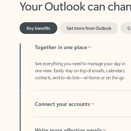
Key benefits
Get more from Outlook
C
Together in one place
See everything you need to manage your day in
one view. Easily stay on top of emails, calendars,
contacts, and to-do lists—at home or on the go.
Connect your accounts
Write more effective emails