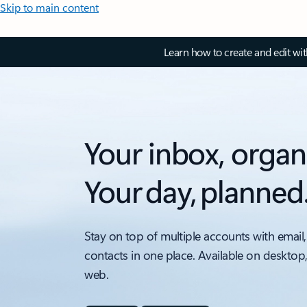
Skip to main content
Learn how to create and edit wi
Your inbox, organ
Your day, planned
Stay on top of multiple accounts with email,
contacts in one place. Available on desktop
web.