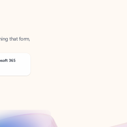
ning that form,
osoft 365