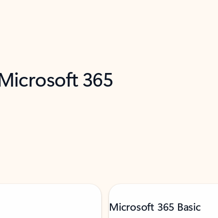
 Microsoft 365
Microsoft 365 Basic