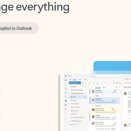
opilot in Outlook