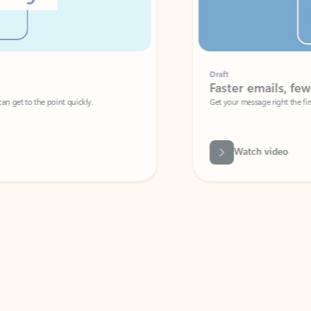
Draft
Faster emails, fewer erro
et to the point quickly.
Get your message right the first time with 
Watch video