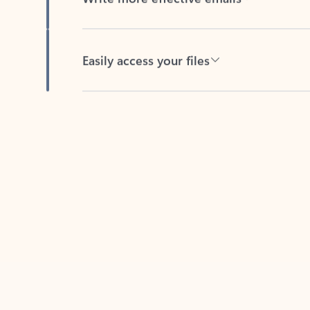
Easily access your files
Back to tabs