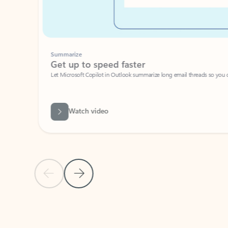
Summarize
Get up to speed faster ​
Let Microsoft Copilot in Outlook summarize long email threads so you can g
Watch video
Previous Slide
Next Slide
Back to carousel navigation controls