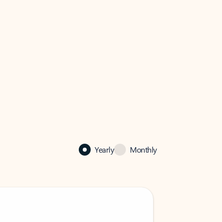
Yearly
Monthly