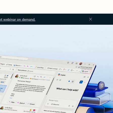
ot webinar on demand.