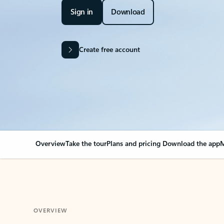
Sign in
Download
Create free account
Overview
Take the tour
Plans and pricing
Download the app
M
OVERVIEW
Your Outlook can cha