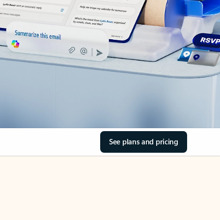
See plans and pricing