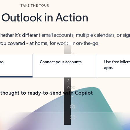
TAKE THE TOUR
 Outlook in Action
her it’s different email accounts, multiple calendars, or sig
ou covered - at home, for work, or on-the-go.
ro
Connect your accounts
Use free Micr
apps
 thought to ready-to-send with Copilot