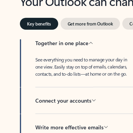
Key benefits
Get more from Outlook
C
Together in one place
See everything you need to manage your day in
one view. Easily stay on top of emails, calendars,
contacts, and to-do lists—at home or on the go.
Connect your accounts
Write more effective emails