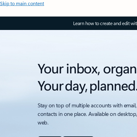
Skip to main content
Learn how to create and edit wi
Your inbox, organ
Your day, planned
Stay on top of multiple accounts with email,
contacts in one place. Available on desktop
web.