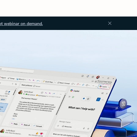
ot webinar on demand.