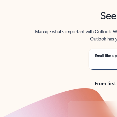
See
Manage what’s important with Outlook. Whet
Outlook has y
Email like a p
From first