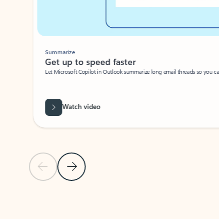
Summarize
Get up to speed faster ​
Let Microsoft Copilot in Outlook summarize long email threads so you can g
Watch video
Previous Slide
Next Slide
Back to carousel navigation controls