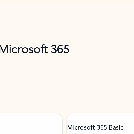
 Microsoft 365
Microsoft 365 Basic