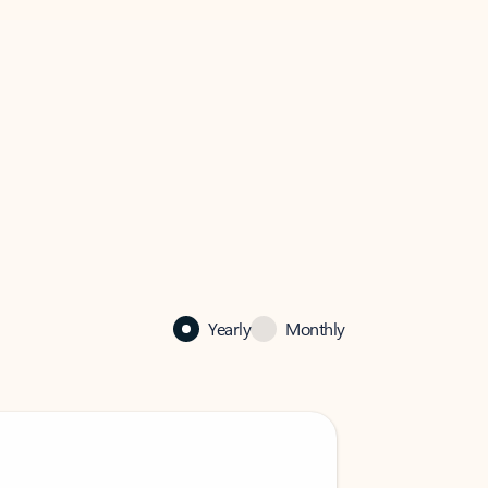
Yearly
Monthly