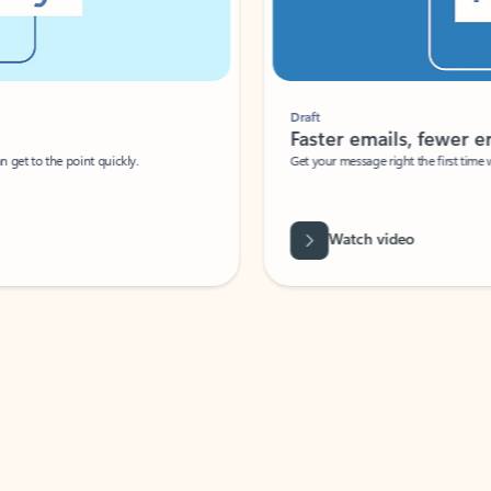
Draft
Faster emails, fewer erro
et to the point quickly.
Get your message right the first time with 
Watch video