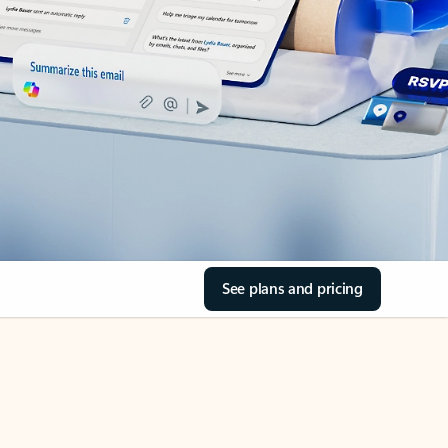
See plans and pricing