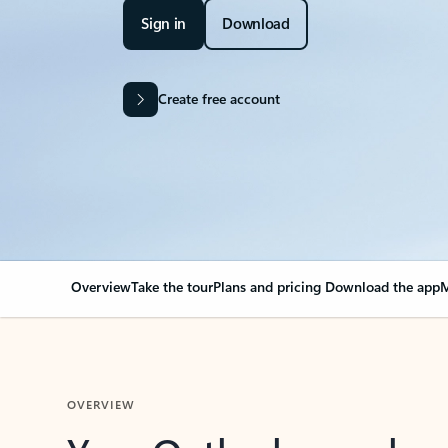
Sign in
Download
Create free account
Overview
Take the tour
Plans and pricing
Download the app
M
OVERVIEW
Your Outlook can cha