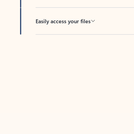
Easily access your files
Back to tabs