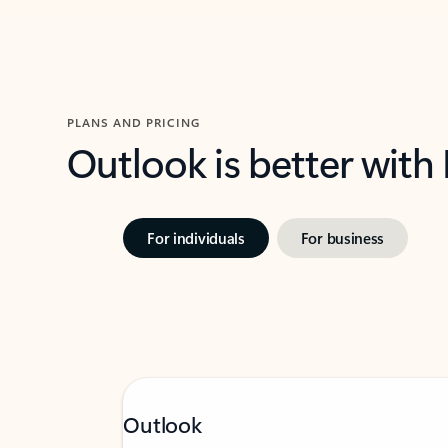
PLANS AND PRICING
Outlook is better with
For individuals
For business
Outlook