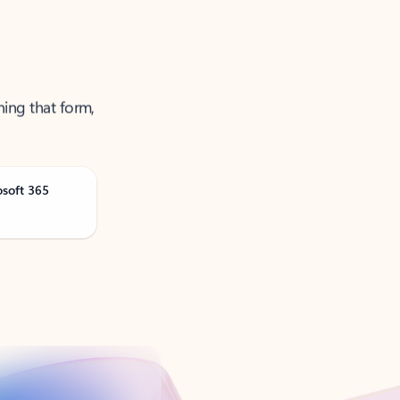
ning that form,
osoft 365