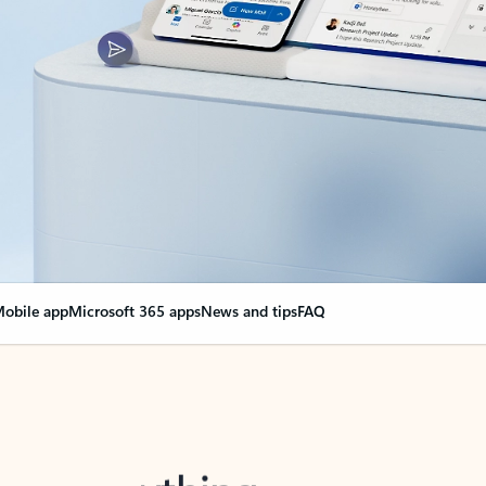
obile app
Microsoft 365 apps
News and tips
FAQ
nge everything