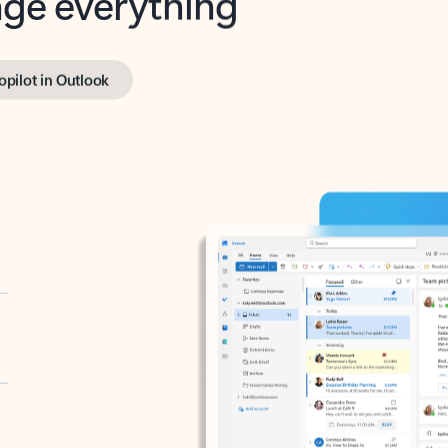
opilot in Outlook