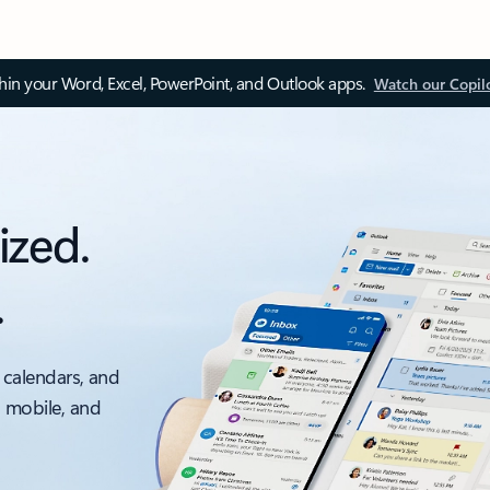
thin your Word, Excel, PowerPoint, and Outlook apps.
Watch our Copil
ized.
.
 calendars, and
, mobile, and