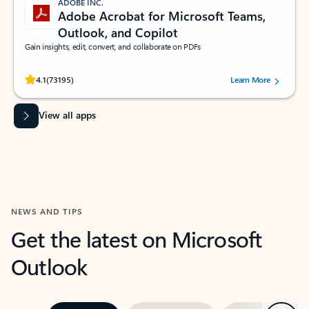
ADOBE INC.
Adobe Acrobat for Microsoft Teams,
Outlook, and Copilot
Gain insights, edit, convert, and collaborate on PDFs
Rated (#=ratingAverage#) stars out of 5 stars, by 73195 users.
4.1
(73195)
Learn More
View all apps
NEWS AND TIPS
Get the latest on Microsoft
Outlook