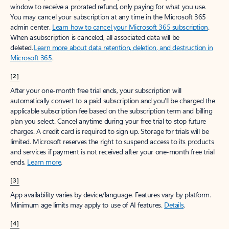
window to receive a prorated refund, only paying for what you use.
You may cancel your subscription at any time in the Microsoft 365
admin center.
Learn how to cancel your Microsoft 365 subscription
.
When a subscription is canceled, all associated data will be
deleted.
Learn more about data retention, deletion, and destruction in
Microsoft 365
.
[2]
After your one-month free trial ends, your subscription will
automatically convert to a paid subscription and you’ll be charged the
applicable subscription fee based on the subscription term and billing
plan you select. Cancel anytime during your free trial to stop future
charges. A credit card is required to sign up. Storage for trials will be
limited. Microsoft reserves the right to suspend access to its products
and services if payment is not received after your one-month free trial
ends.
Learn more
.
[3]
App availability varies by device/language. Features vary by platform.
Minimum age limits may apply to use of AI features.
Details
.
[4]