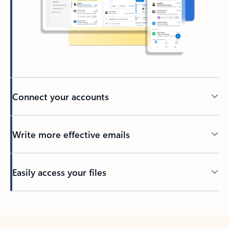
Connect your accounts
Write more effective emails
Easily access your files
Back to tabs