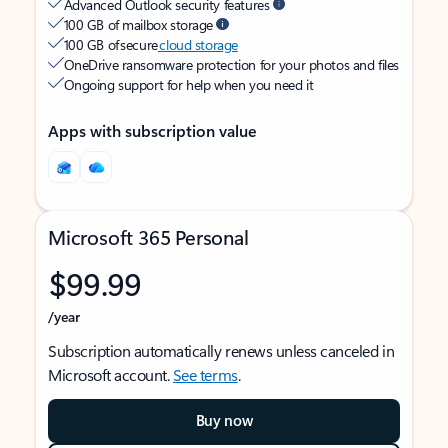
Advanced Outlook security features
100 GB of mailbox storage
100 GB of secure
cloud storage
OneDrive ransomware protection for your photos and files
Ongoing support for help when you need it
Apps with subscription value
Microsoft 365 Personal
$99.99
/year
Subscription automatically renews unless canceled in
Microsoft account.
See terms
.
Buy now