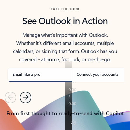
TAKE THE TOUR
See Outlook in Action
Manage what’s important with Outlook.
Whether it’s different email accounts, multiple
calendars, or signing that form, Outlook has you
covered - at home, for work, or on-the-go.
Email like a pro
Connect your accounts
Previous
Next
From first thought to ready-to-send with Copilot