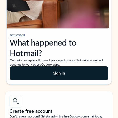
Get started
What happened to
Hotmail?
Outlook.com replaced Hotmail years ago, but your Hotmail account will
continue to work across Outlook apps.
Sign in
Create free account
Don’t have an account? Get started with a free Outlook.com email today.