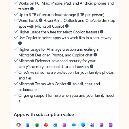
Works on PC, Mac, iPhone, iPad, and Android phones and
tablets
Up to 6 TB of secure cloud storage (1 TB per person)
Word, Excel,
PowerPoint, Outlook and OneNote desktop
apps with Microsoft Copilot
Higher usage than free for select Copilot features
Use Copilot in select apps with work files in a secure way
Higher usage for AI image creation and editing in
Microsoft Designer, Photos, and Copilot chat
Microsoft Defender advanced security for your
family’s identity, personal data, and devices
OneDrive ransomware protection for your family’s photos
and files
Microsoft Teams with Copilot
to call, chat, and
collaborate
Ongoing support for help when you and your family need
it
Apps with subscription value