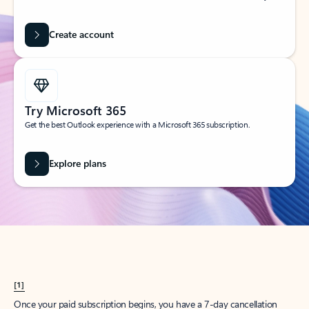
Create account
Try Microsoft 365
Get the best Outlook experience with a Microsoft 365 subscription.
Explore plans
[1]
Once your paid subscription begins, you have a 7-day cancellation