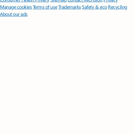
Manage cookies
Terms of use
Trademarks
Safety & eco
Recycling
About our ads