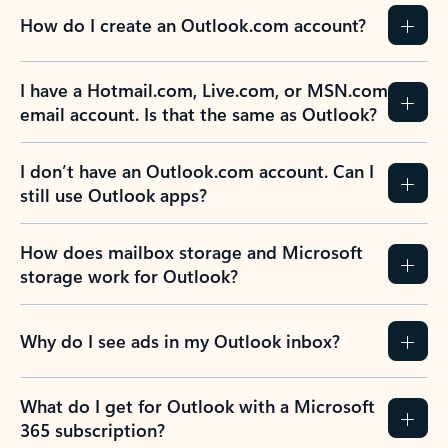
How do I create an Outlook.com account?
I have a Hotmail.com, Live.com, or MSN.com
email account. Is that the same as Outlook?
I don’t have an Outlook.com account. Can I
still use Outlook apps?
How does mailbox storage and Microsoft
storage work for Outlook?
Why do I see ads in my Outlook inbox?
What do I get for Outlook with a Microsoft
365 subscription?