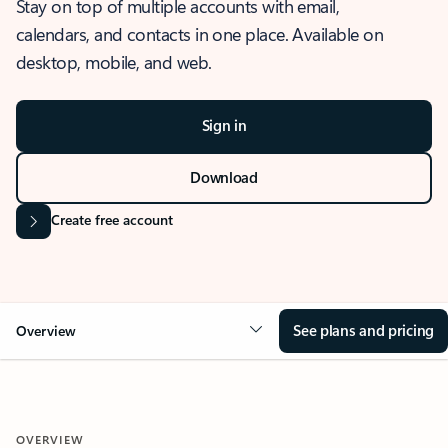
Stay on top of multiple accounts with email,
calendars, and contacts in one place. Available on
desktop, mobile, and web.
Sign in
Download
Create free account
See plans and pricing
Overview
OVERVIEW