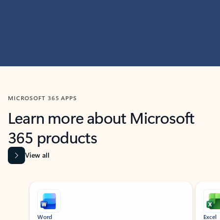
MICROSOFT 365 APPS
Learn more about Microsoft
365 products
View all
Showing slide 1 of 9
Word
Excel