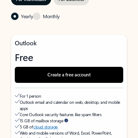
Yearly
Monthly
Outlook
Free
Create a free account
For 1 person
Outlook email and calendar on web, desktop, and mobile
apps
Core Outlook security features like spam filters
15 GB of mailbox storage
5 GB of
cloud storage
Web and mobile versions of Word, Excel, PowerPoint,