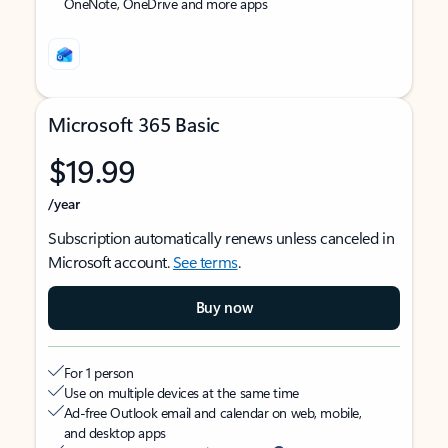
OneNote, OneDrive and more apps
Microsoft 365 Basic
$19.99
/year
Subscription automatically renews unless canceled in
Microsoft account.
See terms
.
Buy now
For 1 person
Use on multiple devices at the same time
Ad-free Outlook email and calendar on web, mobile,
and desktop apps