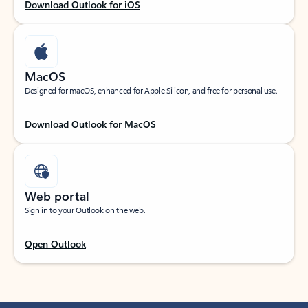
Download Outlook for iOS
MacOS
Designed for macOS, enhanced for Apple Silicon, and free for personal use.
Download Outlook for MacOS
Web portal
Sign in to your Outlook on the web.
Open Outlook