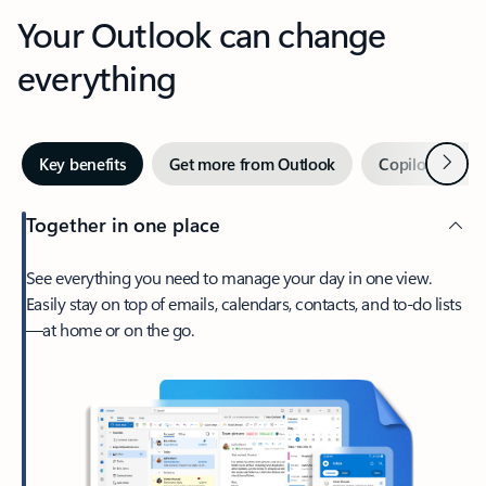
Your Outlook can change
everything
Next
Key benefits
Get more from Outlook
Copilot in Out
Together in one place
See everything you need to manage your day in one view.
Easily stay on top of emails, calendars, contacts, and to-do lists
—at home or on the go.