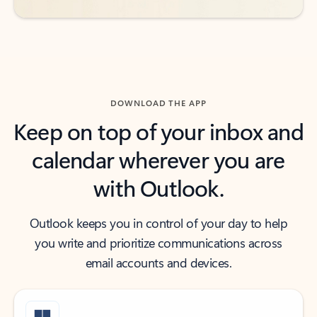
DOWNLOAD THE APP
Keep on top of your inbox and
calendar wherever you are
with Outlook.
Outlook keeps you in control of your day to help
you write and prioritize communications across
email accounts and devices.