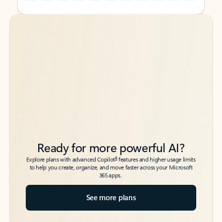
Back to tabs
Back to tabs
Ready for more powerful AI?
6
Explore plans with advanced Copilot
features and higher usage limits
to help you create, organize, and move faster across your Microsoft
365 apps.
See more plans