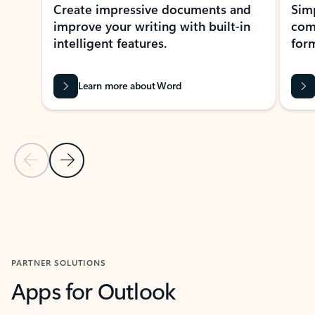
Create impressive documents and
Sim
improve your writing with built-in
com
intelligent features.
form
Learn more about Word
Previous Slide
Next Slide
Back to MICROSOFT 365 APPS carousel section
PARTNER SOLUTIONS
Apps for Outlook