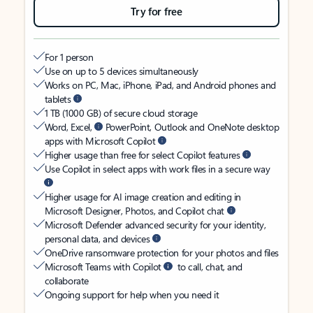
Try for free
For 1 person
Use on up to 5 devices simultaneously
Works on PC, Mac, iPhone, iPad, and Android phones and
tablets
1 TB (1000 GB) of secure cloud storage
Word, Excel,
PowerPoint, Outlook and OneNote desktop
apps with Microsoft Copilot
Higher usage than free for select Copilot features
Use Copilot in select apps with work files in a secure way
Higher usage for AI image creation and editing in
Microsoft Designer, Photos, and Copilot chat
Microsoft Defender advanced security for your identity,
personal data, and devices
OneDrive ransomware protection for your photos and files
Microsoft Teams with Copilot
to call, chat, and
collaborate
Ongoing support for help when you need it