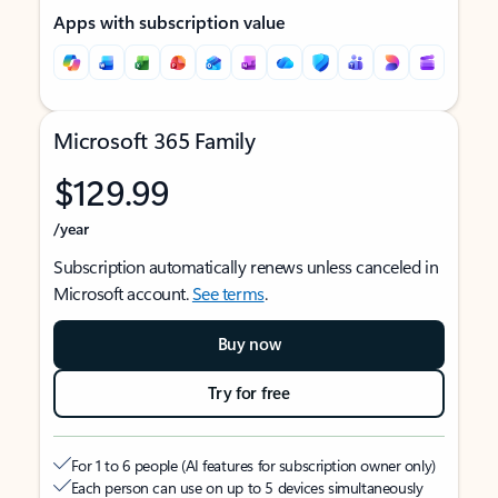
Apps with subscription value
Microsoft 365 Family
$129.99
/year
Subscription automatically renews unless canceled in
Microsoft account.
See terms
.
Buy now
Try for free
For 1 to 6 people (AI features for subscription owner only)
Each person can use on up to 5 devices simultaneously