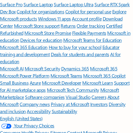
Surface Pro
Surface Laptop
Surface Laptop Ultra
Surface RTX Spark
Dev Box
Copilot for organizations
Copilot for personal use
Explore
Microsoft products
Windows 11 apps
Account profile
Download
Center
Microsoft Store support
Returns
Order tracking
Certified
Refurbished
Microsoft Store Promise
Flexible Payments
Microsoft in
education
Devices for education
Microsoft Teams for Education
Microsoft 365 Education
How to buy for your school
Educator
training and development
Deals for students and parents
AI for
education
Microsoft AI
Microsoft Security
Dynamics 365
Microsoft 365
Microsoft Power Platform
Microsoft Teams
Microsoft 365 Copilot
Small Business
Azure
Microsoft Developer
Microsoft Learn
Support
for AI marketplace apps
Microsoft Tech Community
Microsoft
Marketplace
Software companies
Visual Studio
Careers
About
Microsoft
Company news
Privacy at Microsoft
Investors
Diversity
and inclusion
Accessibility
Sustainability
English (United States)
Your Privacy Choices
Consumer Health Privacy
Sitemap
Contact Microsoft
Privacy