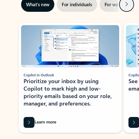
Next
What’s new
For individuals
For work
Ti
Showing slide 1 of 3
Copilot in Outlook
Copilo
Prioritize your inbox by using
See
Copilot to mark high and low-
ema
priority emails based on your role,
manager, and preferences.
Learn more