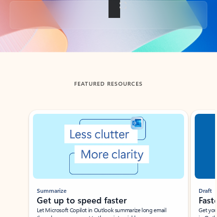
Back to tabs
FEATURED RESOURCES
Showing slide 1 of 3
Summarize
Draft
Get up to speed faster ​
Fast
Let Microsoft Copilot in Outlook summarize long email
Get you