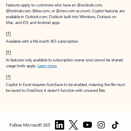
Features apply to customers who have an @outlook.com,
@hotmail.com, @live.com, or @msn.com account. Copilot features are
available in Outlook.com, Outlook built into Windows, Outlook on
Mac, and iOS and Android apps.
[5]
Available with a Microsoft 365 subscription.
[6]
AI features only available to subscription owner and cannot be shared;
usage limits apply.
Learn more
.
[7]
Copilot in Excel requires AutoSave to be enabled, meaning the file must
be saved to OneDrive; it doesn't function with unsaved files.
Follow Microsoft 365