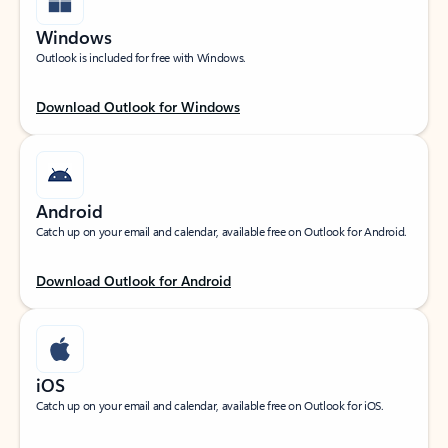
Windows
Outlook is included for free with Windows.
Download Outlook for Windows
Android
Catch up on your email and calendar, available free on Outlook for Android.
Download Outlook for Android
iOS
Catch up on your email and calendar, available free on Outlook for iOS.