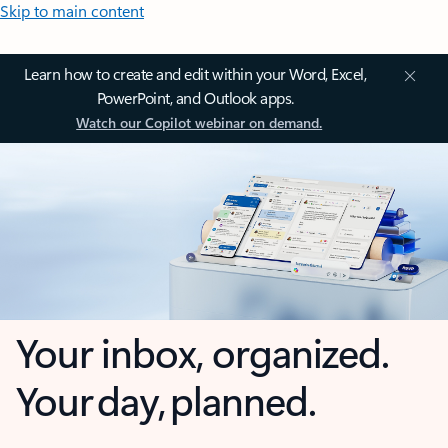
Skip to main content
Learn how to create and edit within your Word, Excel,
PowerPoint, and Outlook apps.
Watch our Copilot webinar on demand.
Your inbox, organized.
Your day, planned.