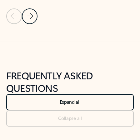
Previous Slide
Next Slide
Back to tabs
Back to NEWS AND TIPS-What's new tab section
FREQUENTLY ASKED
QUESTIONS
Expand all
Collapse all