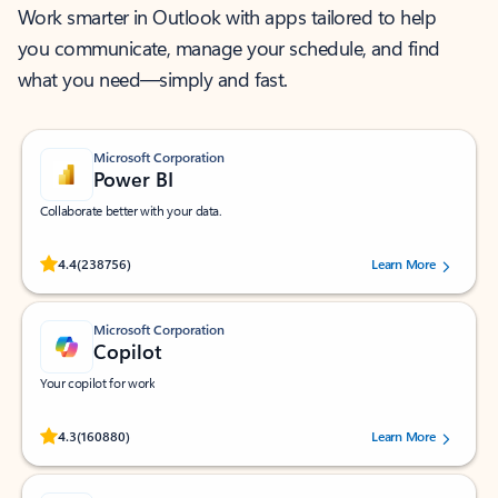
Work smarter in Outlook with apps tailored to help
you communicate, manage your schedule, and find
what you need—simply and fast.
Microsoft Corporation
Power BI
Collaborate better with your data.
Rated (#=ratingAverage#) stars out of 5 stars, by 238756 users.
4.4
(238756)
Learn More
Microsoft Corporation
Copilot
Your copilot for work
Rated (#=ratingAverage#) stars out of 5 stars, by 160880 users.
4.3
(160880)
Learn More