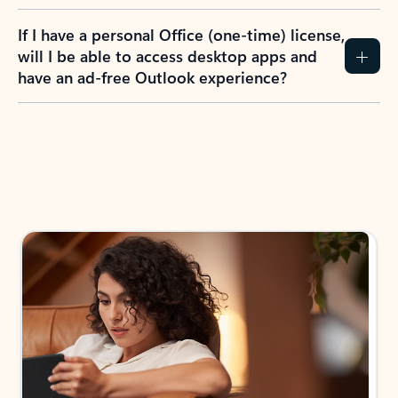
If I have a personal Office (one-time) license,
will I be able to access desktop apps and
have an ad-free Outlook experience?