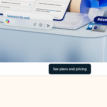
See plans and pricing