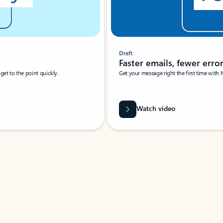
Draft
Faster emails, fewer erro
et to the point quickly.
Get your message right the first time with 
Watch video