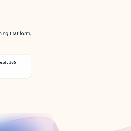
ning that form,
osoft 365