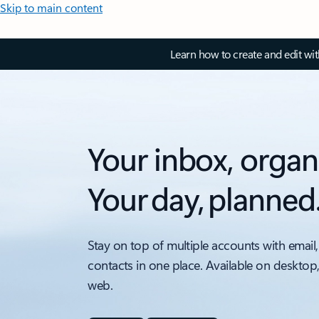
Skip to main content
Learn how to create and edit wi
Your inbox, organ
Your day, planned
Stay on top of multiple accounts with email,
contacts in one place. Available on desktop
web.