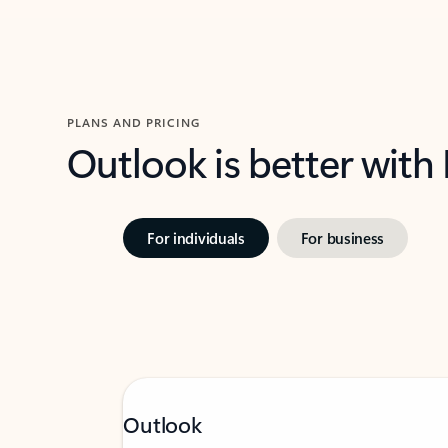
PLANS AND PRICING
Outlook is better with
For individuals
For business
Outlook