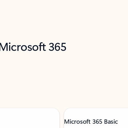
 Microsoft 365
Microsoft 365 Basic