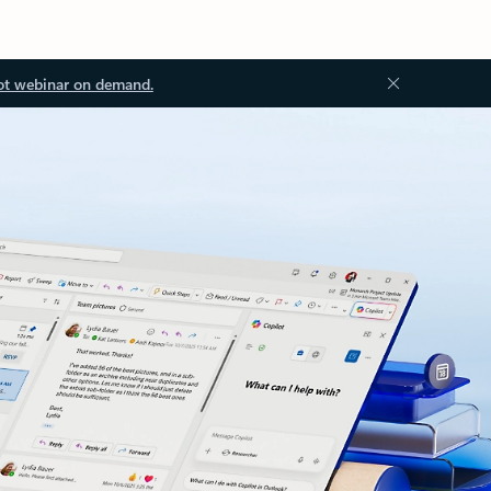
ot webinar on demand.