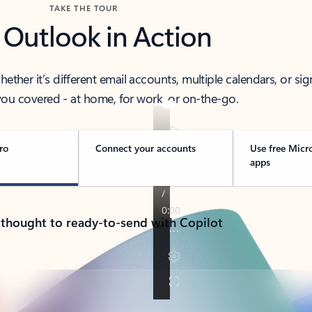
TAKE THE TOUR
 Outlook in Action
her it’s different email accounts, multiple calendars, or sig
ou covered - at home, for work, or on-the-go.
ro
Connect your accounts
Use free Micr
apps
 thought to ready-to-send with Copilot