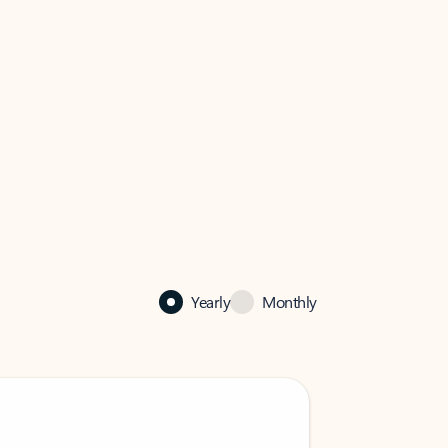
Yearly
Monthly