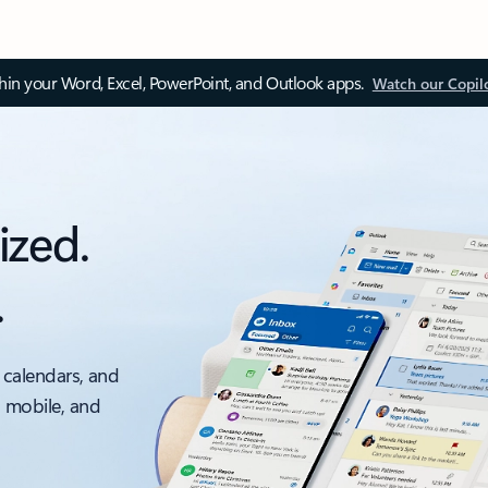
thin your Word, Excel, PowerPoint, and Outlook apps.
Watch our Copil
ized.
.
 calendars, and
, mobile, and