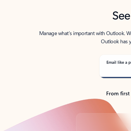
See
Manage what’s important with Outlook. Whet
Outlook has y
Email like a p
From first