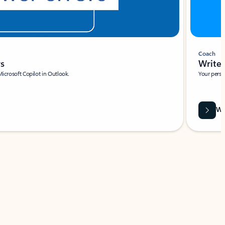
Coach
rs
Write 
Microsoft Copilot in Outlook.
Your person
Wa