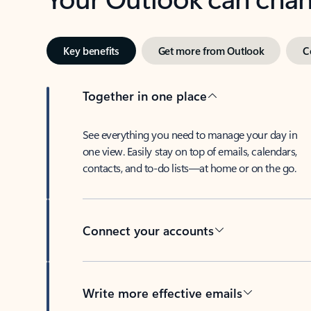
Key benefits
Get more from Outlook
C
Together in one place
See everything you need to manage your day in
one view. Easily stay on top of emails, calendars,
contacts, and to-do lists—at home or on the go.
Connect your accounts
Write more effective emails