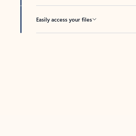
Easily access your files
Back to tabs