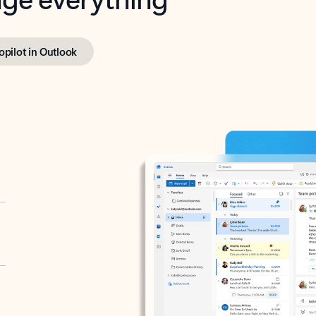
opilot in Outlook