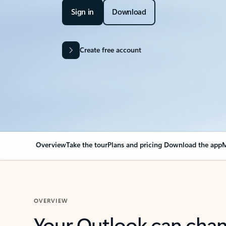
Sign in
Download
Create free account
Overview
Take the tour
Plans and pricing
Download the app
M
OVERVIEW
Your Outlook can cha