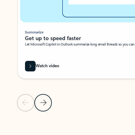
Summarize
Get up to speed faster ​
Let Microsoft Copilot in Outlook summarize long email threads so you can g
Watch video
Previous Slide
Next Slide
Back to carousel navigation controls