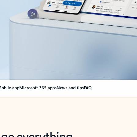
obile app
Microsoft 365 apps
News and tips
FAQ
nge everything