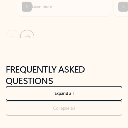
Previous Slide
Next Slide
Back to tabs
Back to NEWS AND TIPS-What's new tab section
FREQUENTLY ASKED
QUESTIONS
Expand all
Collapse all