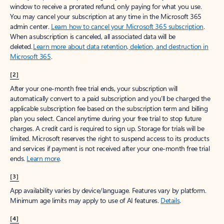
window to receive a prorated refund, only paying for what you use.
You may cancel your subscription at any time in the Microsoft 365
admin center.
Learn how to cancel your Microsoft 365 subscription
.
When a subscription is canceled, all associated data will be
deleted.
Learn more about data retention, deletion, and destruction in
Microsoft 365
.
[2]
After your one-month free trial ends, your subscription will
automatically convert to a paid subscription and you’ll be charged the
applicable subscription fee based on the subscription term and billing
plan you select. Cancel anytime during your free trial to stop future
charges. A credit card is required to sign up. Storage for trials will be
limited. Microsoft reserves the right to suspend access to its products
and services if payment is not received after your one-month free trial
ends.
Learn more
.
[3]
App availability varies by device/language. Features vary by platform.
Minimum age limits may apply to use of AI features.
Details
.
[4]