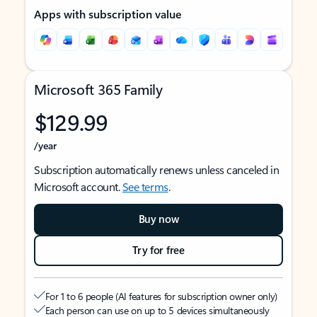
Apps with subscription value
Microsoft 365 Family
$129.99
/year
Subscription automatically renews unless canceled in
Microsoft account.
See terms
.
Buy now
Try for free
For 1 to 6 people (AI features for subscription owner only)
Each person can use on up to 5 devices simultaneously