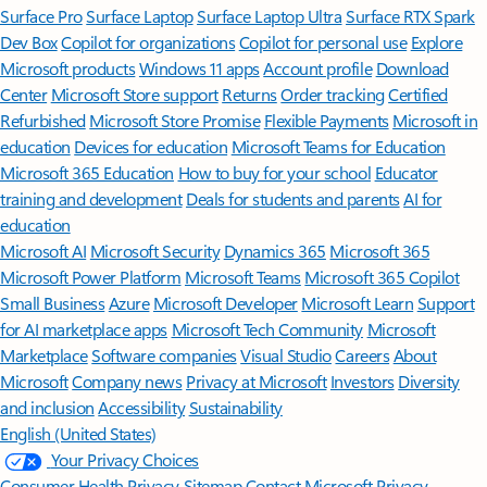
Surface Pro
Surface Laptop
Surface Laptop Ultra
Surface RTX Spark
Dev Box
Copilot for organizations
Copilot for personal use
Explore
Microsoft products
Windows 11 apps
Account profile
Download
Center
Microsoft Store support
Returns
Order tracking
Certified
Refurbished
Microsoft Store Promise
Flexible Payments
Microsoft in
education
Devices for education
Microsoft Teams for Education
Microsoft 365 Education
How to buy for your school
Educator
training and development
Deals for students and parents
AI for
education
Microsoft AI
Microsoft Security
Dynamics 365
Microsoft 365
Microsoft Power Platform
Microsoft Teams
Microsoft 365 Copilot
Small Business
Azure
Microsoft Developer
Microsoft Learn
Support
for AI marketplace apps
Microsoft Tech Community
Microsoft
Marketplace
Software companies
Visual Studio
Careers
About
Microsoft
Company news
Privacy at Microsoft
Investors
Diversity
and inclusion
Accessibility
Sustainability
English (United States)
Your Privacy Choices
Consumer Health Privacy
Sitemap
Contact Microsoft
Privacy