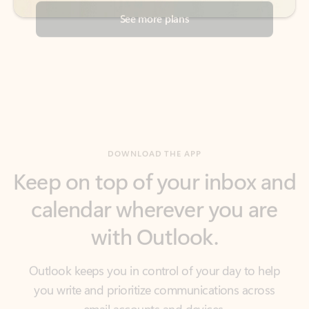
DOWNLOAD THE APP
Keep on top of your inbox and
calendar wherever you are
with Outlook.
Outlook keeps you in control of your day to help
you write and prioritize communications across
email accounts and devices.