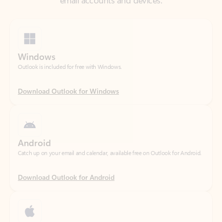
Windows
Outlook is included for free with Windows.
Download Outlook for Windows
Android
Catch up on your email and calendar, available free on Outlook for Android.
Download Outlook for Android
iOS
Catch up on your email and calendar, available free on Outlook for iOS.