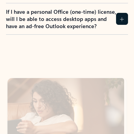
If I have a personal Office (one-time) license,
will I be able to access desktop apps and
have an ad-free Outlook experience?