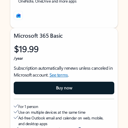
OneNote, OneDrive and more apps
Microsoft 365 Basic
$19.99
/year
Subscription automatically renews unless canceled in
Microsoft account.
See terms
.
Buy now
For 1 person
Use on multiple devices at the same time
Ad-free Outlook email and calendar on web, mobile,
and desktop apps