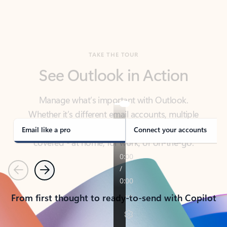
TAKE THE TOUR
See Outlook in Action
Manage what’s important with Outlook.
Whether it’s different email accounts, multiple
calendars, or signing that form, Outlook has you
covered - at home, for work, or on-the-go.
Email like a pro
Connect your accounts
Previous
Next
From first thought to ready-to-send with Copilot