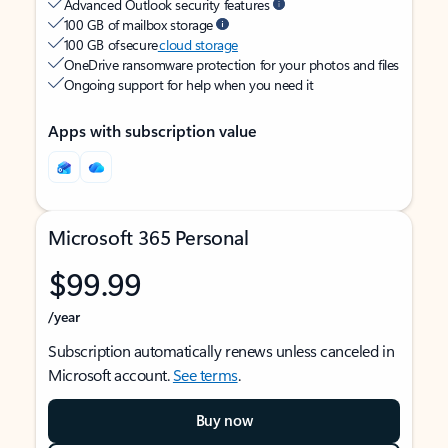
Advanced Outlook security features
100 GB of mailbox storage
100 GB of secure
cloud storage
OneDrive ransomware protection for your photos and files
Ongoing support for help when you need it
Apps with subscription value
Microsoft 365 Personal
$99.99
/year
Subscription automatically renews unless canceled in
Microsoft account.
See terms
.
Buy now