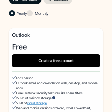
Yearly
Monthly
Outlook
Free
Create a free account
For 1 person
Outlook email and calendar on web, desktop, and mobile
apps
Core Outlook security features like spam filters
15 GB of mailbox storage
5 GB of
cloud storage
Web and mobile versions of Word, Excel, PowerPoint,