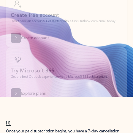
Create account
Try Microsoft 365
Get the best Outlook experience with a Microsoft 365 subscription.
Explore plans
[1]
Once your paid subscription begins, you have a 7-day cancellation