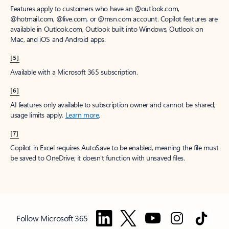
Features apply to customers who have an @outlook.com,
@hotmail.com, @live.com, or @msn.com account. Copilot features are
available in Outlook.com, Outlook built into Windows, Outlook on
Mac, and iOS and Android apps.
[5]
Available with a Microsoft 365 subscription.
[6]
AI features only available to subscription owner and cannot be shared;
usage limits apply.
Learn more
.
[7]
Copilot in Excel requires AutoSave to be enabled, meaning the file must
be saved to OneDrive; it doesn't function with unsaved files.
Follow Microsoft 365