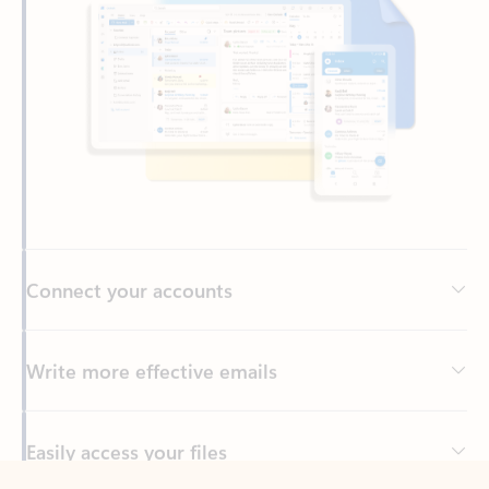
Connect your accounts
Write more effective emails
Easily access your files
Back to tabs