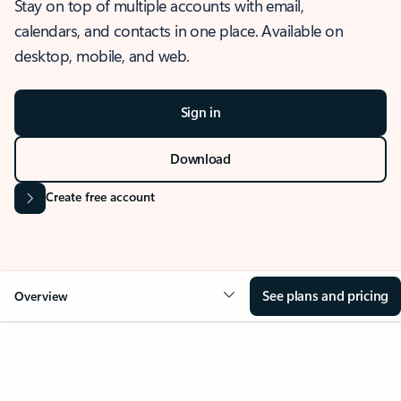
Stay on top of multiple accounts with email,
calendars, and contacts in one place. Available on
desktop, mobile, and web.
Sign in
Download
Create free account
See plans and pricing
Overview
OVERVIEW