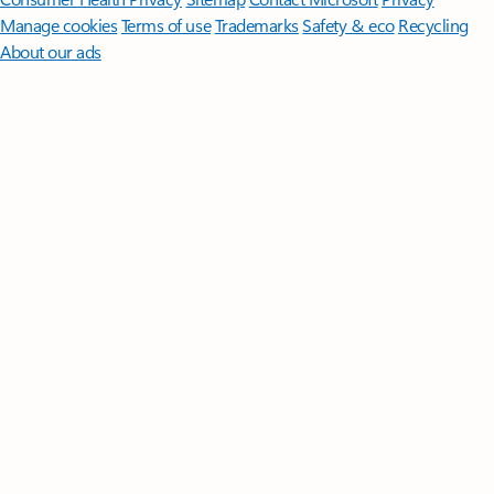
Manage cookies
Terms of use
Trademarks
Safety & eco
Recycling
About our ads