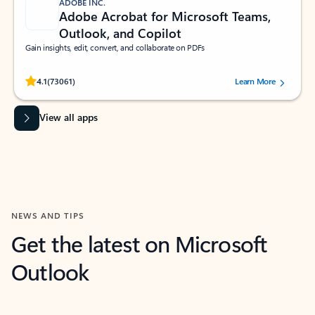
ADOBE INC.
Adobe Acrobat for Microsoft Teams,
Outlook, and Copilot
Gain insights, edit, convert, and collaborate on PDFs
Rated (#=ratingAverage#) stars out of 5 stars, by 73061 users.
4.1
(73061)
Learn More
View all apps
NEWS AND TIPS
Get the latest on Microsoft
Outlook