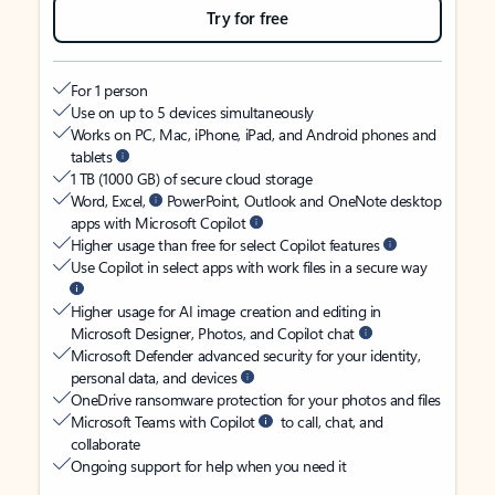
Try for free
For 1 person
Use on up to 5 devices simultaneously
Works on PC, Mac, iPhone, iPad, and Android phones and
tablets
1 TB (1000 GB) of secure cloud storage
Word, Excel,
PowerPoint, Outlook and OneNote desktop
apps with Microsoft Copilot
Higher usage than free for select Copilot features
Use Copilot in select apps with work files in a secure way
Higher usage for AI image creation and editing in
Microsoft Designer, Photos, and Copilot chat
Microsoft Defender advanced security for your identity,
personal data, and devices
OneDrive ransomware protection for your photos and files
Microsoft Teams with Copilot
to call, chat, and
collaborate
Ongoing support for help when you need it