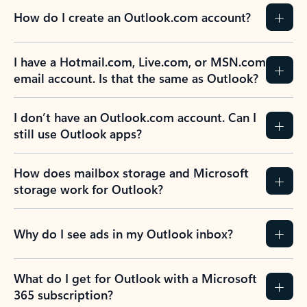
How do I create an Outlook.com account?
I have a Hotmail.com, Live.com, or MSN.com
email account. Is that the same as Outlook?
I don’t have an Outlook.com account. Can I
still use Outlook apps?
How does mailbox storage and Microsoft
storage work for Outlook?
Why do I see ads in my Outlook inbox?
What do I get for Outlook with a Microsoft
365 subscription?