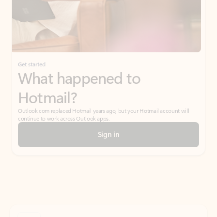
Get started
What happened to
Hotmail?
Outlook.com replaced Hotmail years ago, but your Hotmail account will
continue to work across Outlook apps.
Sign in
Create free account
Don’t have an account? Get started with a free Outlook.com email today.