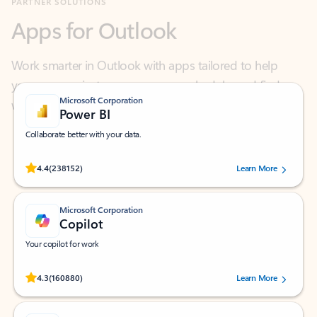
Work smarter in Outlook with apps tailored to help
you communicate, manage your schedule, and find
what you need—simply and fast.
Microsoft Corporation
Power BI
Collaborate better with your data.
Rated (#=ratingAverage#) stars out of 5 stars, by 238152 users.
4.4
(238152)
Learn More
Microsoft Corporation
Copilot
Your copilot for work
Rated (#=ratingAverage#) stars out of 5 stars, by 160880 users.
4.3
(160880)
Learn More