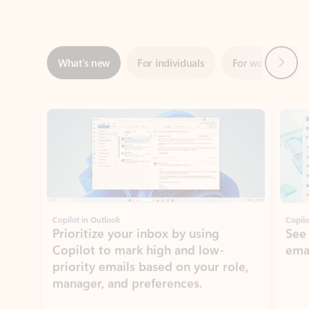
Next
What’s new
For individuals
For work
Ti
Showing slide 1 of 3
Copilot in Outlook
Copilo
Prioritize your inbox by using
See
Copilot to mark high and low-
ema
priority emails based on your role,
manager, and preferences.
Learn more