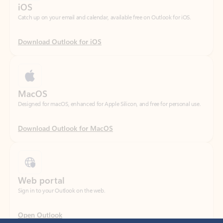
Download Outlook for iOS
MacOS
Designed for macOS, enhanced for Apple Silicon, and free for personal use.
Download Outlook for MacOS
Web portal
Sign in to your Outlook on the web.
Open Outlook