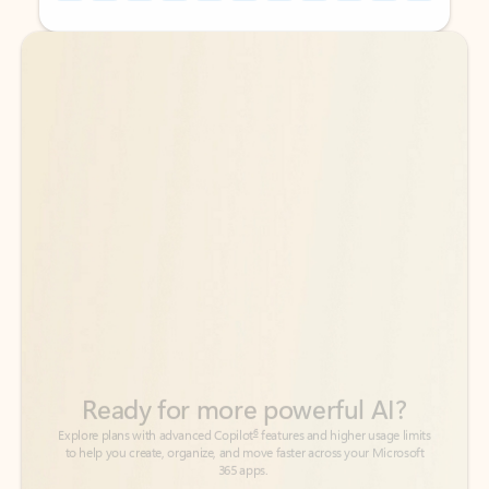
Back to tabs
Back to tabs
Ready for more powerful AI?
6
Explore plans with advanced Copilot
features and higher usage limits
to help you create, organize, and move faster across your Microsoft
365 apps.
See more plans