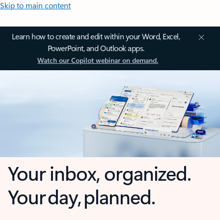
Skip to main content
Learn how to create and edit within your Word, Excel,
PowerPoint, and Outlook apps.
Watch our Copilot webinar on demand.
Your inbox, organized.
Your day, planned.