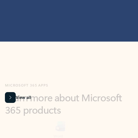
MICROSOFT 365 APPS
Learn more about Microsoft
365 products
View all
Showing slide 1 of 9
Word
Excel