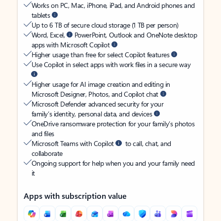
Works on PC, Mac, iPhone, iPad, and Android phones and
tablets
Up to 6 TB of secure cloud storage (1 TB per person)
Word, Excel,
PowerPoint, Outlook and OneNote desktop
apps with Microsoft Copilot
Higher usage than free for select Copilot features
Use Copilot in select apps with work files in a secure way
Higher usage for AI image creation and editing in
Microsoft Designer, Photos, and Copilot chat
Microsoft Defender advanced security for your
family’s identity, personal data, and devices
OneDrive ransomware protection for your family’s photos
and files
Microsoft Teams with Copilot
to call, chat, and
collaborate
Ongoing support for help when you and your family need
it
Apps with subscription value