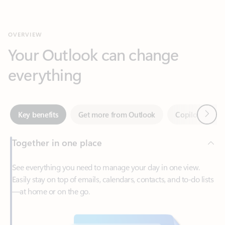
Your Outlook can change
everything
Next
Key benefits
Get more from Outlook
Copilot in Out
Together in one place
See everything you need to manage your day in one view.
Easily stay on top of emails, calendars, contacts, and to-do lists
—at home or on the go.