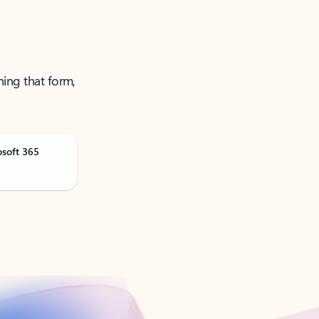
ning that form,
osoft 365