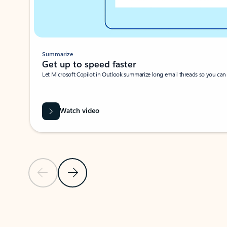
Summarize
Get up to speed faster ​
Let Microsoft Copilot in Outlook summarize long email threads so you can g
Watch video
Previous Slide
Next Slide
Back to carousel navigation controls