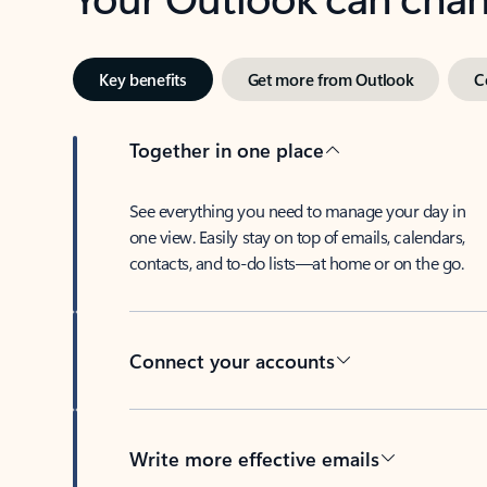
Key benefits
Get more from Outlook
C
Together in one place
See everything you need to manage your day in
one view. Easily stay on top of emails, calendars,
contacts, and to-do lists—at home or on the go.
Connect your accounts
Write more effective emails