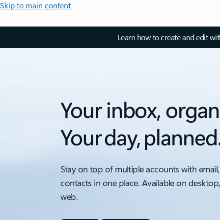
Skip to main content
Learn how to create and edit wi
Your inbox, organ
Your day, planned
Stay on top of multiple accounts with email,
contacts in one place. Available on desktop
web.