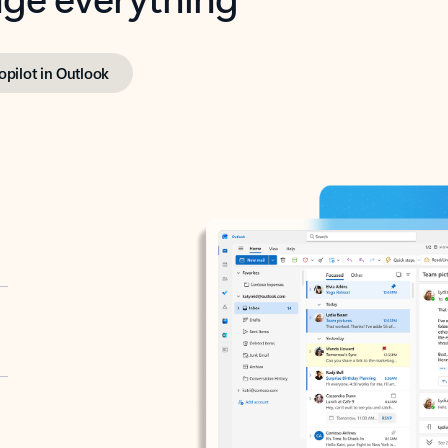
opilot in Outlook