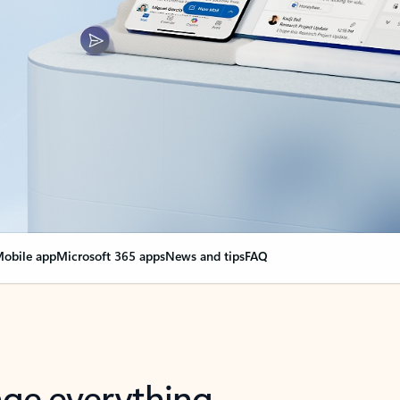
obile app
Microsoft 365 apps
News and tips
FAQ
nge everything