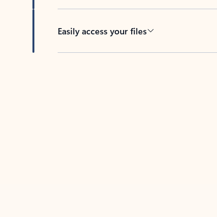
Easily access your files
Back to tabs