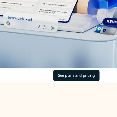
See plans and pricing