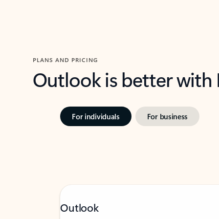
PLANS AND PRICING
Outlook is better with
For individuals
For business
Outlook