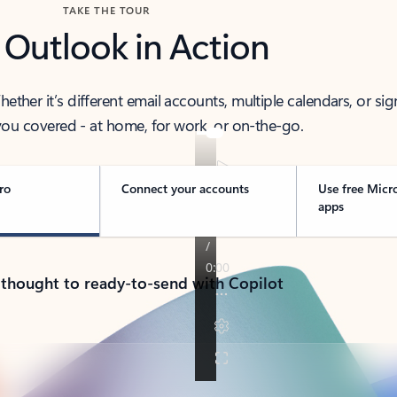
TAKE THE TOUR
 Outlook in Action
her it’s different email accounts, multiple calendars, or sig
ou covered - at home, for work, or on-the-go.
ro
Connect your accounts
Use free Micr
apps
 thought to ready-to-send with Copilot