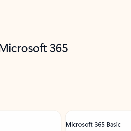
 Microsoft 365
Microsoft 365 Basic