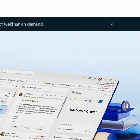
ot webinar on demand.