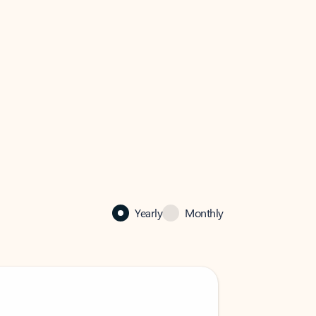
Yearly
Monthly