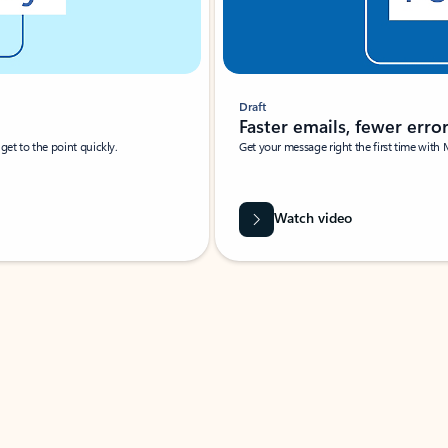
Draft
Faster emails, fewer erro
et to the point quickly.
Get your message right the first time with 
Watch video