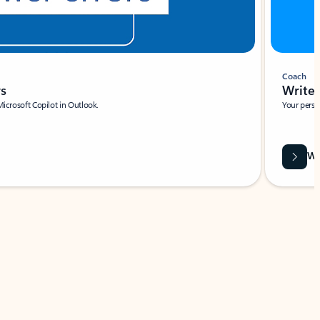
Coach
rs
Write 
Microsoft Copilot in Outlook.
Your person
Wa