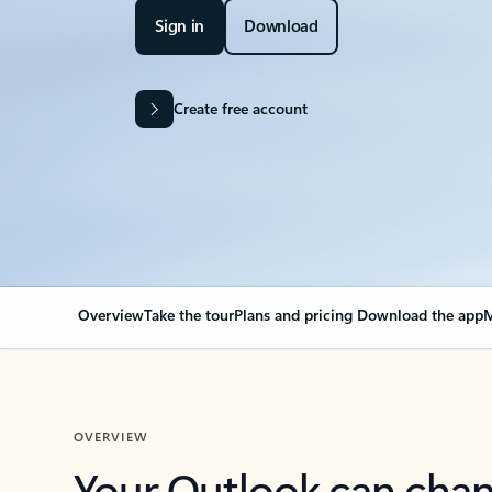
Sign in
Download
Create free account
Overview
Take the tour
Plans and pricing
Download the app
M
OVERVIEW
Your Outlook can cha