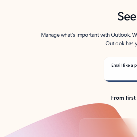
See
Manage what’s important with Outlook. Whet
Outlook has y
Email like a p
From first