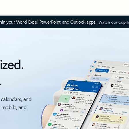
thin your Word, Excel, PowerPoint, and Outlook apps.
Watch our Copil
ized.
.
 calendars, and
, mobile, and