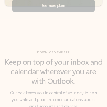
DOWNLOAD THE APP
Keep on top of your inbox and
calendar wherever you are
with Outlook.
Outlook keeps you in control of your day to help
you write and prioritize communications across
email accounts and devices.