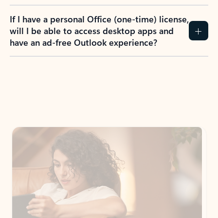
If I have a personal Office (one-time) license,
will I be able to access desktop apps and
have an ad-free Outlook experience?