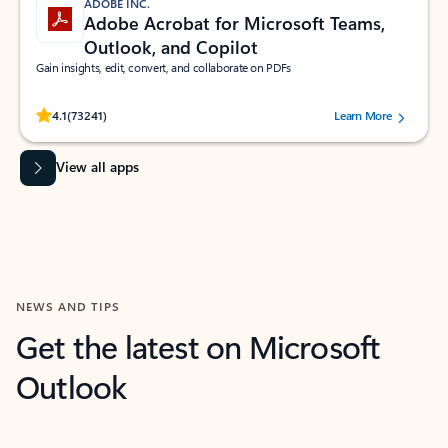
ADOBE INC.
Adobe Acrobat for Microsoft Teams,
Outlook, and Copilot
Gain insights, edit, convert, and collaborate on PDFs
Rated (#=ratingAverage#) stars out of 5 stars, by 73241 users.
4.1
(73241)
Learn More
View all apps
NEWS AND TIPS
Get the latest on Microsoft
Outlook