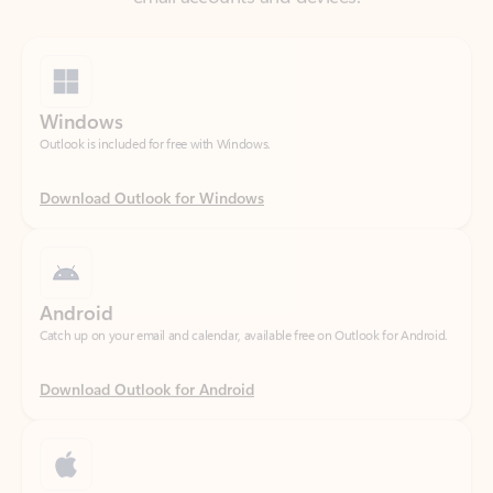
Windows
Outlook is included for free with Windows.
Download Outlook for Windows
Android
Catch up on your email and calendar, available free on Outlook for Android.
Download Outlook for Android
iOS
Catch up on your email and calendar, available free on Outlook for iOS.