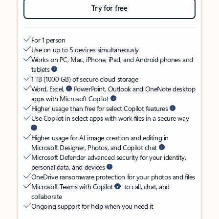
Try for free
For 1 person
Use on up to 5 devices simultaneously
Works on PC, Mac, iPhone, iPad, and Android phones and
tablets
1 TB (1000 GB) of secure cloud storage
Word, Excel,
PowerPoint, Outlook and OneNote desktop
apps with Microsoft Copilot
Higher usage than free for select Copilot features
Use Copilot in select apps with work files in a secure way
Higher usage for AI image creation and editing in
Microsoft Designer, Photos, and Copilot chat
Microsoft Defender advanced security for your identity,
personal data, and devices
OneDrive ransomware protection for your photos and files
Microsoft Teams with Copilot
to call, chat, and
collaborate
Ongoing support for help when you need it