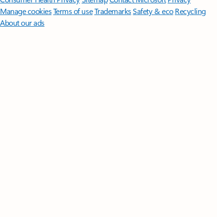
Manage cookies
Terms of use
Trademarks
Safety & eco
Recycling
About our ads