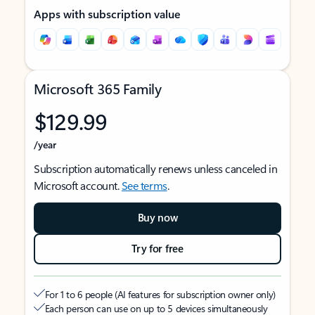
Apps with subscription value
Microsoft 365 Family
$129.99
/year
Subscription automatically renews unless canceled in
Microsoft account.
See terms
.
Buy now
Try for free
For 1 to 6 people (AI features for subscription owner only)
Each person can use on up to 5 devices simultaneously