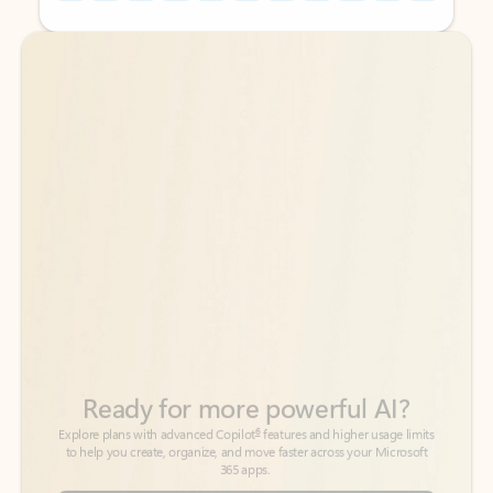
Back to tabs
Back to tabs
Ready for more powerful AI?
6
Explore plans with advanced Copilot
features and higher usage limits
to help you create, organize, and move faster across your Microsoft
365 apps.
See more plans