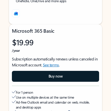
OneNote, OneDrive and more apps
Microsoft 365 Basic
$19.99
/year
Subscription automatically renews unless canceled in
Microsoft account.
See terms
.
Buy now
For 1 person
Use on multiple devices at the same time
Ad-free Outlook email and calendar on web, mobile,
and desktop apps