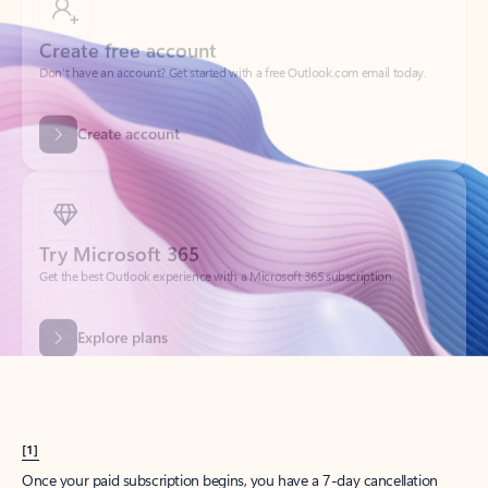
Create account
Try Microsoft 365
Get the best Outlook experience with a Microsoft 365 subscription.
Explore plans
[1]
Once your paid subscription begins, you have a 7-day cancellation