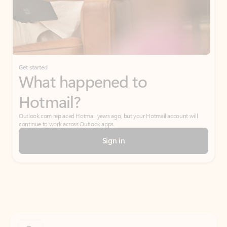
Get started
What happened to
Hotmail?
Outlook.com replaced Hotmail years ago, but your Hotmail account will
continue to work across Outlook apps.
Sign in
Create free account
Don’t have an account? Get started with a free Outlook.com email today.