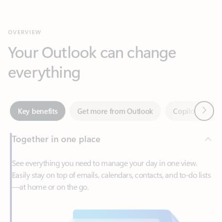
Your Outlook can change
everything
Next
Key benefits
Get more from Outlook
Copilot in Out
Together in one place
See everything you need to manage your day in one view.
Easily stay on top of emails, calendars, contacts, and to-do lists
—at home or on the go.