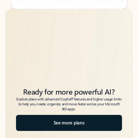
Back to tabs
Back to tabs
Ready for more powerful AI?
6
Explore plans with advanced Copilot
features and higher usage limits
to help you create, organize, and move faster across your Microsoft
365 apps.
See more plans