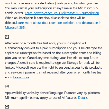
window to receive a prorated refund, only paying for what you use.
You may cancel your subscription at any time in the Microsoft 365
admin center.
Learn how to cancel your Microsoft 365 subscription
.
When a subscription is canceled, all associated data will be
deleted.
Learn more about data retention, deletion, and destruction in
Microsoft 365
.
[2]
After your one-month free trial ends, your subscription will
automatically convert to a paid subscription and you’ll be charged the
applicable subscription fee based on the subscription term and billing
plan you select. Cancel anytime during your free trial to stop future
charges. A credit card is required to sign up. Storage for trials will be
limited. Microsoft reserves the right to suspend access to its products
and services if payment is not received after your one-month free trial
ends.
Learn more
.
[3]
App availability varies by device/language. Features vary by platform.
Minimum age limits may apply to use of AI features.
Details
.
[4]