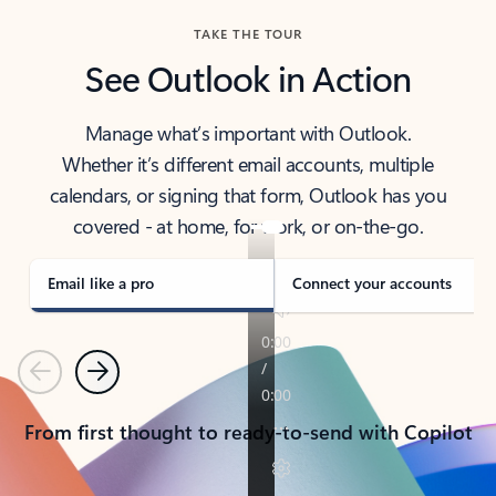
TAKE THE TOUR
See Outlook in Action
Manage what’s important with Outlook.
Whether it’s different email accounts, multiple
calendars, or signing that form, Outlook has you
covered - at home, for work, or on-the-go.
Email like a pro
Connect your accounts
Previous
Next
From first thought to ready-to-send with Copilot