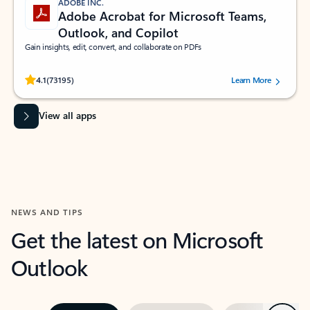
ADOBE INC.
Adobe Acrobat for Microsoft Teams,
Outlook, and Copilot
Gain insights, edit, convert, and collaborate on PDFs
Rated (#=ratingAverage#) stars out of 5 stars, by 73195 users.
4.1
(73195)
Learn More
View all apps
NEWS AND TIPS
Get the latest on Microsoft
Outlook