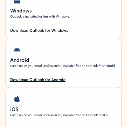
Windows
Outlook is included for free with Windows.
Download Outlook for Windows
Android
Catch up on your email and calendar, available free on Outlook for Android.
Download Outlook for Android
iOS
Catch up on your email and calendar, available free on Outlook for iOS.