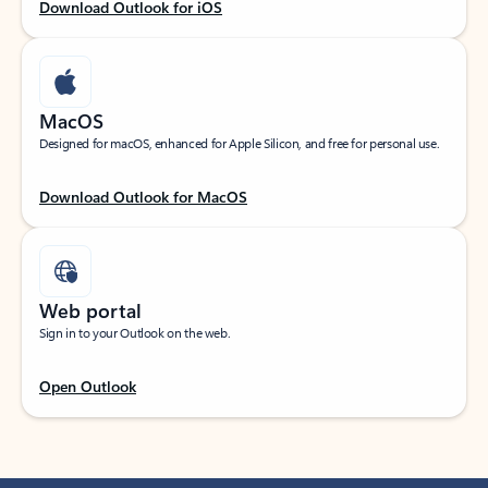
Download Outlook for iOS
MacOS
Designed for macOS, enhanced for Apple Silicon, and free for personal use.
Download Outlook for MacOS
Web portal
Sign in to your Outlook on the web.
Open Outlook