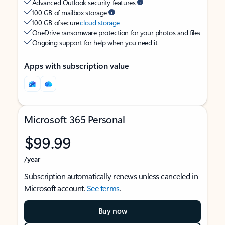
Advanced Outlook security features
100 GB of mailbox storage
100 GB of secure
cloud storage
OneDrive ransomware protection for your photos and files
Ongoing support for help when you need it
Apps with subscription value
Microsoft 365 Personal
$99.99
/year
Subscription automatically renews unless canceled in
Microsoft account.
See terms
.
Buy now