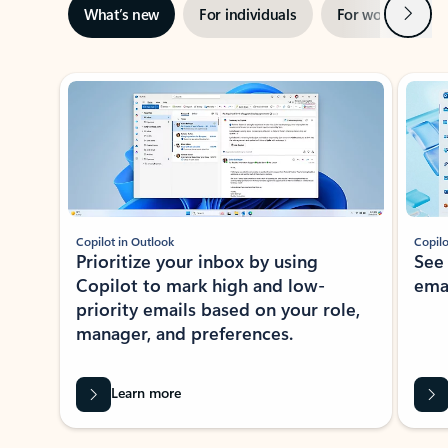
Next
What’s new
For individuals
For work
Ti
Showing slide 1 of 3
Copilot in Outlook
Copilo
Prioritize your inbox by using
See
Copilot to mark high and low-
ema
priority emails based on your role,
manager, and preferences.
Learn more