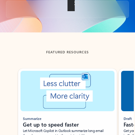
Back to tabs
FEATURED RESOURCES
Showing slide 1 of 3
Summarize
Draft
Get up to speed faster ​
Fast
Let Microsoft Copilot in Outlook summarize long email
Get you