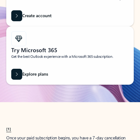
Create account
Try Microsoft 365
Get the best Outlook experience with a Microsoft 365 subscription.
Explore plans
[1]
Once your paid subscription begins, you have a 7-day cancellation