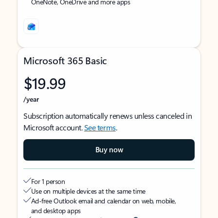
OneNote, OneDrive and more apps
Microsoft 365 Basic
$19.99
/year
Subscription automatically renews unless canceled in
Microsoft account.
See terms
.
Buy now
For 1 person
Use on multiple devices at the same time
Ad-free Outlook email and calendar on web, mobile,
and desktop apps