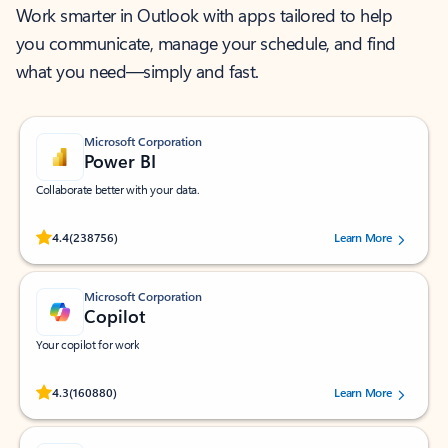
Work smarter in Outlook with apps tailored to help
you communicate, manage your schedule, and find
what you need—simply and fast.
Microsoft Corporation
Power BI
Collaborate better with your data.
Rated (#=ratingAverage#) stars out of 5 stars, by 238756 users.
4.4
(238756)
Learn More
Microsoft Corporation
Copilot
Your copilot for work
Rated (#=ratingAverage#) stars out of 5 stars, by 160880 users.
4.3
(160880)
Learn More