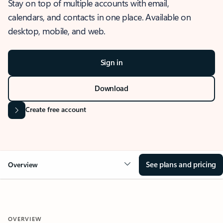
Stay on top of multiple accounts with email,
calendars, and contacts in one place. Available on
desktop, mobile, and web.
Sign in
Download
Create free account
See plans and pricing
Overview
OVERVIEW