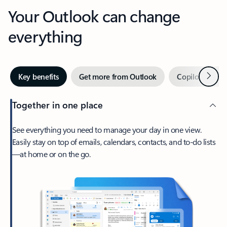
Your Outlook can change
everything
Next
Key benefits
Get more from Outlook
Copilot in Out
Together in one place
See everything you need to manage your day in one view.
Easily stay on top of emails, calendars, contacts, and to-do lists
—at home or on the go.