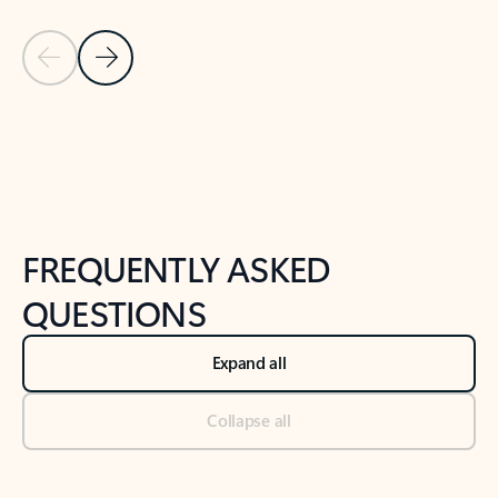
Previous Slide
Next Slide
Back to tabs
Back to NEWS AND TIPS-What's new tab section
FREQUENTLY ASKED
QUESTIONS
Expand all
Collapse all