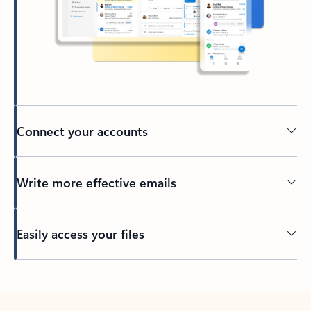
Connect your accounts
Write more effective emails
Easily access your files
Back to tabs