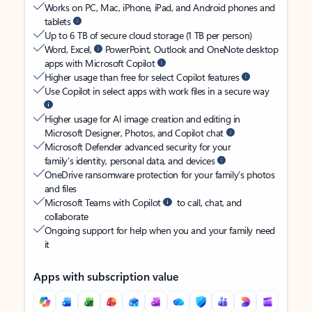
Works on PC, Mac, iPhone, iPad, and Android phones and
tablets
Up to 6 TB of secure cloud storage (1 TB per person)
Word, Excel,
PowerPoint, Outlook and OneNote desktop
apps with Microsoft Copilot
Higher usage than free for select Copilot features
Use Copilot in select apps with work files in a secure way
Higher usage for AI image creation and editing in
Microsoft Designer, Photos, and Copilot chat
Microsoft Defender advanced security for your
family’s identity, personal data, and devices
OneDrive ransomware protection for your family’s photos
and files
Microsoft Teams with Copilot
to call, chat, and
collaborate
Ongoing support for help when you and your family need
it
Apps with subscription value