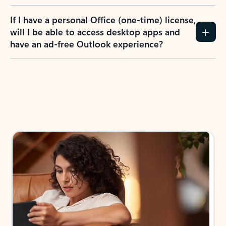
If I have a personal Office (one-time) license,
will I be able to access desktop apps and
have an ad-free Outlook experience?