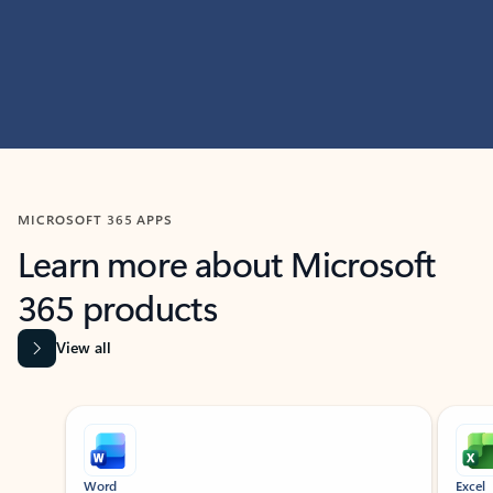
MICROSOFT 365 APPS
Learn more about Microsoft
365 products
View all
Showing slide 1 of 9
Word
Excel