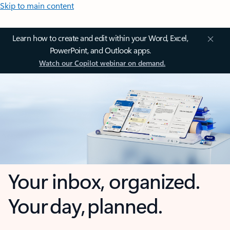
Skip to main content
Learn how to create and edit within your Word, Excel,
PowerPoint, and Outlook apps.
Watch our Copilot webinar on demand.
Your inbox, organized.
Your day, planned.