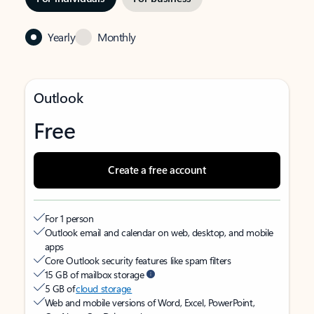
Yearly
Monthly
Outlook
Free
Create a free account
For 1 person
Outlook email and calendar on web, desktop, and mobile
apps
Core Outlook security features like spam filters
15 GB of mailbox storage
5 GB of
cloud storage
Web and mobile versions of Word, Excel, PowerPoint,