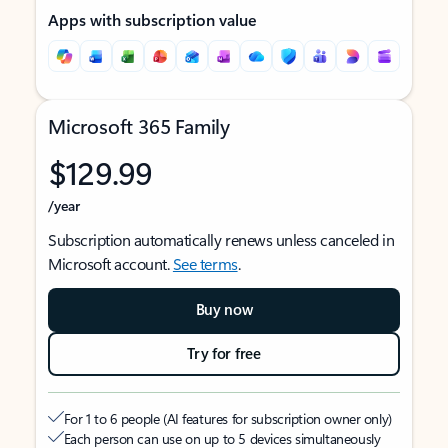
Apps with subscription value
Microsoft 365 Family
$129.99
/year
Subscription automatically renews unless canceled in
Microsoft account.
See terms
.
Buy now
Try for free
For 1 to 6 people (AI features for subscription owner only)
Each person can use on up to 5 devices simultaneously