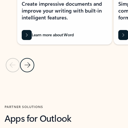
Create impressive documents and
Sim
improve your writing with built-in
com
intelligent features.
form
Learn more about Word
Previous Slide
Next Slide
Back to MICROSOFT 365 APPS carousel section
PARTNER SOLUTIONS
Apps for Outlook