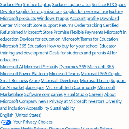
Surface Pro
Surface Laptop
Surface Laptop Ultra
Surface RTX Spark
Dev Box
Copilot for organizations
Copilot for personal use
Explore
Microsoft products
Windows 11 apps
Account profile
Download
Center
Microsoft Store support
Returns
Order tracking
Certified
Refurbished
Microsoft Store Promise
Flexible Payments
Microsoft in
education
Devices for education
Microsoft Teams for Education
Microsoft 365 Education
How to buy for your school
Educator
training and development
Deals for students and parents
AI for
education
Microsoft AI
Microsoft Security
Dynamics 365
Microsoft 365
Microsoft Power Platform
Microsoft Teams
Microsoft 365 Copilot
Small Business
Azure
Microsoft Developer
Microsoft Learn
Support
for AI marketplace apps
Microsoft Tech Community
Microsoft
Marketplace
Software companies
Visual Studio
Careers
About
Microsoft
Company news
Privacy at Microsoft
Investors
Diversity
and inclusion
Accessibility
Sustainability
English (United States)
Your Privacy Choices
Consumer Health Privacy
Sitemap
Contact Microsoft
Privacy