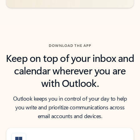
DOWNLOAD THE APP
Keep on top of your inbox and
calendar wherever you are
with Outlook.
Outlook keeps you in control of your day to help
you write and prioritize communications across
email accounts and devices.