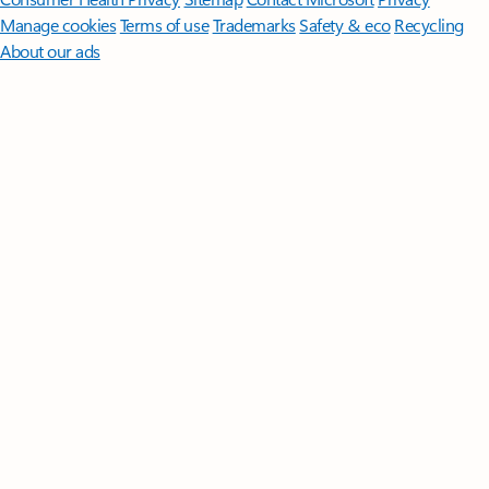
Manage cookies
Terms of use
Trademarks
Safety & eco
Recycling
About our ads