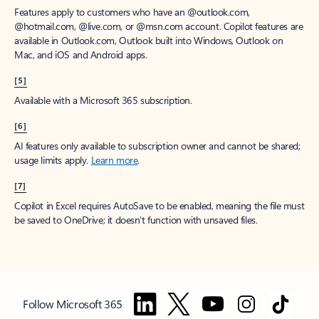
Features apply to customers who have an @outlook.com,
@hotmail.com, @live.com, or @msn.com account. Copilot features are
available in Outlook.com, Outlook built into Windows, Outlook on
Mac, and iOS and Android apps.
[5]
Available with a Microsoft 365 subscription.
[6]
AI features only available to subscription owner and cannot be shared;
usage limits apply.
Learn more
.
[7]
Copilot in Excel requires AutoSave to be enabled, meaning the file must
be saved to OneDrive; it doesn't function with unsaved files.
Follow Microsoft 365