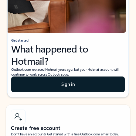
Get started
What happened to
Hotmail?
Outlook.com replaced Hotmail years ago, but your Hotmail account will
continue to work across Outlook apps.
Sign in
Create free account
Don’t have an account? Get started with a free Outlook.com email today.