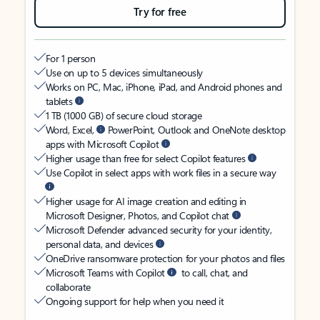
Try for free
For 1 person
Use on up to 5 devices simultaneously
Works on PC, Mac, iPhone, iPad, and Android phones and
tablets
1 TB (1000 GB) of secure cloud storage
Word, Excel,
PowerPoint, Outlook and OneNote desktop
apps with Microsoft Copilot
Higher usage than free for select Copilot features
Use Copilot in select apps with work files in a secure way
Higher usage for AI image creation and editing in
Microsoft Designer, Photos, and Copilot chat
Microsoft Defender advanced security for your identity,
personal data, and devices
OneDrive ransomware protection for your photos and files
Microsoft Teams with Copilot
to call, chat, and
collaborate
Ongoing support for help when you need it