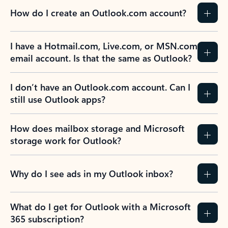
How do I create an Outlook.com account?
I have a Hotmail.com, Live.com, or MSN.com
email account. Is that the same as Outlook?
I don’t have an Outlook.com account. Can I
still use Outlook apps?
How does mailbox storage and Microsoft
storage work for Outlook?
Why do I see ads in my Outlook inbox?
What do I get for Outlook with a Microsoft
365 subscription?