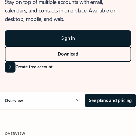
Stay on top of multiple accounts with email,
calendars, and contacts in one place. Available on
desktop, mobile, and web.
Sign in
Download
Create free account
See plans and pricing
Overview
OVERVIEW