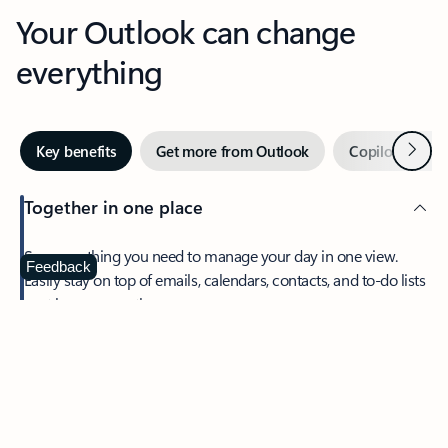
Your Outlook can change
everything
Next
Key benefits
Get more from Outlook
Copilot in Out
Together in one place
See everything you need to manage your day in one view.
Feedback
Easily stay on top of emails, calendars, contacts, and to-do lists
—at home or on the go.