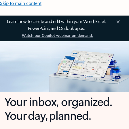
Skip to main content
Learn how to create and edit within your Word, Excel,
PowerPoint, and Outlook apps.
Watch our Copilot webinar on demand.
Your inbox, organized.
Your day, planned.