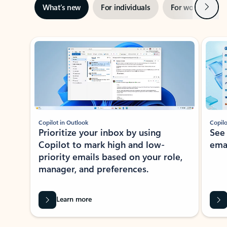
Next
What’s new
For individuals
For work
Ti
Showing slide 1 of 3
Copilot in Outlook
Copilo
Prioritize your inbox by using
See
Copilot to mark high and low-
ema
priority emails based on your role,
manager, and preferences.
Learn more