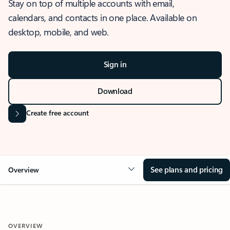
Stay on top of multiple accounts with email,
calendars, and contacts in one place. Available on
desktop, mobile, and web.
Sign in
Download
Create free account
See plans and pricing
Overview
OVERVIEW