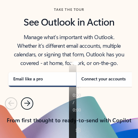
TAKE THE TOUR
See Outlook in Action
Manage what’s important with Outlook.
Whether it’s different email accounts, multiple
calendars, or signing that form, Outlook has you
covered - at home, for work, or on-the-go.
Email like a pro
Connect your accounts
Previous
Next
From first thought to ready-to-send with Copilot