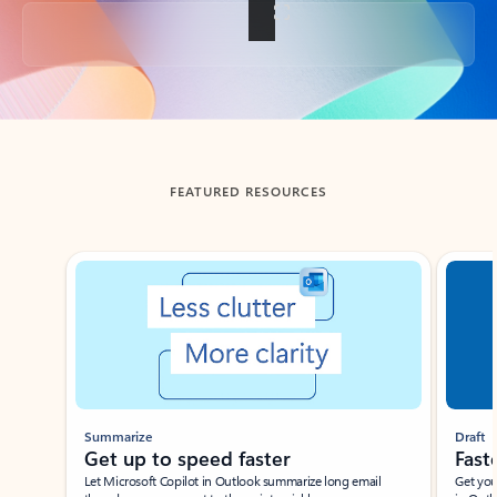
Back to tabs
FEATURED RESOURCES
Showing slide 1 of 3
Summarize
Draft
Get up to speed faster ​
Fast
Let Microsoft Copilot in Outlook summarize long email
Get you