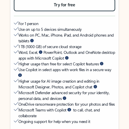
Try for free
For 1 person
Use on up to 5 devices simultaneously
Works on PC, Mac, iPhone, iPad, and Android phones and
tablets
1 TB (1000 GB) of secure cloud storage
Word, Excel,
PowerPoint, Outlook and OneNote desktop
apps with Microsoft Copilot
Higher usage than free for select Copilot features
Use Copilot in select apps with work files in a secure way
Higher usage for AI image creation and editing in
Microsoft Designer, Photos, and Copilot chat
Microsoft Defender advanced security for your identity,
personal data, and devices
OneDrive ransomware protection for your photos and files
Microsoft Teams with Copilot
to call, chat, and
collaborate
Ongoing support for help when you need it