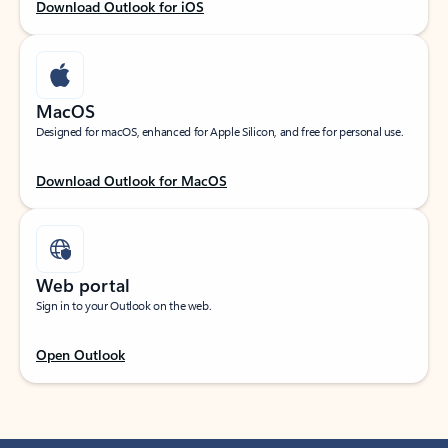
Download Outlook for iOS
MacOS
Designed for macOS, enhanced for Apple Silicon, and free for personal use.
Download Outlook for MacOS
Web portal
Sign in to your Outlook on the web.
Open Outlook