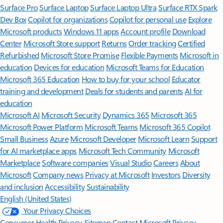
Surface Pro
Surface Laptop
Surface Laptop Ultra
Surface RTX Spark
Dev Box
Copilot for organizations
Copilot for personal use
Explore
Microsoft products
Windows 11 apps
Account profile
Download
Center
Microsoft Store support
Returns
Order tracking
Certified
Refurbished
Microsoft Store Promise
Flexible Payments
Microsoft in
education
Devices for education
Microsoft Teams for Education
Microsoft 365 Education
How to buy for your school
Educator
training and development
Deals for students and parents
AI for
education
Microsoft AI
Microsoft Security
Dynamics 365
Microsoft 365
Microsoft Power Platform
Microsoft Teams
Microsoft 365 Copilot
Small Business
Azure
Microsoft Developer
Microsoft Learn
Support
for AI marketplace apps
Microsoft Tech Community
Microsoft
Marketplace
Software companies
Visual Studio
Careers
About
Microsoft
Company news
Privacy at Microsoft
Investors
Diversity
and inclusion
Accessibility
Sustainability
English (United States)
Your Privacy Choices
Consumer Health Privacy
Sitemap
Contact Microsoft
Privacy