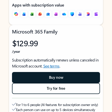
Apps with subscription value
Microsoft 365 Family
$129.99
/year
Subscription automatically renews unless canceled in
Microsoft account.
See terms
.
Buy now
Try for free
For 1 to 6 people (AI features for subscription owner only)
Each person can use on up to 5 devices simultaneously