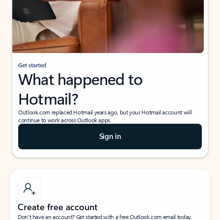
Get started
What happened to
Hotmail?
Outlook.com replaced Hotmail years ago, but your Hotmail account will
continue to work across Outlook apps.
Sign in
Create free account
Don’t have an account? Get started with a free Outlook.com email today.