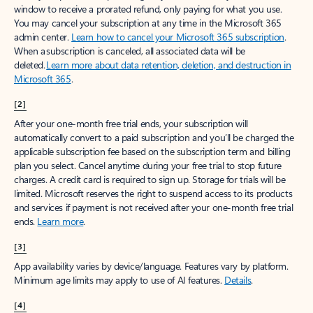
window to receive a prorated refund, only paying for what you use.
You may cancel your subscription at any time in the Microsoft 365
admin center.
Learn how to cancel your Microsoft 365 subscription
.
When a subscription is canceled, all associated data will be
deleted.
Learn more about data retention, deletion, and destruction in
Microsoft 365
.
[2]
After your one-month free trial ends, your subscription will
automatically convert to a paid subscription and you’ll be charged the
applicable subscription fee based on the subscription term and billing
plan you select. Cancel anytime during your free trial to stop future
charges. A credit card is required to sign up. Storage for trials will be
limited. Microsoft reserves the right to suspend access to its products
and services if payment is not received after your one-month free trial
ends.
Learn more
.
[3]
App availability varies by device/language. Features vary by platform.
Minimum age limits may apply to use of AI features.
Details
.
[4]