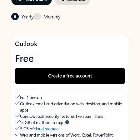
Yearly
Monthly
Outlook
Free
Create a free account
For 1 person
Outlook email and calendar on web, desktop, and mobile
apps
Core Outlook security features like spam filters
15 GB of mailbox storage
5 GB of
cloud storage
Web and mobile versions of Word, Excel, PowerPoint,