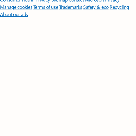
Manage cookies
Terms of use
Trademarks
Safety & eco
Recycling
About our ads