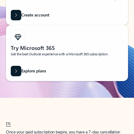
Create account
Try Microsoft 365
Get the best Outlook experience with a Microsoft 365 subscription.
Explore plans
[1]
Once your paid subscription begins, you have a 7-day cancellation