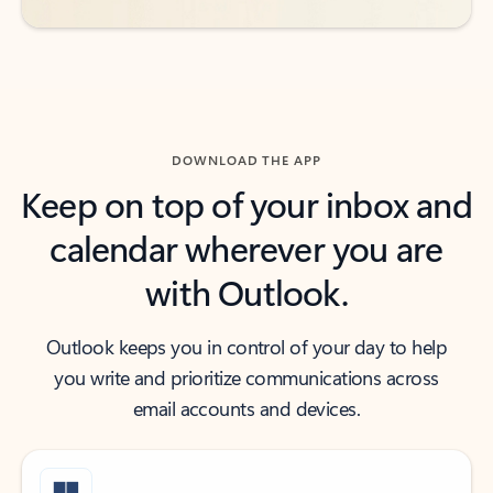
DOWNLOAD THE APP
Keep on top of your inbox and
calendar wherever you are
with Outlook.
Outlook keeps you in control of your day to help
you write and prioritize communications across
email accounts and devices.