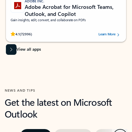
ADOBE INC.
Adobe Acrobat for Microsoft Teams,
Outlook, and Copilot
Gain insights, edit, convert, and collaborate on PDFs
Rated (#=ratingAverage#) stars out of 5 stars, by 72996 users.
4.1
(72996)
Learn More
View all apps
NEWS AND TIPS
Get the latest on Microsoft
Outlook