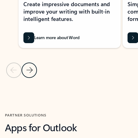
Create impressive documents and
Sim
improve your writing with built-in
com
intelligent features.
form
Learn more about Word
Previous Slide
Next Slide
Back to MICROSOFT 365 APPS carousel section
PARTNER SOLUTIONS
Apps for Outlook