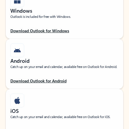
Windows
Outlook is included for free with Windows.
Download Outlook for Windows
Android
Catch up on your email and calendar, available free on Outlook for Android.
Download Outlook for Android
iOS
Catch up on your email and calendar, available free on Outlook for iOS.