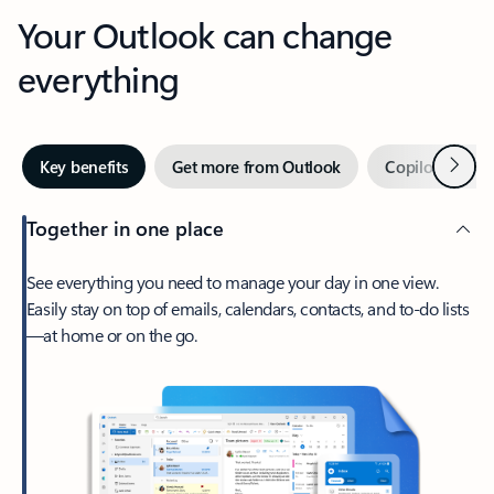
Your Outlook can change
everything
Next
Key benefits
Get more from Outlook
Copilot in Out
Together in one place
See everything you need to manage your day in one view.
Easily stay on top of emails, calendars, contacts, and to-do lists
—at home or on the go.