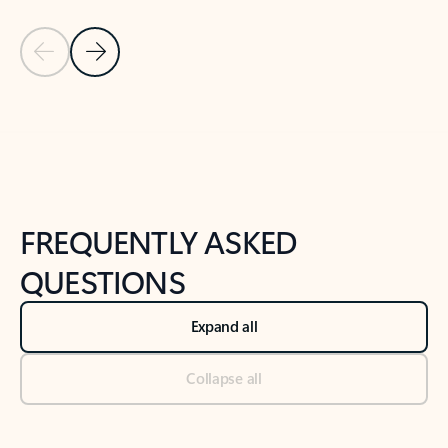
Previous Slide
Next Slide
Back to tabs
Back to NEWS AND TIPS-What's new tab section
FREQUENTLY ASKED
QUESTIONS
Expand all
Collapse all