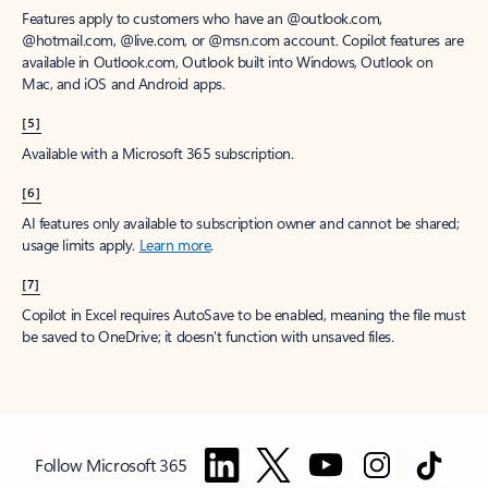
Features apply to customers who have an @outlook.com,
@hotmail.com, @live.com, or @msn.com account. Copilot features are
available in Outlook.com, Outlook built into Windows, Outlook on
Mac, and iOS and Android apps.
[5]
Available with a Microsoft 365 subscription.
[6]
AI features only available to subscription owner and cannot be shared;
usage limits apply.
Learn more
.
[7]
Copilot in Excel requires AutoSave to be enabled, meaning the file must
be saved to OneDrive; it doesn't function with unsaved files.
Follow Microsoft 365