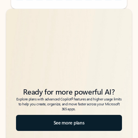
Back to tabs
Back to tabs
Ready for more powerful AI?
6
Explore plans with advanced Copilot
features and higher usage limits
to help you create, organize, and move faster across your Microsoft
365 apps.
See more plans