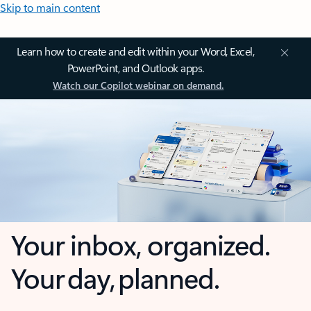
Skip to main content
Learn how to create and edit within your Word, Excel,
PowerPoint, and Outlook apps.
Watch our Copilot webinar on demand.
Your inbox, organized.
Your day, planned.