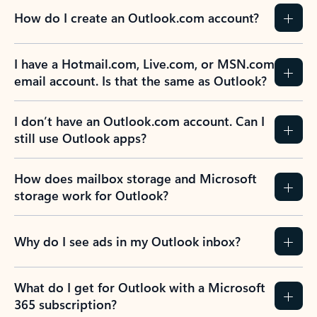
How do I create an Outlook.com account?
I have a Hotmail.com, Live.com, or MSN.com
email account. Is that the same as Outlook?
I don’t have an Outlook.com account. Can I
still use Outlook apps?
How does mailbox storage and Microsoft
storage work for Outlook?
Why do I see ads in my Outlook inbox?
What do I get for Outlook with a Microsoft
365 subscription?