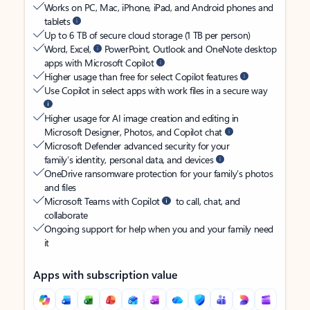
Works on PC, Mac, iPhone, iPad, and Android phones and
tablets
Up to 6 TB of secure cloud storage (1 TB per person)
Word, Excel,
PowerPoint, Outlook and OneNote desktop
apps with Microsoft Copilot
Higher usage than free for select Copilot features
Use Copilot in select apps with work files in a secure way
Higher usage for AI image creation and editing in
Microsoft Designer, Photos, and Copilot chat
Microsoft Defender advanced security for your
family’s identity, personal data, and devices
OneDrive ransomware protection for your family’s photos
and files
Microsoft Teams with Copilot
to call, chat, and
collaborate
Ongoing support for help when you and your family need
it
Apps with subscription value