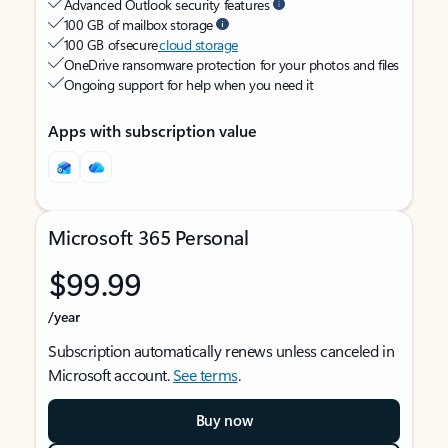
Advanced Outlook security features
100 GB of mailbox storage
100 GB of secure
cloud storage
OneDrive ransomware protection for your photos and files
Ongoing support for help when you need it
Apps with subscription value
Microsoft 365 Personal
$99.99
/year
Subscription automatically renews unless canceled in
Microsoft account.
See terms
.
Buy now