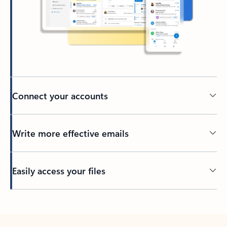
Connect your accounts
Write more effective emails
Easily access your files
Back to tabs