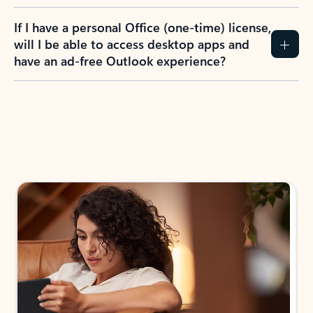
If I have a personal Office (one-time) license,
will I be able to access desktop apps and
have an ad-free Outlook experience?