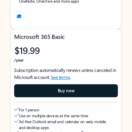
OneNote, OneDrive and more apps
Microsoft 365 Basic
$19.99
/year
Subscription automatically renews unless canceled in
Microsoft account.
See terms
.
Buy now
For 1 person
Use on multiple devices at the same time
Ad-free Outlook email and calendar on web, mobile,
and desktop apps