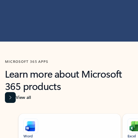
MICROSOFT 365 APPS
Learn more about Microsoft
365 products
View all
Showing slide 1 of 9
Word
Excel