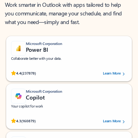
Work smarter in Outlook with apps tailored to help
you communicate, manage your schedule, and find
what you need—simply and fast.
Microsoft Corporation
Power BI
Collaborate better with your data.
Rated (#=ratingAverage#) stars out of 5 stars, by 237878 users.
4.4
(237878)
Learn More
Microsoft Corporation
Copilot
Your copilot for work
Rated (#=ratingAverage#) stars out of 5 stars, by 160879 users.
4.3
(160879)
Learn More