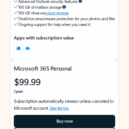
Advanced Outlook security features
100 GB of mailbox storage
100 GB of secure
cloud storage
OneDrive ransomware protection for your photos and files
Ongoing support for help when you need it
Apps with subscription value
Microsoft 365 Personal
$99.99
/year
Subscription automatically renews unless canceled in
Microsoft account.
See terms
.
Buy now