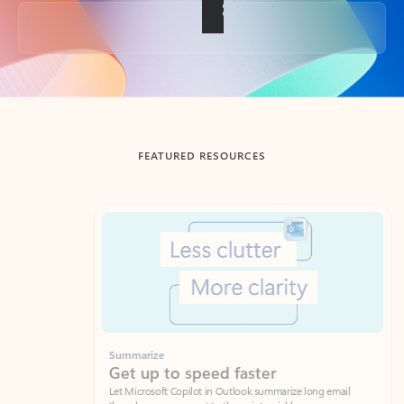
Back to tabs
FEATURED RESOURCES
Showing slide 1 of 3
Summarize
Draft
Get up to speed faster ​
Fast
Let Microsoft Copilot in Outlook summarize long email
Get you