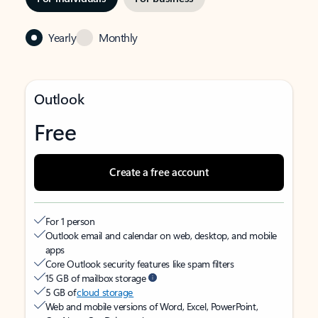
Yearly
Monthly
Outlook
Free
Create a free account
For 1 person
Outlook email and calendar on web, desktop, and mobile
apps
Core Outlook security features like spam filters
15 GB of mailbox storage
5 GB of
cloud storage
Web and mobile versions of Word, Excel, PowerPoint,