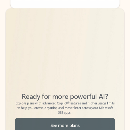
Back to tabs
Back to tabs
Ready for more powerful AI?
6
Explore plans with advanced Copilot
features and higher usage limits
to help you create, organize, and move faster across your Microsoft
365 apps.
See more plans