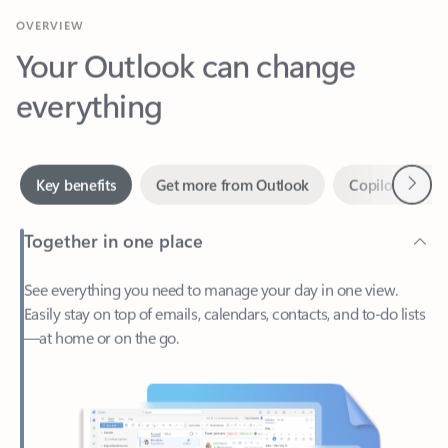
Your Outlook can change
everything
Next
Key benefits
Get more from Outlook
Copilot in Out
Together in one place
See everything you need to manage your day in one view.
Easily stay on top of emails, calendars, contacts, and to-do lists
—at home or on the go.