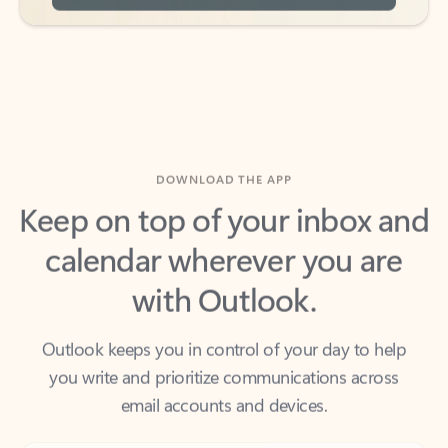
DOWNLOAD THE APP
Keep on top of your inbox and
calendar wherever you are
with Outlook.
Outlook keeps you in control of your day to help
you write and prioritize communications across
email accounts and devices.