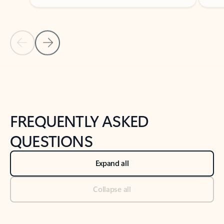
Previous Slide
Next Slide
Back to tabs
Back to NEWS AND TIPS-What's new tab section
FREQUENTLY ASKED
QUESTIONS
Expand all
Collapse all