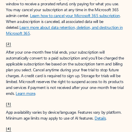
window to receive a prorated refund, only paying for what you use.
You may cancel your subscription at any time in the Microsoft 365
admin center.
Learn how to cancel your Microsoft 365 subscription
.
When a subscription is canceled, all associated data will be
deleted.
Learn more about data retention, deletion, and destruction in
Microsoft 365
.
[2]
After your one-month free trial ends, your subscription will
automatically convert to a paid subscription and you’ll be charged the
applicable subscription fee based on the subscription term and billing
plan you select. Cancel anytime during your free trial to stop future
charges. A credit card is required to sign up. Storage for trials will be
limited. Microsoft reserves the right to suspend access to its products
and services if payment is not received after your one-month free trial
ends.
Learn more
.
[3]
App availability varies by device/language. Features vary by platform.
Minimum age limits may apply to use of AI features.
Details
.
[4]