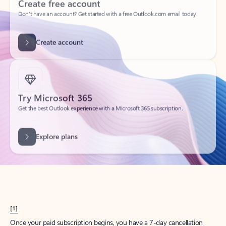
Create account
Try Microsoft 365
Get the best Outlook experience with a Microsoft 365 subscription.
Explore plans
[1]
Once your paid subscription begins, you have a 7-day cancellation