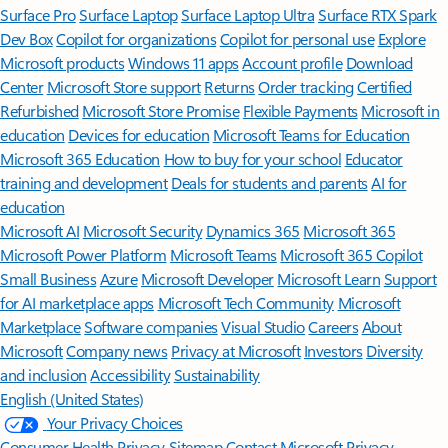
Surface Pro
Surface Laptop
Surface Laptop Ultra
Surface RTX Spark
Dev Box
Copilot for organizations
Copilot for personal use
Explore
Microsoft products
Windows 11 apps
Account profile
Download
Center
Microsoft Store support
Returns
Order tracking
Certified
Refurbished
Microsoft Store Promise
Flexible Payments
Microsoft in
education
Devices for education
Microsoft Teams for Education
Microsoft 365 Education
How to buy for your school
Educator
training and development
Deals for students and parents
AI for
education
Microsoft AI
Microsoft Security
Dynamics 365
Microsoft 365
Microsoft Power Platform
Microsoft Teams
Microsoft 365 Copilot
Small Business
Azure
Microsoft Developer
Microsoft Learn
Support
for AI marketplace apps
Microsoft Tech Community
Microsoft
Marketplace
Software companies
Visual Studio
Careers
About
Microsoft
Company news
Privacy at Microsoft
Investors
Diversity
and inclusion
Accessibility
Sustainability
English (United States)
Your Privacy Choices
Consumer Health Privacy
Sitemap
Contact Microsoft
Privacy