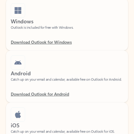
Windows
Outlook is included for free with Windows.
Download Outlook for Windows
Android
Catch up on your email and calendar, available free on Outlook for Android.
Download Outlook for Android
iOS
Catch up on your email and calendar, available free on Outlook for iOS.