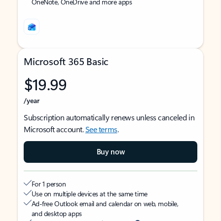
OneNote, OneDrive and more apps
Microsoft 365 Basic
$19.99
/year
Subscription automatically renews unless canceled in
Microsoft account.
See terms
.
Buy now
For 1 person
Use on multiple devices at the same time
Ad-free Outlook email and calendar on web, mobile,
and desktop apps