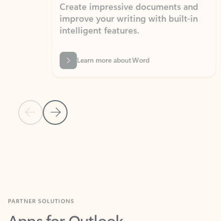
Create impressive documents and
Sim
improve your writing with built-in
com
intelligent features.
form
Learn more about Word
Previous Slide
Next Slide
Back to MICROSOFT 365 APPS carousel section
PARTNER SOLUTIONS
Apps for Outlook