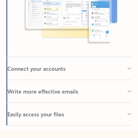
Connect your accounts
Write more effective emails
Easily access your files
Back to tabs