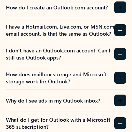
How do I create an Outlook.com account?
I have a Hotmail.com, Live.com, or MSN.com
email account. Is that the same as Outlook?
I don’t have an Outlook.com account. Can I
still use Outlook apps?
How does mailbox storage and Microsoft
storage work for Outlook?
Why do I see ads in my Outlook inbox?
What do I get for Outlook with a Microsoft
365 subscription?