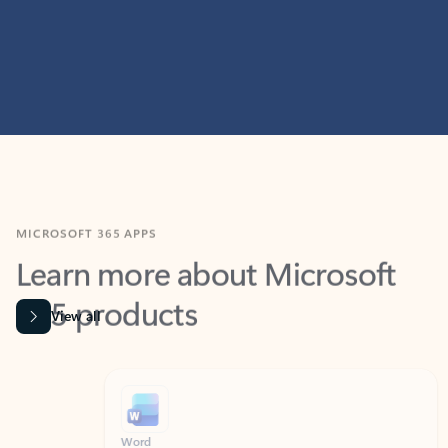
MICROSOFT 365 APPS
Learn more about Microsoft
365 products
View all
Showing slide 1 of 9
Word
Excel