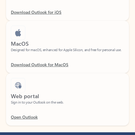
Download Outlook for iOS
MacOS
Designed for macOS, enhanced for Apple Silicon, and free for personal use.
Download Outlook for MacOS
Web portal
Sign in to your Outlook on the web.
Open Outlook