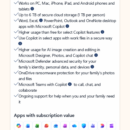
Works on PC, Mac, iPhone, iPad, and Android phones and
tablets
Up to 6 TB of secure cloud storage (1 TB per person)
Word, Excel,
PowerPoint, Outlook and OneNote desktop
apps with Microsoft Copilot
Higher usage than free for select Copilot features
Use Copilot in select apps with work files in a secure way
Higher usage for AI image creation and editing in
Microsoft Designer, Photos, and Copilot chat
Microsoft Defender advanced security for your
family’s identity, personal data, and devices
OneDrive ransomware protection for your family’s photos
and files
Microsoft Teams with Copilot
to call, chat, and
collaborate
Ongoing support for help when you and your family need
it
Apps with subscription value