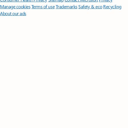
Manage cookies
Terms of use
Trademarks
Safety & eco
Recycling
About our ads