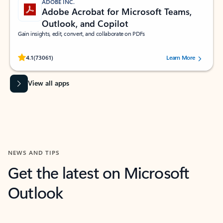
ADOBE INC.
Adobe Acrobat for Microsoft Teams,
Outlook, and Copilot
Gain insights, edit, convert, and collaborate on PDFs
Rated (#=ratingAverage#) stars out of 5 stars, by 73061 users.
4.1
(73061)
Learn More
View all apps
NEWS AND TIPS
Get the latest on Microsoft
Outlook