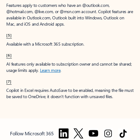
Features apply to customers who have an @outlook.com,
@hotmail.com, @live.com, or @msn.com account. Copilot features are
available in Outlook.com, Outlook built into Windows, Outlook on
Mac, and iOS and Android apps.
[5]
Available with a Microsoft 365 subscription.
[6]
AI features only available to subscription owner and cannot be shared;
usage limits apply.
Learn more
.
[7]
Copilot in Excel requires AutoSave to be enabled, meaning the file must
be saved to OneDrive; it doesn't function with unsaved files.
Follow Microsoft 365