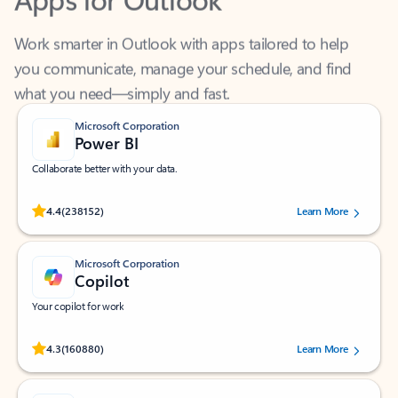
Work smarter in Outlook with apps tailored to help
you communicate, manage your schedule, and find
what you need—simply and fast.
Microsoft Corporation
Power BI
Collaborate better with your data.
Rated (#=ratingAverage#) stars out of 5 stars, by 238152 users.
4.4
(238152)
Learn More
Microsoft Corporation
Copilot
Your copilot for work
Rated (#=ratingAverage#) stars out of 5 stars, by 160880 users.
4.3
(160880)
Learn More