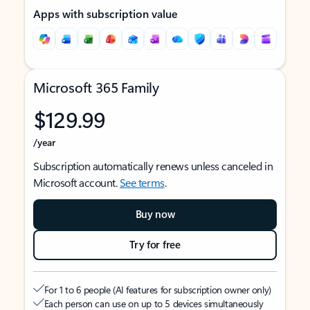
Apps with subscription value
Microsoft 365 Family
$129.99
/year
Subscription automatically renews unless canceled in
Microsoft account.
See terms
.
Buy now
Try for free
For 1 to 6 people (AI features for subscription owner only)
Each person can use on up to 5 devices simultaneously