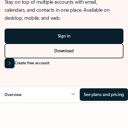
Stay on top of multiple accounts with email,
calendars, and contacts in one place. Available on
desktop, mobile, and web.
Sign in
Download
Create free account
See plans and pricing
Overview
OVERVIEW