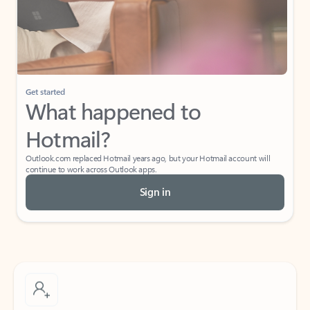
Get started
What happened to
Hotmail?
Outlook.com replaced Hotmail years ago, but your Hotmail account will
continue to work across Outlook apps.
Sign in
Create free account
Don’t have an account? Get started with a free Outlook.com email today.