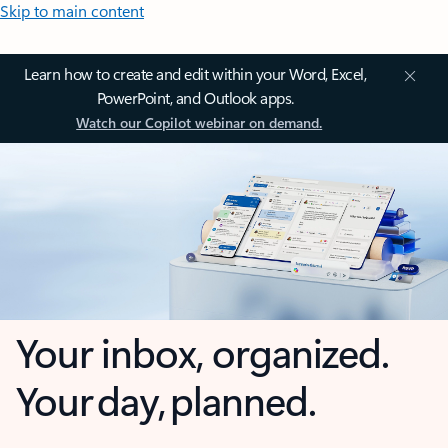
Skip to main content
Learn how to create and edit within your Word, Excel,
PowerPoint, and Outlook apps.
Watch our Copilot webinar on demand.
Your inbox, organized.
Your day, planned.