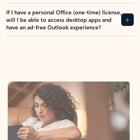
If I have a personal Office (one-time) license,
will I be able to access desktop apps and
have an ad-free Outlook experience?