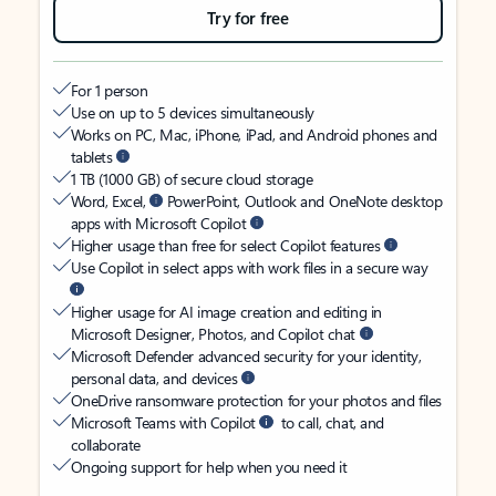
Try for free
For 1 person
Use on up to 5 devices simultaneously
Works on PC, Mac, iPhone, iPad, and Android phones and
tablets
1 TB (1000 GB) of secure cloud storage
Word, Excel,
PowerPoint, Outlook and OneNote desktop
apps with Microsoft Copilot
Higher usage than free for select Copilot features
Use Copilot in select apps with work files in a secure way
Higher usage for AI image creation and editing in
Microsoft Designer, Photos, and Copilot chat
Microsoft Defender advanced security for your identity,
personal data, and devices
OneDrive ransomware protection for your photos and files
Microsoft Teams with Copilot
to call, chat, and
collaborate
Ongoing support for help when you need it