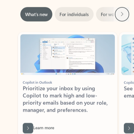
Next
What’s new
For individuals
For work
Ti
Showing slide 1 of 3
Copilot in Outlook
Copilo
Prioritize your inbox by using
See
Copilot to mark high and low-
ema
priority emails based on your role,
manager, and preferences.
Learn more