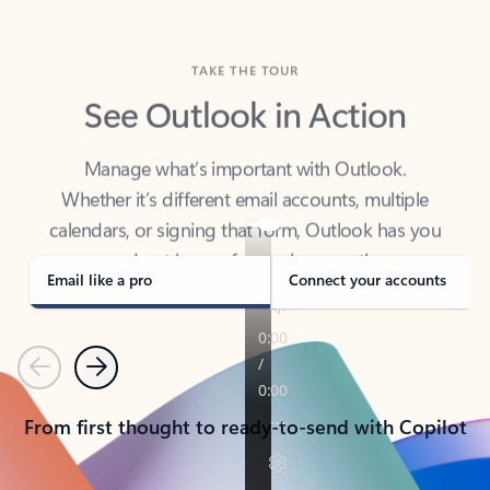
TAKE THE TOUR
See Outlook in Action
Manage what’s important with Outlook.
Whether it’s different email accounts, multiple
calendars, or signing that form, Outlook has you
covered - at home, for work, or on-the-go.
Email like a pro
Connect your accounts
Previous
Next
From first thought to ready-to-send with Copilot