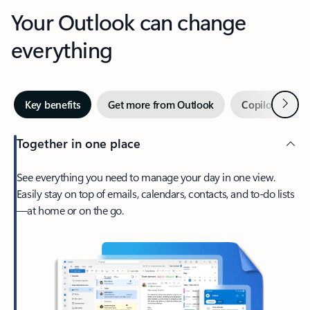
Your Outlook can change
everything
Next
Key benefits
Get more from Outlook
Copilot in Out
Together in one place
See everything you need to manage your day in one view.
Easily stay on top of emails, calendars, contacts, and to-do lists
—at home or on the go.