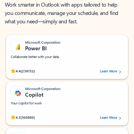
Work smarter in Outlook with apps tailored to help
you communicate, manage your schedule, and find
what you need—simply and fast.
Microsoft Corporation
Power BI
Collaborate better with your data.
Rated (#=ratingAverage#) stars out of 5 stars, by 238152 users.
4.4
(238152)
Learn More
Microsoft Corporation
Copilot
Your copilot for work
Rated (#=ratingAverage#) stars out of 5 stars, by 160880 users.
4.3
(160880)
Learn More