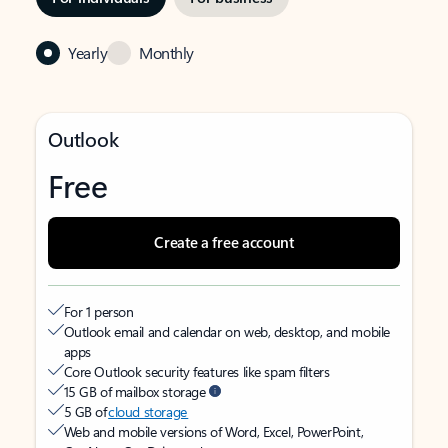
Yearly
Monthly
Outlook
Free
Create a free account
For 1 person
Outlook email and calendar on web, desktop, and mobile
apps
Core Outlook security features like spam filters
15 GB of mailbox storage
5 GB of
cloud storage
Web and mobile versions of Word, Excel, PowerPoint,