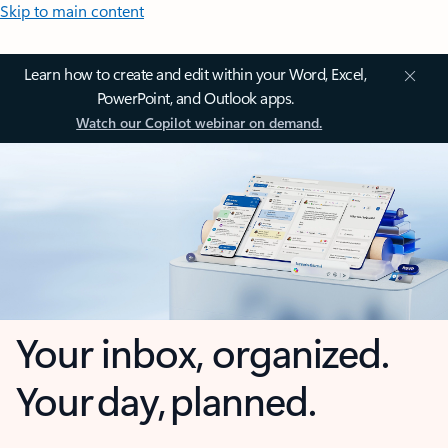
Skip to main content
Learn how to create and edit within your Word, Excel,
PowerPoint, and Outlook apps.
Watch our Copilot webinar on demand.
Your inbox, organized.
Your day, planned.