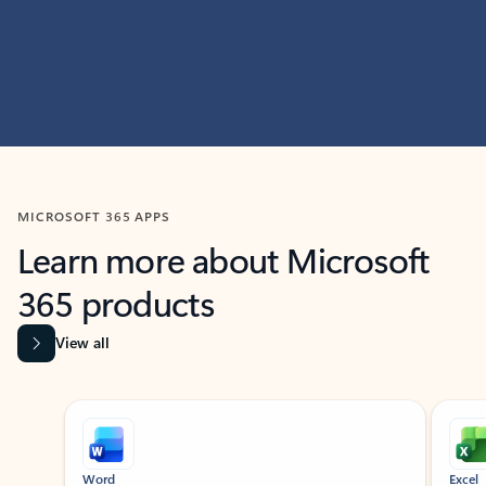
MICROSOFT 365 APPS
Learn more about Microsoft
365 products
View all
Showing slide 1 of 9
Word
Excel