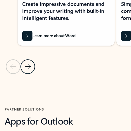
Create impressive documents and
Sim
improve your writing with built-in
com
intelligent features.
form
Learn more about Word
Previous Slide
Next Slide
Back to MICROSOFT 365 APPS carousel section
PARTNER SOLUTIONS
Apps for Outlook