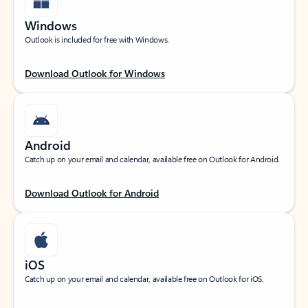
Windows
Outlook is included for free with Windows.
Download Outlook for Windows
Android
Catch up on your email and calendar, available free on Outlook for Android.
Download Outlook for Android
iOS
Catch up on your email and calendar, available free on Outlook for iOS.