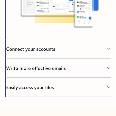
Connect your accounts
Write more effective emails
Easily access your files
Back to tabs