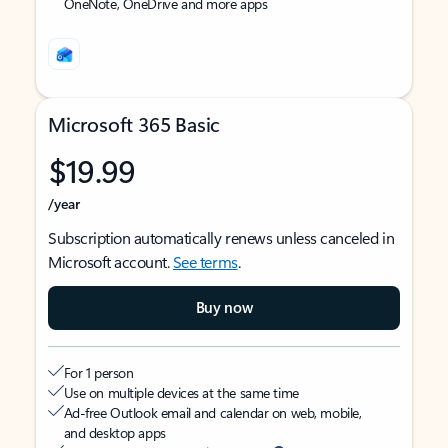
OneNote, OneDrive and more apps
Microsoft 365 Basic
$19.99
/year
Subscription automatically renews unless canceled in
Microsoft account.
See terms
.
Buy now
For 1 person
Use on multiple devices at the same time
Ad-free Outlook email and calendar on web, mobile,
and desktop apps