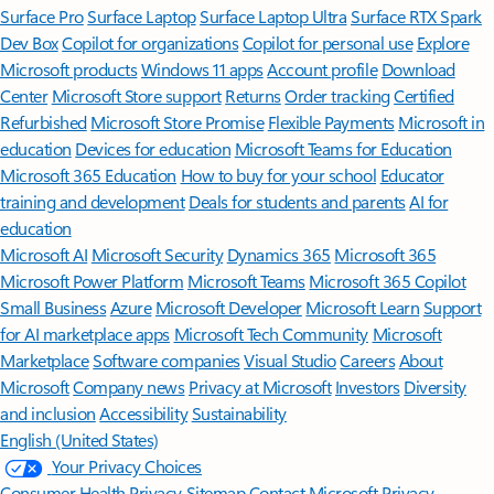
Surface Pro
Surface Laptop
Surface Laptop Ultra
Surface RTX Spark
Dev Box
Copilot for organizations
Copilot for personal use
Explore
Microsoft products
Windows 11 apps
Account profile
Download
Center
Microsoft Store support
Returns
Order tracking
Certified
Refurbished
Microsoft Store Promise
Flexible Payments
Microsoft in
education
Devices for education
Microsoft Teams for Education
Microsoft 365 Education
How to buy for your school
Educator
training and development
Deals for students and parents
AI for
education
Microsoft AI
Microsoft Security
Dynamics 365
Microsoft 365
Microsoft Power Platform
Microsoft Teams
Microsoft 365 Copilot
Small Business
Azure
Microsoft Developer
Microsoft Learn
Support
for AI marketplace apps
Microsoft Tech Community
Microsoft
Marketplace
Software companies
Visual Studio
Careers
About
Microsoft
Company news
Privacy at Microsoft
Investors
Diversity
and inclusion
Accessibility
Sustainability
English (United States)
Your Privacy Choices
Consumer Health Privacy
Sitemap
Contact Microsoft
Privacy