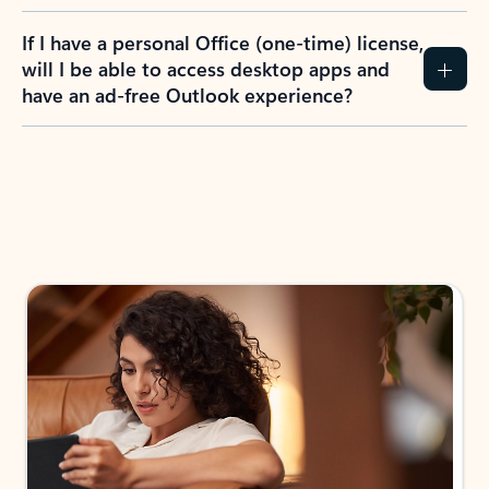
If I have a personal Office (one-time) license,
will I be able to access desktop apps and
have an ad-free Outlook experience?