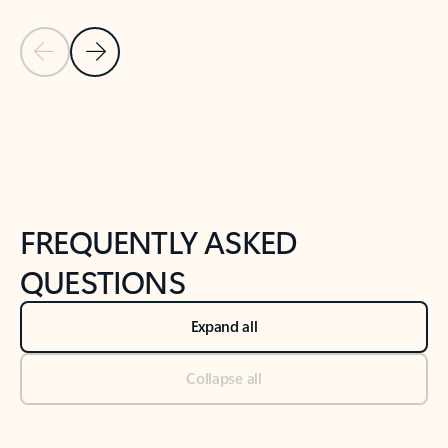
Previous Slide
Next Slide
Back to tabs
Back to NEWS AND TIPS-What's new tab section
FREQUENTLY ASKED
QUESTIONS
Expand all
Collapse all