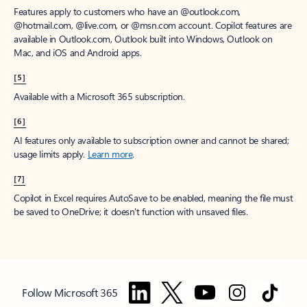
Features apply to customers who have an @outlook.com,
@hotmail.com, @live.com, or @msn.com account. Copilot features are
available in Outlook.com, Outlook built into Windows, Outlook on
Mac, and iOS and Android apps.
[5]
Available with a Microsoft 365 subscription.
[6]
AI features only available to subscription owner and cannot be shared;
usage limits apply.
Learn more
.
[7]
Copilot in Excel requires AutoSave to be enabled, meaning the file must
be saved to OneDrive; it doesn't function with unsaved files.
Follow Microsoft 365