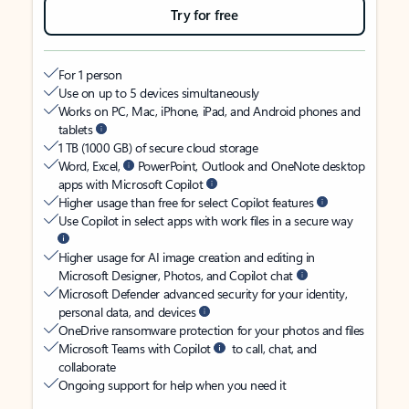
Try for free
For 1 person
Use on up to 5 devices simultaneously
Works on PC, Mac, iPhone, iPad, and Android phones and
tablets
1 TB (1000 GB) of secure cloud storage
Word, Excel,
PowerPoint, Outlook and OneNote desktop
apps with Microsoft Copilot
Higher usage than free for select Copilot features
Use Copilot in select apps with work files in a secure way
Higher usage for AI image creation and editing in
Microsoft Designer, Photos, and Copilot chat
Microsoft Defender advanced security for your identity,
personal data, and devices
OneDrive ransomware protection for your photos and files
Microsoft Teams with Copilot
to call, chat, and
collaborate
Ongoing support for help when you need it