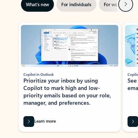
Next
What’s new
For individuals
For work
Ti
Showing slide 1 of 3
Copilot in Outlook
Copilo
Prioritize your inbox by using
See
Copilot to mark high and low-
ema
priority emails based on your role,
manager, and preferences.
Learn more