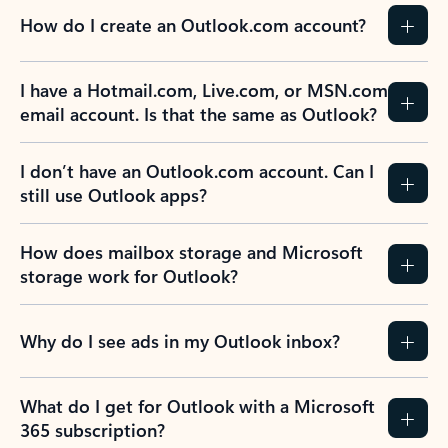
How do I create an Outlook.com account?
I have a Hotmail.com, Live.com, or MSN.com
email account. Is that the same as Outlook?
I don’t have an Outlook.com account. Can I
still use Outlook apps?
How does mailbox storage and Microsoft
storage work for Outlook?
Why do I see ads in my Outlook inbox?
What do I get for Outlook with a Microsoft
365 subscription?