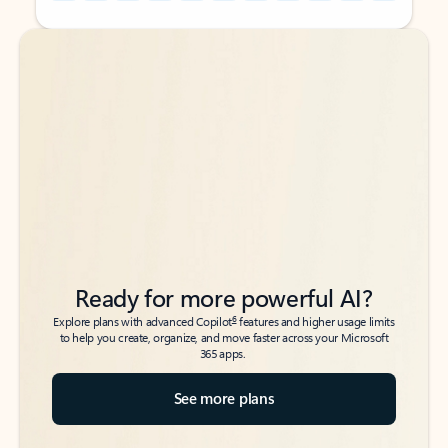
Back to tabs
Back to tabs
Ready for more powerful AI?
6
Explore plans with advanced Copilot
features and higher usage limits
to help you create, organize, and move faster across your Microsoft
365 apps.
See more plans