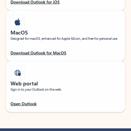
Download Outlook for iOS
MacOS
Designed for macOS, enhanced for Apple Silicon, and free for personal use.
Download Outlook for MacOS
Web portal
Sign in to your Outlook on the web.
Open Outlook