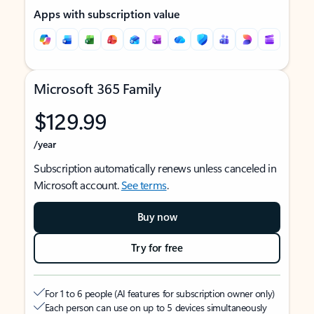
Apps with subscription value
Microsoft 365 Family
$129.99
/year
Subscription automatically renews unless canceled in
Microsoft account.
See terms
.
Buy now
Try for free
For 1 to 6 people (AI features for subscription owner only)
Each person can use on up to 5 devices simultaneously