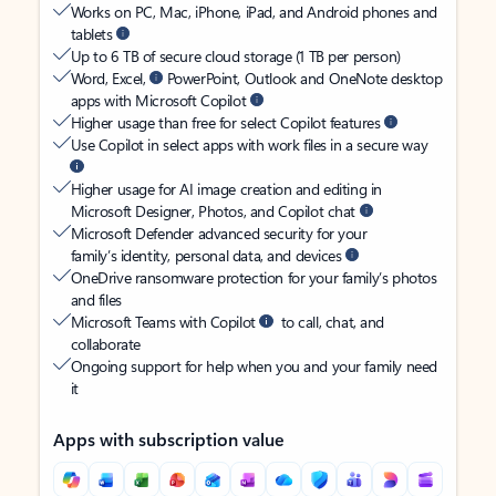
Works on PC, Mac, iPhone, iPad, and Android phones and
tablets
Up to 6 TB of secure cloud storage (1 TB per person)
Word, Excel,
PowerPoint, Outlook and OneNote desktop
apps with Microsoft Copilot
Higher usage than free for select Copilot features
Use Copilot in select apps with work files in a secure way
Higher usage for AI image creation and editing in
Microsoft Designer, Photos, and Copilot chat
Microsoft Defender advanced security for your
family’s identity, personal data, and devices
OneDrive ransomware protection for your family’s photos
and files
Microsoft Teams with Copilot
to call, chat, and
collaborate
Ongoing support for help when you and your family need
it
Apps with subscription value