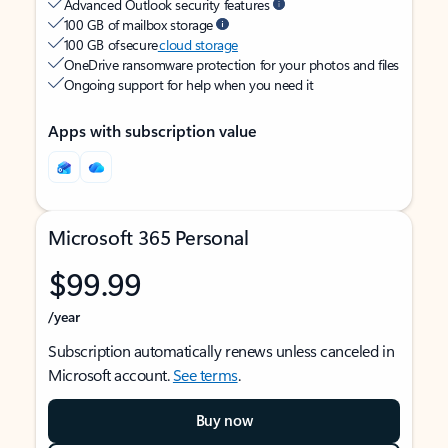
Advanced Outlook security features
100 GB of mailbox storage
100 GB of secure
cloud storage
OneDrive ransomware protection for your photos and files
Ongoing support for help when you need it
Apps with subscription value
Microsoft 365 Personal
$99.99
/year
Subscription automatically renews unless canceled in
Microsoft account.
See terms
.
Buy now