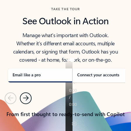
TAKE THE TOUR
See Outlook in Action
Manage what’s important with Outlook.
Whether it’s different email accounts, multiple
calendars, or signing that form, Outlook has you
covered - at home, for work, or on-the-go.
Email like a pro
Connect your accounts
Previous
Next
From first thought to ready-to-send with Copilot