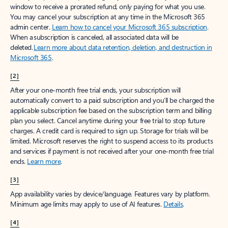
window to receive a prorated refund, only paying for what you use.
You may cancel your subscription at any time in the Microsoft 365
admin center.
Learn how to cancel your Microsoft 365 subscription
.
When a subscription is canceled, all associated data will be
deleted.
Learn more about data retention, deletion, and destruction in
Microsoft 365
.
[2]
After your one-month free trial ends, your subscription will
automatically convert to a paid subscription and you’ll be charged the
applicable subscription fee based on the subscription term and billing
plan you select. Cancel anytime during your free trial to stop future
charges. A credit card is required to sign up. Storage for trials will be
limited. Microsoft reserves the right to suspend access to its products
and services if payment is not received after your one-month free trial
ends.
Learn more
.
[3]
App availability varies by device/language. Features vary by platform.
Minimum age limits may apply to use of AI features.
Details
.
[4]