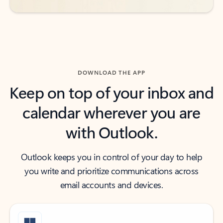
DOWNLOAD THE APP
Keep on top of your inbox and
calendar wherever you are
with Outlook.
Outlook keeps you in control of your day to help
you write and prioritize communications across
email accounts and devices.