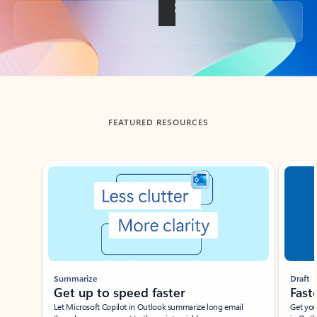
Back to tabs
FEATURED RESOURCES
Showing slide 1 of 3
Summarize
Draft
Get up to speed faster ​
Fast
Let Microsoft Copilot in Outlook summarize long email
Get you