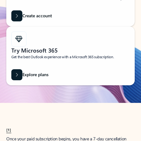
Create account
Try Microsoft 365
Get the best Outlook experience with a Microsoft 365 subscription.
Explore plans
[1]
Once your paid subscription begins, you have a 7-day cancellation