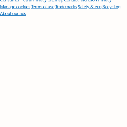
Manage cookies
Terms of use
Trademarks
Safety & eco
Recycling
About our ads