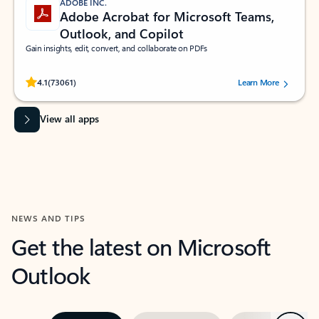
ADOBE INC.
Adobe Acrobat for Microsoft Teams,
Outlook, and Copilot
Gain insights, edit, convert, and collaborate on PDFs
Rated (#=ratingAverage#) stars out of 5 stars, by 73061 users.
4.1
(73061)
Learn More
View all apps
NEWS AND TIPS
Get the latest on Microsoft
Outlook