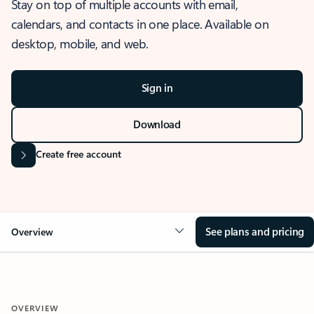
Stay on top of multiple accounts with email,
calendars, and contacts in one place. Available on
desktop, mobile, and web.
Sign in
Download
Create free account
See plans and pricing
Overview
OVERVIEW