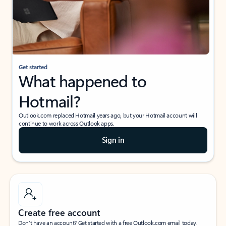
Get started
What happened to
Hotmail?
Outlook.com replaced Hotmail years ago, but your Hotmail account will
continue to work across Outlook apps.
Sign in
Create free account
Don’t have an account? Get started with a free Outlook.com email today.