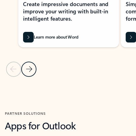
Create impressive documents and
Sim
improve your writing with built-in
com
intelligent features.
form
Learn more about Word
Previous Slide
Next Slide
Back to MICROSOFT 365 APPS carousel section
PARTNER SOLUTIONS
Apps for Outlook