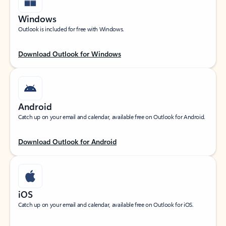
Windows
Outlook is included for free with Windows.
Download Outlook for Windows
Android
Catch up on your email and calendar, available free on Outlook for Android.
Download Outlook for Android
iOS
Catch up on your email and calendar, available free on Outlook for iOS.