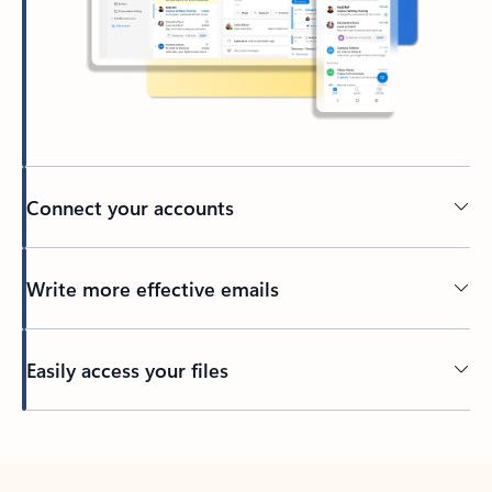
Connect your accounts
Write more effective emails
Easily access your files
Back to tabs