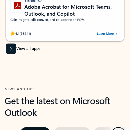
ADOBE INC.
Adobe Acrobat for Microsoft Teams,
Outlook, and Copilot
Gain insights, edit, convert, and collaborate on PDFs
Rated (#=ratingAverage#) stars out of 5 stars, by 73241 users.
4.1
(73241)
Learn More
View all apps
NEWS AND TIPS
Get the latest on Microsoft
Outlook