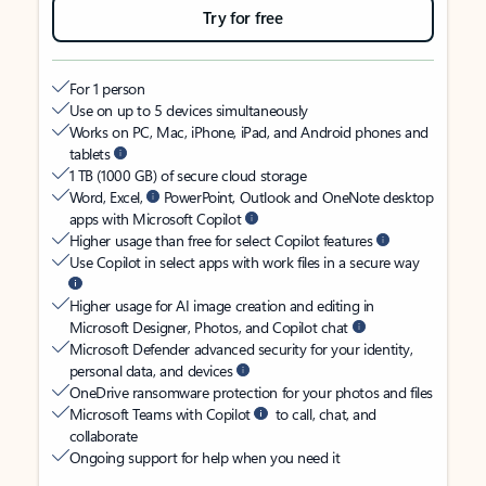
Try for free
For 1 person
Use on up to 5 devices simultaneously
Works on PC, Mac, iPhone, iPad, and Android phones and
tablets
1 TB (1000 GB) of secure cloud storage
Word, Excel,
PowerPoint, Outlook and OneNote desktop
apps with Microsoft Copilot
Higher usage than free for select Copilot features
Use Copilot in select apps with work files in a secure way
Higher usage for AI image creation and editing in
Microsoft Designer, Photos, and Copilot chat
Microsoft Defender advanced security for your identity,
personal data, and devices
OneDrive ransomware protection for your photos and files
Microsoft Teams with Copilot
to call, chat, and
collaborate
Ongoing support for help when you need it