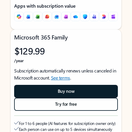
Apps with subscription value
Microsoft 365 Family
$129.99
/year
Subscription automatically renews unless canceled in
Microsoft account.
See terms
.
Buy now
Try for free
For 1 to 6 people (AI features for subscription owner only)
Each person can use on up to 5 devices simultaneously