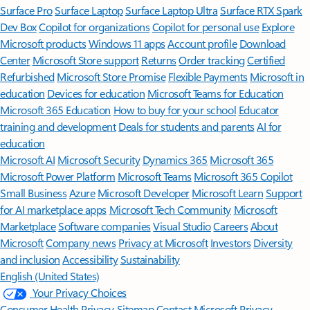
Surface Pro
Surface Laptop
Surface Laptop Ultra
Surface RTX Spark
Dev Box
Copilot for organizations
Copilot for personal use
Explore
Microsoft products
Windows 11 apps
Account profile
Download
Center
Microsoft Store support
Returns
Order tracking
Certified
Refurbished
Microsoft Store Promise
Flexible Payments
Microsoft in
education
Devices for education
Microsoft Teams for Education
Microsoft 365 Education
How to buy for your school
Educator
training and development
Deals for students and parents
AI for
education
Microsoft AI
Microsoft Security
Dynamics 365
Microsoft 365
Microsoft Power Platform
Microsoft Teams
Microsoft 365 Copilot
Small Business
Azure
Microsoft Developer
Microsoft Learn
Support
for AI marketplace apps
Microsoft Tech Community
Microsoft
Marketplace
Software companies
Visual Studio
Careers
About
Microsoft
Company news
Privacy at Microsoft
Investors
Diversity
and inclusion
Accessibility
Sustainability
English (United States)
Your Privacy Choices
Consumer Health Privacy
Sitemap
Contact Microsoft
Privacy