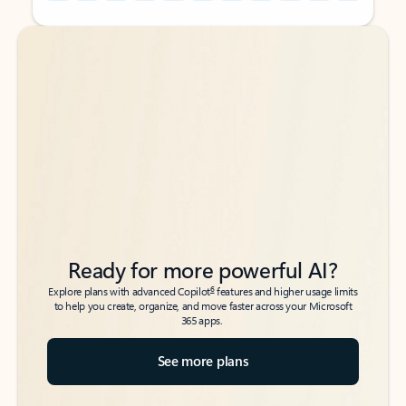
Back to tabs
Back to tabs
Ready for more powerful AI?
6
Explore plans with advanced Copilot
features and higher usage limits
to help you create, organize, and move faster across your Microsoft
365 apps.
See more plans