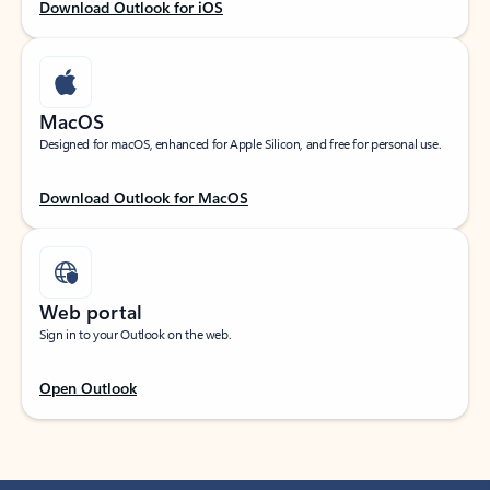
Download Outlook for iOS
MacOS
Designed for macOS, enhanced for Apple Silicon, and free for personal use.
Download Outlook for MacOS
Web portal
Sign in to your Outlook on the web.
Open Outlook