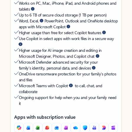
Works on PC, Mac, iPhone, iPad, and Android phones and
tablets
Up to 6 TB of secure cloud storage (1 TB per person)
Word, Excel,
PowerPoint, Outlook and OneNote desktop
apps with Microsoft Copilot
Higher usage than free for select Copilot features
Use Copilot in select apps with work files in a secure way
Higher usage for AI image creation and editing in
Microsoft Designer, Photos, and Copilot chat
Microsoft Defender advanced security for your
family’s identity, personal data, and devices
OneDrive ransomware protection for your family’s photos
and files
Microsoft Teams with Copilot
to call, chat, and
collaborate
Ongoing support for help when you and your family need
it
Apps with subscription value