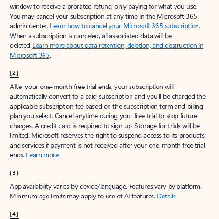
window to receive a prorated refund, only paying for what you use.
You may cancel your subscription at any time in the Microsoft 365
admin center.
Learn how to cancel your Microsoft 365 subscription
.
When a subscription is canceled, all associated data will be
deleted.
Learn more about data retention, deletion, and destruction in
Microsoft 365
.
[2]
After your one-month free trial ends, your subscription will
automatically convert to a paid subscription and you’ll be charged the
applicable subscription fee based on the subscription term and billing
plan you select. Cancel anytime during your free trial to stop future
charges. A credit card is required to sign up. Storage for trials will be
limited. Microsoft reserves the right to suspend access to its products
and services if payment is not received after your one-month free trial
ends.
Learn more
.
[3]
App availability varies by device/language. Features vary by platform.
Minimum age limits may apply to use of AI features.
Details
.
[4]