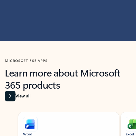
MICROSOFT 365 APPS
Learn more about Microsoft
365 products
View all
Showing slide 1 of 9
Word
Excel