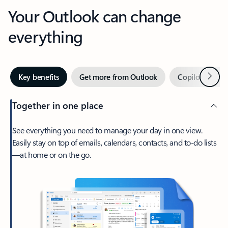
Your Outlook can change
everything
Next
Key benefits
Get more from Outlook
Copilot in Out
Together in one place
See everything you need to manage your day in one view.
Easily stay on top of emails, calendars, contacts, and to-do lists
—at home or on the go.