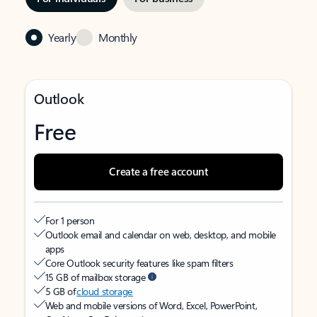
Yearly
Monthly
Outlook
Free
Create a free account
For 1 person
Outlook email and calendar on web, desktop, and mobile
apps
Core Outlook security features like spam filters
15 GB of mailbox storage
5 GB of
cloud storage
Web and mobile versions of Word, Excel, PowerPoint,