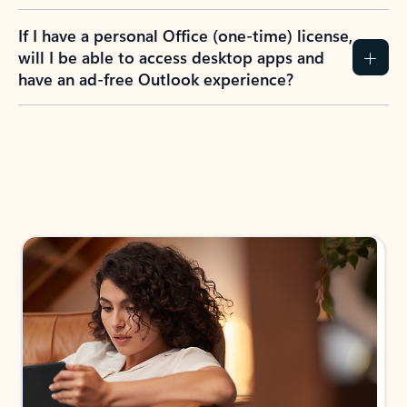
If I have a personal Office (one-time) license,
will I be able to access desktop apps and
have an ad-free Outlook experience?