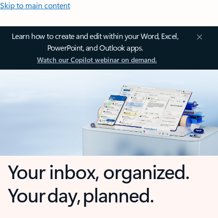
Skip to main content
Learn how to create and edit within your Word, Excel,
PowerPoint, and Outlook apps.
Watch our Copilot webinar on demand.
Your inbox, organized.
Your day, planned.