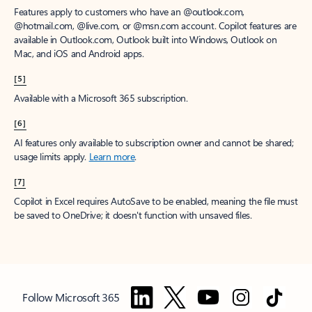
Features apply to customers who have an @outlook.com,
@hotmail.com, @live.com, or @msn.com account. Copilot features are
available in Outlook.com, Outlook built into Windows, Outlook on
Mac, and iOS and Android apps.
[5]
Available with a Microsoft 365 subscription.
[6]
AI features only available to subscription owner and cannot be shared;
usage limits apply.
Learn more
.
[7]
Copilot in Excel requires AutoSave to be enabled, meaning the file must
be saved to OneDrive; it doesn't function with unsaved files.
Follow Microsoft 365