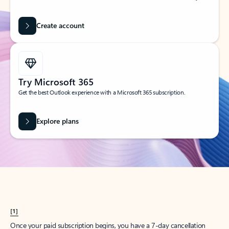
Create account
Try Microsoft 365
Get the best Outlook experience with a Microsoft 365 subscription.
Explore plans
[1]
Once your paid subscription begins, you have a 7-day cancellation