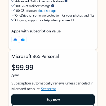
Advanced Outlook security features
100 GB of mailbox storage
100 GB of secure
cloud storage
OneDrive ransomware protection for your photos and files
Ongoing support for help when you need it
Apps with subscription value
Microsoft 365 Personal
$99.99
/year
Subscription automatically renews unless canceled in
Microsoft account.
See terms
.
Buy now