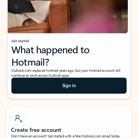
Get started
What happened to
Hotmail?
Outlook.com replaced Hotmail years ago, but your Hotmail account will
continue to work across Outlook apps.
Sign in
Create free account
Don’t have an account? Get started with a free Outlook.com email today.