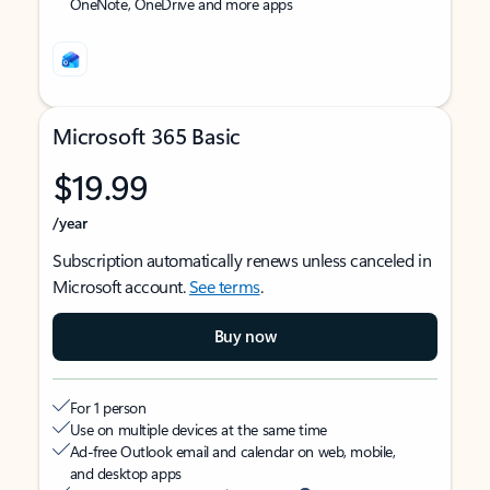
OneNote, OneDrive and more apps
Microsoft 365 Basic
$19.99
/year
Subscription automatically renews unless canceled in
Microsoft account.
See terms
.
Buy now
For 1 person
Use on multiple devices at the same time
Ad-free Outlook email and calendar on web, mobile,
and desktop apps