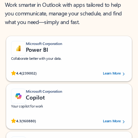
Work smarter in Outlook with apps tailored to help
you communicate, manage your schedule, and find
what you need—simply and fast.
Microsoft Corporation
Power BI
Collaborate better with your data.
Rated (#=ratingAverage#) stars out of 5 stars, by 239002 users.
4.4
(239002)
Learn More
Microsoft Corporation
Copilot
Your copilot for work
Rated (#=ratingAverage#) stars out of 5 stars, by 160880 users.
4.3
(160880)
Learn More