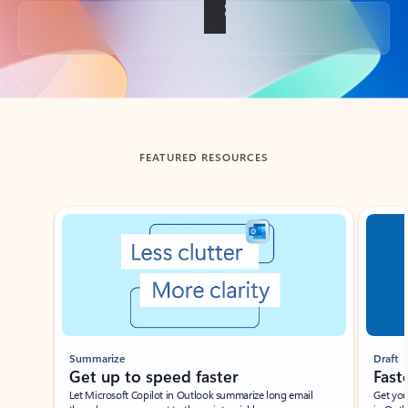
Back to tabs
FEATURED RESOURCES
Showing slide 1 of 3
Summarize
Draft
Get up to speed faster ​
Fast
Let Microsoft Copilot in Outlook summarize long email
Get you