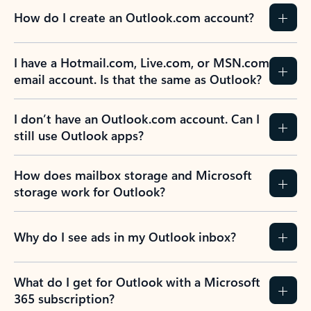
How do I create an Outlook.com account?
I have a Hotmail.com, Live.com, or MSN.com
email account. Is that the same as Outlook?
I don’t have an Outlook.com account. Can I
still use Outlook apps?
How does mailbox storage and Microsoft
storage work for Outlook?
Why do I see ads in my Outlook inbox?
What do I get for Outlook with a Microsoft
365 subscription?