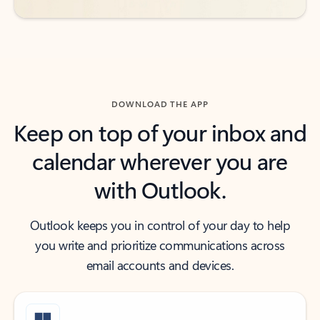
DOWNLOAD THE APP
Keep on top of your inbox and
calendar wherever you are
with Outlook.
Outlook keeps you in control of your day to help
you write and prioritize communications across
email accounts and devices.