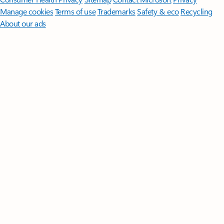
Manage cookies
Terms of use
Trademarks
Safety & eco
Recycling
About our ads