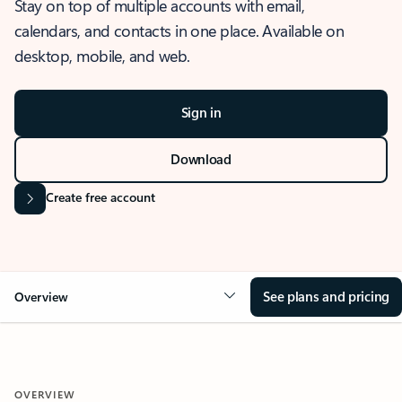
Stay on top of multiple accounts with email,
calendars, and contacts in one place. Available on
desktop, mobile, and web.
Sign in
Download
Create free account
See plans and pricing
Overview
OVERVIEW