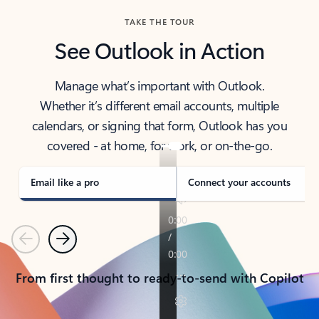
TAKE THE TOUR
See Outlook in Action
Manage what’s important with Outlook.
Whether it’s different email accounts, multiple
calendars, or signing that form, Outlook has you
covered - at home, for work, or on-the-go.
Email like a pro
Connect your accounts
Previous
Next
From first thought to ready-to-send with Copilot