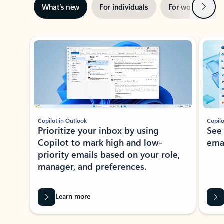
Next
What’s new
For individuals
For work
Ti
Showing slide 1 of 3
Copilot in Outlook
Copilo
Prioritize your inbox by using
See
Copilot to mark high and low-
ema
priority emails based on your role,
manager, and preferences.
Learn more