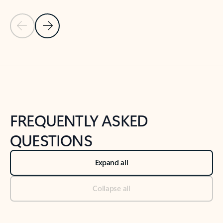
Previous Slide
Next Slide
Back to tabs
Back to NEWS AND TIPS-What's new tab section
FREQUENTLY ASKED
QUESTIONS
Expand all
Collapse all