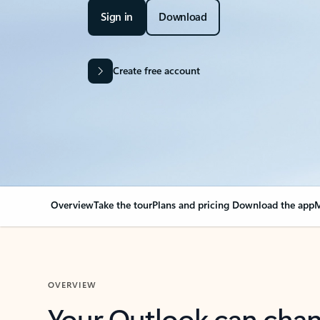
Sign in
Download
Create free account
Overview
Take the tour
Plans and pricing
Download the app
M
OVERVIEW
Your Outlook can cha