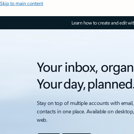
Skip to main content
Learn how to create and edit wi
Your inbox, organ
Your day, planned
Stay on top of multiple accounts with email,
contacts in one place. Available on desktop
web.