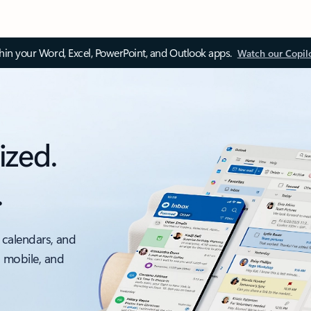
thin your Word, Excel, PowerPoint, and Outlook apps.
Watch our Copil
ized.
.
 calendars, and
, mobile, and