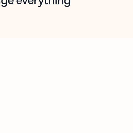
opilot in Outlook