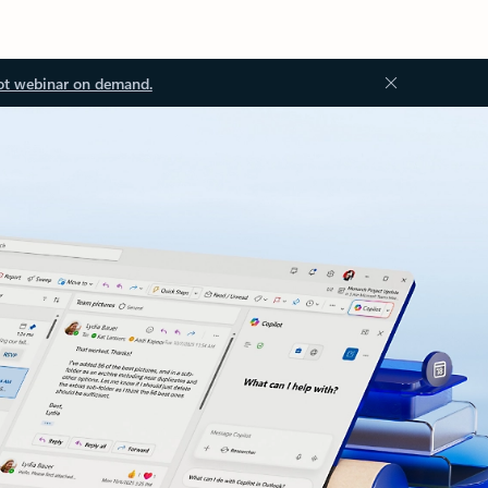
ot webinar on demand.