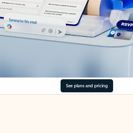
See plans and pricing