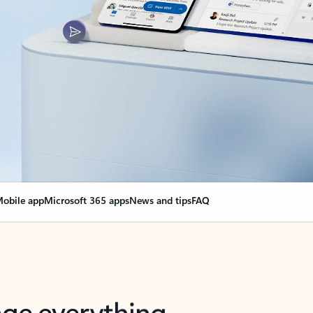
obile app
Microsoft 365 apps
News and tips
FAQ
nge everything