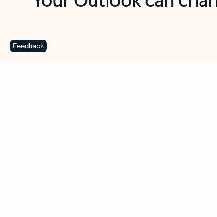
Key benefits
Get more from Outlook
C
Feedback
Together in one place
See everything you need to manage your day in
one view. Easily stay on top of emails, calendars,
contacts, and to-do lists—at home or on the go.
Connect your accounts
Write more effective emails