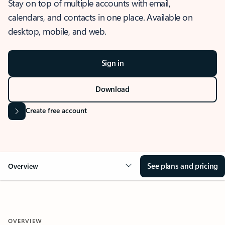
Stay on top of multiple accounts with email,
calendars, and contacts in one place. Available on
desktop, mobile, and web.
Sign in
Download
Create free account
See plans and pricing
Overview
OVERVIEW