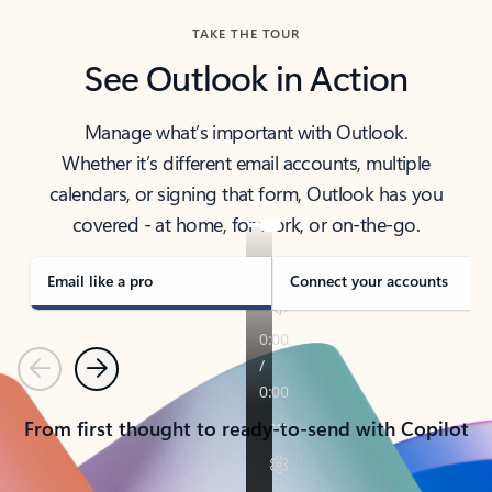
TAKE THE TOUR
See Outlook in Action
Manage what’s important with Outlook.
Whether it’s different email accounts, multiple
calendars, or signing that form, Outlook has you
covered - at home, for work, or on-the-go.
Email like a pro
Connect your accounts
Previous
Next
From first thought to ready-to-send with Copilot