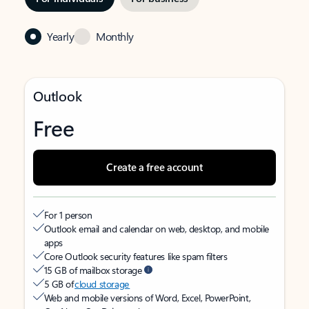
Yearly
Monthly
Outlook
Free
Create a free account
For 1 person
Outlook email and calendar on web, desktop, and mobile
apps
Core Outlook security features like spam filters
15 GB of mailbox storage
5 GB of
cloud storage
Web and mobile versions of Word, Excel, PowerPoint,