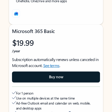
OneNote, OneDrive and more apps
Microsoft 365 Basic
$19.99
/year
Subscription automatically renews unless canceled in
Microsoft account.
See terms
.
Buy now
For 1 person
Use on multiple devices at the same time
Ad-free Outlook email and calendar on web, mobile,
and desktop apps