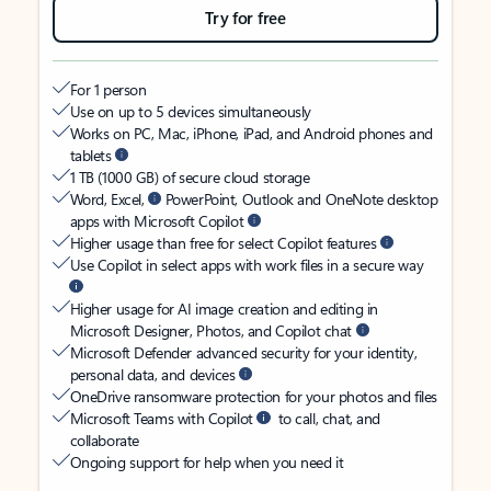
Try for free
For 1 person
Use on up to 5 devices simultaneously
Works on PC, Mac, iPhone, iPad, and Android phones and
tablets
1 TB (1000 GB) of secure cloud storage
Word, Excel,
PowerPoint, Outlook and OneNote desktop
apps with Microsoft Copilot
Higher usage than free for select Copilot features
Use Copilot in select apps with work files in a secure way
Higher usage for AI image creation and editing in
Microsoft Designer, Photos, and Copilot chat
Microsoft Defender advanced security for your identity,
personal data, and devices
OneDrive ransomware protection for your photos and files
Microsoft Teams with Copilot
to call, chat, and
collaborate
Ongoing support for help when you need it