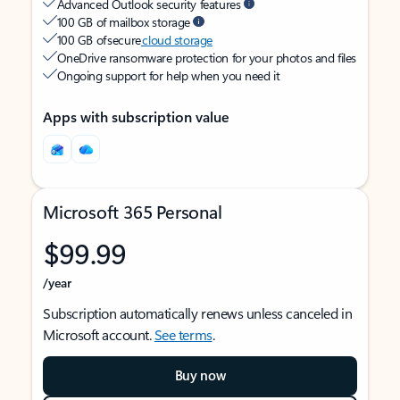
Advanced Outlook security features
100 GB of mailbox storage
100 GB of secure
cloud storage
OneDrive ransomware protection for your photos and files
Ongoing support for help when you need it
Apps with subscription value
Microsoft 365 Personal
$99.99
/year
Subscription automatically renews unless canceled in
Microsoft account.
See terms
.
Buy now