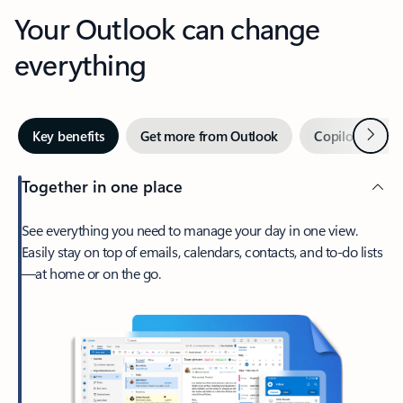
Your Outlook can change
everything
Next
Key benefits
Get more from Outlook
Copilot in Out
Together in one place
See everything you need to manage your day in one view.
Easily stay on top of emails, calendars, contacts, and to-do lists
—at home or on the go.