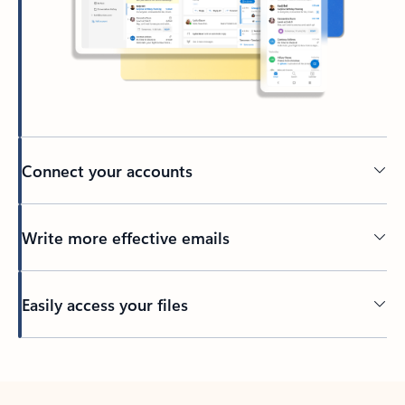
Connect your accounts
Write more effective emails
Easily access your files
Back to tabs