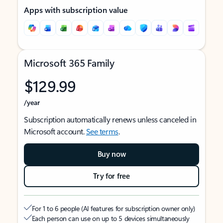
Apps with subscription value
Microsoft 365 Family
$129.99
/year
Subscription automatically renews unless canceled in
Microsoft account.
See terms
.
Buy now
Try for free
For 1 to 6 people (AI features for subscription owner only)
Each person can use on up to 5 devices simultaneously