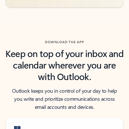
DOWNLOAD THE APP
Keep on top of your inbox and
calendar wherever you are
with Outlook.
Outlook keeps you in control of your day to help
you write and prioritize communications across
email accounts and devices.