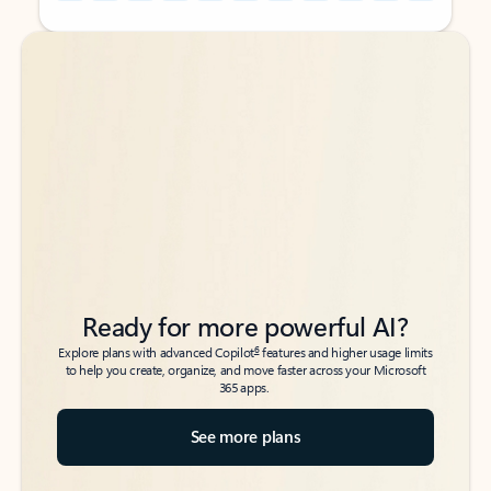
Back to tabs
Back to tabs
Ready for more powerful AI?
6
Explore plans with advanced Copilot
features and higher usage limits
to help you create, organize, and move faster across your Microsoft
365 apps.
See more plans