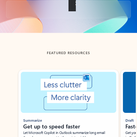
Back to tabs
FEATURED RESOURCES
Showing slide 1 of 3
Summarize
Draft
Get up to speed faster ​
Fast
Let Microsoft Copilot in Outlook summarize long email
Get you