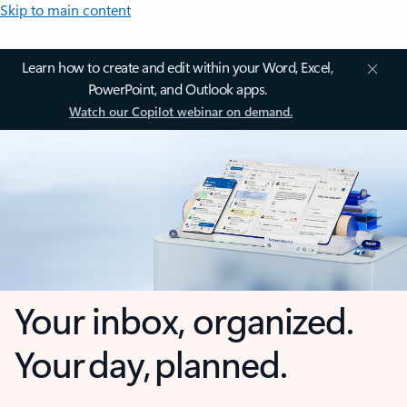
Skip to main content
Learn how to create and edit within your Word, Excel,
PowerPoint, and Outlook apps.
Watch our Copilot webinar on demand.
Your inbox, organized.
Your day, planned.