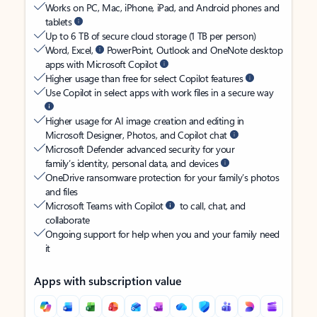
Works on PC, Mac, iPhone, iPad, and Android phones and
tablets
Up to 6 TB of secure cloud storage (1 TB per person)
Word, Excel,
PowerPoint, Outlook and OneNote desktop
apps with Microsoft Copilot
Higher usage than free for select Copilot features
Use Copilot in select apps with work files in a secure way
Higher usage for AI image creation and editing in
Microsoft Designer, Photos, and Copilot chat
Microsoft Defender advanced security for your
family’s identity, personal data, and devices
OneDrive ransomware protection for your family’s photos
and files
Microsoft Teams with Copilot
to call, chat, and
collaborate
Ongoing support for help when you and your family need
it
Apps with subscription value