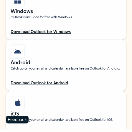
Windows
Outlook is included for free with Windows.
Download Outlook for Windows
Android
Catch up on your email and calendar, available free on Outlook for Android.
Download Outlook for Android
iOS
Feedback
Catch up on your email and calendar, available free on Outlook for iOS.