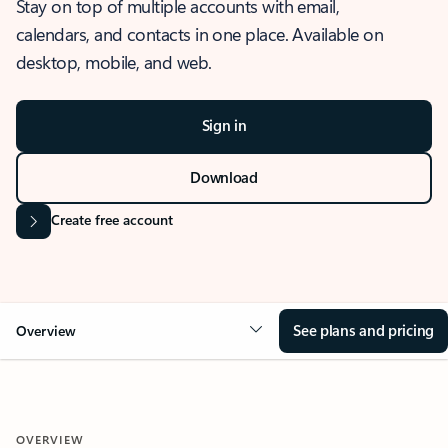
Stay on top of multiple accounts with email,
calendars, and contacts in one place. Available on
desktop, mobile, and web.
Sign in
Download
Create free account
See plans and pricing
Overview
OVERVIEW