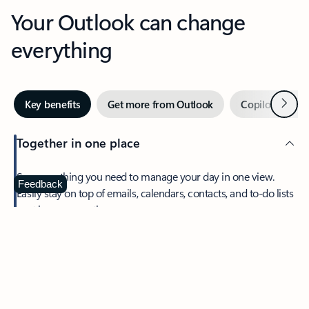
Your Outlook can change
everything
Next
Key benefits
Get more from Outlook
Copilot in Out
Together in one place
See everything you need to manage your day in one view.
Feedback
Easily stay on top of emails, calendars, contacts, and to-do lists
—at home or on the go.