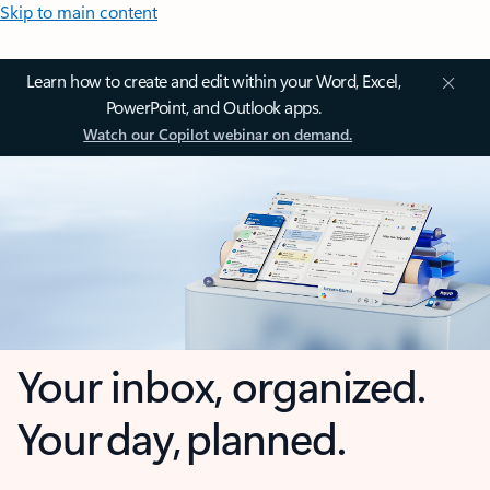
Skip to main content
Learn how to create and edit within your Word, Excel,
PowerPoint, and Outlook apps.
Watch our Copilot webinar on demand.
Your inbox, organized.
Your day, planned.