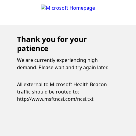
Thank you for your
patience
We are currently experiencing high
demand. Please wait and try again later.
All external to Microsoft Health Beacon
traffic should be routed to:
http://www.msftncsi.com/ncsi.txt