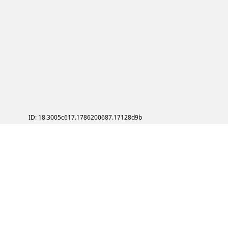
ID: 18.3005c617.1786200687.17128d9b