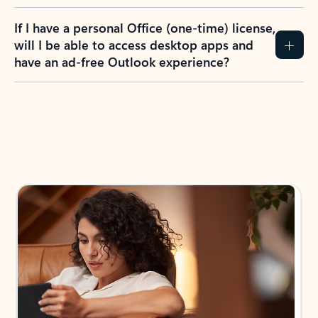
If I have a personal Office (one-time) license,
will I be able to access desktop apps and
have an ad-free Outlook experience?