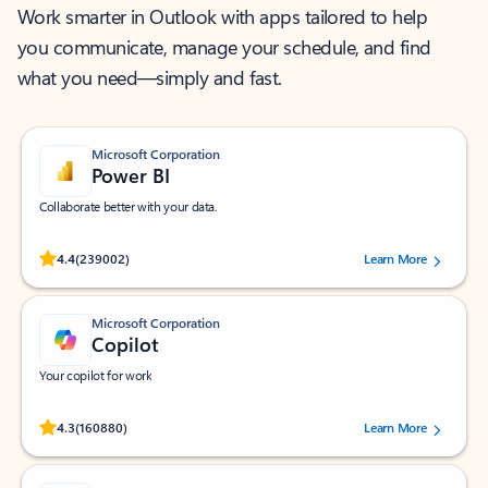
Work smarter in Outlook with apps tailored to help
you communicate, manage your schedule, and find
what you need—simply and fast.
Microsoft Corporation
Power BI
Collaborate better with your data.
Rated (#=ratingAverage#) stars out of 5 stars, by 239002 users.
4.4
(239002)
Learn More
Microsoft Corporation
Copilot
Your copilot for work
Rated (#=ratingAverage#) stars out of 5 stars, by 160880 users.
4.3
(160880)
Learn More