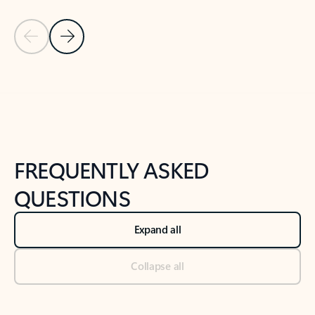
Previous Slide
Next Slide
Back to tabs
Back to NEWS AND TIPS-What's new tab section
FREQUENTLY ASKED
QUESTIONS
Expand all
Collapse all