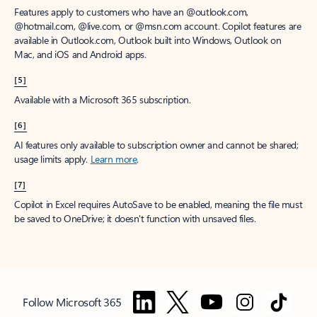
Features apply to customers who have an @outlook.com,
@hotmail.com, @live.com, or @msn.com account. Copilot features are
available in Outlook.com, Outlook built into Windows, Outlook on
Mac, and iOS and Android apps.
[5]
Available with a Microsoft 365 subscription.
[6]
AI features only available to subscription owner and cannot be shared;
usage limits apply.
Learn more
.
[7]
Copilot in Excel requires AutoSave to be enabled, meaning the file must
be saved to OneDrive; it doesn't function with unsaved files.
Follow Microsoft 365