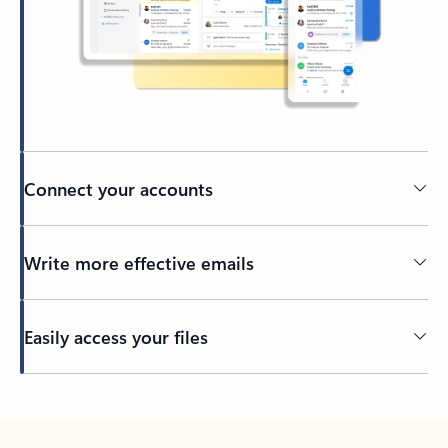
Connect your accounts
Write more effective emails
Easily access your files
Back to tabs