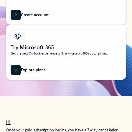
Create account
Try Microsoft 365
Get the best Outlook experience with a Microsoft 365 subscription.
Explore plans
[1]
Once your paid subscription begins, you have a 7-day cancellation