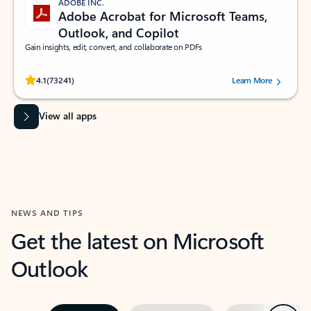
ADOBE INC.
Adobe Acrobat for Microsoft Teams,
Outlook, and Copilot
Gain insights, edit, convert, and collaborate on PDFs
Rated (#=ratingAverage#) stars out of 5 stars, by 73241 users.
4.1
(73241)
Learn More
View all apps
NEWS AND TIPS
Get the latest on Microsoft
Outlook