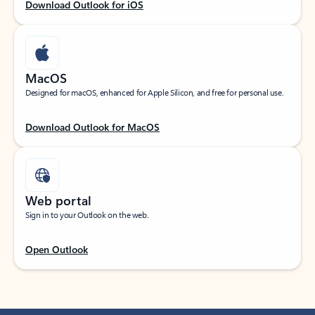
Download Outlook for iOS
MacOS
Designed for macOS, enhanced for Apple Silicon, and free for personal use.
Download Outlook for MacOS
Web portal
Sign in to your Outlook on the web.
Open Outlook