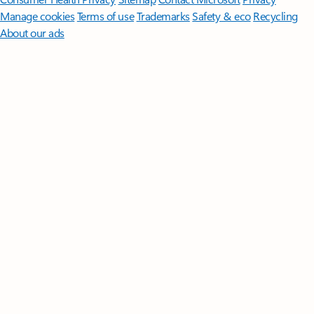
Manage cookies
Terms of use
Trademarks
Safety & eco
Recycling
About our ads