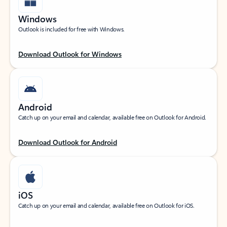
Windows
Outlook is included for free with Windows.
Download Outlook for Windows
Android
Catch up on your email and calendar, available free on Outlook for Android.
Download Outlook for Android
iOS
Catch up on your email and calendar, available free on Outlook for iOS.