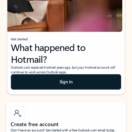
Get started
What happened to
Hotmail?
Outlook.com replaced Hotmail years ago, but your Hotmail account will
continue to work across Outlook apps.
Sign in
Create free account
Don’t have an account? Get started with a free Outlook.com email today.