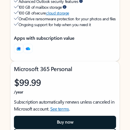
Advanced Outlook security features
100 GB of mailbox storage
100 GB of secure
cloud storage
OneDrive ransomware protection for your photos and files
Ongoing support for help when you need it
Apps with subscription value
Microsoft 365 Personal
$99.99
/year
Subscription automatically renews unless canceled in
Microsoft account.
See terms
.
Buy now