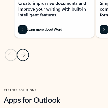
Create impressive documents and
Sim
improve your writing with built-in
com
intelligent features.
form
Learn more about Word
Previous Slide
Next Slide
Back to MICROSOFT 365 APPS carousel section
PARTNER SOLUTIONS
Apps for Outlook