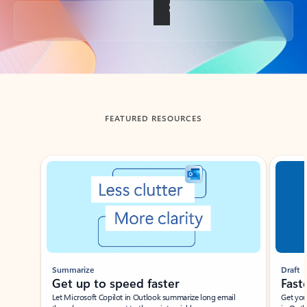
Back to tabs
FEATURED RESOURCES
Showing slide 1 of 3
Summarize
Draft
Get up to speed faster ​
Fast
Let Microsoft Copilot in Outlook summarize long email
Get you