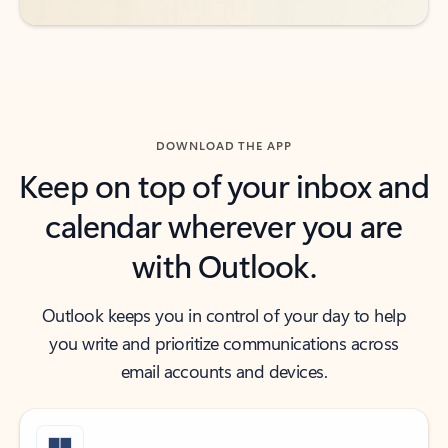
DOWNLOAD THE APP
Keep on top of your inbox and
calendar wherever you are
with Outlook.
Outlook keeps you in control of your day to help
you write and prioritize communications across
email accounts and devices.