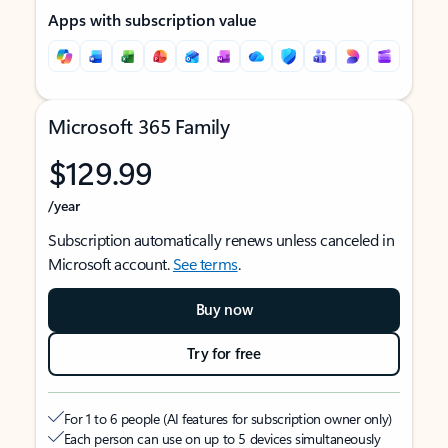
Apps with subscription value
Microsoft 365 Family
$129.99
/year
Subscription automatically renews unless canceled in
Microsoft account.
See terms
.
Buy now
Try for free
For 1 to 6 people (AI features for subscription owner only)
Each person can use on up to 5 devices simultaneously