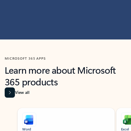
MICROSOFT 365 APPS
Learn more about Microsoft
365 products
View all
Showing slide 1 of 9
Word
Excel