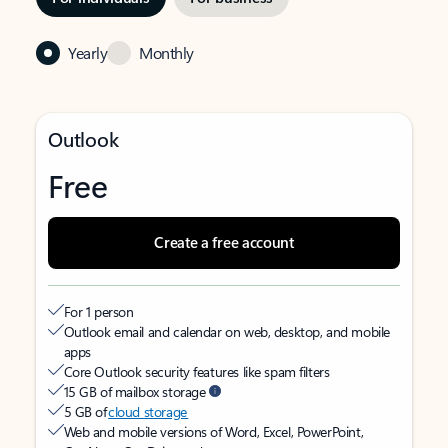
Yearly
Monthly
Outlook
Free
Create a free account
For 1 person
Outlook email and calendar on web, desktop, and mobile
apps
Core Outlook security features like spam filters
15 GB of mailbox storage
5 GB of
cloud storage
Web and mobile versions of Word, Excel, PowerPoint,