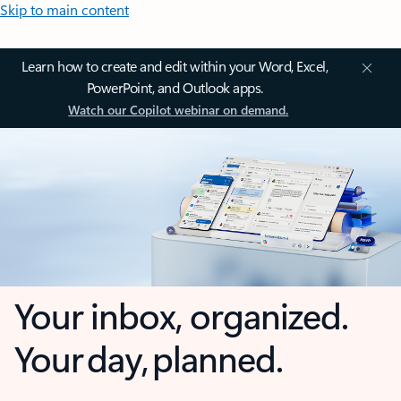
Skip to main content
Learn how to create and edit within your Word, Excel,
PowerPoint, and Outlook apps.
Watch our Copilot webinar on demand.
Your inbox, organized.
Your day, planned.