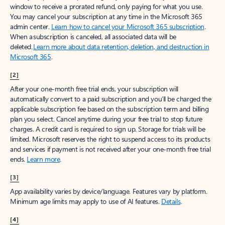
window to receive a prorated refund, only paying for what you use.
You may cancel your subscription at any time in the Microsoft 365
admin center.
Learn how to cancel your Microsoft 365 subscription
.
When a subscription is canceled, all associated data will be
deleted.
Learn more about data retention, deletion, and destruction in
Microsoft 365
.
[2]
After your one-month free trial ends, your subscription will
automatically convert to a paid subscription and you’ll be charged the
applicable subscription fee based on the subscription term and billing
plan you select. Cancel anytime during your free trial to stop future
charges. A credit card is required to sign up. Storage for trials will be
limited. Microsoft reserves the right to suspend access to its products
and services if payment is not received after your one-month free trial
ends.
Learn more
.
[3]
App availability varies by device/language. Features vary by platform.
Minimum age limits may apply to use of AI features.
Details
.
[4]