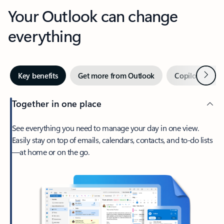
Your Outlook can change
everything
Next
Key benefits
Get more from Outlook
Copilot in Out
Together in one place
See everything you need to manage your day in one view.
Easily stay on top of emails, calendars, contacts, and to-do lists
—at home or on the go.