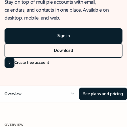
Stay on top of multiple accounts with email,
calendars, and contacts in one place. Available on
desktop, mobile, and web.
Sign in
Download
Create free account
See plans and pricing
Overview
OVERVIEW