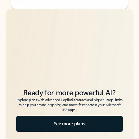
Back to tabs
Back to tabs
Ready for more powerful AI?
6
Explore plans with advanced Copilot
features and higher usage limits
to help you create, organize, and move faster across your Microsoft
365 apps.
See more plans