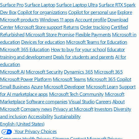
Surface Pro
Surface Laptop
Surface Laptop Ultra
Surface RTX Spark
Dev Box
Copilot for organizations
Copilot for personal use
Explore
Microsoft products
Windows 11 apps
Account profile
Download
Center
Microsoft Store support
Returns
Order tracking
Certified
Refurbished
Microsoft Store Promise
Flexible Payments
Microsoft in
education
Devices for education
Microsoft Teams for Education
Microsoft 365 Education
How to buy for your school
Educator
training and development
Deals for students and parents
AI for
education
Microsoft AI
Microsoft Security
Dynamics 365
Microsoft 365
Microsoft Power Platform
Microsoft Teams
Microsoft 365 Copilot
Small Business
Azure
Microsoft Developer
Microsoft Learn
Support
for AI marketplace apps
Microsoft Tech Community
Microsoft
Marketplace
Software companies
Visual Studio
Careers
About
Microsoft
Company news
Privacy at Microsoft
Investors
Diversity
and inclusion
Accessibility
Sustainability
English (United States)
Your Privacy Choices
Consumer Health Privacy
Sitemap
Contact Microsoft
Privacy