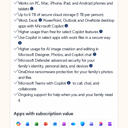
Works on PC, Mac, iPhone, iPad, and Android phones and
tablets
Up to 6 TB of secure cloud storage (1 TB per person)
Word, Excel,
PowerPoint, Outlook and OneNote desktop
apps with Microsoft Copilot
Higher usage than free for select Copilot features
Use Copilot in select apps with work files in a secure way
Higher usage for AI image creation and editing in
Microsoft Designer, Photos, and Copilot chat
Microsoft Defender advanced security for your
family’s identity, personal data, and devices
OneDrive ransomware protection for your family’s photos
and files
Microsoft Teams with Copilot
to call, chat, and
collaborate
Ongoing support for help when you and your family need
it
Apps with subscription value