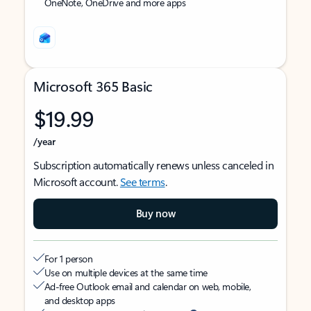
OneNote, OneDrive and more apps
Microsoft 365 Basic
$19.99
/year
Subscription automatically renews unless canceled in
Microsoft account.
See terms
.
Buy now
For 1 person
Use on multiple devices at the same time
Ad-free Outlook email and calendar on web, mobile,
and desktop apps