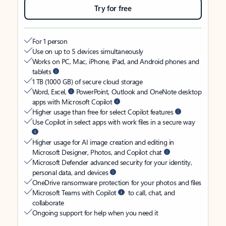
Try for free
For 1 person
Use on up to 5 devices simultaneously
Works on PC, Mac, iPhone, iPad, and Android phones and
tablets
1 TB (1000 GB) of secure cloud storage
Word, Excel,
PowerPoint, Outlook and OneNote desktop
apps with Microsoft Copilot
Higher usage than free for select Copilot features
Use Copilot in select apps with work files in a secure way
Higher usage for AI image creation and editing in
Microsoft Designer, Photos, and Copilot chat
Microsoft Defender advanced security for your identity,
personal data, and devices
OneDrive ransomware protection for your photos and files
Microsoft Teams with Copilot
to call, chat, and
collaborate
Ongoing support for help when you need it