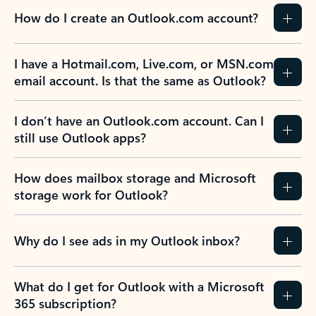
How do I create an Outlook.com account?
I have a Hotmail.com, Live.com, or MSN.com
email account. Is that the same as Outlook?
I don’t have an Outlook.com account. Can I
still use Outlook apps?
How does mailbox storage and Microsoft
storage work for Outlook?
Why do I see ads in my Outlook inbox?
What do I get for Outlook with a Microsoft
365 subscription?