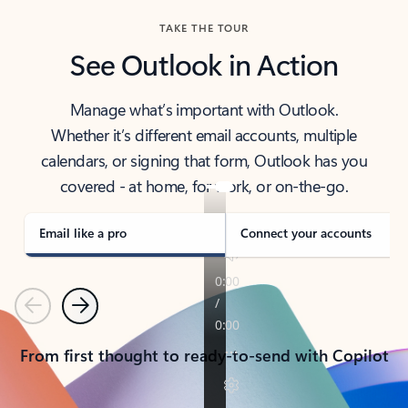
TAKE THE TOUR
See Outlook in Action
Manage what’s important with Outlook.
Whether it’s different email accounts, multiple
calendars, or signing that form, Outlook has you
covered - at home, for work, or on-the-go.
Email like a pro
Connect your accounts
Previous
Next
From first thought to ready-to-send with Copilot