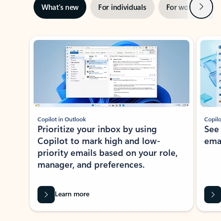
Next
What’s new
For individuals
For work
Ti
Showing slide 1 of 3
Copilot in Outlook
Copilo
Prioritize your inbox by using
See
Copilot to mark high and low-
ema
priority emails based on your role,
manager, and preferences.
Learn more