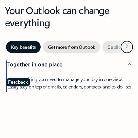
Your Outlook can change
everything
Next
Key benefits
Get more from Outlook
Copilot in Out
Together in one place
See everything you need to manage your day in one view.
Feedback
Easily stay on top of emails, calendars, contacts, and to-do lists
—at home or on the go.