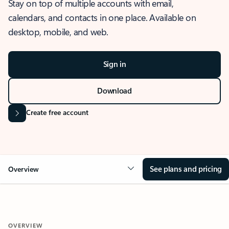
Stay on top of multiple accounts with email,
calendars, and contacts in one place. Available on
desktop, mobile, and web.
Sign in
Download
Create free account
See plans and pricing
Overview
OVERVIEW