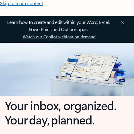
Skip to main content
Learn how to create and edit within your Word, Excel,
PowerPoint, and Outlook apps.
Watch our Copilot webinar on demand.
Your inbox, organized.
Your day, planned.