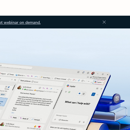
ot webinar on demand.