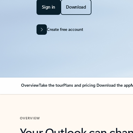
Sign in
Download
Create free account
Overview
Take the tour
Plans and pricing
Download the app
M
OVERVIEW
Your Outlook can cha