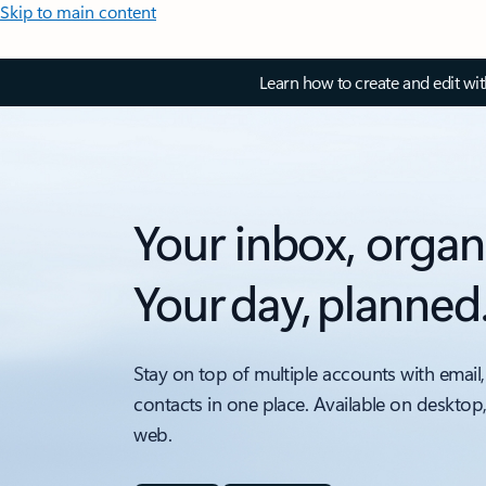
Skip to main content
Learn how to create and edit wi
Your inbox, organ
Your day, planned
Stay on top of multiple accounts with email,
contacts in one place. Available on desktop
web.