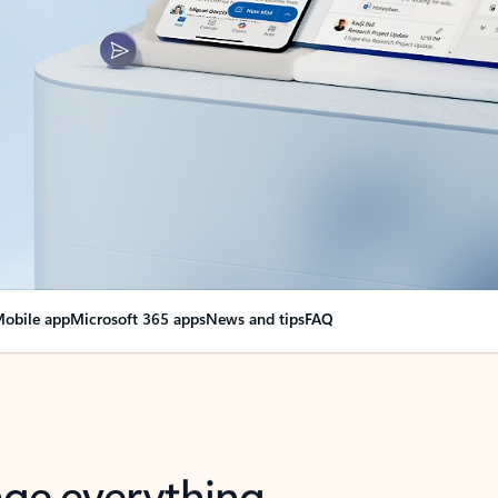
obile app
Microsoft 365 apps
News and tips
FAQ
nge everything