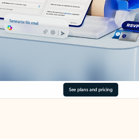
See plans and pricing