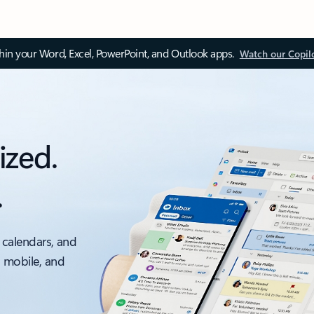
thin your Word, Excel, PowerPoint, and Outlook apps.
Watch our Copil
ized.
.
 calendars, and
, mobile, and