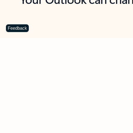
Key benefits
Get more from Outlook
C
Feedback
Together in one place
See everything you need to manage your day in
one view. Easily stay on top of emails, calendars,
contacts, and to-do lists—at home or on the go.
Connect your accounts
Write more effective emails