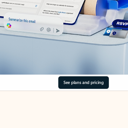
See plans and pricing