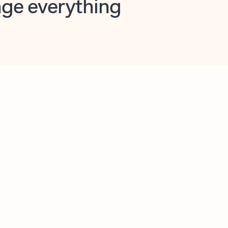
opilot in Outlook