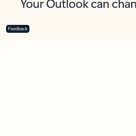
Key benefits
Get more from Outlook
C
Feedback
Together in one place
See everything you need to manage your day in
one view. Easily stay on top of emails, calendars,
contacts, and to-do lists—at home or on the go.
Connect your accounts
Write more effective emails