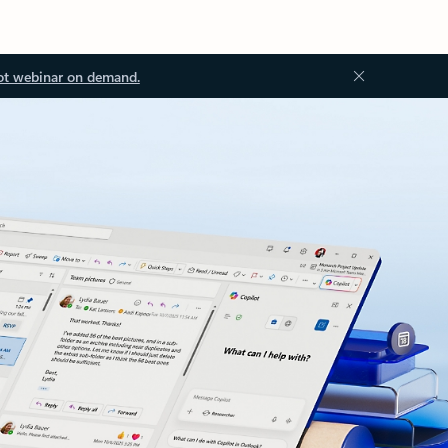
ot webinar on demand.