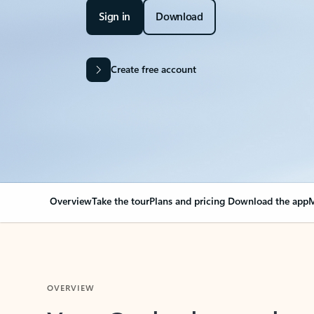
Sign in
Download
Create free account
Overview
Take the tour
Plans and pricing
Download the app
M
OVERVIEW
Your Outlook can cha