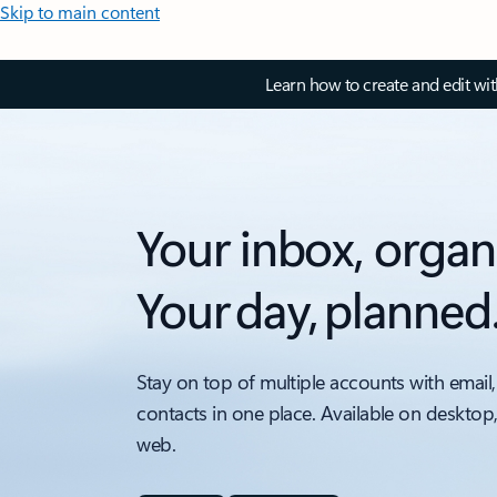
Skip to main content
Learn how to create and edit wi
Your inbox, organ
Your day, planned
Stay on top of multiple accounts with email,
contacts in one place. Available on desktop
web.