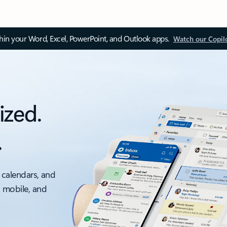
thin your Word, Excel, PowerPoint, and Outlook apps.
Watch our Copil
ized.
.
 calendars, and
, mobile, and