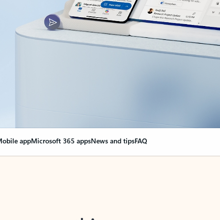
obile app
Microsoft 365 apps
News and tips
FAQ
nge everything