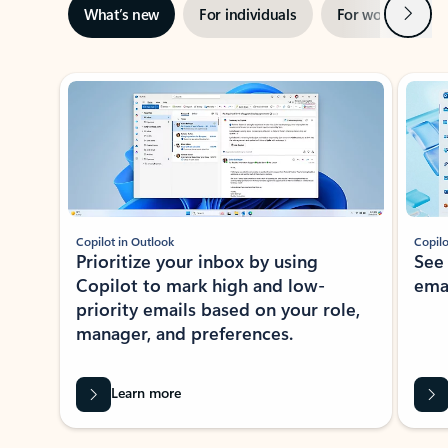
Next
What’s new
For individuals
For work
Ti
Showing slide 1 of 3
Copilot in Outlook
Copilo
Prioritize your inbox by using
See
Copilot to mark high and low-
ema
priority emails based on your role,
manager, and preferences.
Learn more