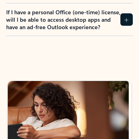
If I have a personal Office (one-time) license,
will I be able to access desktop apps and
have an ad-free Outlook experience?