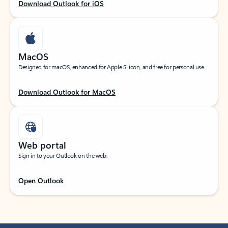
Download Outlook for iOS
MacOS
Designed for macOS, enhanced for Apple Silicon, and free for personal use.
Download Outlook for MacOS
Web portal
Sign in to your Outlook on the web.
Open Outlook