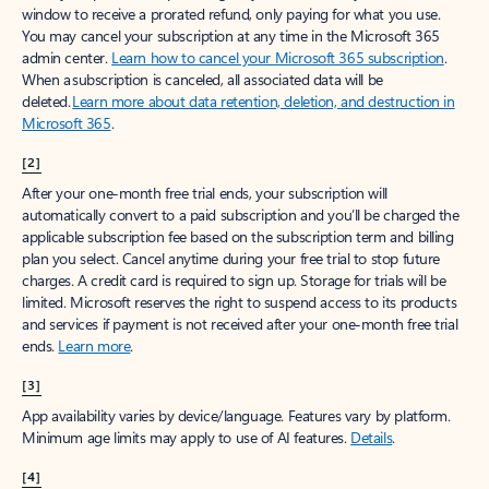
window to receive a prorated refund, only paying for what you use.
You may cancel your subscription at any time in the Microsoft 365
admin center.
Learn how to cancel your Microsoft 365 subscription
.
When a subscription is canceled, all associated data will be
deleted.
Learn more about data retention, deletion, and destruction in
Microsoft 365
.
[2]
After your one-month free trial ends, your subscription will
automatically convert to a paid subscription and you’ll be charged the
applicable subscription fee based on the subscription term and billing
plan you select. Cancel anytime during your free trial to stop future
charges. A credit card is required to sign up. Storage for trials will be
limited. Microsoft reserves the right to suspend access to its products
and services if payment is not received after your one-month free trial
ends.
Learn more
.
[3]
App availability varies by device/language. Features vary by platform.
Minimum age limits may apply to use of AI features.
Details
.
[4]