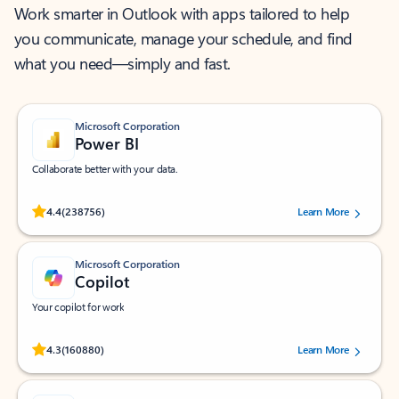
Work smarter in Outlook with apps tailored to help
you communicate, manage your schedule, and find
what you need—simply and fast.
Microsoft Corporation
Power BI
Collaborate better with your data.
Rated (#=ratingAverage#) stars out of 5 stars, by 238756 users.
4.4
(238756)
Learn More
Microsoft Corporation
Copilot
Your copilot for work
Rated (#=ratingAverage#) stars out of 5 stars, by 160880 users.
4.3
(160880)
Learn More