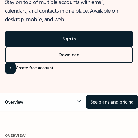
Stay on top of multiple accounts with email,
calendars, and contacts in one place. Available on
desktop, mobile, and web.
Sign in
Download
Create free account
See plans and pricing
Overview
OVERVIEW