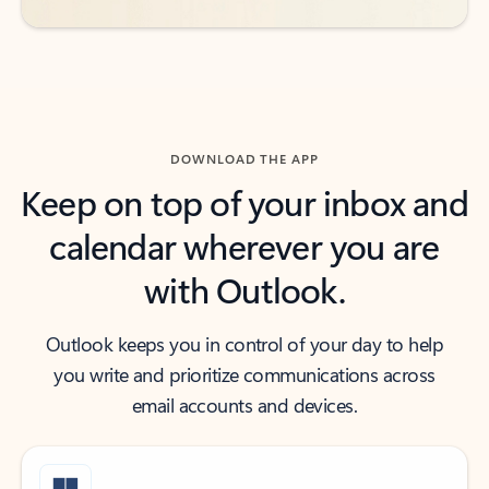
DOWNLOAD THE APP
Keep on top of your inbox and
calendar wherever you are
with Outlook.
Outlook keeps you in control of your day to help
you write and prioritize communications across
email accounts and devices.