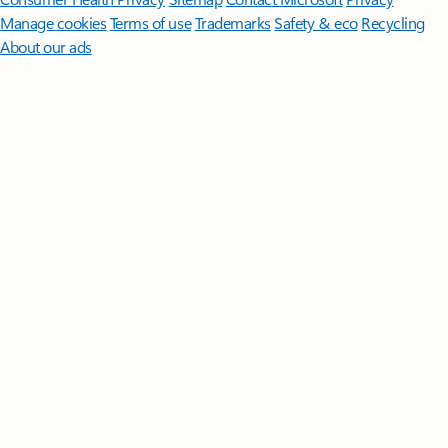
Manage cookies
Terms of use
Trademarks
Safety & eco
Recycling
About our ads