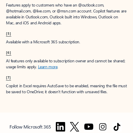
Features apply to customers who have an @outlook.com,
@hotmail.com, @live.com, or @msn.com account. Copilot features are
available in Outlook.com, Outlook built into Windows, Outlook on
Mac, and iOS and Android apps.
[5]
Available with a Microsoft 365 subscription.
[6]
AI features only available to subscription owner and cannot be shared;
usage limits apply.
Learn more
.
[7]
Copilot in Excel requires AutoSave to be enabled, meaning the file must
be saved to OneDrive; it doesn't function with unsaved files.
Follow Microsoft 365