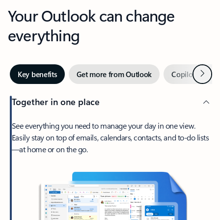
Your Outlook can change
everything
Next
Key benefits
Get more from Outlook
Copilot in Out
Together in one place
See everything you need to manage your day in one view.
Easily stay on top of emails, calendars, contacts, and to-do lists
—at home or on the go.