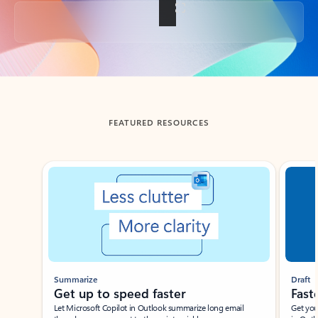
Back to tabs
FEATURED RESOURCES
Showing slide 1 of 3
Summarize
Draft
Get up to speed faster ​
Fast
Let Microsoft Copilot in Outlook summarize long email
Get you