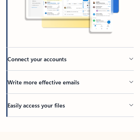
Connect your accounts
Write more effective emails
Easily access your files
Back to tabs