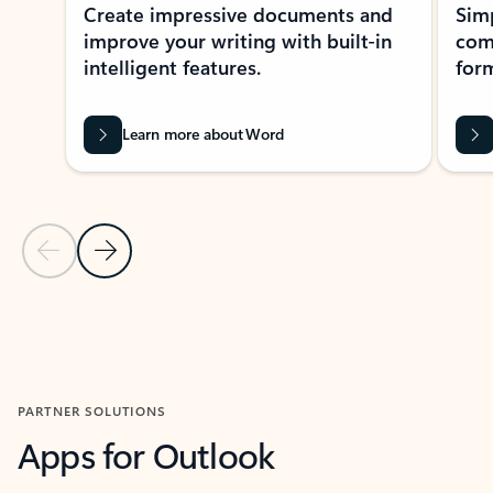
Create impressive documents and
Sim
improve your writing with built-in
com
intelligent features.
form
Learn more about Word
Previous Slide
Next Slide
Back to MICROSOFT 365 APPS carousel section
PARTNER SOLUTIONS
Apps for Outlook