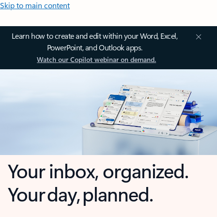
Skip to main content
Learn how to create and edit within your Word, Excel,
PowerPoint, and Outlook apps.
Watch our Copilot webinar on demand.
Your inbox, organized.
Your day, planned.