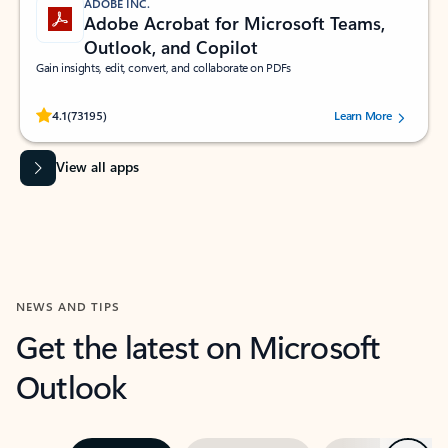
ADOBE INC.
Adobe Acrobat for Microsoft Teams,
Outlook, and Copilot
Gain insights, edit, convert, and collaborate on PDFs
Rated (#=ratingAverage#) stars out of 5 stars, by 73195 users.
4.1
(73195)
Learn More
View all apps
NEWS AND TIPS
Get the latest on Microsoft
Outlook