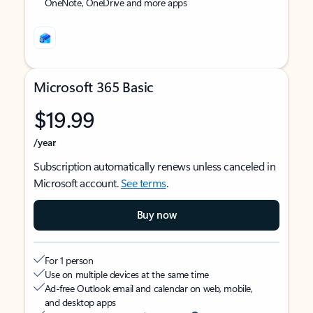
OneNote, OneDrive and more apps
Microsoft 365 Basic
$19.99
/year
Subscription automatically renews unless canceled in
Microsoft account.
See terms
.
Buy now
For 1 person
Use on multiple devices at the same time
Ad-free Outlook email and calendar on web, mobile,
and desktop apps