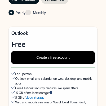
Yearly
Monthly
Outlook
Free
Create a free account
For 1 person
Outlook email and calendar on web, desktop, and mobile
apps
Core Outlook security features like spam filters
15 GB of mailbox storage
5 GB of
cloud storage
Web and mobile versions of Word, Excel, PowerPoint,