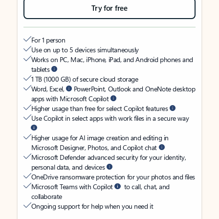
Try for free
For 1 person
Use on up to 5 devices simultaneously
Works on PC, Mac, iPhone, iPad, and Android phones and
tablets
1 TB (1000 GB) of secure cloud storage
Word, Excel,
PowerPoint, Outlook and OneNote desktop
apps with Microsoft Copilot
Higher usage than free for select Copilot features
Use Copilot in select apps with work files in a secure way
Higher usage for AI image creation and editing in
Microsoft Designer, Photos, and Copilot chat
Microsoft Defender advanced security for your identity,
personal data, and devices
OneDrive ransomware protection for your photos and files
Microsoft Teams with Copilot
to call, chat, and
collaborate
Ongoing support for help when you need it