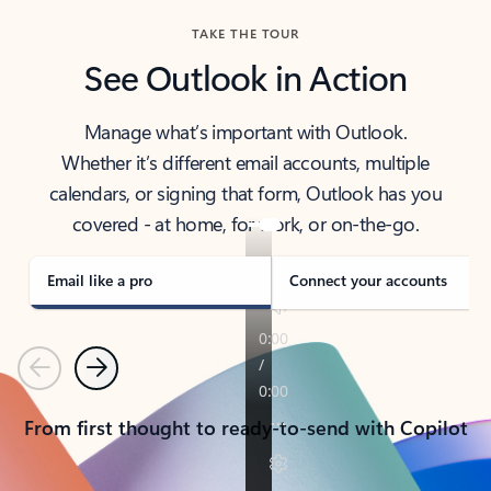
TAKE THE TOUR
See Outlook in Action
Manage what’s important with Outlook.
Whether it’s different email accounts, multiple
calendars, or signing that form, Outlook has you
covered - at home, for work, or on-the-go.
Email like a pro
Connect your accounts
Previous
Next
From first thought to ready-to-send with Copilot