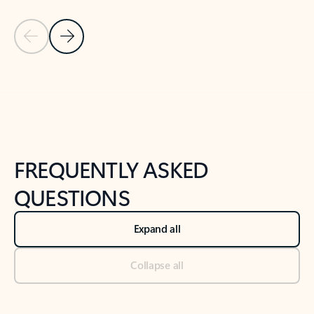
Previous Slide
Next Slide
Back to tabs
Back to NEWS AND TIPS-What's new tab section
FREQUENTLY ASKED
QUESTIONS
Expand all
Collapse all