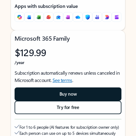
Apps with subscription value
Microsoft 365 Family
$129.99
/year
Subscription automatically renews unless canceled in
Microsoft account.
See terms
.
Buy now
Try for free
For 1 to 6 people (AI features for subscription owner only)
Each person can use on up to 5 devices simultaneously