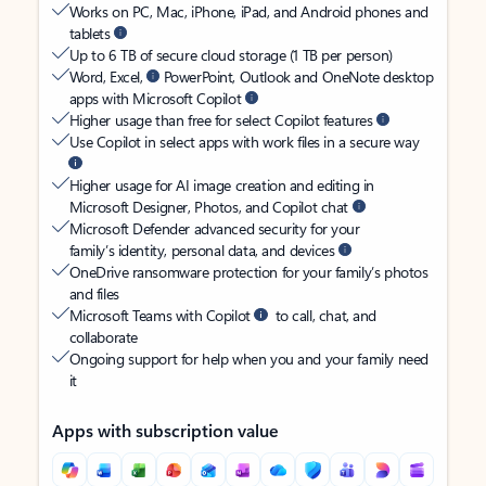
Works on PC, Mac, iPhone, iPad, and Android phones and
tablets
Up to 6 TB of secure cloud storage (1 TB per person)
Word, Excel,
PowerPoint, Outlook and OneNote desktop
apps with Microsoft Copilot
Higher usage than free for select Copilot features
Use Copilot in select apps with work files in a secure way
Higher usage for AI image creation and editing in
Microsoft Designer, Photos, and Copilot chat
Microsoft Defender advanced security for your
family’s identity, personal data, and devices
OneDrive ransomware protection for your family’s photos
and files
Microsoft Teams with Copilot
to call, chat, and
collaborate
Ongoing support for help when you and your family need
it
Apps with subscription value