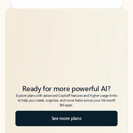
Back to tabs
Back to tabs
Ready for more powerful AI?
6
Explore plans with advanced Copilot
features and higher usage limits
to help you create, organize, and move faster across your Microsoft
365 apps.
See more plans