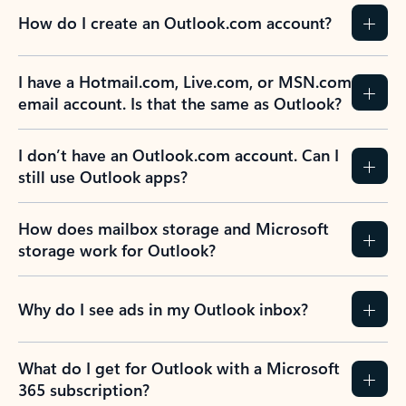
How do I create an Outlook.com account?
I have a Hotmail.com, Live.com, or MSN.com
email account. Is that the same as Outlook?
I don’t have an Outlook.com account. Can I
still use Outlook apps?
How does mailbox storage and Microsoft
storage work for Outlook?
Why do I see ads in my Outlook inbox?
What do I get for Outlook with a Microsoft
365 subscription?