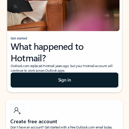
Get started
What happened to
Hotmail?
Outlook.com replaced Hotmail years ago, but your Hotmail account will
continue to work across Outlook apps.
Sign in
Create free account
Don’t have an account? Get started with a free Outlook.com email today.