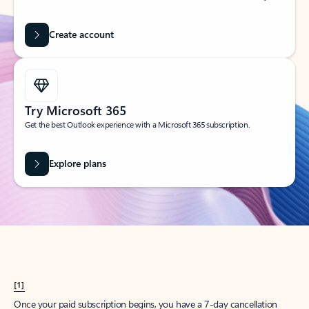
Create account
Try Microsoft 365
Get the best Outlook experience with a Microsoft 365 subscription.
Explore plans
[1]
Once your paid subscription begins, you have a 7-day cancellation