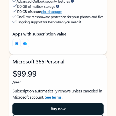
Advanced Outlook security features
100 GB of mailbox storage
100 GB of secure
cloud storage
OneDrive ransomware protection for your photos and files
Ongoing support for help when you need it
Apps with subscription value
Microsoft 365 Personal
$99.99
/year
Subscription automatically renews unless canceled in
Microsoft account.
See terms
.
Buy now