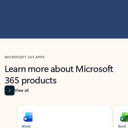
MICROSOFT 365 APPS
Learn more about Microsoft
365 products
View all
Showing slide 1 of 9
Word
Excel