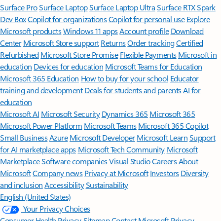
Surface Pro
Surface Laptop
Surface Laptop Ultra
Surface RTX Spark
Dev Box
Copilot for organizations
Copilot for personal use
Explore
Microsoft products
Windows 11 apps
Account profile
Download
Center
Microsoft Store support
Returns
Order tracking
Certified
Refurbished
Microsoft Store Promise
Flexible Payments
Microsoft in
education
Devices for education
Microsoft Teams for Education
Microsoft 365 Education
How to buy for your school
Educator
training and development
Deals for students and parents
AI for
education
Microsoft AI
Microsoft Security
Dynamics 365
Microsoft 365
Microsoft Power Platform
Microsoft Teams
Microsoft 365 Copilot
Small Business
Azure
Microsoft Developer
Microsoft Learn
Support
for AI marketplace apps
Microsoft Tech Community
Microsoft
Marketplace
Software companies
Visual Studio
Careers
About
Microsoft
Company news
Privacy at Microsoft
Investors
Diversity
and inclusion
Accessibility
Sustainability
English (United States)
Your Privacy Choices
Consumer Health Privacy
Sitemap
Contact Microsoft
Privacy