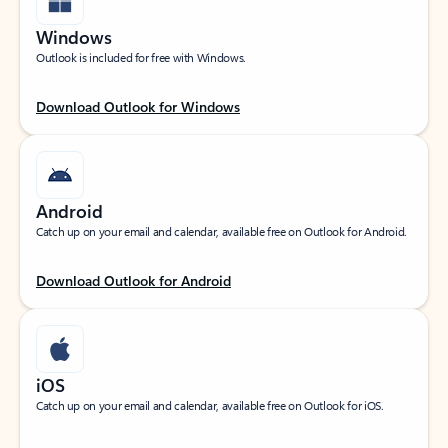
Windows
Outlook is included for free with Windows.
Download Outlook for Windows
Android
Catch up on your email and calendar, available free on Outlook for Android.
Download Outlook for Android
iOS
Catch up on your email and calendar, available free on Outlook for iOS.